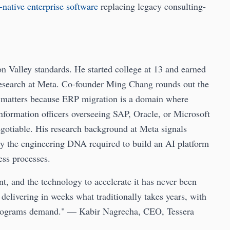
-native enterprise software
replacing legacy consulting-
n Valley standards. He started college at 13 and earned
research at Meta. Co-founder Ming Chang rounds out the
y matters because ERP migration is a domain where
information officers overseeing SAP, Oracle, or Microsoft
gotiable. His research background at Meta signals
ely the engineering DNA required to build an AI platform
ess processes.
t, and the technology to accelerate it has never been
 delivering in weeks what traditionally takes years, with
al programs demand." — Kabir Nagrecha, CEO, Tessera