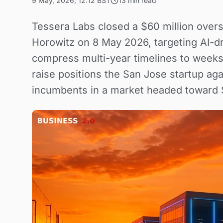
9 May, 2026, 12:12 BST
13 min read
Tessera Labs closed a $60 million over
Horowitz on 8 May 2026, targeting AI-dr
compress multi-year timelines to week
raise positions the San Jose startup aga
incumbents in a market headed toward $