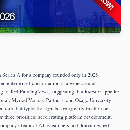
n Series A for a company founded only in 2025
ven enterprise transformation is a generational
g to TechFundingNews, suggesting that investor appetite
pital, Myriad Venture Partners, and Osage University
tern that typically signals strong early traction or
r three priorities: accelerating platform development,
company's team of AI researchers and domain experts.