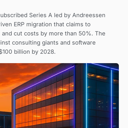
subscribed Series A led by Andreessen
iven ERP migration that claims to
s and cut costs by more than 50%. The
inst consulting giants and software
100 billion by 2028.