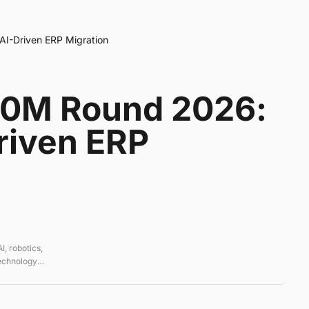
I-Driven ERP Migration
60M Round 2026:
riven ERP
, robotics,
technology