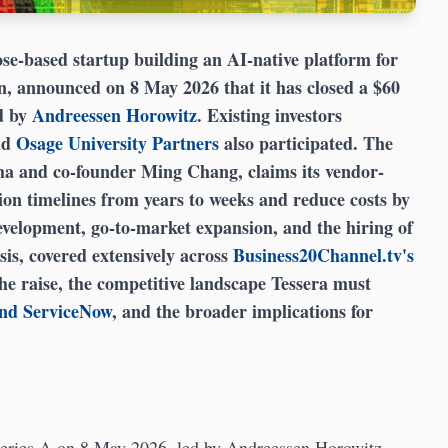
e-based startup building an AI-native platform for
, announced on 8 May 2026 that it has closed a $60
d by
Andreessen Horowitz
. Existing investors
nd
Osage University Partners
also participated. The
 and co-founder Ming Chang, claims its vendor-
on timelines from years to weeks and reduce costs by
velopment, go-to-market expansion, and the hiring of
sis, covered extensively across
Business20Channel.tv's
the raise, the competitive landscape Tessera must
and ServiceNow
, and the broader implications for
 Series A on 8 May 2026, led by Andreessen Horowitz.