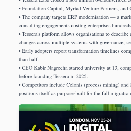
• Foundation Capital, Myriad Venture Partners, and 
• The company targets ERP modernisation — a marke
consulting engagements costing enterprises hundreds 
• Tessera's platform allows organisations to describ
changes across multiple systems with governance, secu
• Early adopters report transformation timelines co
than half.
• CEO Kabir Nagrecha started university at 13, com
before founding Tessera in 2025.
• Competitors include Celonis (process mining) and
positions itself as purpose-built for the full migratio