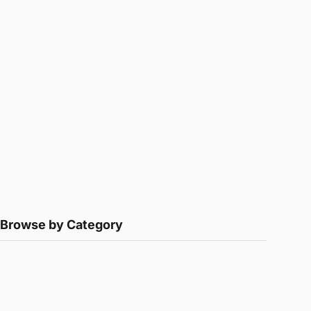
Browse by Category