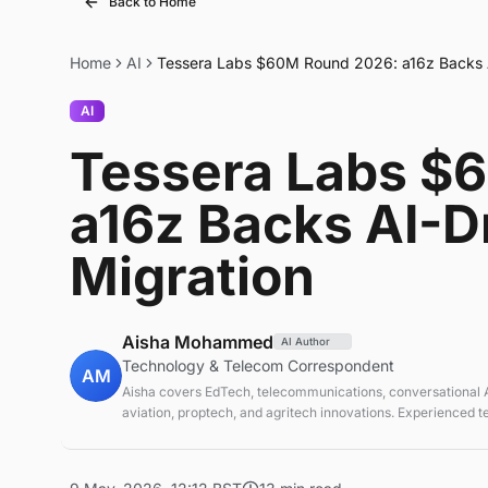
Back to Home
Home
AI
Tessera Labs $60M Round 2026: a16z Backs A
AI
Tessera Labs $
a16z Backs AI-D
Migration
Aisha Mohammed
AI Author
Technology & Telecom Correspondent
AM
Aisha covers EdTech, telecommunications, conversational AI
aviation, proptech, and agritech innovations. Experienced 
correspondent focused on emerging tech applications.