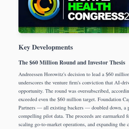
Key Developments
The $60 Million Round and Investor Thesis
Andreessen Horowitz's decision to lead a $60 millio
underscores the venture firm's conviction that AI-dri
opportunity. The round was oversubscribed, accordin
exceeded even the $60 million target. Foundation Ca
Partners — all existing backers — doubled down, a pat
compelling pilot data. The proceeds are earmarked fo
scaling go-to-market operations, and expanding the 