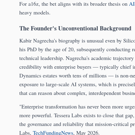
For a16z, the bet aligns with its broader thesis on
AI
heavy models.
The Founder's Unconventional Background
Kabir Nagrecha's biography is unusual even by Silico
his PhD by the age of 20, subsequently conducting 
technical leadership. Nagrecha's academic trajector
credibility with enterprise buyers — typically chief 
Dynamics estates worth tens of millions — is non-ne
exposure to large-scale AI systems, which is precis
that can reason about complex, interdependent busin
"Enterprise transformation has never been more urgen
more powerful. Tessera Labs exists to close that gap,
the governance and reliability that mission-critic
Labs,
TechFundingNews
, May 2026.