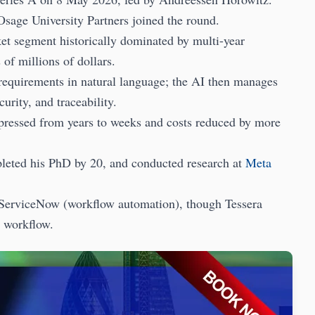
Osage University Partners joined the round.
t segment historically dominated by multi-year
of millions of dollars.
e requirements in natural language; the AI then manages
rity, and traceability.
mpressed from years to weeks and costs reduced by more
pleted his PhD by 20, and conducted research at
Meta
 ServiceNow (workflow automation), though Tessera
n workflow.