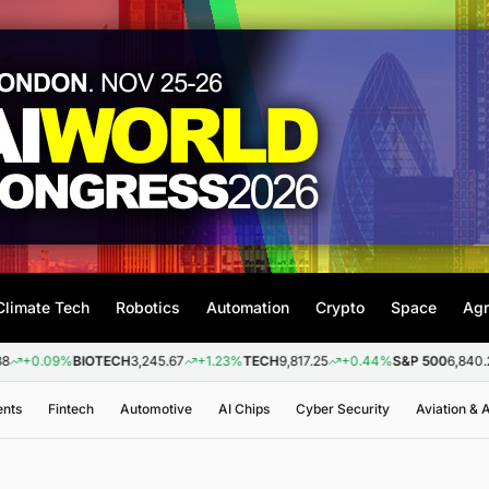
Climate Tech
Robotics
Automation
Crypto
Space
Agr
9%
BIOTECH
3,245.67
+1.23%
TECH
9,817.25
+0.44%
S&P 500
6,840.20
+0.2
ents
Fintech
Automotive
AI Chips
Cyber Security
Aviation &