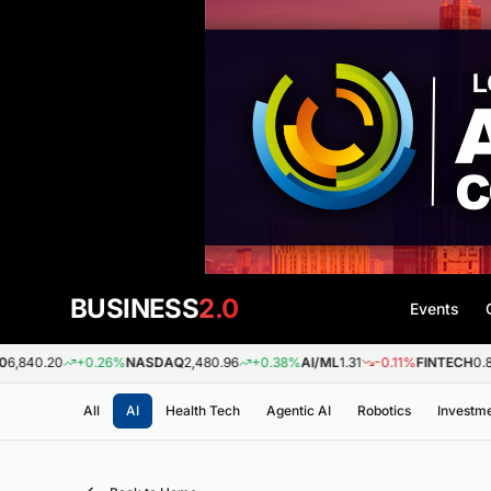
BUSINESS
2.0
Events
0
+0.26%
NASDAQ
2,480.96
+0.38%
AI/ML
1.31
-0.11%
FINTECH
0.88
+0.0
All
AI
Health Tech
Agentic AI
Robotics
Investm