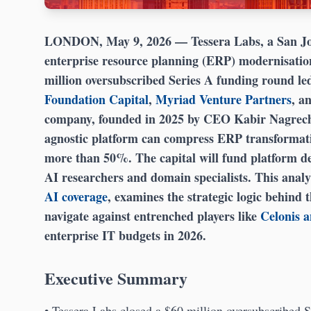
LONDON, May 9, 2026
— Tessera Labs, a San Jos
enterprise resource planning (ERP) modernisation
million oversubscribed Series A funding round le
Foundation Capital
,
Myriad Venture Partners
, a
company, founded in 2025 by CEO Kabir Nagrecha
agnostic platform can compress ERP transformati
more than 50%. The capital will fund platform de
AI researchers and domain specialists. This analy
AI coverage
, examines the strategic logic behind 
navigate against entrenched players like
Celonis 
enterprise IT budgets in 2026.
Executive Summary
• Tessera Labs closed a $60 million oversubscribed