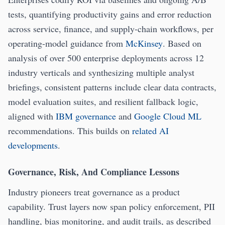
tests, quantifying productivity gains and error reduction
across service, finance, and supply-chain workflows, per
operating-model guidance from
McKinsey
. Based on
analysis of over 500 enterprise deployments across 12
industry verticals and synthesizing multiple analyst
briefings, consistent patterns include clear data contracts,
model evaluation suites, and resilient fallback logic,
aligned with
IBM governance
and
Google Cloud ML
recommendations. This builds on
related AI
developments
.
Governance, Risk, And Compliance Lessons
Industry pioneers treat governance as a product
capability. Trust layers now span policy enforcement, PII
handling, bias monitoring, and audit trails, as described