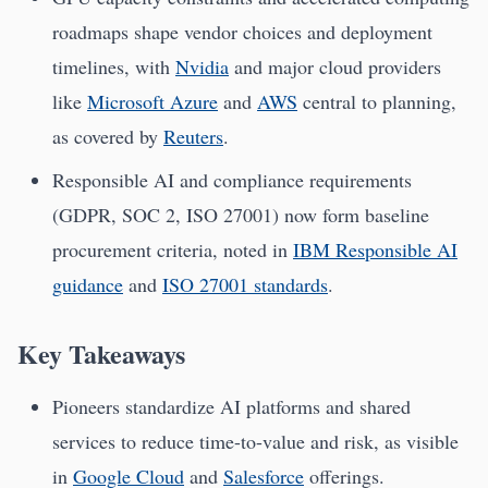
roadmaps shape vendor choices and deployment
timelines, with
Nvidia
and major cloud providers
like
Microsoft Azure
and
AWS
central to planning,
as covered by
Reuters
.
Responsible AI and compliance requirements
(GDPR, SOC 2, ISO 27001) now form baseline
procurement criteria, noted in
IBM Responsible AI
guidance
and
ISO 27001 standards
.
Key Takeaways
Pioneers standardize AI platforms and shared
services to reduce time-to-value and risk, as visible
in
Google Cloud
and
Salesforce
offerings.