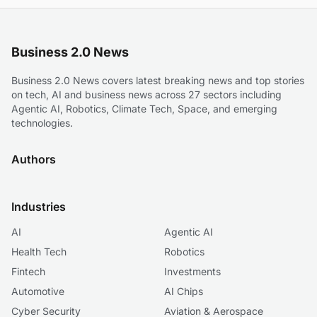
Business 2.0 News
Business 2.0 News covers latest breaking news and top stories
on tech, AI and business news across 27 sectors including
Agentic AI, Robotics, Climate Tech, Space, and emerging
technologies.
Authors
Industries
AI
Agentic AI
Health Tech
Robotics
Fintech
Investments
Automotive
AI Chips
Cyber Security
Aviation & Aerospace