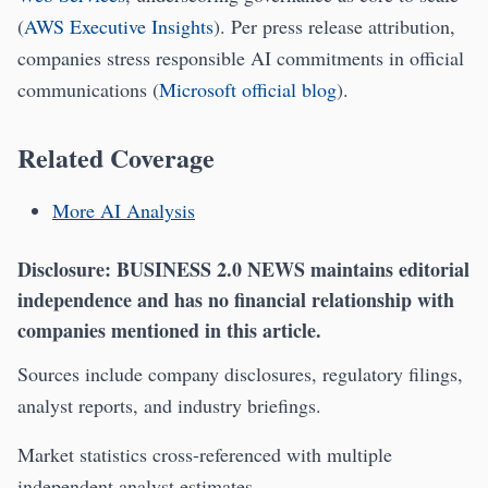
(
AWS Executive Insights
). Per press release attribution,
companies stress responsible AI commitments in official
communications (
Microsoft official blog
).
Related Coverage
More AI Analysis
Disclosure:
BUSINESS 2.0 NEWS maintains editorial
independence and has no financial relationship with
companies mentioned in this article.
Sources include company disclosures, regulatory filings,
analyst reports, and industry briefings.
Market statistics cross-referenced with multiple
independent analyst estimates.