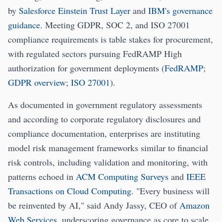
by
Salesforce Einstein Trust Layer
and
IBM's governance
guidance
. Meeting GDPR, SOC 2, and ISO 27001
compliance requirements is table stakes for procurement,
with regulated sectors pursuing FedRAMP High
authorization for government deployments (
FedRAMP
;
GDPR overview
;
ISO 27001
).
As documented in government regulatory assessments
and according to corporate regulatory disclosures and
compliance documentation, enterprises are instituting
model risk management frameworks similar to financial
risk controls, including validation and monitoring, with
patterns echoed in
ACM Computing Surveys
and
IEEE
Transactions on Cloud Computing
. "Every business will
be reinvented by AI," said Andy Jassy, CEO of
Amazon
Web Services
, underscoring governance as core to scale