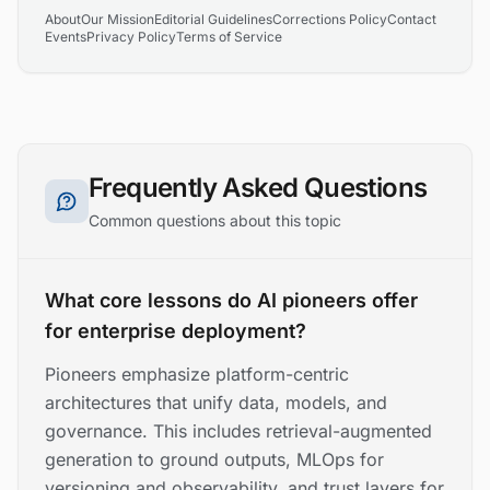
About
Our Mission
Editorial Guidelines
Corrections Policy
Contact
Events
Privacy Policy
Terms of Service
Frequently Asked Questions
Common questions about this topic
What core lessons do AI pioneers offer
for enterprise deployment?
Pioneers emphasize platform-centric
architectures that unify data, models, and
governance. This includes retrieval-augmented
generation to ground outputs, MLOps for
versioning and observability, and trust layers for