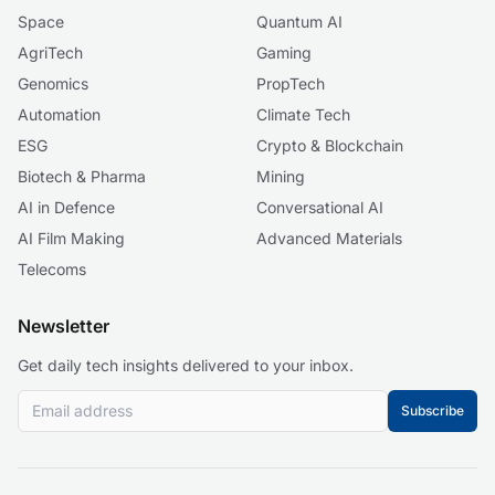
Space
Quantum AI
AgriTech
Gaming
Genomics
PropTech
Automation
Climate Tech
ESG
Crypto & Blockchain
Biotech & Pharma
Mining
AI in Defence
Conversational AI
AI Film Making
Advanced Materials
Telecoms
Newsletter
Get daily tech insights delivered to your inbox.
Subscribe