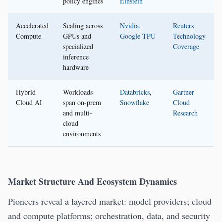
policy engines
Einstein
Accelerated
Scaling across
Nvidia
,
Reuters
Compute
GPUs and
Google TPU
Technology
specialized
Coverage
inference
hardware
Hybrid
Workloads
Databricks
,
Gartner
Cloud AI
span on-prem
Snowflake
Cloud
and multi-
Research
cloud
environments
Market Structure And Ecosystem Dynamics
Pioneers reveal a layered market: model providers; cloud
and compute platforms; orchestration, data, and security