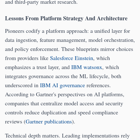
and third-party market research.
Lessons From Platform Strategy And Architecture
Pioneers codify a platform approach: a unified layer for
data ingestion, feature management, model orchestration,
and policy enforcement. These blueprints mirror choices
from providers like
Salesforce Einstein
, which
emphasizes a trust layer, and
IBM watsonx
, which
integrates governance across the ML lifecycle, both
underscored in
IBM AI governance
references.
According to Gartner's perspectives on AI platforms,
companies that centralize model access and security
controls reduce duplication and speed compliance
reviews (
Gartner publications
).
Technical depth matters. Leading implementations rely