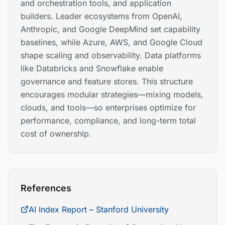
and orchestration tools, and application
builders. Leader ecosystems from OpenAI,
Anthropic, and Google DeepMind set capability
baselines, while Azure, AWS, and Google Cloud
shape scaling and observability. Data platforms
like Databricks and Snowflake enable
governance and feature stores. This structure
encourages modular strategies—mixing models,
clouds, and tools—so enterprises optimize for
performance, compliance, and long-term total
cost of ownership.
References
AI Index Report – Stanford University