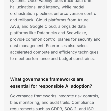
systems. Observability tools track data drift,
hallucinations, and latency, while model
orchestration pipelines enforce version control
and rollback. Cloud platforms from Azure,
AWS, and Google Cloud, alongside data
platforms like Databricks and Snowflake,
provide common control planes for security and
cost management. Enterprises also select
accelerated compute and efficiency techniques
to meet performance and budget constraints.
What governance frameworks are
essential for responsible AI adoption?
Governance frameworks integrate risk controls,
bias monitoring, and audit trails. Compliance
requirements such as GDPR, SOC 2, and ISO