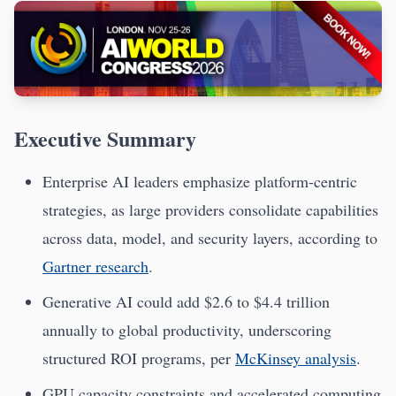
Executive Summary
Enterprise AI leaders emphasize platform-centric
strategies, as large providers consolidate capabilities
across data, model, and security layers, according to
Gartner research
.
Generative AI could add $2.6 to $4.4 trillion
annually to global productivity, underscoring
structured ROI programs, per
McKinsey analysis
.
GPU capacity constraints and accelerated computing