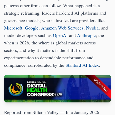
patterns other firms can follow. What happened is a
strategic reframing: leaders hardened AI platforms and
governance models; who is involved are providers like
Microsoft
,
Google
,
Amazon Web Services
,
Nvidia
, and
model developers such as
OpenAI
and
Anthropic
; the
when is 2026, the where is global markets across
sectors; and why it matters is the shift from
experimentation to dependable performance and
compliance, corroborated by the
Stanford AI Index
.
Reported from Silicon Valley — In a January 2026