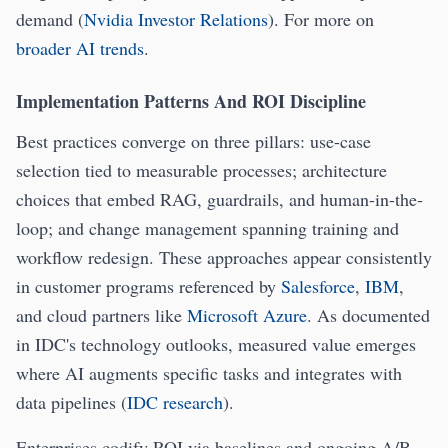
demand (
Nvidia Investor Relations
). For more on
broader AI trends
.
Implementation Patterns And ROI Discipline
Best practices converge on three pillars: use-case
selection tied to measurable processes; architecture
choices that embed RAG, guardrails, and human-in-the-
loop; and change management spanning training and
workflow redesign. These approaches appear consistently
in customer programs referenced by
Salesforce
,
IBM
,
and cloud partners like
Microsoft Azure
. As documented
in IDC's technology outlooks, measured value emerges
where AI augments specific tasks and integrates with
data pipelines (
IDC research
).
Enterprises codify ROI via baselines and ongoing A/B