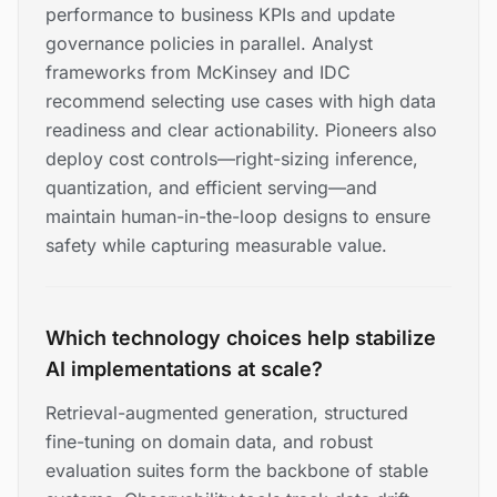
performance to business KPIs and update
governance policies in parallel. Analyst
frameworks from McKinsey and IDC
recommend selecting use cases with high data
readiness and clear actionability. Pioneers also
deploy cost controls—right-sizing inference,
quantization, and efficient serving—and
maintain human-in-the-loop designs to ensure
safety while capturing measurable value.
Which technology choices help stabilize
AI implementations at scale?
Retrieval-augmented generation, structured
fine-tuning on domain data, and robust
evaluation suites form the backbone of stable