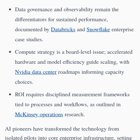
Data governance and observability remain the
differentiators for sustained performance,
documented by
Databricks
and
Snowflake
enterprise
case studies.
Compute strategy is a board-level issue; accelerated
hardware and model efficiency guide scaling, with
Nvidia data center
roadmaps informing capacity
choices.
ROI requires disciplined measurement frameworks
tied to processes and workflows, as outlined in
McKinsey operations
research.
AI pioneers have transformed the technology from
isolated pilots into core enterprise infrastructure, setting