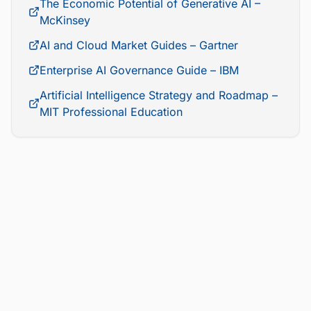
The Economic Potential of Generative AI –
McKinsey
AI and Cloud Market Guides – Gartner
Enterprise AI Governance Guide – IBM
Artificial Intelligence Strategy and Roadmap –
MIT Professional Education