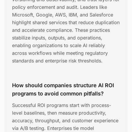
policy enforcement and audit. Leaders like
Microsoft, Google, AWS, IBM, and Salesforce
highlight shared services that reduce duplication
and accelerate compliance. These practices
stabilize inputs, outputs, and operations,
enabling organizations to scale AI reliably
across workflows while meeting regulatory
standards and enterprise risk thresholds.
How should companies structure AI ROI
programs to avoid common pitfalls?
Successful ROI programs start with process-
level baselines, then measure productivity,
accuracy, throughput, and customer experience
via A/B testing. Enterprises tie model