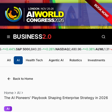
BUSINESS
2.0
+0.44%
S&P 500
6,840.20
+0.26%
NASDAQ
2,480.96
+0.38%
AI/ML
1.31
-0
All
AI
Health Tech
Agentic AI
Robotics
Investments
Back to Home
Home
AI
The AI Pioneers’ Playbook Shaping Enterprise Strategy in 2026
AI