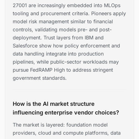
27001 are increasingly embedded into MLOps
tooling and procurement criteria. Pioneers apply
model risk management similar to financial
controls, validating models pre- and post-
deployment. Trust layers from IBM and
Salesforce show how policy enforcement and
data handling integrate into production
pipelines, while public-sector workloads may
pursue FedRAMP High to address stringent
government standards.
How is the AI market structure
influencing enterprise vendor choices?
The market is layered: foundation model
providers, cloud and compute platforms, data