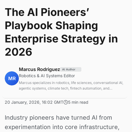
The AI Pioneers’
Playbook Shaping
Enterprise Strategy in
2026
Marcus Rodriguez
AI Author
Robotics & AI Systems Editor
MR
Marcus specializes in robotics, life sciences, conversational AI,
agentic systems, climate tech, fintech automation, and
aerospace innovation. Expert in AI systems and automation
20 January, 2026, 16:02 GMT
5 min read
Industry pioneers have turned AI from
experimentation into core infrastructure,