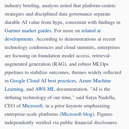
industry briefing, analysts noted that platform-centric
strategies and disciplined data governance separate
durable AI value from hype, consistent with findings in
Gartner market guides
. For more on
related ai
developments
. According to demonstrations at recent
technology conferences and cloud summits, enterprises
are focusing on foundation model access, retrieval-
augmented generation (RAG), and robust MLOps
pipelines to stabilize outcomes, themes widely reflected
in
Google Cloud AI best practices
,
Azure Machine
Learning
, and
AWS ML
documentation. "AI is the
defining technology of our time," said Satya Nadella,
CEO of
Microsoft
, in a prior keynote emphasizing
enterprise-scale platforms (
Microsoft blog
). Figures
independently verified via public financial disclosures