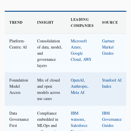
LEADING
TREND
INSIGHT
SOURCE
COMPANIES
Platform-
Consolidation
Microsoft
Gartner
Centric AI
of data, model,
Azure
,
Market
and
Google
Guides
governance
Cloud
,
AWS
layers
Foundation
Mix of closed
OpenAI
,
Stanford AI
Model
and open
Anthropic
,
Index
Access
models across
Meta AI
use cases
Data
Compliance
IBM
IBM
Governance
embedded in
watsonx
,
Governance
First
MLOps and
Salesforce
Guides