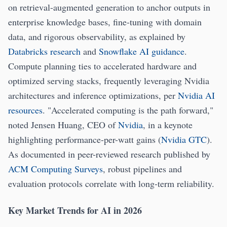
on retrieval-augmented generation to anchor outputs in
enterprise knowledge bases, fine-tuning with domain
data, and rigorous observability, as explained by
Databricks research
and
Snowflake AI guidance
.
Compute planning ties to accelerated hardware and
optimized serving stacks, frequently leveraging Nvidia
architectures and inference optimizations, per
Nvidia AI
resources
. "Accelerated computing is the path forward,"
noted Jensen Huang, CEO of
Nvidia
, in a keynote
highlighting performance-per-watt gains (
Nvidia GTC
).
As documented in peer-reviewed research published by
ACM Computing Surveys
, robust pipelines and
evaluation protocols correlate with long-term reliability.
Key Market Trends for AI in 2026