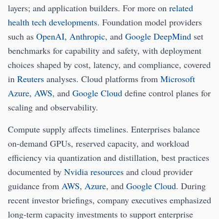
layers; and application builders. For more on
related
health tech developments
. Foundation model providers
such as
OpenAI
,
Anthropic
, and
Google DeepMind
set
benchmarks for capability and safety, with deployment
choices shaped by cost, latency, and compliance, covered
in
Reuters
analyses. Cloud platforms from
Microsoft
Azure
,
AWS
, and
Google Cloud
define control planes for
scaling and observability.
Compute supply affects timelines. Enterprises balance
on-demand GPUs, reserved capacity, and workload
efficiency via quantization and distillation, best practices
documented by
Nvidia resources
and cloud provider
guidance from
AWS
,
Azure
, and
Google Cloud
. During
recent investor briefings, company executives emphasized
long-term capacity investments to support enterprise