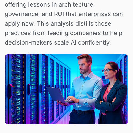
offering lessons in architecture,
governance, and ROI that enterprises can
apply now. This analysis distills those
practices from leading companies to help
decision-makers scale AI confidently.