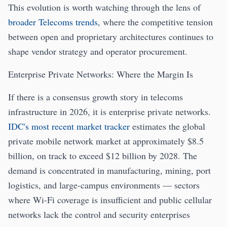
This evolution is worth watching through the lens of
broader Telecoms trends
, where the competitive tension
between open and proprietary architectures continues to
shape vendor strategy and operator procurement.
Enterprise Private Networks: Where the Margin Is
If there is a consensus growth story in telecoms
infrastructure in 2026, it is enterprise private networks.
IDC's most recent market tracker
estimates the global
private mobile network market at approximately $8.5
billion, on track to exceed $12 billion by 2028. The
demand is concentrated in manufacturing, mining, port
logistics, and large-campus environments — sectors
where Wi-Fi coverage is insufficient and public cellular
networks lack the control and security enterprises