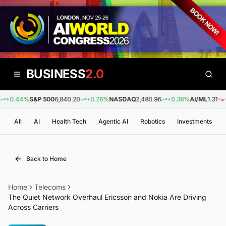
BUSINESS
2.0
+0.44%
S&P 500
6,840.20
+0.26%
NASDAQ
2,480.96
+0.38%
AI/ML
1.31
-0.
All
AI
Health Tech
Agentic AI
Robotics
Investments
Back to Home
Home
Telecoms
The Quiet Network Overhaul Ericsson and Nokia Are Driving
Across Carriers