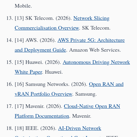
Mobile.
[13] SK Telecom. (2026).
Network Slicing
Commercialisation Overview
. SK Telecom.
[14] AWS. (2026).
AWS Private 5G: Architecture
and Deployment Guide
. Amazon Web Services.
[15] Huawei. (2026).
Autonomous Driving Network
White Paper
. Huawei.
[16] Samsung Networks. (2026).
Open RAN and
vRAN Portfolio Overview
. Samsung.
[17] Mavenir. (2026).
Cloud-Native Open RAN
Platform Documentation
. Mavenir.
[18] IEEE. (2026).
AI-Driven Network