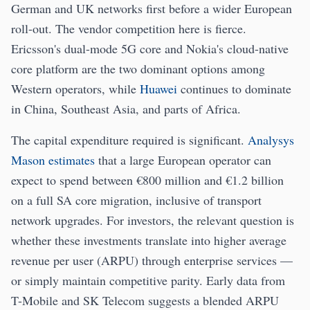
German and UK networks first before a wider European
roll-out. The vendor competition here is fierce.
Ericsson's dual-mode 5G core and Nokia's cloud-native
core platform are the two dominant options among
Western operators, while
Huawei
continues to dominate
in China, Southeast Asia, and parts of Africa.
The capital expenditure required is significant.
Analysys
Mason estimates
that a large European operator can
expect to spend between €800 million and €1.2 billion
on a full SA core migration, inclusive of transport
network upgrades. For investors, the relevant question is
whether these investments translate into higher average
revenue per user (ARPU) through enterprise services —
or simply maintain competitive parity. Early data from
T-Mobile and SK Telecom suggests a blended ARPU