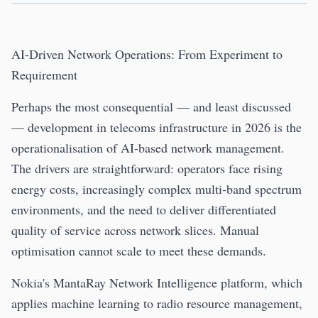
AI-Driven Network Operations: From Experiment to
Requirement
Perhaps the most consequential — and least discussed
— development in telecoms infrastructure in 2026 is the
operationalisation of AI-based network management.
The drivers are straightforward: operators face rising
energy costs, increasingly complex multi-band spectrum
environments, and the need to deliver differentiated
quality of service across network slices. Manual
optimisation cannot scale to meet these demands.
Nokia's MantaRay Network Intelligence platform, which
applies machine learning to radio resource management,