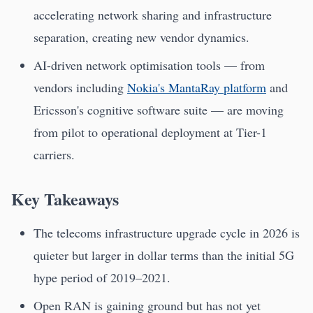
accelerating network sharing and infrastructure
separation, creating new vendor dynamics.
AI-driven network optimisation tools — from
vendors including
Nokia's MantaRay platform
and
Ericsson's cognitive software suite — are moving
from pilot to operational deployment at Tier-1
carriers.
Key Takeaways
The telecoms infrastructure upgrade cycle in 2026 is
quieter but larger in dollar terms than the initial 5G
hype period of 2019–2021.
Open RAN is gaining ground but has not yet