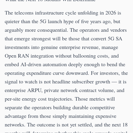
The telecoms infrastructure cycle unfolding in 2026 is
quieter than the 5G launch hype of five years ago, but
arguably more consequential. The operators and vendors
that emerge strongest will be those that convert 5G SA
investments into genuine enterprise revenue, manage
Open RAN integration without ballooning costs, and
embed AI-driven automation deeply enough to bend the
operating expenditure curve downward. For investors, the
signal to watch is not headline subscriber growth — it is
enterprise ARPU, private network contract volume, and
per-site energy cost trajectories. Those metrics will
separate the operators building durable competitive
advantage from those simply maintaining expensive
networks. The outcome is not yet settled, and the next 18