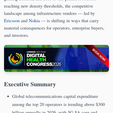
reaching new density thresholds, the competitive
landscape among infrastructure vendors — led by
Ericsson
and
Nokia
— is shifting in ways that carry
material consequences for operators, enterprise buyers,
and investors.
Executive Summary
Global telecommunications capital expenditure
among the top 20 operators is trending above $300
billion annually in 2026, with 5G SA core and