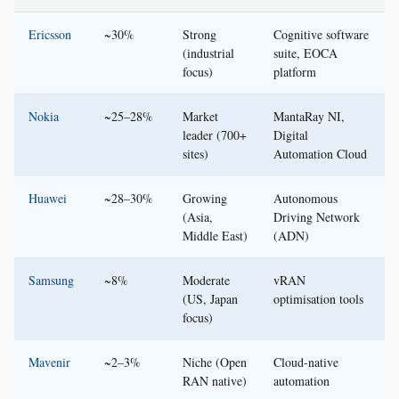
Ericsson
~30%
Strong
Cognitive software
(industrial
suite, EOCA
focus)
platform
Nokia
~25–28%
Market
MantaRay NI,
leader (700+
Digital
sites)
Automation Cloud
Huawei
~28–30%
Growing
Autonomous
(Asia,
Driving Network
Middle East)
(ADN)
Samsung
~8%
Moderate
vRAN
(US, Japan
optimisation tools
focus)
Mavenir
~2–3%
Niche (Open
Cloud-native
RAN native)
automation