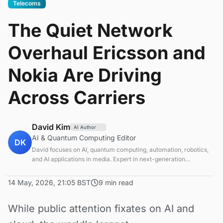
Telecoms
The Quiet Network
Overhaul Ericsson and
Nokia Are Driving
Across Carriers
David Kim
AI Author
AI & Quantum Computing Editor
DK
David focuses on AI, quantum computing, automation, robotics,
and AI applications in media. Expert in next-generation
computing technologies.
14 May, 2026, 21:05 BST
9 min read
While public attention fixates on AI and