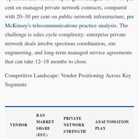
cent on managed private network contracts, compared
with 20–30 per cent on public network infrastructure,
per
McKinsey's telecommunications practice analysis
. The
challenge is sales cycle complexity: enterprise private
network deals involve spectrum coordination, site
engineering, and long-term managed service agreements
that can take 12–18 months to close.
Competitive Landscape: Vendor Positioning Across Key
Segments
RAN
PRIVATE
MARKET
AI/AUTOMATION
VENDOR
NETWORK
SHARE
PLAY
STRENGTH
(EST.)