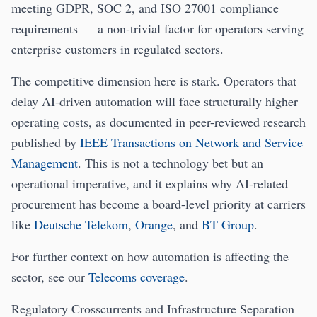
meeting GDPR, SOC 2, and ISO 27001 compliance
requirements — a non-trivial factor for operators serving
enterprise customers in regulated sectors.
The competitive dimension here is stark. Operators that
delay AI-driven automation will face structurally higher
operating costs, as documented in peer-reviewed research
published by
IEEE Transactions on Network and Service
Management
. This is not a technology bet but an
operational imperative, and it explains why AI-related
procurement has become a board-level priority at carriers
like
Deutsche Telekom
,
Orange
, and
BT Group
.
For further context on how automation is affecting the
sector, see our
Telecoms coverage
.
Regulatory Crosscurrents and Infrastructure Separation