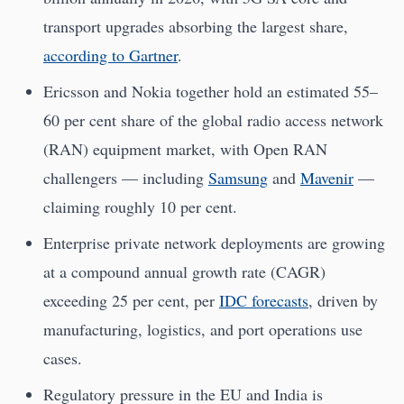
transport upgrades absorbing the largest share,
according to Gartner
.
Ericsson and Nokia together hold an estimated 55–
60 per cent share of the global radio access network
(RAN) equipment market, with Open RAN
challengers — including
Samsung
and
Mavenir
—
claiming roughly 10 per cent.
Enterprise private network deployments are growing
at a compound annual growth rate (CAGR)
exceeding 25 per cent, per
IDC forecasts
, driven by
manufacturing, logistics, and port operations use
cases.
Regulatory pressure in the EU and India is