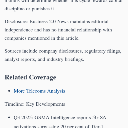
months will determine whether this cycle rewards capital
discipline or punishes it.
Disclosure: Business 2.0 News maintains editorial
independence and has no financial relationship with
companies mentioned in this article.
Sources include company disclosures, regulatory filings,
analyst reports, and industry briefings.
Related Coverage
More Telecoms Analysis
Timeline: Key Developments
Q3 2025: GSMA Intelligence reports 5G SA
activations surpassing 20 per cent of Tier-1