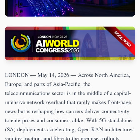
LONDON — May 14, 2026 — Across North America,
Europe, and parts of Asia-Pacific, the
telecommunications sector is in the middle of a capital-
intensive network overhaul that rarely makes front-page
news but is reshaping how carriers deliver connectivity
to enterprises and consumers alike. With 5G standalone
(SA) deployments accelerating, Open RAN architectures
gaining traction, and fibre-to-the-premises rollouts