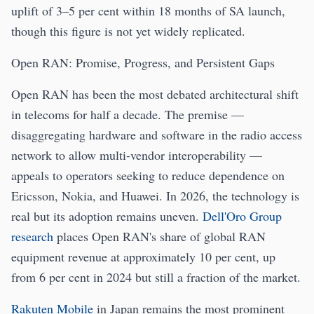
uplift of 3–5 per cent within 18 months of SA launch,
though this figure is not yet widely replicated.
Open RAN: Promise, Progress, and Persistent Gaps
Open RAN has been the most debated architectural shift
in telecoms for half a decade. The premise —
disaggregating hardware and software in the radio access
network to allow multi-vendor interoperability —
appeals to operators seeking to reduce dependence on
Ericsson, Nokia, and Huawei. In 2026, the technology is
real but its adoption remains uneven.
Dell'Oro Group
research
places Open RAN's share of global RAN
equipment revenue at approximately 10 per cent, up
from 6 per cent in 2024 but still a fraction of the market.
Rakuten Mobile
in Japan remains the most prominent