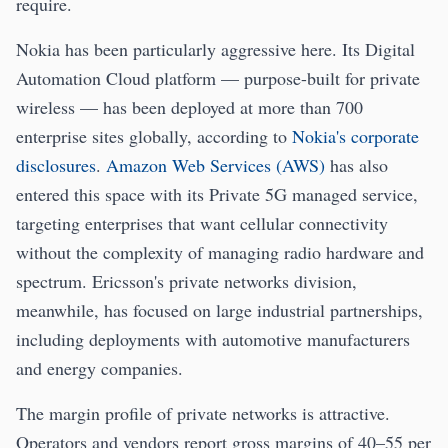
require.
Nokia has been particularly aggressive here. Its Digital
Automation Cloud platform — purpose-built for private
wireless — has been deployed at more than 700
enterprise sites globally, according to
Nokia's corporate
disclosures
.
Amazon Web Services (AWS)
has also
entered this space with its Private 5G managed service,
targeting enterprises that want cellular connectivity
without the complexity of managing radio hardware and
spectrum. Ericsson's private networks division,
meanwhile, has focused on large industrial partnerships,
including deployments with automotive manufacturers
and energy companies.
The margin profile of private networks is attractive.
Operators and vendors report gross margins of 40–55 per