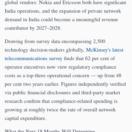
global vendors: Nokia and Ericsson both have significant
India operations, and the expansion of private network
demand in India could become a meaningful revenue
contributor by 2027–2028.
Drawing from survey data encompassing 2,500
technology decision-makers globally,
McKinsey's latest
telecommunications survey
finds that 62 per cent of
operator executives now view regulatory compliance
costs as a top-three operational concern — up from 48
per cent two years earlier. Figures independently verified
via public financial disclosures and third-party market
research confirm that compliance-related spending is
growing at roughly twice the rate of overall network
capital expenditure.
What the Next 18 Months Will Determine