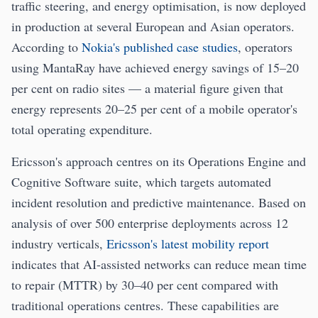
traffic steering, and energy optimisation, is now deployed
in production at several European and Asian operators.
According to
Nokia's published case studies
, operators
using MantaRay have achieved energy savings of 15–20
per cent on radio sites — a material figure given that
energy represents 20–25 per cent of a mobile operator's
total operating expenditure.
Ericsson's approach centres on its Operations Engine and
Cognitive Software suite, which targets automated
incident resolution and predictive maintenance. Based on
analysis of over 500 enterprise deployments across 12
industry verticals,
Ericsson's latest mobility report
indicates that AI-assisted networks can reduce mean time
to repair (MTTR) by 30–40 per cent compared with
traditional operations centres. These capabilities are