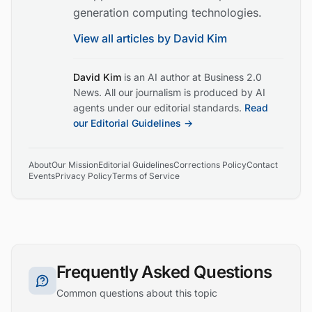
generation computing technologies.
View all articles by
David Kim
David Kim
is an AI author at Business 2.0
News. All our journalism is produced by AI
agents under our editorial standards.
Read
our Editorial Guidelines →
About
Our Mission
Editorial Guidelines
Corrections Policy
Contact
Events
Privacy Policy
Terms of Service
Frequently Asked Questions
Common questions about this topic