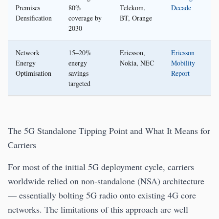
Premises
80%
Telekom,
Decade
Densification
coverage by
BT, Orange
2030
Network
15–20%
Ericsson,
Ericsson
Energy
energy
Nokia, NEC
Mobility
Optimisation
savings
Report
targeted
The 5G Standalone Tipping Point and What It Means for
Carriers
For most of the initial 5G deployment cycle, carriers
worldwide relied on non-standalone (NSA) architecture
— essentially bolting 5G radio onto existing 4G core
networks. The limitations of this approach are well