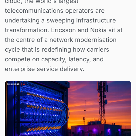
cloud, the world's largest
telecommunications operators are
undertaking a sweeping infrastructure
transformation. Ericsson and Nokia sit at
the centre of a network modernisation
cycle that is redefining how carriers
compete on capacity, latency, and
enterprise service delivery.