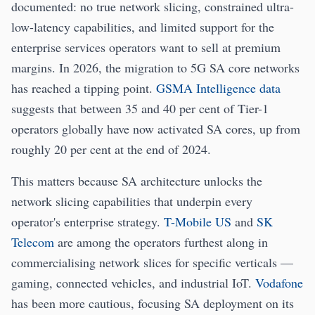
documented: no true network slicing, constrained ultra-
low-latency capabilities, and limited support for the
enterprise services operators want to sell at premium
margins. In 2026, the migration to 5G SA core networks
has reached a tipping point.
GSMA Intelligence data
suggests that between 35 and 40 per cent of Tier-1
operators globally have now activated SA cores, up from
roughly 20 per cent at the end of 2024.
This matters because SA architecture unlocks the
network slicing capabilities that underpin every
operator's enterprise strategy.
T-Mobile US
and
SK
Telecom
are among the operators furthest along in
commercialising network slices for specific verticals —
gaming, connected vehicles, and industrial IoT.
Vodafone
has been more cautious, focusing SA deployment on its