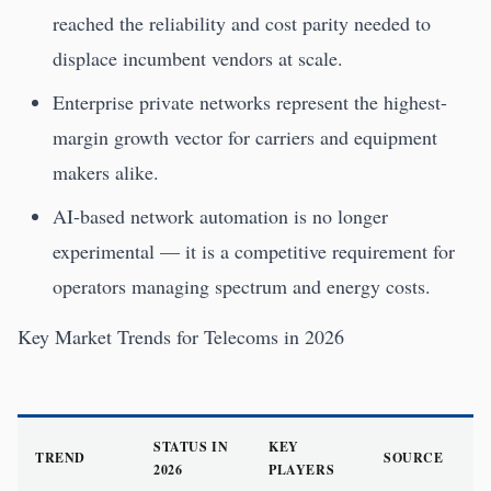
reached the reliability and cost parity needed to
displace incumbent vendors at scale.
Enterprise private networks represent the highest-
margin growth vector for carriers and equipment
makers alike.
AI-based network automation is no longer
experimental — it is a competitive requirement for
operators managing spectrum and energy costs.
Key Market Trends for Telecoms in 2026
STATUS IN
KEY
TREND
SOURCE
2026
PLAYERS