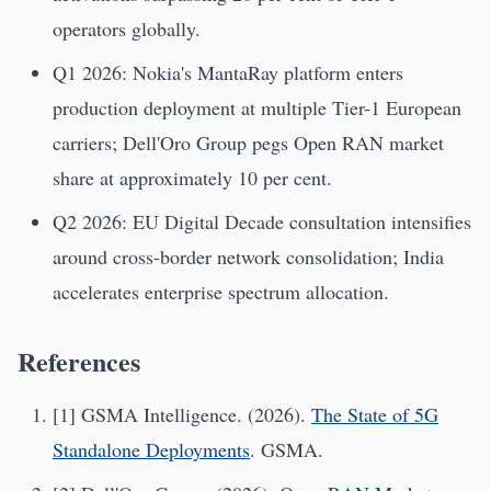
operators globally.
Q1 2026: Nokia's MantaRay platform enters
production deployment at multiple Tier-1 European
carriers; Dell'Oro Group pegs Open RAN market
share at approximately 10 per cent.
Q2 2026: EU Digital Decade consultation intensifies
around cross-border network consolidation; India
accelerates enterprise spectrum allocation.
References
[1] GSMA Intelligence. (2026).
The State of 5G
Standalone Deployments
. GSMA.