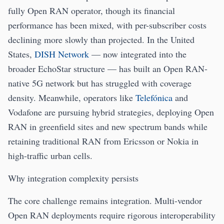
fully Open RAN operator, though its financial
performance has been mixed, with per-subscriber costs
declining more slowly than projected. In the United
States,
DISH Network
— now integrated into the
broader EchoStar structure — has built an Open RAN-
native 5G network but has struggled with coverage
density. Meanwhile, operators like
Telefónica
and
Vodafone are pursuing hybrid strategies, deploying Open
RAN in greenfield sites and new spectrum bands while
retaining traditional RAN from Ericsson or Nokia in
high-traffic urban cells.
Why integration complexity persists
The core challenge remains integration. Multi-vendor
Open RAN deployments require rigorous interoperability