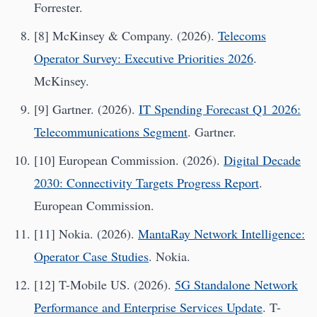
Forrester.
[8] McKinsey & Company. (2026).
Telecoms
Operator Survey: Executive Priorities 2026
.
McKinsey.
[9] Gartner. (2026).
IT Spending Forecast Q1 2026:
Telecommunications Segment
. Gartner.
[10] European Commission. (2026).
Digital Decade
2030: Connectivity Targets Progress Report
.
European Commission.
[11] Nokia. (2026).
MantaRay Network Intelligence:
Operator Case Studies
. Nokia.
[12] T-Mobile US. (2026).
5G Standalone Network
Performance and Enterprise Services Update
. T-