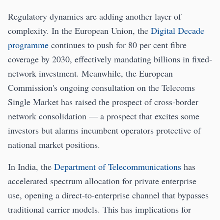
Regulatory dynamics are adding another layer of
complexity. In the European Union, the
Digital Decade
programme
continues to push for 80 per cent fibre
coverage by 2030, effectively mandating billions in fixed-
network investment. Meanwhile, the European
Commission's ongoing consultation on the Telecoms
Single Market has raised the prospect of cross-border
network consolidation — a prospect that excites some
investors but alarms incumbent operators protective of
national market positions.
In India, the
Department of Telecommunications
has
accelerated spectrum allocation for private enterprise
use, opening a direct-to-enterprise channel that bypasses
traditional carrier models. This has implications for