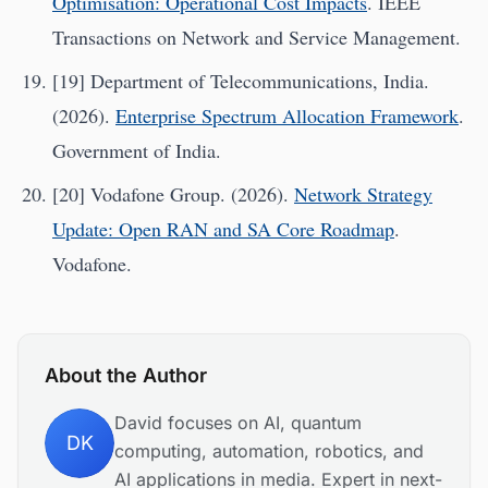
Optimisation: Operational Cost Impacts
. IEEE
Transactions on Network and Service Management.
[19] Department of Telecommunications, India.
(2026).
Enterprise Spectrum Allocation Framework
.
Government of India.
[20] Vodafone Group. (2026).
Network Strategy
Update: Open RAN and SA Core Roadmap
.
Vodafone.
About the Author
David focuses on AI, quantum
DK
computing, automation, robotics, and
AI applications in media. Expert in next-