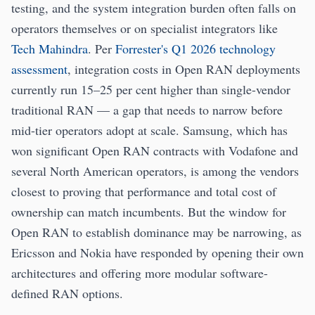
testing, and the system integration burden often falls on
operators themselves or on specialist integrators like
Tech Mahindra
. Per
Forrester's Q1 2026 technology
assessment
, integration costs in Open RAN deployments
currently run 15–25 per cent higher than single-vendor
traditional RAN — a gap that needs to narrow before
mid-tier operators adopt at scale. Samsung, which has
won significant Open RAN contracts with Vodafone and
several North American operators, is among the vendors
closest to proving that performance and total cost of
ownership can match incumbents. But the window for
Open RAN to establish dominance may be narrowing, as
Ericsson and Nokia have responded by opening their own
architectures and offering more modular software-
defined RAN options.