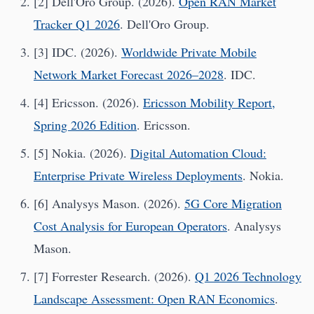
[2] Dell'Oro Group. (2026).
Open RAN Market
Tracker Q1 2026
. Dell'Oro Group.
[3] IDC. (2026).
Worldwide Private Mobile
Network Market Forecast 2026–2028
. IDC.
[4] Ericsson. (2026).
Ericsson Mobility Report,
Spring 2026 Edition
. Ericsson.
[5] Nokia. (2026).
Digital Automation Cloud:
Enterprise Private Wireless Deployments
. Nokia.
[6] Analysys Mason. (2026).
5G Core Migration
Cost Analysis for European Operators
. Analysys
Mason.
[7] Forrester Research. (2026).
Q1 2026 Technology
Landscape Assessment: Open RAN Economics
.