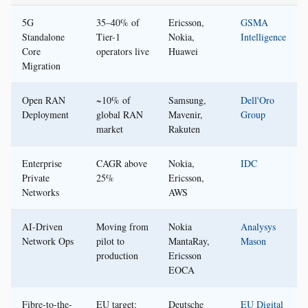
5G
35–40% of
Ericsson,
GSMA
Standalone
Tier-1
Nokia,
Intelligence
Core
operators live
Huawei
Migration
Open RAN
~10% of
Samsung,
Dell'Oro
Deployment
global RAN
Mavenir,
Group
market
Rakuten
Enterprise
CAGR above
Nokia,
IDC
Private
25%
Ericsson,
Networks
AWS
AI-Driven
Moving from
Nokia
Analysys
Network Ops
pilot to
MantaRay,
Mason
production
Ericsson
EOCA
Fibre-to-the-
EU target:
Deutsche
EU Digital