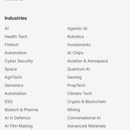
Industries
AI
Agentic AI
Health Tech
Robotics
Fintech
Investments
Automotive
AI Chips
Cyber Security
Aviation & Aerospace
Space
Quantum AI
AgriTech
Gaming
Genomics
PropTech
Automation
Climate Tech
ESG
Crypto & Blockchain
Biotech & Pharma
Mining
AI in Defence
Conversational AI
AI Film Making
Advanced Materials