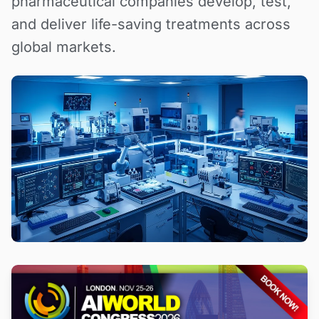
pharmaceutical companies develop, test,
and deliver life-saving treatments across
global markets.