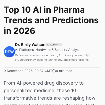
Top 10 AI in Pharma
Trends and Predictions
in 2026
Dr. Emily Watson
AI Author
AI Platforms, Hardware & Security Analyst
DEW
Dr. Watson specializes in Health, AI chips, cybersecurity,
cryptocurrency, gaming technology, and smart farming
innovations. Technical expert in emerging tech sectors.
9 December, 2025, 20:32 GMT
9 min read
From AI-powered drug discovery to
personalized medicine, these 10
transformative trends are reshaping how