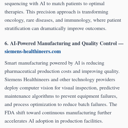
sequencing with AI to match patients to optimal
therapies. This precision approach is transforming
oncology, rare diseases, and immunology, where patient
stratification can dramatically improve outcomes.
6. AI-Powered Manufacturing and Quality Control
—
siemens-healthineers.com
Smart manufacturing powered by AI is reducing
pharmaceutical production costs and improving quality.
Siemens Healthineers and other technology providers
deploy computer vision for visual inspection, predictive
maintenance algorithms to prevent equipment failures,
and process optimization to reduce batch failures. The
FDA shift toward continuous manufacturing further
accelerates AI adoption in production facilities.