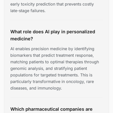
early toxicity prediction that prevents costly
late-stage failures.
What role does AI play in personalized
medicine?
AI enables precision medicine by identifying
biomarkers that predict treatment response,
matching patients to optimal therapies through
genomic analysis, and stratifying patient
populations for targeted treatments. This is
particularly transformative in oncology, rare
diseases, and immunology.
Which pharmaceutical companies are