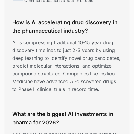
Common questions about this topic
How is AI accelerating drug discovery in
the pharmaceutical industry?
AI is compressing traditional 10-15 year drug
discovery timelines to just 2-3 years by using
deep learning to identify novel drug candidates,
predict molecular interactions, and optimize
compound structures. Companies like Insilico
Medicine have advanced AI-discovered drugs
to Phase II clinical trials in record time.
What are the biggest AI investments in
pharma for 2026?