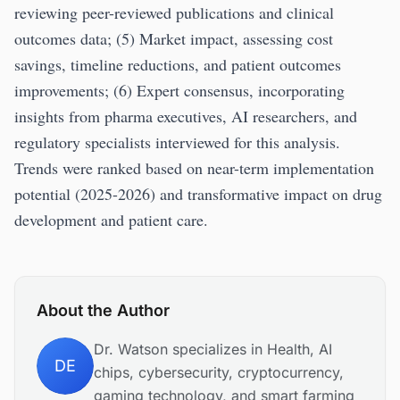
reviewing peer-reviewed publications and clinical
outcomes data; (5) Market impact, assessing cost
savings, timeline reductions, and patient outcomes
improvements; (6) Expert consensus, incorporating
insights from pharma executives, AI researchers, and
regulatory specialists interviewed for this analysis.
Trends were ranked based on near-term implementation
potential (2025-2026) and transformative impact on drug
development and patient care.
About the Author
Dr. Watson specializes in Health, AI
DE
chips, cybersecurity, cryptocurrency,
gaming technology, and smart farming