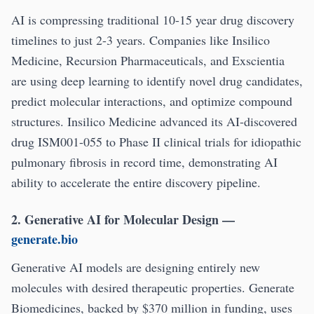
AI is compressing traditional 10-15 year drug discovery
timelines to just 2-3 years. Companies like Insilico
Medicine, Recursion Pharmaceuticals, and Exscientia
are using deep learning to identify novel drug candidates,
predict molecular interactions, and optimize compound
structures. Insilico Medicine advanced its AI-discovered
drug ISM001-055 to Phase II clinical trials for idiopathic
pulmonary fibrosis in record time, demonstrating AI
ability to accelerate the entire discovery pipeline.
2. Generative AI for Molecular Design
—
generate.bio
Generative AI models are designing entirely new
molecules with desired therapeutic properties. Generate
Biomedicines, backed by $370 million in funding, uses