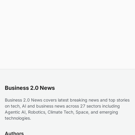
Business 2.0 News
Business 2.0 News covers latest breaking news and top stories
on tech, AI and business news across 27 sectors including
Agentic AI, Robotics, Climate Tech, Space, and emerging
technologies.
Authors