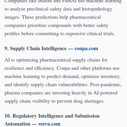
Companies like Instem and PathAI use machine learning
to analyze preclinical safety data and histopathology
images. These predictions help pharmaceutical
companies prioritize compounds with better safety
profiles before committing to expensive clinical trials.
9. Supply Chain Intelligence
—
coupa.com
AI is optimizing pharmaceutical supply chains for
resilience and efficiency. Coupa and other platforms use
machine learning to predict demand, optimize inventory,
and identify supply chain vulnerabilities. Post-pandemic,
pharma companies are investing heavily in AI-powered
supply chain visibility to prevent drug shortages.
10. Regulatory Intelligence and Submission
Automation
—
veeva.com