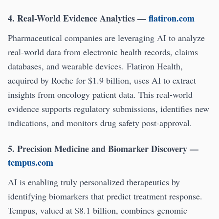
4. Real-World Evidence Analytics
—
flatiron.com
Pharmaceutical companies are leveraging AI to analyze
real-world data from electronic health records, claims
databases, and wearable devices. Flatiron Health,
acquired by Roche for $1.9 billion, uses AI to extract
insights from oncology patient data. This real-world
evidence supports regulatory submissions, identifies new
indications, and monitors drug safety post-approval.
5. Precision Medicine and Biomarker Discovery
—
tempus.com
AI is enabling truly personalized therapeutics by
identifying biomarkers that predict treatment response.
Tempus, valued at $8.1 billion, combines genomic