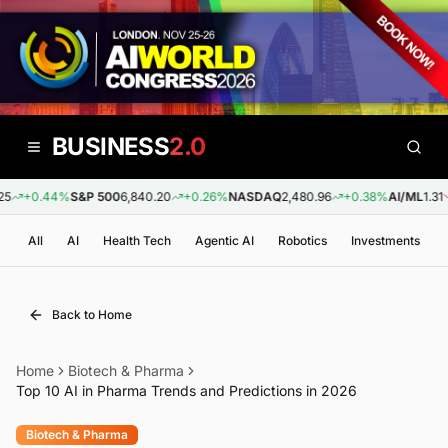
BUSINESS
2.0
+0.44%
S&P 500
6,840.20
+0.26%
NASDAQ
2,480.96
+0.38%
AI/ML
1.31
All
AI
Health Tech
Agentic AI
Robotics
Investments
Back to Home
Home
Biotech & Pharma
Top 10 AI in Pharma Trends and Predictions in 2026
Biotech & Pharma