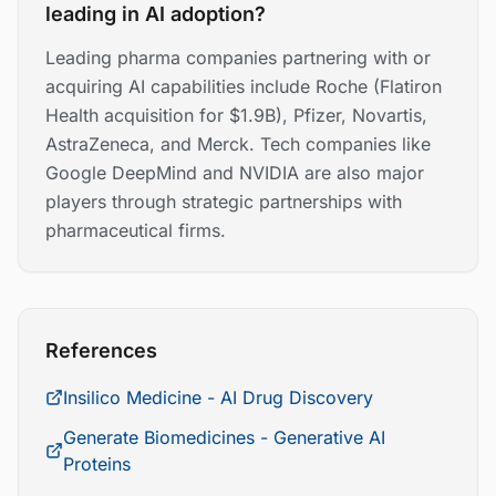
leading in AI adoption?
Leading pharma companies partnering with or
acquiring AI capabilities include Roche (Flatiron
Health acquisition for $1.9B), Pfizer, Novartis,
AstraZeneca, and Merck. Tech companies like
Google DeepMind and NVIDIA are also major
players through strategic partnerships with
pharmaceutical firms.
References
Insilico Medicine - AI Drug Discovery
Generate Biomedicines - Generative AI
Proteins