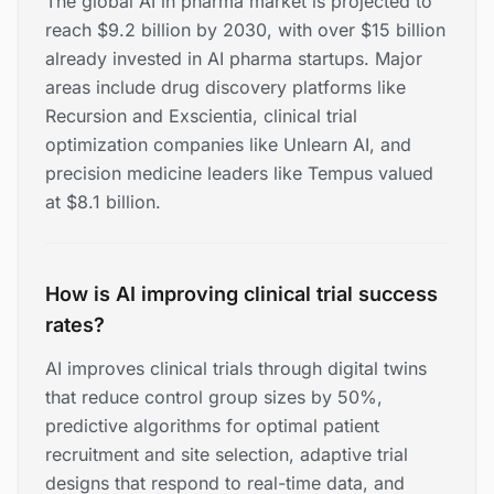
The global AI in pharma market is projected to
reach $9.2 billion by 2030, with over $15 billion
already invested in AI pharma startups. Major
areas include drug discovery platforms like
Recursion and Exscientia, clinical trial
optimization companies like Unlearn AI, and
precision medicine leaders like Tempus valued
at $8.1 billion.
How is AI improving clinical trial success
rates?
AI improves clinical trials through digital twins
that reduce control group sizes by 50%,
predictive algorithms for optimal patient
recruitment and site selection, adaptive trial
designs that respond to real-time data, and