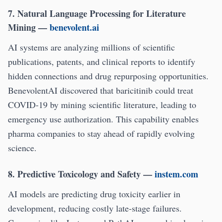
7. Natural Language Processing for Literature
Mining
—
benevolent.ai
AI systems are analyzing millions of scientific
publications, patents, and clinical reports to identify
hidden connections and drug repurposing opportunities.
BenevolentAI discovered that baricitinib could treat
COVID-19 by mining scientific literature, leading to
emergency use authorization. This capability enables
pharma companies to stay ahead of rapidly evolving
science.
8. Predictive Toxicology and Safety
—
instem.com
AI models are predicting drug toxicity earlier in
development, reducing costly late-stage failures.