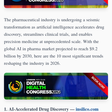
The pharmaceutical industry is undergoing a seismic
transformation as artificial intelligence accelerates drug
discovery, streamlines clinical trials, and enables
precision medicine at unprecedented scale. With the
global AI in pharma market projected to reach $9.2
billion by 2030, here are the 10 most significant trends
reshaping the industry in 2026.
1. AI-Accelerated Drug Discovery
—
insilico.com