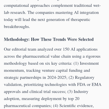
computational approaches complement traditional wet-
lab research. The companies mastering AI integration
today will lead the next generation of therapeutic
breakthroughs.
Methodology: How These Trends Were Selected
Our editorial team analyzed over 150 AI applications
across the pharmaceutical value chain using a rigorous
methodology based on six key criteria: (1) Investment
momentum, tracking venture capital funding and
strategic partnerships in 2024-2025; (2) Regulatory
validation, prioritizing technologies with FDA or EMA
approvals and clinical trial success; (3) Industry
adoption, measuring deployment by top 20
pharmaceutical companies; (4) Scientific evidence,