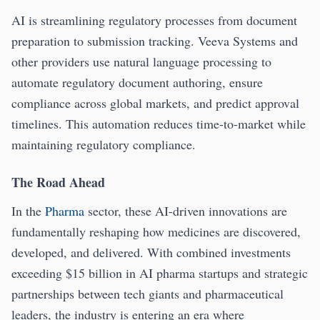
AI is streamlining regulatory processes from document
preparation to submission tracking. Veeva Systems and
other providers use natural language processing to
automate regulatory document authoring, ensure
compliance across global markets, and predict approval
timelines. This automation reduces time-to-market while
maintaining regulatory compliance.
The Road Ahead
In the
Pharma
sector, these AI-driven innovations are
fundamentally reshaping how medicines are discovered,
developed, and delivered. With combined investments
exceeding $15 billion in AI pharma startups and strategic
partnerships between tech giants and pharmaceutical
leaders, the industry is entering an era where