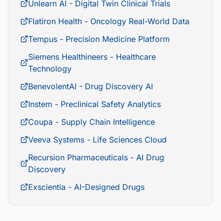
Unlearn AI - Digital Twin Clinical Trials
Flatiron Health - Oncology Real-World Data
Tempus - Precision Medicine Platform
Siemens Healthineers - Healthcare
Technology
BenevolentAI - Drug Discovery AI
Instem - Preclinical Safety Analytics
Coupa - Supply Chain Intelligence
Veeva Systems - Life Sciences Cloud
Recursion Pharmaceuticals - AI Drug
Discovery
Exscientia - AI-Designed Drugs