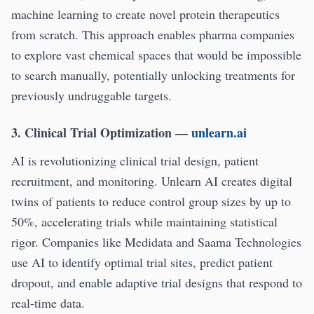
machine learning to create novel protein therapeutics
from scratch. This approach enables pharma companies
to explore vast chemical spaces that would be impossible
to search manually, potentially unlocking treatments for
previously undruggable targets.
3. Clinical Trial Optimization
—
unlearn.ai
AI is revolutionizing clinical trial design, patient
recruitment, and monitoring. Unlearn AI creates digital
twins of patients to reduce control group sizes by up to
50%, accelerating trials while maintaining statistical
rigor. Companies like Medidata and Saama Technologies
use AI to identify optimal trial sites, predict patient
dropout, and enable adaptive trial designs that respond to
real-time data.