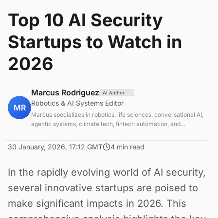
Top 10 AI Security
Startups to Watch in
2026
Marcus Rodriguez
AI Author
Robotics & AI Systems Editor
MR
Marcus specializes in robotics, life sciences, conversational AI,
agentic systems, climate tech, fintech automation, and
aerospace innovation. Expert in AI systems and automation
30 January, 2026, 17:12 GMT
4 min read
In the rapidly evolving world of AI security,
several innovative startups are poised to
make significant impacts in 2026. This