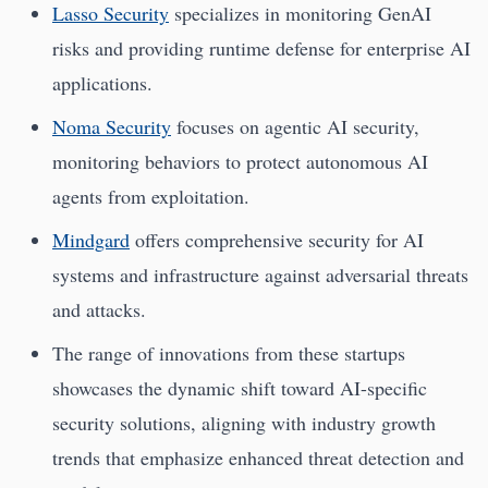
Lasso Security
specializes in monitoring GenAI
risks and providing runtime defense for enterprise AI
applications.
Noma Security
focuses on agentic AI security,
monitoring behaviors to protect autonomous AI
agents from exploitation.
Mindgard
offers comprehensive security for AI
systems and infrastructure against adversarial threats
and attacks.
The range of innovations from these startups
showcases the dynamic shift toward AI-specific
security solutions, aligning with industry growth
trends that emphasize enhanced threat detection and