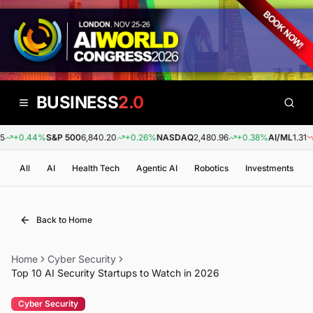
BUSINESS
2.0
+0.44%
S&P 500
6,840.20
+0.26%
NASDAQ
2,480.96
+0.38%
AI/ML
1.31
-
All
AI
Health Tech
Agentic AI
Robotics
Investments
Back to Home
Home
Cyber Security
Top 10 AI Security Startups to Watch in 2026
Cyber Security