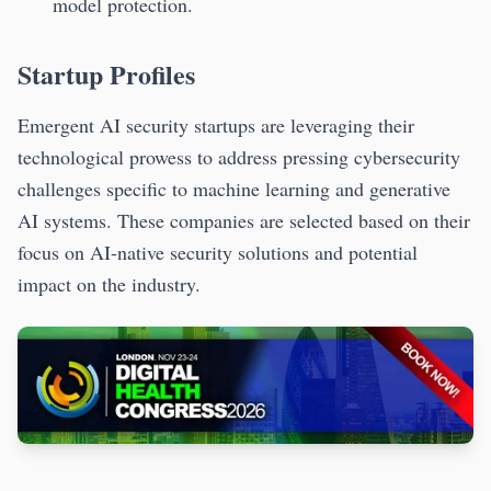
model protection.
Startup Profiles
Emergent AI security startups are leveraging their
technological prowess to address pressing cybersecurity
challenges specific to machine learning and generative
AI systems. These companies are selected based on their
focus on AI-native security solutions and potential
impact on the industry.