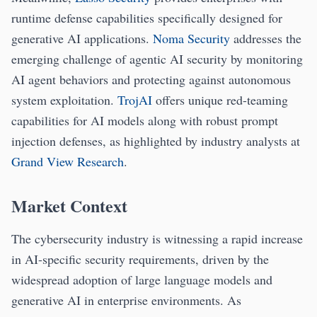
runtime defense capabilities specifically designed for
generative AI applications.
Noma Security
addresses the
emerging challenge of agentic AI security by monitoring
AI agent behaviors and protecting against autonomous
system exploitation.
TrojAI
offers unique red-teaming
capabilities for AI models along with robust prompt
injection defenses, as highlighted by industry analysts at
Grand View Research
.
Market Context
The cybersecurity industry is witnessing a rapid increase
in AI-specific security requirements, driven by the
widespread adoption of large language models and
generative AI in enterprise environments. As