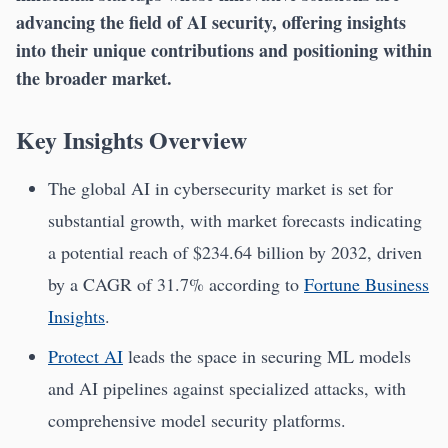
advancing the field of AI security, offering insights
into their unique contributions and positioning within
the broader market.
Key Insights Overview
The global AI in cybersecurity market is set for
substantial growth, with market forecasts indicating
a potential reach of $234.64 billion by 2032, driven
by a CAGR of 31.7% according to
Fortune Business
Insights
.
Protect AI
leads the space in securing ML models
and AI pipelines against specialized attacks, with
comprehensive model security platforms.