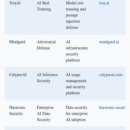
TrojAI
AI Red-
Model red-
troj.ai
Teaming
teaming and
prompt
injection
defense
Mindgard
Adversarial
AI
mindgard.ai
Defense
infrastructure
security
platform
CalypsoAI
AI Inference
AI usage
calypsoai.com
Security
management
and security
platform
Harmonic
Enterprise
Data security
harmonic.security
Security
AI Data
for enterprise
Security
AI adoption