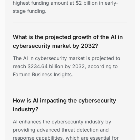
highest funding amount at $2 billion in early-
stage funding.
What is the projected growth of the AI in
cybersecurity market by 2032?
The AI in cybersecurity market is projected to
reach $234.64 billion by 2032, according to
Fortune Business Insights.
How is AI impacting the cybersecurity
industry?
AI enhances the cybersecurity industry by
providing advanced threat detection and
response capabilities, which are essential for