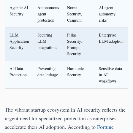
Agentic AI
Autonomous
Noma
AI agent
Security
agent
Security,
autonomy
protection
Cranium
risks
LLM
Securing
Pillar
Enterprise
Application
LLM
Security,
LLM adoption
Security
integrations
Prompt
Security
AI Data
Preventing
Harmonic
Sensitive data
Protection
data leakage
Security
in AI
workflows
The vibrant startup ecosystem in AI security reflects the
urgent need for specialized protection as enterprises
accelerate their AI adoption. According to
Fortune