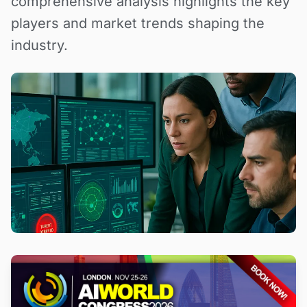
comprehensive analysis highlights the key
players and market trends shaping the
industry.