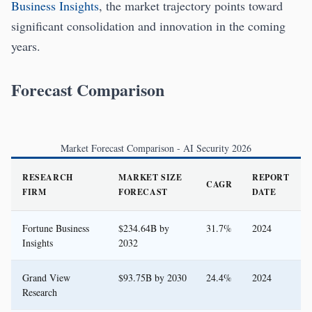
Business Insights
, the market trajectory points toward
significant consolidation and innovation in the coming
years.
Forecast Comparison
Market Forecast Comparison - AI Security 2026
RESEARCH
MARKET SIZE
REPORT
CAGR
FIRM
FORECAST
DATE
Fortune Business
$234.64B by
31.7%
2024
Insights
2032
Grand View
$93.75B by 2030
24.4%
2024
Research