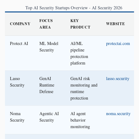
Top AI Security Startups Overview - AI Security 2026
FOCUS
KEY
COMPANY
WEBSITE
AREA
PRODUCT
Protect AI
ML Model
AI/ML
protectai.com
Security
pipeline
protection
platform
Lasso
GenAI
GenAI risk
lasso.security
Security
Runtime
monitoring and
Defense
runtime
protection
Noma
Agentic AI
AI agent
noma.security
Security
Security
behavior
monitoring