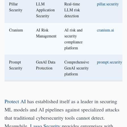
Pillar
LLM
Real-time
pillar.security
Security
Application
LLM risk
Security
detection
Cranium
AI Risk
AI risk and
cranium.ai
Management
security
compliance
platform
Prompt
GenAI Data
Comprehensive
prompt.security
Security
Protection
GenAI security
platform
Protect AI
has established itself as a leader in securing
ML models and AI pipelines against specialized attacks
that traditional cybersecurity tools cannot detect.
Meanwhile,
Lasso Security
provides enterprises with