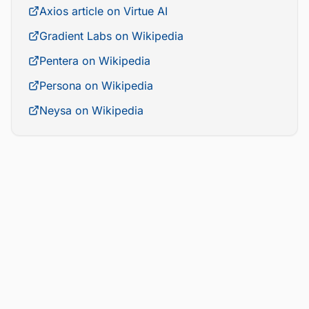
Axios article on Virtue AI
Gradient Labs on Wikipedia
Pentera on Wikipedia
Persona on Wikipedia
Neysa on Wikipedia