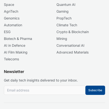
Space
Quantum AI
AgriTech
Gaming
Genomics
PropTech
Automation
Climate Tech
ESG
Crypto & Blockchain
Biotech & Pharma
Mining
AI in Defence
Conversational AI
AI Film Making
Advanced Materials
Telecoms
Newsletter
Get daily tech insights delivered to your inbox.
Subscribe