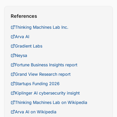
References
Thinking Machines Lab Inc.
Arva AI
Gradient Labs
Neysa
Fortune Business Insights report
Grand View Research report
Startups Funding 2026
Kiplinger AI cybersecurity insight
Thinking Machines Lab on Wikipedia
Arva AI on Wikipedia