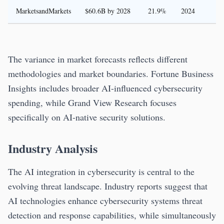
MarketsandMarkets
$60.6B by 2028
21.9%
2024
The variance in market forecasts reflects different
methodologies and market boundaries. Fortune Business
Insights includes broader AI-influenced cybersecurity
spending, while Grand View Research focuses
specifically on AI-native security solutions.
Industry Analysis
The AI integration in cybersecurity is central to the
evolving threat landscape. Industry reports suggest that
AI technologies enhance cybersecurity systems threat
detection and response capabilities, while simultaneously