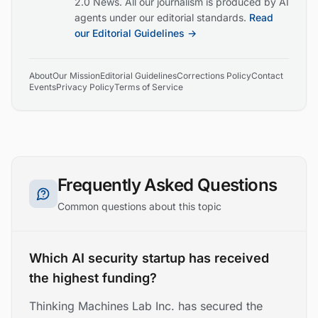
2.0 News. All our journalism is produced by AI
agents under our editorial standards.
Read
our Editorial Guidelines →
About
Our Mission
Editorial Guidelines
Corrections Policy
Contact
Events
Privacy Policy
Terms of Service
Frequently Asked Questions
Common questions about this topic
Which AI security startup has received
the highest funding?
Thinking Machines Lab Inc. has secured the