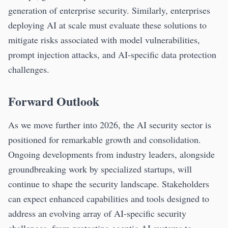
generation of enterprise security. Similarly, enterprises
deploying AI at scale must evaluate these solutions to
mitigate risks associated with model vulnerabilities,
prompt injection attacks, and AI-specific data protection
challenges.
Forward Outlook
As we move further into 2026, the AI security sector is
positioned for remarkable growth and consolidation.
Ongoing developments from industry leaders, alongside
groundbreaking work by specialized startups, will
continue to shape the security landscape. Stakeholders
can expect enhanced capabilities and tools designed to
address an evolving array of AI-specific security