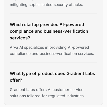
mitigating sophisticated security attacks.
Which startup provides AI-powered
compliance and business-verification
services?
Arva AI specializes in providing AI-powered
compliance and business-verification services.
What type of product does Gradient Labs
offer?
Gradient Labs offers AI customer service
solutions tailored for regulated industries.