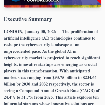
Executive Summary
LONDON, January 30, 2026 —
The proliferation of
artificial intelligence (AI) technologies continues to
reshape the cybersecurity landscape at an
unprecedented pace. As the global AI in
cybersecurity market is projected to reach significant
heights, innovative startups are emerging as crucial
players in this transformation. With anticipated
market sizes ranging from $93.75 billion to $234.64
billion by 2030 and 2032 respectively, the sector is
seeing a Compound Annual Growth Rate (CAGR) of
24.4% to 31.7% from 2025. This article explores ten
influential startups whose innovative solutions are