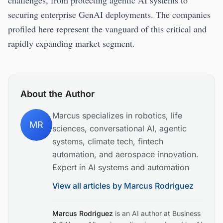
challenges, from protecting agentic AI systems to
securing enterprise GenAI deployments. The companies
profiled here represent the vanguard of this critical and
rapidly expanding market segment.
About the Author
Marcus specializes in robotics, life
MR
sciences, conversational AI, agentic
systems, climate tech, fintech
automation, and aerospace innovation.
Expert in AI systems and automation
View all articles by
Marcus Rodriguez
Marcus Rodriguez
is an AI author at Business