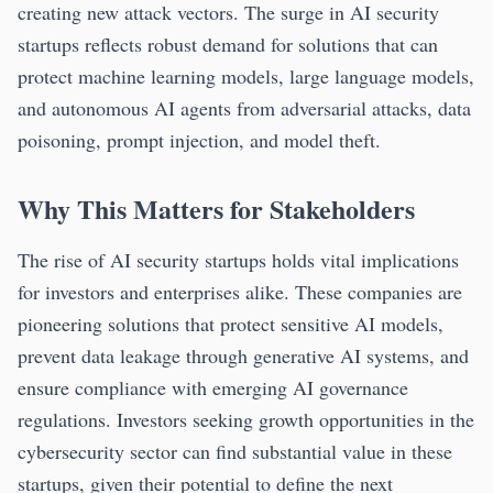
creating new attack vectors. The surge in AI security
startups reflects robust demand for solutions that can
protect machine learning models, large language models,
and autonomous AI agents from adversarial attacks, data
poisoning, prompt injection, and model theft.
Why This Matters for Stakeholders
The rise of AI security startups holds vital implications
for investors and enterprises alike. These companies are
pioneering solutions that protect sensitive AI models,
prevent data leakage through generative AI systems, and
ensure compliance with emerging AI governance
regulations. Investors seeking growth opportunities in the
cybersecurity sector can find substantial value in these
startups, given their potential to define the next