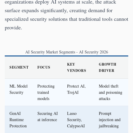
organizations deploy AI systems at scale, the attack
surface expands significantly, creating demand for
specialized security solutions that traditional tools cannot
provide.
AI Security Market Segments - AI Security 2026
KEY
GROWTH
SEGMENT
FOCUS
VENDORS
DRIVER
ML Model
Protecting
Protect AI,
Model theft
Security
trained
TrojAI
and poisoning
models
attacks
GenAI
Securing AI
Lasso
Prompt
Runtime
at inference
Security,
injection and
Protection
CalypsoAI
jailbreaking