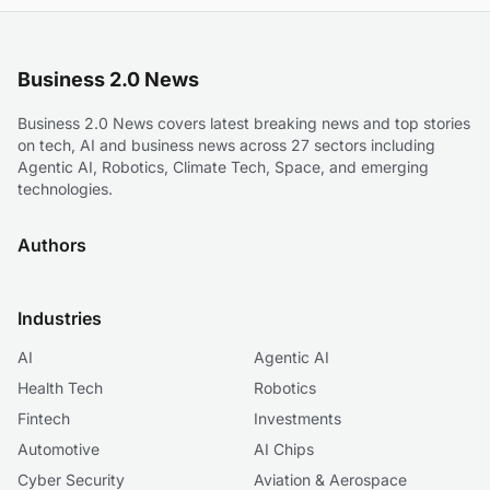
Business 2.0 News
Business 2.0 News covers latest breaking news and top stories
on tech, AI and business news across 27 sectors including
Agentic AI, Robotics, Climate Tech, Space, and emerging
technologies.
Authors
Industries
AI
Agentic AI
Health Tech
Robotics
Fintech
Investments
Automotive
AI Chips
Cyber Security
Aviation & Aerospace