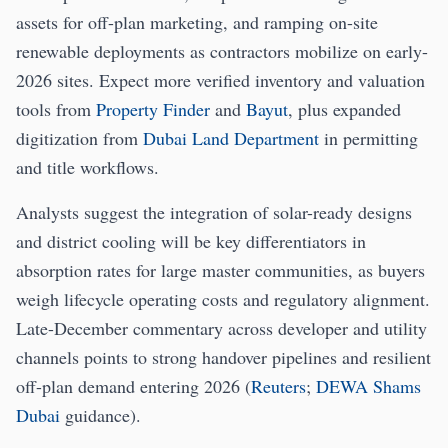
assets for off-plan marketing, and ramping on-site
renewable deployments as contractors mobilize on early-
2026 sites. Expect more verified inventory and valuation
tools from
Property Finder
and
Bayut
, plus expanded
digitization from
Dubai Land Department
in permitting
and title workflows.
Analysts suggest the integration of solar-ready designs
and district cooling will be key differentiators in
absorption rates for large master communities, as buyers
weigh lifecycle operating costs and regulatory alignment.
Late-December commentary across developer and utility
channels points to strong handover pipelines and resilient
off-plan demand entering 2026 (
Reuters
;
DEWA Shams
Dubai
guidance).