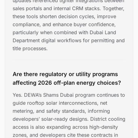
updates referenced tighter integrations between
sales portals and internal CRM stacks. Together,
these tools shorten decision cycles, improve
compliance, and enhance buyer confidence,
particularly when combined with Dubai Land
Department digital workflows for permitting and
title processes.
Are there regulatory or utility programs
affecting 2026 off-plan energy choices?
Yes. DEWA’s Shams Dubai program continues to
guide rooftop solar interconnections, net
metering, and safety standards, informing
developers’ solar-ready designs. District cooling
access is also expanding across high-density
zones, and developers cite these contracts in