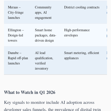
Meraas –
Community
District cooling contracts
Me
City-fringe
apps, AI
me
launches
engagement
Ellington –
Smart home
High-performance
Ell
Design-led
packages, data-
envelopes
pre
towers
driven design
Danube –
AI lead
Smart metering, efficient
Da
Rapid off-plan
qualification,
appliances
ne
launches
verified
inventory
What to Watch in Q1 2026
Key signals to monitor include AI adoption across
developer sales funnels, the prevalence of digital twin