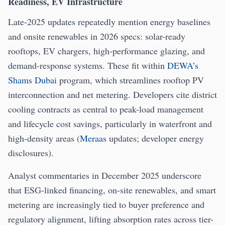
Readiness, EV Infrastructure
Late-2025 updates repeatedly mention energy baselines
and onsite renewables in 2026 specs: solar-ready
rooftops, EV chargers, high-performance glazing, and
demand-response systems. These fit within
DEWA’s
Shams Dubai
program, which streamlines rooftop PV
interconnection and net metering. Developers cite district
cooling contracts as central to peak-load management
and lifecycle cost savings, particularly in waterfront and
high-density areas (
Meraas
updates; developer energy
disclosures).
Analyst commentaries in December 2025 underscore
that ESG-linked financing, on-site renewables, and smart
metering are increasingly tied to buyer preference and
regulatory alignment, lifting absorption rates across tier-