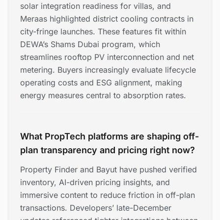
solar integration readiness for villas, and
Meraas highlighted district cooling contracts in
city-fringe launches. These features fit within
DEWA’s Shams Dubai program, which
streamlines rooftop PV interconnection and net
metering. Buyers increasingly evaluate lifecycle
operating costs and ESG alignment, making
energy measures central to absorption rates.
What PropTech platforms are shaping off-
plan transparency and pricing right now?
Property Finder and Bayut have pushed verified
inventory, AI-driven pricing insights, and
immersive content to reduce friction in off-plan
transactions. Developers’ late-December