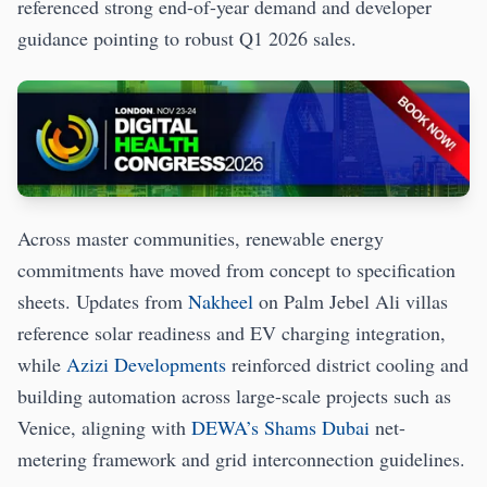
referenced strong end-of-year demand and developer
guidance pointing to robust Q1 2026 sales.
Across master communities, renewable energy
commitments have moved from concept to specification
sheets. Updates from
Nakheel
on Palm Jebel Ali villas
reference solar readiness and EV charging integration,
while
Azizi Developments
reinforced district cooling and
building automation across large-scale projects such as
Venice, aligning with
DEWA’s Shams Dubai
net-
metering framework and grid interconnection guidelines.