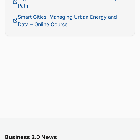
Path
Smart Cities: Managing Urban Energy and
Data – Online Course
Business 2.0 News