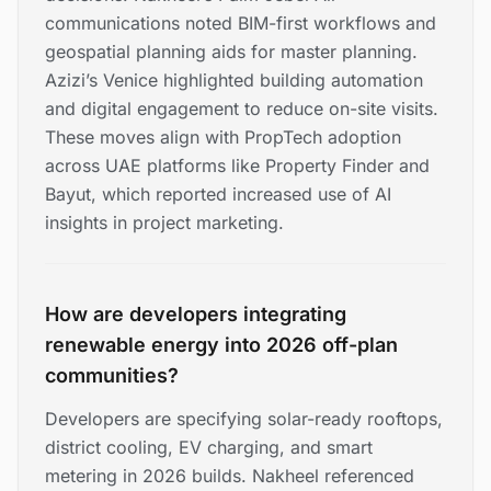
communications noted BIM-first workflows and
geospatial planning aids for master planning.
Azizi’s Venice highlighted building automation
and digital engagement to reduce on-site visits.
These moves align with PropTech adoption
across UAE platforms like Property Finder and
Bayut, which reported increased use of AI
insights in project marketing.
How are developers integrating
renewable energy into 2026 off-plan
communities?
Developers are specifying solar-ready rooftops,
district cooling, EV charging, and smart
metering in 2026 builds. Nakheel referenced