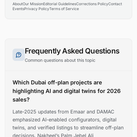
About
Our Mission
Editorial Guidelines
Corrections Policy
Contact
Events
Privacy Policy
Terms of Service
Frequently Asked Questions
Common questions about this topic
Which Dubai off-plan projects are
highlighting AI and digital twins for 2026
sales?
Late-2025 updates from Emaar and DAMAC
emphasized AI-enabled configurators, digital
twins, and verified listings to streamline off-plan
decisions. Nakheel’s Palm Jebel Ali