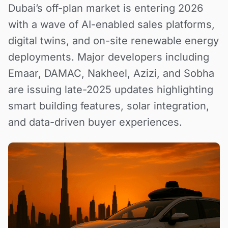
Dubai’s off-plan market is entering 2026
with a wave of AI-enabled sales platforms,
digital twins, and on-site renewable energy
deployments. Major developers including
Emaar, DAMAC, Nakheel, Azizi, and Sobha
are issuing late-2025 updates highlighting
smart building features, solar integration,
and data-driven buyer experiences.