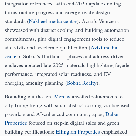
integration references, with end-2025 updates noting
infrastructure progress and energy-ready design
standards (
Nakheel media centre
). Azizi’s Venice is
showcased with district cooling and building automation
commitments, plus digital engagement tools to reduce
site visits and accelerate qualification (
Azizi media
center
). Sobha’s Hartland II phases and address-driven
enclaves updated late 2025 materials highlighting façade
performance, integrated solar readiness, and EV
charging amenity planning (
Sobha Realty
).
Rounding out the ten,
Meraas
unveiled refinements to
city-fringe living with smart district cooling via licensed
providers and AI-enhanced community apps;
Dubai
Properties
focused on step-in digital sales and green
building certifications;
Ellington Properties
emphasized