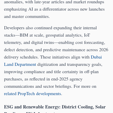
anomalies, with late-year articles and market roundups
emphasizing AI as a differentiator across new launches
and master communities.
Developers also continued expanding their internal
stacks—BIM at scale, geospatial analytics, IoT
telemetry, and digital twins—enabling cost forecasting,
defect detection, and predictive maintenance across 2026
delivery schedules. These initiatives align with
Dubai
Land Department
digitization and transparency goals,
improving compliance and title certainty in off-plan
purchases, as reflected in end-2025 agency
communications and sector briefings. For more on
related PropTech developments
.
ESG and Renewable Energy: District Cooling, Solar