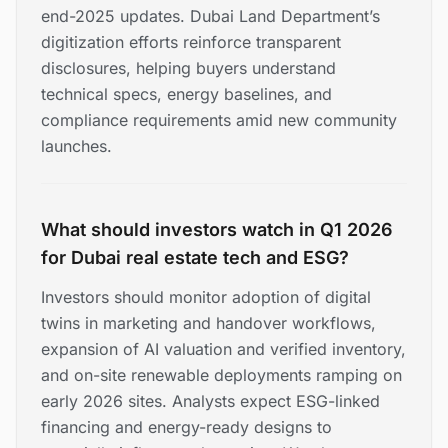
end-2025 updates. Dubai Land Department’s
digitization efforts reinforce transparent
disclosures, helping buyers understand
technical specs, energy baselines, and
compliance requirements amid new community
launches.
What should investors watch in Q1 2026
for Dubai real estate tech and ESG?
Investors should monitor adoption of digital
twins in marketing and handover workflows,
expansion of AI valuation and verified inventory,
and on-site renewable deployments ramping on
early 2026 sites. Analysts expect ESG-linked
financing and energy-ready designs to