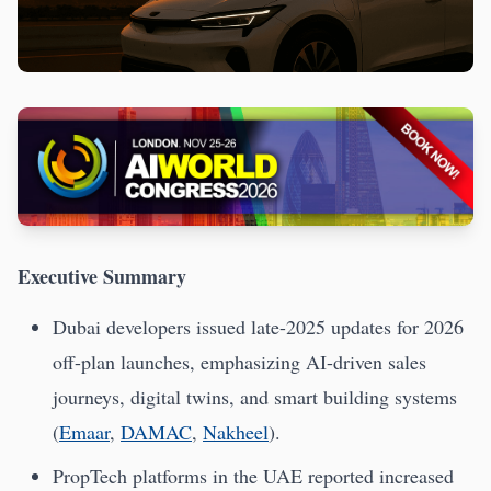
Executive Summary
Dubai developers issued late-2025 updates for 2026
off-plan launches, emphasizing AI-driven sales
journeys, digital twins, and smart building systems
(
Emaar
,
DAMAC
,
Nakheel
).
PropTech platforms in the UAE reported increased