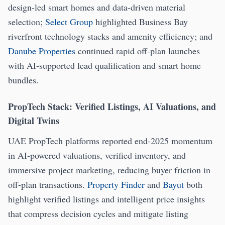
design-led smart homes and data-driven material
selection;
Select Group
highlighted Business Bay
riverfront technology stacks and amenity efficiency; and
Danube Properties
continued rapid off-plan launches
with AI-supported lead qualification and smart home
bundles.
PropTech Stack: Verified Listings, AI Valuations, and
Digital Twins
UAE PropTech platforms reported end-2025 momentum
in AI-powered valuations, verified inventory, and
immersive project marketing, reducing buyer friction in
off-plan transactions.
Property Finder
and
Bayut
both
highlight verified listings and intelligent price insights
that compress decision cycles and mitigate listing