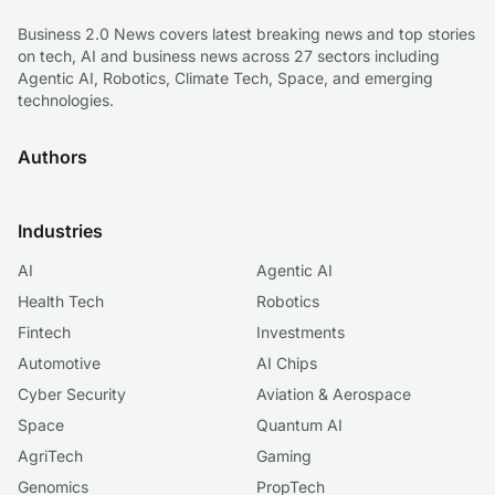
Business 2.0 News covers latest breaking news and top stories
on tech, AI and business news across 27 sectors including
Agentic AI, Robotics, Climate Tech, Space, and emerging
technologies.
Authors
Industries
AI
Agentic AI
Health Tech
Robotics
Fintech
Investments
Automotive
AI Chips
Cyber Security
Aviation & Aerospace
Space
Quantum AI
AgriTech
Gaming
Genomics
PropTech