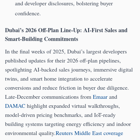
and developer disclosures, bolstering buyer
confidence.
Dubai’s 2026 Off-Plan Line-Up: AI-First Sales and
Smart-Building Commitments
In the final weeks of 2025, Dubai’s largest developers
published updates for their 2026 off-plan pipelines,
spotlighting AI-backed sales journeys, immersive digital
twins, and smart home integration to accelerate
conversions and reduce friction in buyer due diligence.
Late-December communications from
Emaar
and
DAMAC
highlight expanded virtual walkthroughs,
model-driven pricing benchmarks, and IoT-ready
building systems targeting energy efficiency and indoor
environmental quality.
Reuters Middle East coverage