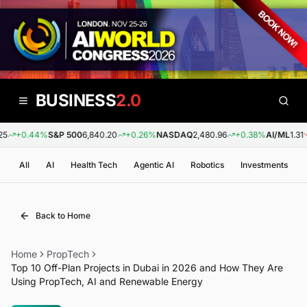
BUSINESS
2.0
+0.44%
S&P 500
6,840.20
+0.26%
NASDAQ
2,480.96
+0.38%
AI/ML
1.31
-
All
AI
Health Tech
Agentic AI
Robotics
Investments
Back to Home
Home
PropTech
Top 10 Off-Plan Projects in Dubai in 2026 and How They Are
Using PropTech, AI and Renewable Energy