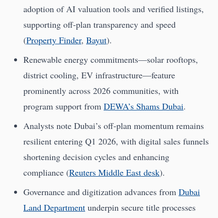
adoption of AI valuation tools and verified listings,
supporting off-plan transparency and speed
(
Property Finder
,
Bayut
).
Renewable energy commitments—solar rooftops,
district cooling, EV infrastructure—feature
prominently across 2026 communities, with
program support from
DEWA’s Shams Dubai
.
Analysts note Dubai’s off-plan momentum remains
resilient entering Q1 2026, with digital sales funnels
shortening decision cycles and enhancing
compliance (
Reuters Middle East desk
).
Governance and digitization advances from
Dubai
Land Department
underpin secure title processes