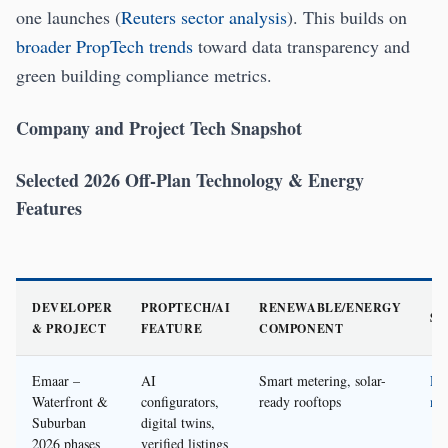
one launches (
Reuters sector analysis
). This builds on
broader PropTech trends
toward data transparency and
green building compliance metrics.
Company and Project Tech Snapshot
Selected 2026 Off-Plan Technology & Energy
Features
DEVELOPER
PROPTECH/AI
RENEWABLE/ENERGY
S
& PROJECT
FEATURE
COMPONENT
Emaar –
AI
Smart metering, solar-
Em
Waterfront &
configurators,
ready rooftops
ne
Suburban
digital twins,
2026 phases
verified listings