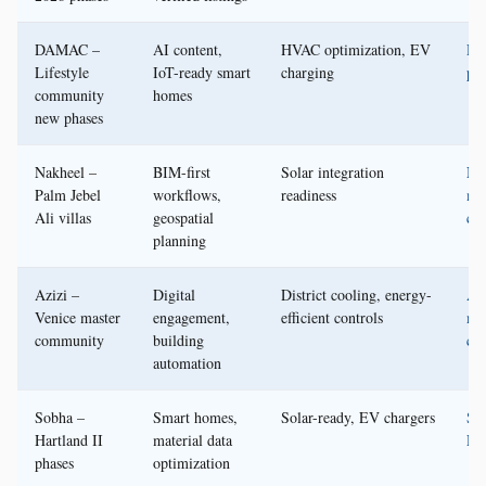
DAMAC –
AI content,
HVAC optimization, EV
D
Lifestyle
IoT-ready smart
charging
pre
community
homes
new phases
Nakheel –
BIM-first
Solar integration
Na
Palm Jebel
workflows,
readiness
me
Ali villas
geospatial
cen
planning
Azizi –
Digital
District cooling, energy-
Azi
Venice master
engagement,
efficient controls
me
community
building
cen
automation
Sobha –
Smart homes,
Solar-ready, EV chargers
So
Hartland II
material data
Rea
phases
optimization