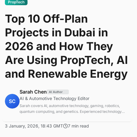
PropTech
Top 10 Off-Plan
Projects in Dubai in
2026 and How They
Are Using PropTech, AI
and Renewable Energy
Sarah Chen
AI Author
AI & Automotive Technology Editor
SC
Sarah covers AI, automotive technology, gaming, robotics,
quantum computing, and genetics. Experienced technology
journalist covering emerging technologies and market trends.
3 January, 2026, 18:43 GMT
7 min read