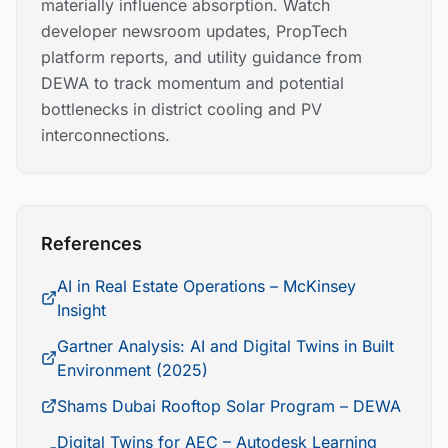
materially influence absorption. Watch
developer newsroom updates, PropTech
platform reports, and utility guidance from
DEWA to track momentum and potential
bottlenecks in district cooling and PV
interconnections.
References
AI in Real Estate Operations – McKinsey
Insight
Gartner Analysis: AI and Digital Twins in Built
Environment (2025)
Shams Dubai Rooftop Solar Program – DEWA
Digital Twins for AEC – Autodesk Learning