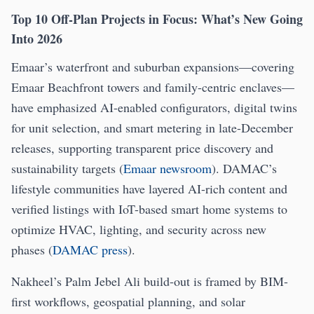
Top 10 Off-Plan Projects in Focus: What’s New Going
Into 2026
Emaar’s waterfront and suburban expansions—covering
Emaar Beachfront towers and family-centric enclaves—
have emphasized AI-enabled configurators, digital twins
for unit selection, and smart metering in late-December
releases, supporting transparent price discovery and
sustainability targets (
Emaar newsroom
). DAMAC’s
lifestyle communities have layered AI-rich content and
verified listings with IoT-based smart home systems to
optimize HVAC, lighting, and security across new
phases (
DAMAC press
).
Nakheel’s Palm Jebel Ali build-out is framed by BIM-
first workflows, geospatial planning, and solar