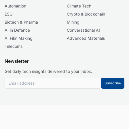
Automation
Climate Tech
ESG
Crypto & Blockchain
Biotech & Pharma
Mining
AI in Defence
Conversational AI
AI Film Making
Advanced Materials
Telecoms
Newsletter
Get daily tech insights delivered to your inbox.
Subscribe
© 2026 Business 2.0 News. All rights reserved.
About
Our Mission
Editorial Guidelines
Corrections Policy
Contact
Events
Privacy Policy
Terms of Service