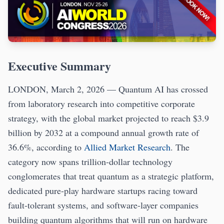
Executive Summary
LONDON, March 2, 2026 — Quantum AI has crossed
from laboratory research into competitive corporate
strategy, with the global market projected to reach $3.9
billion by 2032 at a compound annual growth rate of
36.6%, according to
Allied Market Research
. The
category now spans trillion-dollar technology
conglomerates that treat quantum as a strategic platform,
dedicated pure-play hardware startups racing toward
fault-tolerant systems, and software-layer companies
building quantum algorithms that will run on hardware