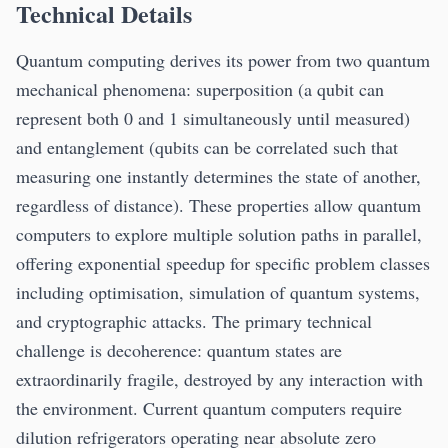
Technical Details
Quantum computing derives its power from two quantum
mechanical phenomena: superposition (a qubit can
represent both 0 and 1 simultaneously until measured)
and entanglement (qubits can be correlated such that
measuring one instantly determines the state of another,
regardless of distance). These properties allow quantum
computers to explore multiple solution paths in parallel,
offering exponential speedup for specific problem classes
including optimisation, simulation of quantum systems,
and cryptographic attacks. The primary technical
challenge is decoherence: quantum states are
extraordinarily fragile, destroyed by any interaction with
the environment. Current quantum computers require
dilution refrigerators operating near absolute zero