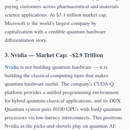
paying customers across pharmaceutical and materials
science applications. At $3.1 trillion market cap,
Microsoft is the world's largest company by
capitalisation with a credible quantum hardware
differentiation story.
3. Nvidia — Market Cap: ~$2.9 Trillion
Nvidia
is not building quantum hardware — it is
building the classical computing layer that makes
quantum hardware useful. The company's CUDA-Q
platform provides a unified programming environment
for hybrid quantum-classical applications, and its DGX
Quantum system pairs H100 GPUs with IonQ quantum
processors via low-latency interconnects. This positions
Nvidia as the picks-and-shovels play on quantum AI: