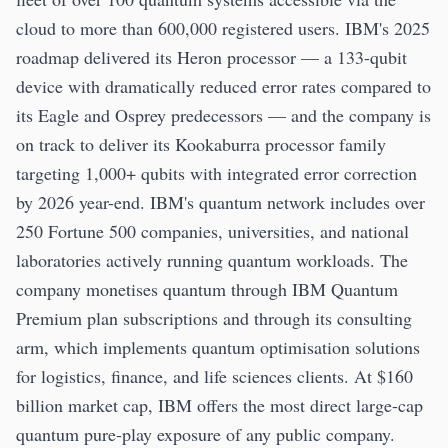
cloud to more than 600,000 registered users. IBM's 2025
roadmap delivered its Heron processor — a 133-qubit
device with dramatically reduced error rates compared to
its Eagle and Osprey predecessors — and the company is
on track to deliver its Kookaburra processor family
targeting 1,000+ qubits with integrated error correction
by 2026 year-end. IBM's quantum network includes over
250 Fortune 500 companies, universities, and national
laboratories actively running quantum workloads. The
company monetises quantum through IBM Quantum
Premium plan subscriptions and through its consulting
arm, which implements quantum optimisation solutions
for logistics, finance, and life sciences clients. At $160
billion market cap, IBM offers the most direct large-cap
quantum pure-play exposure of any public company.