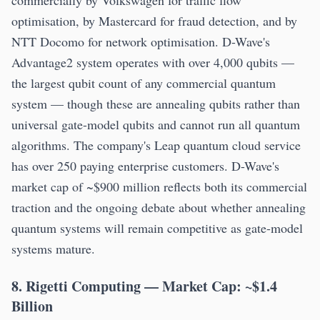
commercially by Volkswagen for traffic flow
optimisation, by Mastercard for fraud detection, and by
NTT Docomo for network optimisation. D-Wave's
Advantage2 system operates with over 4,000 qubits —
the largest qubit count of any commercial quantum
system — though these are annealing qubits rather than
universal gate-model qubits and cannot run all quantum
algorithms. The company's Leap quantum cloud service
has over 250 paying enterprise customers. D-Wave's
market cap of ~$900 million reflects both its commercial
traction and the ongoing debate about whether annealing
quantum systems will remain competitive as gate-model
systems mature.
8. Rigetti Computing — Market Cap: ~$1.4
Billion