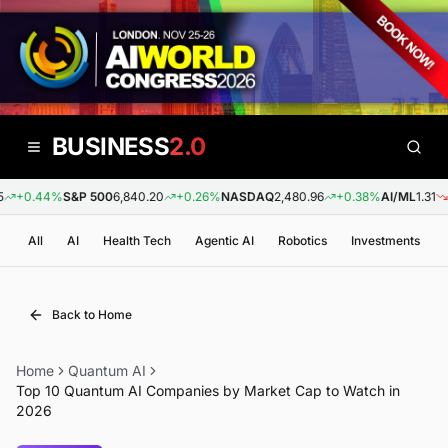
BUSINESS
2.0
+0.44%
S&P 500
6,840.20
+0.26%
NASDAQ
2,480.96
+0.38%
AI/ML
1.31
-0
All
AI
Health Tech
Agentic AI
Robotics
Investments
Back to Home
Home
Quantum AI
Top 10 Quantum AI Companies by Market Cap to Watch in
2026