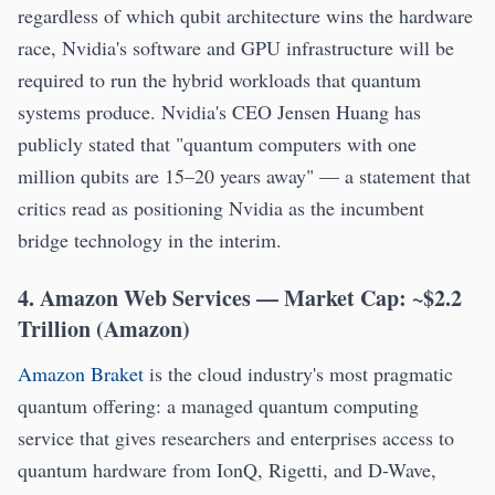
regardless of which qubit architecture wins the hardware
race, Nvidia's software and GPU infrastructure will be
required to run the hybrid workloads that quantum
systems produce. Nvidia's CEO Jensen Huang has
publicly stated that "quantum computers with one
million qubits are 15–20 years away" — a statement that
critics read as positioning Nvidia as the incumbent
bridge technology in the interim.
4. Amazon Web Services — Market Cap: ~$2.2
Trillion (Amazon)
Amazon Braket
is the cloud industry's most pragmatic
quantum offering: a managed quantum computing
service that gives researchers and enterprises access to
quantum hardware from IonQ, Rigetti, and D-Wave,