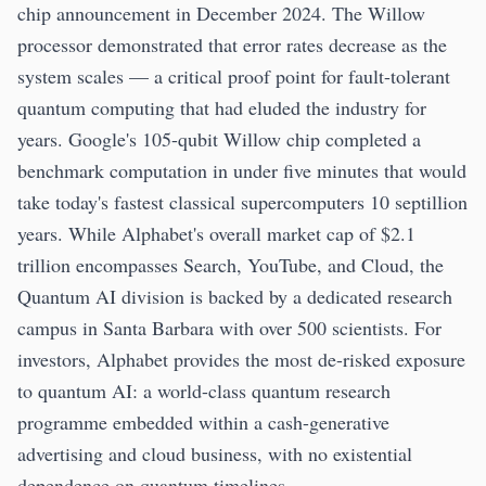
chip announcement in December 2024. The Willow
processor demonstrated that error rates decrease as the
system scales — a critical proof point for fault-tolerant
quantum computing that had eluded the industry for
years. Google's 105-qubit Willow chip completed a
benchmark computation in under five minutes that would
take today's fastest classical supercomputers 10 septillion
years. While Alphabet's overall market cap of $2.1
trillion encompasses Search, YouTube, and Cloud, the
Quantum AI division is backed by a dedicated research
campus in Santa Barbara with over 500 scientists. For
investors, Alphabet provides the most de-risked exposure
to quantum AI: a world-class quantum research
programme embedded within a cash-generative
advertising and cloud business, with no existential
dependence on quantum timelines.