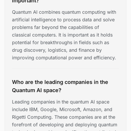
important?
Quantum AI combines quantum computing with
artificial intelligence to process data and solve
problems far beyond the capabilities of
classical computers. It is important as it holds
potential for breakthroughs in fields such as
drug discovery, logistics, and finance by
improving computational power and efficiency.
Who are the leading companies in the
Quantum AI space?
Leading companies in the quantum AI space
include IBM, Google, Microsoft, Amazon, and
Rigetti Computing. These companies are at the
forefront of developing and deploying quantum