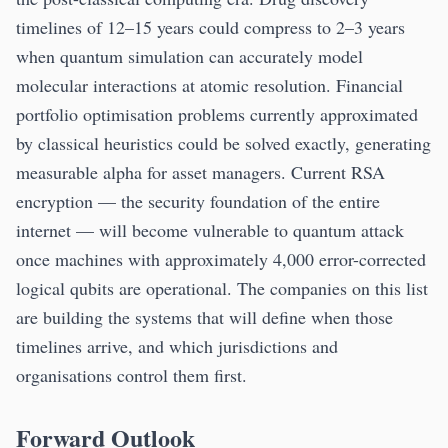
timelines of 12–15 years could compress to 2–3 years
when quantum simulation can accurately model
molecular interactions at atomic resolution. Financial
portfolio optimisation problems currently approximated
by classical heuristics could be solved exactly, generating
measurable alpha for asset managers. Current RSA
encryption — the security foundation of the entire
internet — will become vulnerable to quantum attack
once machines with approximately 4,000 error-corrected
logical qubits are operational. The companies on this list
are building the systems that will define when those
timelines arrive, and which jurisdictions and
organisations control them first.
Forward Outlook