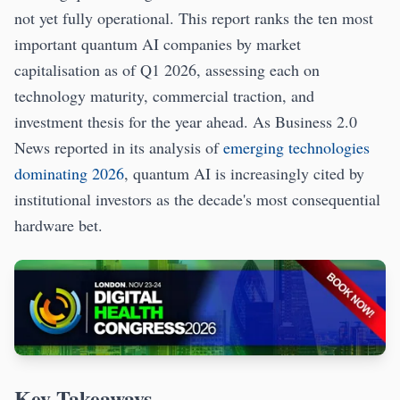
not yet fully operational. This report ranks the ten most
important quantum AI companies by market
capitalisation as of Q1 2026, assessing each on
technology maturity, commercial traction, and
investment thesis for the year ahead. As Business 2.0
News reported in its analysis of
emerging technologies
dominating 2026
, quantum AI is increasingly cited by
institutional investors as the decade's most consequential
hardware bet.
Key Takeaways