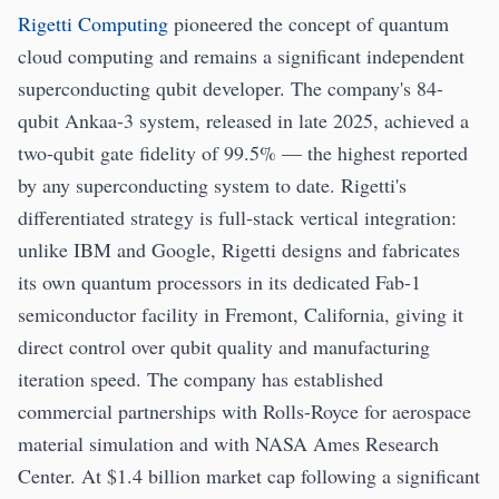
Rigetti Computing
pioneered the concept of quantum
cloud computing and remains a significant independent
superconducting qubit developer. The company's 84-
qubit Ankaa-3 system, released in late 2025, achieved a
two-qubit gate fidelity of 99.5% — the highest reported
by any superconducting system to date. Rigetti's
differentiated strategy is full-stack vertical integration:
unlike IBM and Google, Rigetti designs and fabricates
its own quantum processors in its dedicated Fab-1
semiconductor facility in Fremont, California, giving it
direct control over qubit quality and manufacturing
iteration speed. The company has established
commercial partnerships with Rolls-Royce for aerospace
material simulation and with NASA Ames Research
Center. At $1.4 billion market cap following a significant