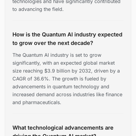
technologies and have significantly contributed
to advancing the field.
How is the Quantum AI industry expected
to grow over the next decade?
The Quantum AI industry is set to grow
significantly, with an expected global market
size reaching $3.9 billion by 2032, driven by a
CAGR of 36.6%. The growth is fueled by
advancements in quantum technology and
increased demand across industries like finance
and pharmaceuticals.
What technological advancements are