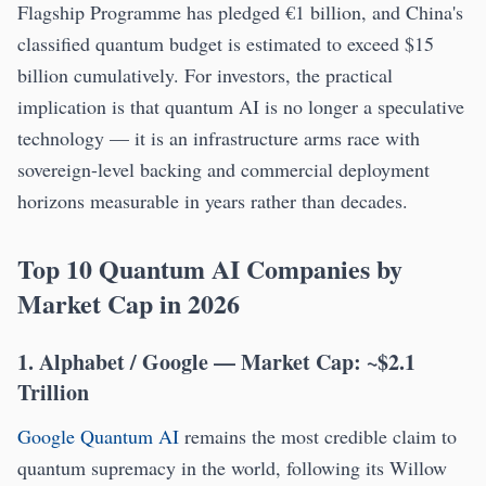
Flagship Programme has pledged €1 billion, and China's
classified quantum budget is estimated to exceed $15
billion cumulatively. For investors, the practical
implication is that quantum AI is no longer a speculative
technology — it is an infrastructure arms race with
sovereign-level backing and commercial deployment
horizons measurable in years rather than decades.
Top 10 Quantum AI Companies by
Market Cap in 2026
1. Alphabet / Google — Market Cap: ~$2.1
Trillion
Google Quantum AI
remains the most credible claim to
quantum supremacy in the world, following its Willow