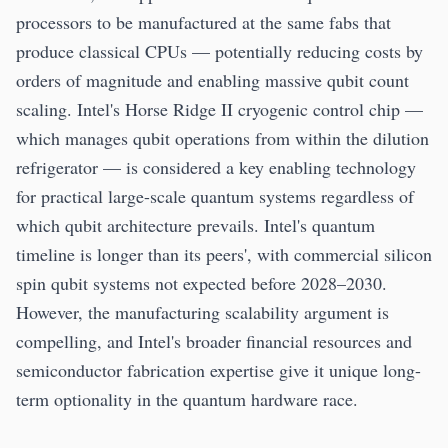
processors to be manufactured at the same fabs that
produce classical CPUs — potentially reducing costs by
orders of magnitude and enabling massive qubit count
scaling. Intel's Horse Ridge II cryogenic control chip —
which manages qubit operations from within the dilution
refrigerator — is considered a key enabling technology
for practical large-scale quantum systems regardless of
which qubit architecture prevails. Intel's quantum
timeline is longer than its peers', with commercial silicon
spin qubit systems not expected before 2028–2030.
However, the manufacturing scalability argument is
compelling, and Intel's broader financial resources and
semiconductor fabrication expertise give it unique long-
term optionality in the quantum hardware race.