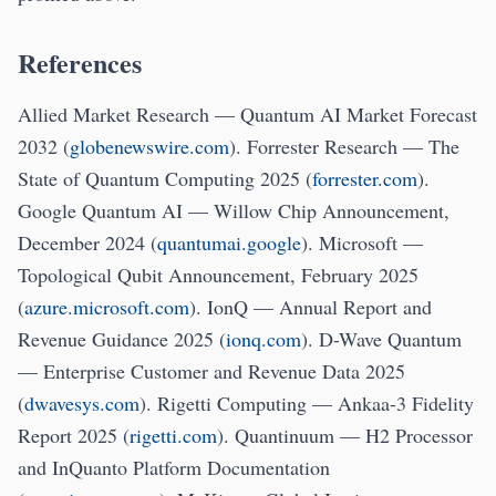
References
Allied Market Research — Quantum AI Market Forecast
2032 (
globenewswire.com
). Forrester Research — The
State of Quantum Computing 2025 (
forrester.com
).
Google Quantum AI — Willow Chip Announcement,
December 2024 (
quantumai.google
). Microsoft —
Topological Qubit Announcement, February 2025
(
azure.microsoft.com
). IonQ — Annual Report and
Revenue Guidance 2025 (
ionq.com
). D-Wave Quantum
— Enterprise Customer and Revenue Data 2025
(
dwavesys.com
). Rigetti Computing — Ankaa-3 Fidelity
Report 2025 (
rigetti.com
). Quantinuum — H2 Processor
and InQuanto Platform Documentation