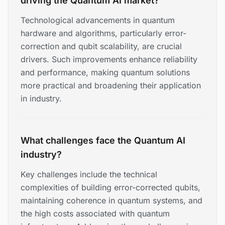
driving the Quantum AI market?
Technological advancements in quantum
hardware and algorithms, particularly error-
correction and qubit scalability, are crucial
drivers. Such improvements enhance reliability
and performance, making quantum solutions
more practical and broadening their application
in industry.
What challenges face the Quantum AI
industry?
Key challenges include the technical
complexities of building error-corrected qubits,
maintaining coherence in quantum systems, and
the high costs associated with quantum