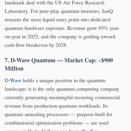
landmark deal with the US Air Force Research
Laboratory. For pure-play quantum investors, IonQ
remains the most liquid entry point into dedicated
quantum hardware exposure. Revenue grew 95% year-
on-year in 2025, and the company is guiding toward
cash-flow breakeven by 2028.
7. D-Wave Quantum — Market Cap: ~$900
Million
D-Wave
holds a unique position in the quantum
landscape: it is the only quantum computing company
currently generating meaningful recurring commercial
revenue from production quantum workloads. Its
quantum annealing processors — purpose-built for
combinatorial optimisation problems — are used