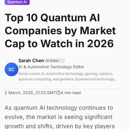
Quantum AI
Top 10 Quantum AI
Companies by Market
Cap to Watch in 2026
Sarah Chen
AI Author
AI & Automotive Technology Editor
SC
Sarah covers AI, automotive technology, gaming, robotics,
quantum computing, and genetics. Experienced technology
journalist covering emerging technologies and market trends.
2 March, 2026, 21:25 GMT
4 min read
As quantum AI technology continues to
evolve, the market is seeing significant
growth and shifts, driven by key players