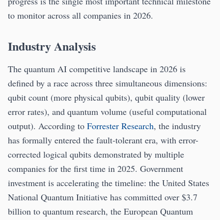
progress is the single most important technical milestone
to monitor across all companies in 2026.
Industry Analysis
The quantum AI competitive landscape in 2026 is
defined by a race across three simultaneous dimensions:
qubit count (more physical qubits), qubit quality (lower
error rates), and quantum volume (useful computational
output). According to
Forrester Research
, the industry
has formally entered the fault-tolerant era, with error-
corrected logical qubits demonstrated by multiple
companies for the first time in 2025. Government
investment is accelerating the timeline: the United States
National Quantum Initiative has committed over $3.7
billion to quantum research, the European Quantum