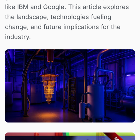
like IBM and Google. This article explores
the landscape, technologies fueling
change, and future implications for the
industry.