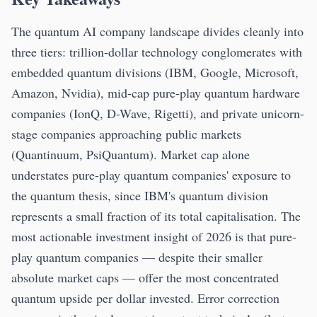
The quantum AI company landscape divides cleanly into
three tiers: trillion-dollar technology conglomerates with
embedded quantum divisions (IBM, Google, Microsoft,
Amazon, Nvidia), mid-cap pure-play quantum hardware
companies (IonQ, D-Wave, Rigetti), and private unicorn-
stage companies approaching public markets
(Quantinuum, PsiQuantum). Market cap alone
understates pure-play quantum companies' exposure to
the quantum thesis, since IBM's quantum division
represents a small fraction of its total capitalisation. The
most actionable investment insight of 2026 is that pure-
play quantum companies — despite their smaller
absolute market caps — offer the most concentrated
quantum upside per dollar invested. Error correction