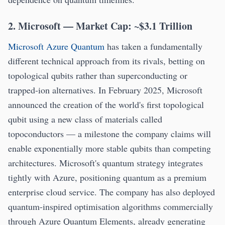
2. Microsoft — Market Cap: ~$3.1 Trillion
Microsoft Azure Quantum
has taken a fundamentally
different technical approach from its rivals, betting on
topological qubits rather than superconducting or
trapped-ion alternatives. In February 2025, Microsoft
announced the creation of the world's first topological
qubit using a new class of materials called
topoconductors — a milestone the company claims will
enable exponentially more stable qubits than competing
architectures. Microsoft's quantum strategy integrates
tightly with Azure, positioning quantum as a premium
enterprise cloud service. The company has also deployed
quantum-inspired optimisation algorithms commercially
through Azure Quantum Elements, already generating