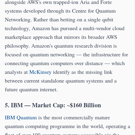
alongside AWS's own trapped-ion Aria and Forte
systems developed through its Centre for Quantum
Networking. Rather than betting on a single qubit
technology, Amazon has pursued a multi-vendor cloud
marketplace approach that mirrors its broader AWS
philosophy. Amazon's quantum research division is
focused on quantum networking — the infrastructure for
connecting quantum computers over distance — which
analysts at
McKinsey
identify as the missing link
between current standalone quantum systems and a
future quantum internet.
5. IBM — Market Cap: ~$160 Billion
IBM Quantum
is the most commercially mature
quantum computing programme in the world, operating a
fleet of over 100 quantum systems accessible via the