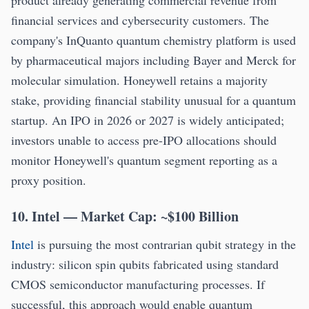
product already generating commercial revenue from
financial services and cybersecurity customers. The
company's InQuanto quantum chemistry platform is used
by pharmaceutical majors including Bayer and Merck for
molecular simulation. Honeywell retains a majority
stake, providing financial stability unusual for a quantum
startup. An IPO in 2026 or 2027 is widely anticipated;
investors unable to access pre-IPO allocations should
monitor Honeywell's quantum segment reporting as a
proxy position.
10. Intel — Market Cap: ~$100 Billion
Intel
is pursuing the most contrarian qubit strategy in the
industry: silicon spin qubits fabricated using standard
CMOS semiconductor manufacturing processes. If
successful, this approach would enable quantum