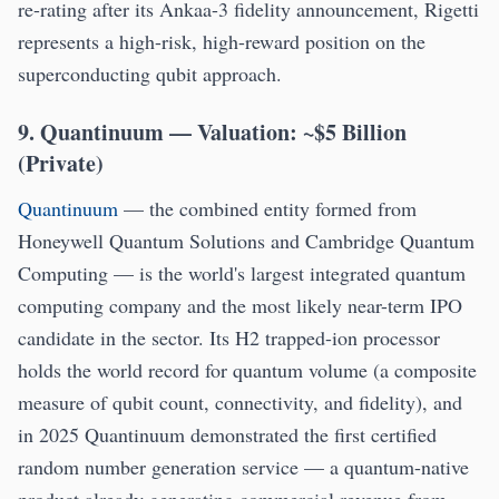
re-rating after its Ankaa-3 fidelity announcement, Rigetti
represents a high-risk, high-reward position on the
superconducting qubit approach.
9. Quantinuum — Valuation: ~$5 Billion
(Private)
Quantinuum
— the combined entity formed from
Honeywell Quantum Solutions and Cambridge Quantum
Computing — is the world's largest integrated quantum
computing company and the most likely near-term IPO
candidate in the sector. Its H2 trapped-ion processor
holds the world record for quantum volume (a composite
measure of qubit count, connectivity, and fidelity), and
in 2025 Quantinuum demonstrated the first certified
random number generation service — a quantum-native