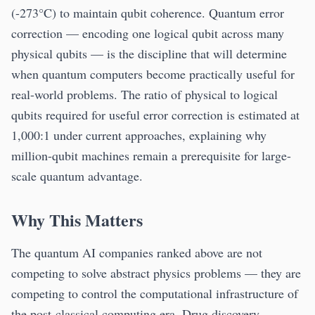
(-273°C) to maintain qubit coherence. Quantum error
correction — encoding one logical qubit across many
physical qubits — is the discipline that will determine
when quantum computers become practically useful for
real-world problems. The ratio of physical to logical
qubits required for useful error correction is estimated at
1,000:1 under current approaches, explaining why
million-qubit machines remain a prerequisite for large-
scale quantum advantage.
Why This Matters
The quantum AI companies ranked above are not
competing to solve abstract physics problems — they are
competing to control the computational infrastructure of
the post-classical computing era. Drug discovery