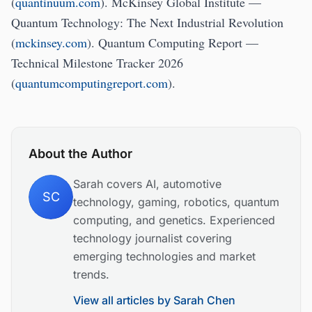
(
quantinuum.com
). McKinsey Global Institute —
Quantum Technology: The Next Industrial Revolution
(
mckinsey.com
). Quantum Computing Report —
Technical Milestone Tracker 2026
(
quantumcomputingreport.com
).
About the Author
Sarah covers AI, automotive
SC
technology, gaming, robotics, quantum
computing, and genetics. Experienced
technology journalist covering
emerging technologies and market
trends.
View all articles by
Sarah Chen