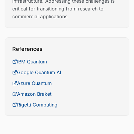
infrastructure. Addressing these challenges is
critical for transitioning from research to
commercial applications.
References
IBM Quantum
Google Quantum AI
Azure Quantum
Amazon Braket
Rigetti Computing