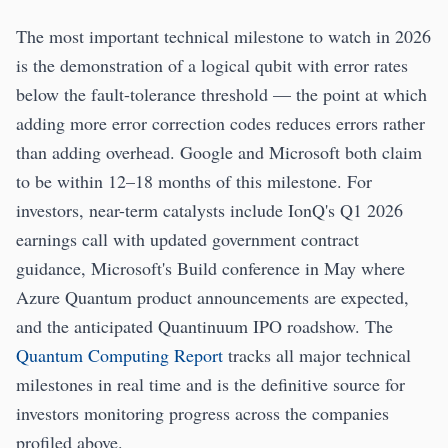
The most important technical milestone to watch in 2026
is the demonstration of a logical qubit with error rates
below the fault-tolerance threshold — the point at which
adding more error correction codes reduces errors rather
than adding overhead. Google and Microsoft both claim
to be within 12–18 months of this milestone. For
investors, near-term catalysts include IonQ's Q1 2026
earnings call with updated government contract
guidance, Microsoft's Build conference in May where
Azure Quantum product announcements are expected,
and the anticipated Quantinuum IPO roadshow. The
Quantum Computing Report
tracks all major technical
milestones in real time and is the definitive source for
investors monitoring progress across the companies
profiled above.