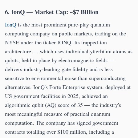
6. IonQ — Market Cap: ~$7 Billion
IonQ
is the most prominent pure-play quantum
computing company on public markets, trading on the
NYSE under the ticker IONQ. Its trapped-ion
architecture — which uses individual ytterbium atoms as
qubits, held in place by electromagnetic fields —
delivers industry-leading gate fidelity and is less
sensitive to environmental noise than superconducting
alternatives. IonQ's Forte Enterprise system, deployed at
US government facilities in 2025, achieved an
algorithmic qubit (AQ) score of 35 — the industry's
most meaningful measure of practical quantum
computation. The company has signed government
contracts totalling over $100 million, including a