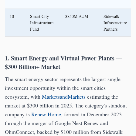
10
Smart City
$850M AUM
Sidewalk
Infrastructure
Infrastructure
Fund
Partners
1. Smart Energy and Virtual Power Plants —
$300 Billion+ Market
The smart energy sector represents the largest single
investment opportunity within the smart cities
ecosystem, with
MarketsandMarkets
estimating the
market at $300 billion in 2025. The category's standout
company is
Renew Home
, formed in December 2023
through the merger of Google Nest Renew and
OhmConnect, backed by $100 million from Sidewalk