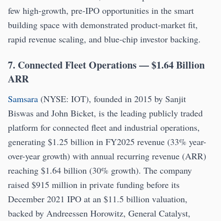
few high-growth, pre-IPO opportunities in the smart
building space with demonstrated product-market fit,
rapid revenue scaling, and blue-chip investor backing.
7. Connected Fleet Operations — $1.64 Billion
ARR
Samsara
(NYSE: IOT), founded in 2015 by Sanjit
Biswas and John Bicket, is the leading publicly traded
platform for connected fleet and industrial operations,
generating $1.25 billion in FY2025 revenue (33% year-
over-year growth) with annual recurring revenue (ARR)
reaching $1.64 billion (30% growth). The company
raised $915 million in private funding before its
December 2021 IPO at an $11.5 billion valuation,
backed by Andreessen Horowitz, General Catalyst,