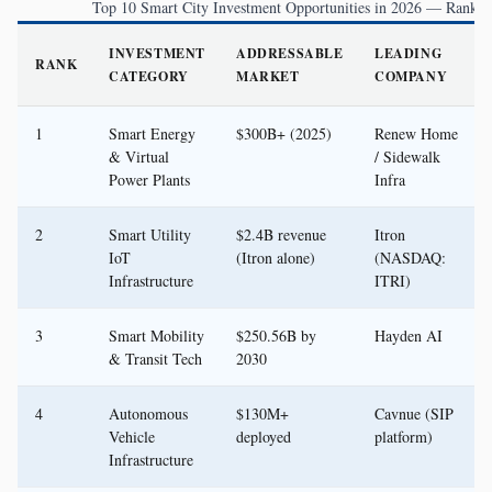
Top 10 Smart City Investment Opportunities in 2026 — Ranked
INVESTMENT
ADDRESSABLE
LEADING
RANK
CATEGORY
MARKET
COMPANY
1
Smart Energy
$300B+ (2025)
Renew Home
& Virtual
/ Sidewalk
Power Plants
Infra
2
Smart Utility
$2.4B revenue
Itron
IoT
(Itron alone)
(NASDAQ:
Infrastructure
ITRI)
3
Smart Mobility
$250.56B by
Hayden AI
& Transit Tech
2030
4
Autonomous
$130M+
Cavnue (SIP
Vehicle
deployed
platform)
Infrastructure