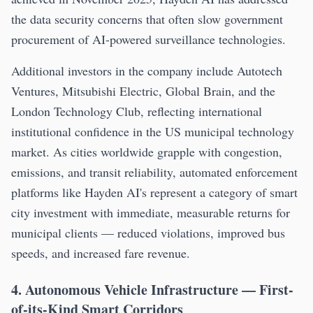
the data security concerns that often slow government
procurement of AI-powered surveillance technologies.
Additional investors in the company include Autotech
Ventures, Mitsubishi Electric, Global Brain, and the
London Technology Club, reflecting international
institutional confidence in the US municipal technology
market. As cities worldwide grapple with congestion,
emissions, and transit reliability, automated enforcement
platforms like Hayden AI's represent a category of smart
city investment with immediate, measurable returns for
municipal clients — reduced violations, improved bus
speeds, and increased fare revenue.
4. Autonomous Vehicle Infrastructure — First-
of-its-Kind Smart Corridors