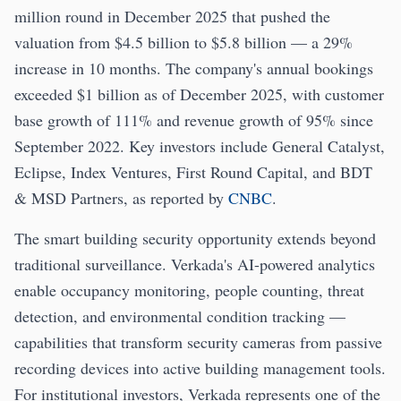
million round in December 2025 that pushed the
valuation from $4.5 billion to $5.8 billion — a 29%
increase in 10 months. The company's annual bookings
exceeded $1 billion as of December 2025, with customer
base growth of 111% and revenue growth of 95% since
September 2022. Key investors include General Catalyst,
Eclipse, Index Ventures, First Round Capital, and BDT
& MSD Partners, as reported by
CNBC
.
The smart building security opportunity extends beyond
traditional surveillance. Verkada's AI-powered analytics
enable occupancy monitoring, people counting, threat
detection, and environmental condition tracking —
capabilities that transform security cameras from passive
recording devices into active building management tools.
For institutional investors, Verkada represents one of the