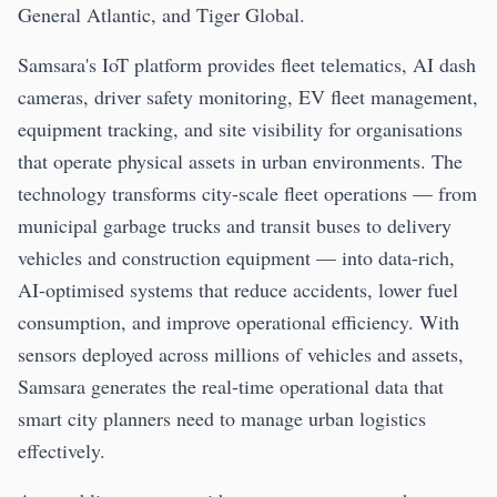
General Atlantic, and Tiger Global.
Samsara's IoT platform provides fleet telematics, AI dash
cameras, driver safety monitoring, EV fleet management,
equipment tracking, and site visibility for organisations
that operate physical assets in urban environments. The
technology transforms city-scale fleet operations — from
municipal garbage trucks and transit buses to delivery
vehicles and construction equipment — into data-rich,
AI-optimised systems that reduce accidents, lower fuel
consumption, and improve operational efficiency. With
sensors deployed across millions of vehicles and assets,
Samsara generates the real-time operational data that
smart city planners need to manage urban logistics
effectively.