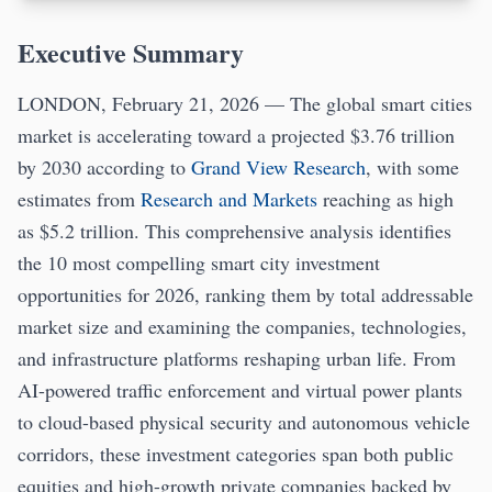
Executive Summary
LONDON, February 21, 2026 — The global smart cities
market is accelerating toward a projected $3.76 trillion
by 2030 according to
Grand View Research
, with some
estimates from
Research and Markets
reaching as high
as $5.2 trillion. This comprehensive analysis identifies
the 10 most compelling smart city investment
opportunities for 2026, ranking them by total addressable
market size and examining the companies, technologies,
and infrastructure platforms reshaping urban life. From
AI-powered traffic enforcement and virtual power plants
to cloud-based physical security and autonomous vehicle
corridors, these investment categories span both public
equities and high-growth private companies backed by