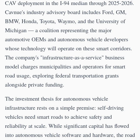
CAV deployment in the I-94 median through 2025-2026.
Cavnue's industry advisory board includes Ford, GM,
BMW, Honda, Toyota, Waymo, and the University of
Michigan — a coalition representing the major
automotive OEMs and autonomous vehicle developers
whose technology will operate on these smart corridors.
The company's "infrastructure-as-a-service" business
model charges municipalities and operators for smart
road usage, exploring federal transportation grants
alongside private funding.
The investment thesis for autonomous vehicle
infrastructure rests on a simple premise: self-driving
vehicles need smart roads to achieve safety and
reliability at scale. While significant capital has flowed
into autonomous vehicle software and hardware, the road