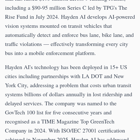
including a $90-95 million Series C led by TPG's The
Rise Fund in July 2024. Hayden AI develops AI-powered
vision systems mounted on transit vehicles that
automatically detect and enforce bus lane, bike lane, and
traffic violations — effectively transforming every city
bus into a mobile enforcement platform.
Hayden AI's technology has been deployed in 15+ US
cities including partnerships with LA DOT and New
York City, addressing a problem that costs urban transit
systems billions of dollars annually in lost ridership and
delayed services. The company was named to the
GovTech 100 list for five consecutive years and
recognised as a TIME Magazine Top GreenTech
Company in 2024. With ISO/IEC 27001 certification
achieved in November 2025, Hayden AI has addressed