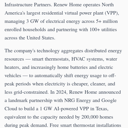
Infrastructure Partners. Renew Home operates North
America's largest residential virtual power plant (VPP),
managing 3 GW of electrical energy across 5+ million
enrolled households and partnering with 100+ utilities
across the United States.
The company's technology aggregates distributed energy
resources — smart thermostats, HVAC systems, water
heaters, and increasingly home batteries and electric
vehicles — to automatically shift energy usage to off-
peak periods when electricity is cheaper, cleaner, and
less grid-constrained. In 2024, Renew Home announced
a landmark partnership with NRG Energy and Google
Cloud to build a 1 GW AI-powered VPP in Texas,
equivalent to the capacity needed by 200,000 homes
during peak demand. Free smart thermostat installations