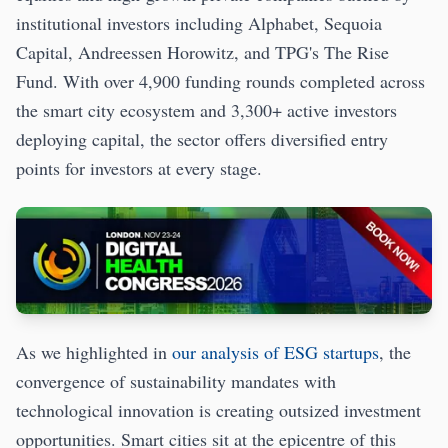
institutional investors including Alphabet, Sequoia
Capital, Andreessen Horowitz, and TPG's The Rise
Fund. With over 4,900 funding rounds completed across
the smart city ecosystem and 3,300+ active investors
deploying capital, the sector offers diversified entry
points for investors at every stage.
As we highlighted in
our analysis of ESG startups
, the
convergence of sustainability mandates with
technological innovation is creating outsized investment
opportunities. Smart cities sit at the epicentre of this