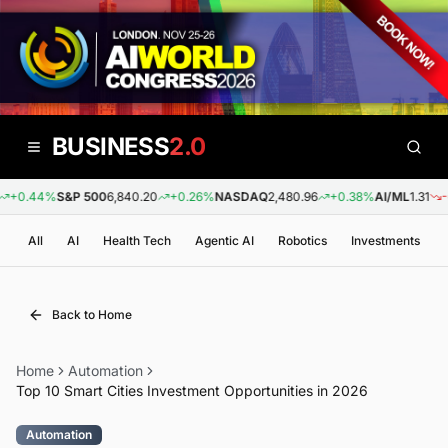
BUSINESS
2.0
0.44%
S&P 500
6,840.20
+0.26%
NASDAQ
2,480.96
+0.38%
AI/ML
1.31
-0.
All
AI
Health Tech
Agentic AI
Robotics
Investments
Back to Home
Home
Automation
Top 10 Smart Cities Investment Opportunities in 2026
Automation