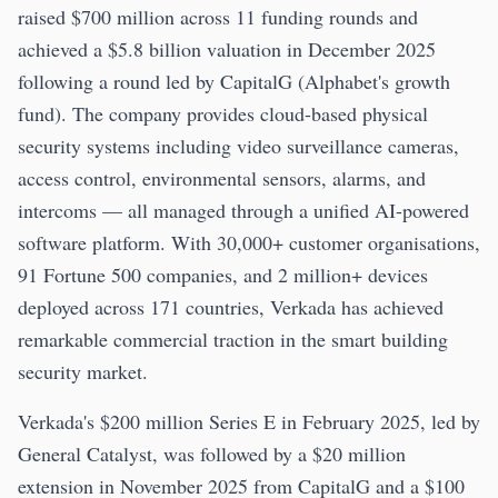
raised $700 million across 11 funding rounds and
achieved a $5.8 billion valuation in December 2025
following a round led by CapitalG (Alphabet's growth
fund). The company provides cloud-based physical
security systems including video surveillance cameras,
access control, environmental sensors, alarms, and
intercoms — all managed through a unified AI-powered
software platform. With 30,000+ customer organisations,
91 Fortune 500 companies, and 2 million+ devices
deployed across 171 countries, Verkada has achieved
remarkable commercial traction in the smart building
security market.
Verkada's $200 million Series E in February 2025, led by
General Catalyst, was followed by a $20 million
extension in November 2025 from CapitalG and a $100