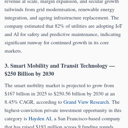
revenue at scale, margin expansion, and secular growth
tailwinds from grid modernisation, renewable energy
integration, and ageing infrastructure replacement. The
company estimated that 82% of utilities are adopting IoT
and AI for safety and predictive maintenance, indicating
significant runway for continued growth in its core
markets.
3. Smart Mobility and Transit Technology —
$250 Billion by 2030
The smart mobility market is projected to grow from
$167 billion in 2025 to $250.56 billion by 2030 at an
8.45% CAGR, according to
Grand View Research
. The
highest-conviction private investment opportunity in this
category is
Hayden AI
, a San Francisco-based company
that has raised $193 million across 9 funding rounds,