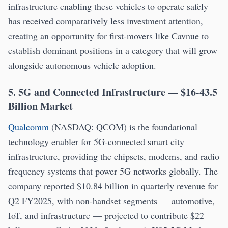
infrastructure enabling these vehicles to operate safely
has received comparatively less investment attention,
creating an opportunity for first-movers like Cavnue to
establish dominant positions in a category that will grow
alongside autonomous vehicle adoption.
5. 5G and Connected Infrastructure — $16-43.5
Billion Market
Qualcomm
(NASDAQ: QCOM) is the foundational
technology enabler for 5G-connected smart city
infrastructure, providing the chipsets, modems, and radio
frequency systems that power 5G networks globally. The
company reported $10.84 billion in quarterly revenue for
Q2 FY2025, with non-handset segments — automotive,
IoT, and infrastructure — projected to contribute $22