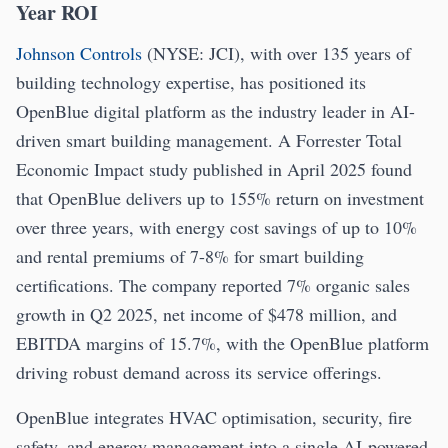
Year ROI
Johnson Controls
(NYSE: JCI), with over 135 years of
building technology expertise, has positioned its
OpenBlue digital platform as the industry leader in AI-
driven smart building management. A Forrester Total
Economic Impact study published in April 2025 found
that OpenBlue delivers up to 155% return on investment
over three years, with energy cost savings of up to 10%
and rental premiums of 7-8% for smart building
certifications. The company reported 7% organic sales
growth in Q2 2025, net income of $478 million, and
EBITDA margins of 15.7%, with the OpenBlue platform
driving robust demand across its service offerings.
OpenBlue integrates HVAC optimisation, security, fire
safety, and energy management into a single AI-powered