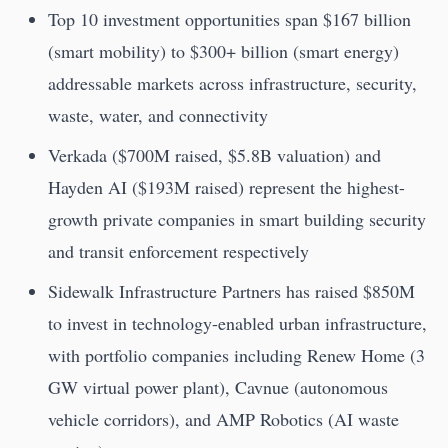
Top 10 investment opportunities span $167 billion
(smart mobility) to $300+ billion (smart energy)
addressable markets across infrastructure, security,
waste, water, and connectivity
Verkada ($700M raised, $5.8B valuation) and
Hayden AI ($193M raised) represent the highest-
growth private companies in smart building security
and transit enforcement respectively
Sidewalk Infrastructure Partners has raised $850M
to invest in technology-enabled urban infrastructure,
with portfolio companies including Renew Home (3
GW virtual power plant), Cavnue (autonomous
vehicle corridors), and AMP Robotics (AI waste