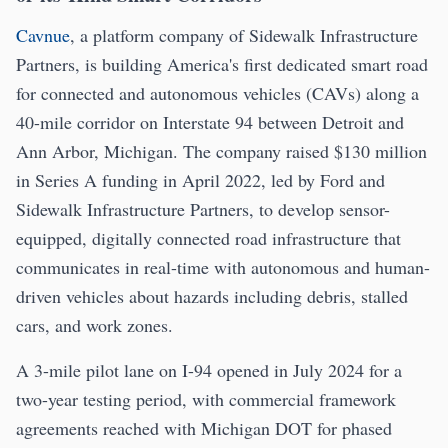
Cavnue
, a platform company of Sidewalk Infrastructure
Partners, is building America's first dedicated smart road
for connected and autonomous vehicles (CAVs) along a
40-mile corridor on Interstate 94 between Detroit and
Ann Arbor, Michigan. The company raised $130 million
in Series A funding in April 2022, led by Ford and
Sidewalk Infrastructure Partners, to develop sensor-
equipped, digitally connected road infrastructure that
communicates in real-time with autonomous and human-
driven vehicles about hazards including debris, stalled
cars, and work zones.
A 3-mile pilot lane on I-94 opened in July 2024 for a
two-year testing period, with commercial framework
agreements reached with Michigan DOT for phased