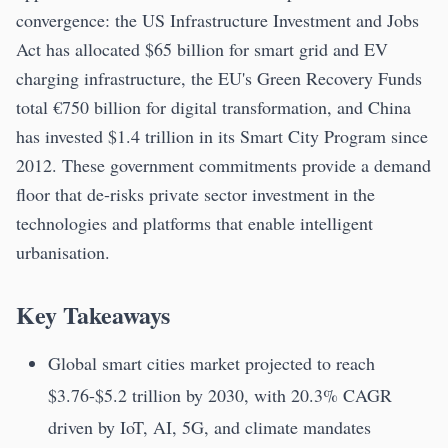
convergence: the US Infrastructure Investment and Jobs
Act has allocated $65 billion for smart grid and EV
charging infrastructure, the EU's Green Recovery Funds
total €750 billion for digital transformation, and China
has invested $1.4 trillion in its Smart City Program since
2012. These government commitments provide a demand
floor that de-risks private sector investment in the
technologies and platforms that enable intelligent
urbanisation.
Key Takeaways
Global smart cities market projected to reach
$3.76-$5.2 trillion by 2030, with 20.3% CAGR
driven by IoT, AI, 5G, and climate mandates