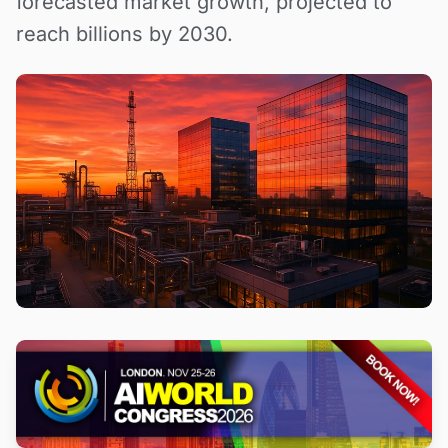
forecasted market growth, projected to
reach billions by 2030.