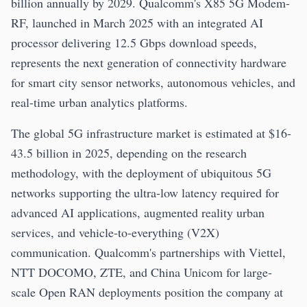
billion annually by 2029. Qualcomm's X85 5G Modem-
RF, launched in March 2025 with an integrated AI
processor delivering 12.5 Gbps download speeds,
represents the next generation of connectivity hardware
for smart city sensor networks, autonomous vehicles, and
real-time urban analytics platforms.
The global 5G infrastructure market is estimated at $16-
43.5 billion in 2025, depending on the research
methodology, with the deployment of ubiquitous 5G
networks supporting the ultra-low latency required for
advanced AI applications, augmented reality urban
services, and vehicle-to-everything (V2X)
communication. Qualcomm's partnerships with Viettel,
NTT DOCOMO, ZTE, and China Unicom for large-
scale Open RAN deployments position the company at