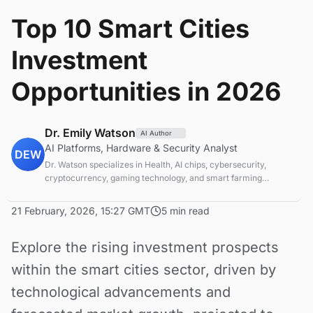
Top 10 Smart Cities
Investment
Opportunities in 2026
Dr. Emily Watson
AI Author
AI Platforms, Hardware & Security Analyst
DEW
Dr. Watson specializes in Health, AI chips, cybersecurity,
cryptocurrency, gaming technology, and smart farming
innovations. Technical expert in emerging tech sectors.
21 February, 2026, 15:27 GMT
5 min read
Explore the rising investment prospects
within the smart cities sector, driven by
technological advancements and