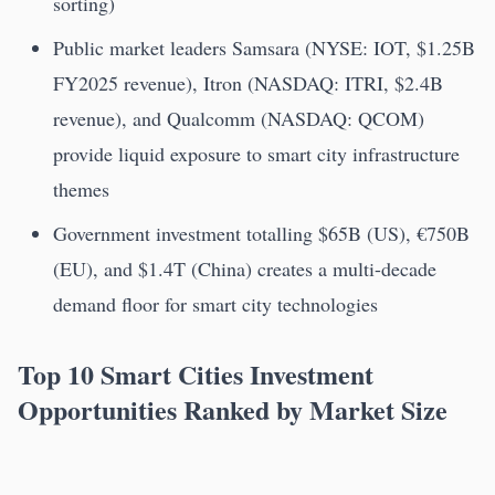
sorting)
Public market leaders Samsara (NYSE: IOT, $1.25B
FY2025 revenue), Itron (NASDAQ: ITRI, $2.4B
revenue), and Qualcomm (NASDAQ: QCOM)
provide liquid exposure to smart city infrastructure
themes
Government investment totalling $65B (US), €750B
(EU), and $1.4T (China) creates a multi-decade
demand floor for smart city technologies
Top 10 Smart Cities Investment
Opportunities Ranked by Market Size