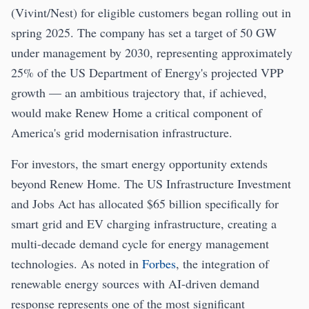
(Vivint/Nest) for eligible customers began rolling out in
spring 2025. The company has set a target of 50 GW
under management by 2030, representing approximately
25% of the US Department of Energy's projected VPP
growth — an ambitious trajectory that, if achieved,
would make Renew Home a critical component of
America's grid modernisation infrastructure.
For investors, the smart energy opportunity extends
beyond Renew Home. The US Infrastructure Investment
and Jobs Act has allocated $65 billion specifically for
smart grid and EV charging infrastructure, creating a
multi-decade demand cycle for energy management
technologies. As noted in
Forbes
, the integration of
renewable energy sources with AI-driven demand
response represents one of the most significant