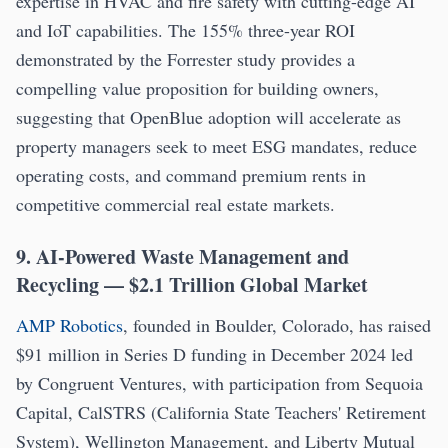
expertise in HVAC and fire safety with cutting-edge AI
and IoT capabilities. The 155% three-year ROI
demonstrated by the Forrester study provides a
compelling value proposition for building owners,
suggesting that OpenBlue adoption will accelerate as
property managers seek to meet ESG mandates, reduce
operating costs, and command premium rents in
competitive commercial real estate markets.
9. AI-Powered Waste Management and
Recycling — $2.1 Trillion Global Market
AMP Robotics
, founded in Boulder, Colorado, has raised
$91 million in Series D funding in December 2024 led
by Congruent Ventures, with participation from Sequoia
Capital, CalSTRS (California State Teachers' Retirement
System), Wellington Management, and Liberty Mutual