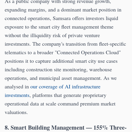
As a public company with strong revenue growth,
expanding margins, and a dominant market position in
connected operations, Samsara offers investors liquid
exposure to the smart city fleet management theme
without the illiquidity risk of private venture
investments. The company's transition from fleet-specific
telematics to a broader "Connected Operations Cloud"
positions it to capture additional smart city use cases
including construction site monitoring, warehouse
operations, and municipal asset management. As we
analysed in
our coverage of AI infrastructure
investments
, platforms that generate proprietary
operational data at scale command premium market
valuations.
8. Smart Building Management — 155% Three-