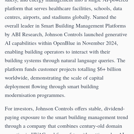
platform that serves healthcare facilities, schools, data
centres, airports, and stadiums globally. Named the
overall leader in Smart Building Management Platforms
by ABI Research, Johnson Controls launched generative
AI capabilities within OpenBlue in November 2024,
enabling building operators to interact with their
building systems through natural language queries. The
platform funds customer projects totalling $6+ billion
worldwide, demonstrating the scale of capital
deployment flowing through smart building
modernisation programmes.
For investors, Johnson Controls offers stable, dividend-
paying exposure to the smart building management trend
through a company that combines century-old domain