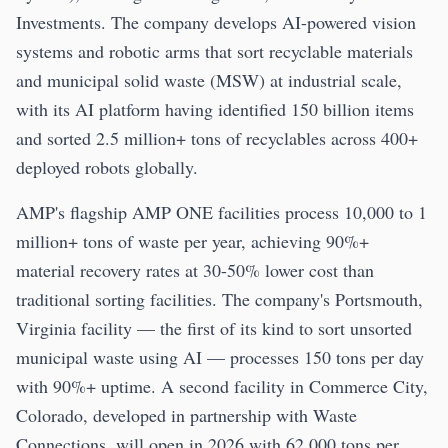
Investments. The company develops AI-powered vision
systems and robotic arms that sort recyclable materials
and municipal solid waste (MSW) at industrial scale,
with its AI platform having identified 150 billion items
and sorted 2.5 million+ tons of recyclables across 400+
deployed robots globally.
AMP's flagship AMP ONE facilities process 10,000 to 1
million+ tons of waste per year, achieving 90%+
material recovery rates at 30-50% lower cost than
traditional sorting facilities. The company's Portsmouth,
Virginia facility — the first of its kind to sort unsorted
municipal waste using AI — processes 150 tons per day
with 90%+ uptime. A second facility in Commerce City,
Colorado, developed in partnership with Waste
Connections, will open in 2026 with 62,000 tons per