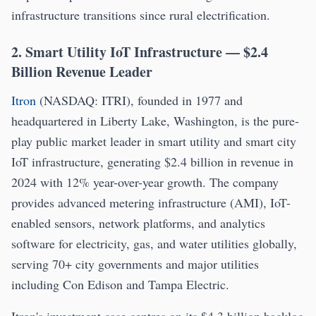
infrastructure transitions since rural electrification.
2. Smart Utility IoT Infrastructure — $2.4
Billion Revenue Leader
Itron
(NASDAQ: ITRI), founded in 1977 and
headquartered in Liberty Lake, Washington, is the pure-
play public market leader in smart utility and smart city
IoT infrastructure, generating $2.4 billion in revenue in
2024 with 12% year-over-year growth. The company
provides advanced metering infrastructure (AMI), IoT-
enabled sensors, network platforms, and analytics
software for electricity, gas, and water utilities globally,
serving 70+ city governments and major utilities
including Con Edison and Tampa Electric.