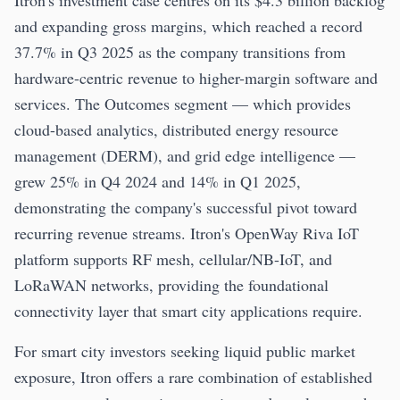
Itron's investment case centres on its $4.3 billion backlog
and expanding gross margins, which reached a record
37.7% in Q3 2025 as the company transitions from
hardware-centric revenue to higher-margin software and
services. The Outcomes segment — which provides
cloud-based analytics, distributed energy resource
management (DERM), and grid edge intelligence —
grew 25% in Q4 2024 and 14% in Q1 2025,
demonstrating the company's successful pivot toward
recurring revenue streams. Itron's OpenWay Riva IoT
platform supports RF mesh, cellular/NB-IoT, and
LoRaWAN networks, providing the foundational
connectivity layer that smart city applications require.
For smart city investors seeking liquid public market
exposure, Itron offers a rare combination of established