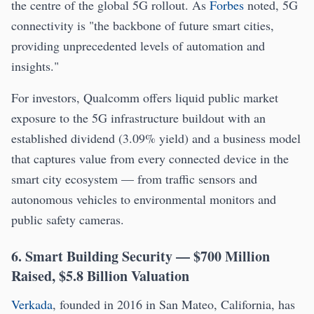
the centre of the global 5G rollout. As
Forbes
noted, 5G
connectivity is "the backbone of future smart cities,
providing unprecedented levels of automation and
insights."
For investors, Qualcomm offers liquid public market
exposure to the 5G infrastructure buildout with an
established dividend (3.09% yield) and a business model
that captures value from every connected device in the
smart city ecosystem — from traffic sensors and
autonomous vehicles to environmental monitors and
public safety cameras.
6. Smart Building Security — $700 Million
Raised, $5.8 Billion Valuation
Verkada
, founded in 2016 in San Mateo, California, has