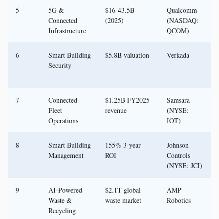
5
5G &
$16-43.5B
Qualcomm
Connected
(2025)
(NASDAQ:
Infrastructure
QCOM)
6
Smart Building
$5.8B valuation
Verkada
Security
7
Connected
$1.25B FY2025
Samsara
Fleet
revenue
(NYSE:
Operations
IOT)
8
Smart Building
155% 3-year
Johnson
Management
ROI
Controls
(NYSE: JCI)
9
AI-Powered
$2.1T global
AMP
Waste &
waste market
Robotics
Recycling