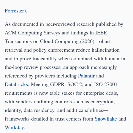
Forrester
).
As documented in peer-reviewed research published by
ACM Computing Surveys and findings in IEEE
Transactions on Cloud Computing (2026), robust
retrieval and policy enforcement reduce hallucination
and improve traceability when combined with human-in-
the-loop review processes, an approach increasingly
referenced by providers including
Palantir
and
Databricks
. Meeting GDPR, SOC 2, and ISO 27001
requirements is now table stakes for enterprise deals,
with vendors outlining controls such as encryption,
identity, data residency, and audit capabilities—
frameworks detailed in trust centers from
Snowflake
and
Workday
.