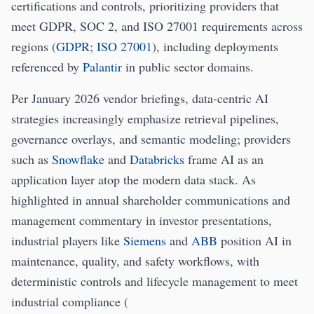
certifications and controls, prioritizing providers that
meet GDPR, SOC 2, and ISO 27001 requirements across
regions (
GDPR
;
ISO 27001
), including deployments
referenced by
Palantir
in public sector domains.
Per January 2026 vendor briefings, data-centric AI
strategies increasingly emphasize retrieval pipelines,
governance overlays, and semantic modeling; providers
such as
Snowflake
and
Databricks
frame AI as an
application layer atop the modern data stack. As
highlighted in annual shareholder communications and
management commentary in investor presentations,
industrial players like
Siemens
and
ABB
position AI in
maintenance, quality, and safety workflows, with
deterministic controls and lifecycle management to meet
industrial compliance (