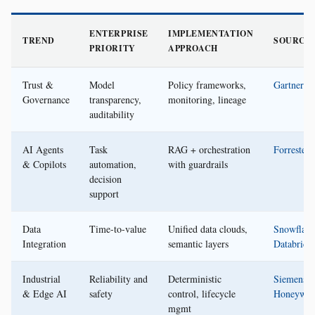
ENTERPRISE
IMPLEMENTATION
TREND
SOURCE
PRIORITY
APPROACH
Trust &
Model
Policy frameworks,
Gartner
Governance
transparency,
monitoring, lineage
auditability
AI Agents
Task
RAG + orchestration
Forrester
& Copilots
automation,
with guardrails
decision
support
Data
Time-to-value
Unified data clouds,
Snowflake
Integration
semantic layers
Databrick
Industrial
Reliability and
Deterministic
Siemens
,
& Edge AI
safety
control, lifecycle
Honeywel
mgmt