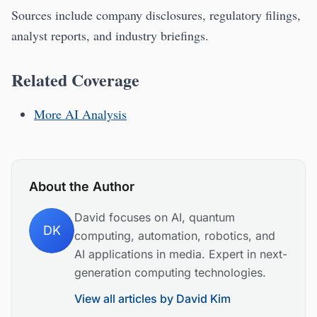
Sources include company disclosures, regulatory filings,
analyst reports, and industry briefings.
Related Coverage
More AI Analysis
About the Author
David focuses on AI, quantum
DK
computing, automation, robotics, and
AI applications in media. Expert in next-
generation computing technologies.
View all articles by
David Kim