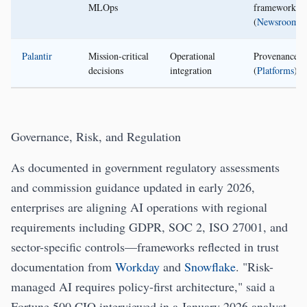
MLOps
frameworks
(
Newsroom
)
Palantir
Mission-critical
Operational
Provenance/l
decisions
integration
(
Platforms
)
Governance, Risk, and Regulation
As documented in government regulatory assessments
and commission guidance updated in early 2026,
enterprises are aligning AI operations with regional
requirements including GDPR, SOC 2, ISO 27001, and
sector-specific controls—frameworks reflected in trust
documentation from
Workday
and
Snowflake
. "Risk-
managed AI requires policy-first architecture," said a
Fortune 500 CIO interviewed in a January 2026 analyst