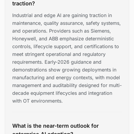
traction?
Industrial and edge AI are gaining traction in
maintenance, quality assurance, safety systems,
and operations. Providers such as Siemens,
Honeywell, and ABB emphasize deterministic
controls, lifecycle support, and certifications to
meet stringent operational and regulatory
requirements. Early-2026 guidance and
demonstrations show growing deployments in
manufacturing and energy contexts, with model
management and auditability designed for multi-
decade equipment lifecycles and integration
with OT environments.
What is the near-term outlook for