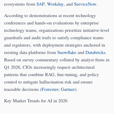
ecosystems from
SAP
,
Workday
, and
ServiceNow
.
According to demonstrations at recent technology
conferences and hands-on evaluations by enterprise
technology teams, organizations prioritize initiative-level
guardrails and audit trails to satisfy compliance teams
and regulators, with deployment strategies anchored in
existing data platforms from
Snowflake
and
Databricks
.
Based on survey commentary collated by analyst firms in
Q1 2026, CIOs increasingly request architectural
patterns that combine RAG, fine-tuning, and policy
control to mitigate hallucination risk and ensure
traceable decisions (
Forrester
;
Gartner
).
Key Market Trends for AI in 2026