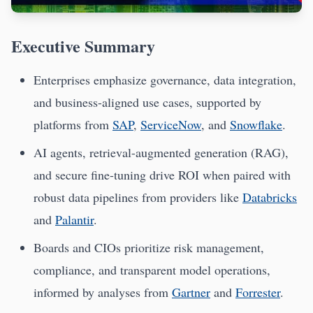
Executive Summary
Enterprises emphasize governance, data integration,
and business-aligned use cases, supported by
platforms from
SAP
,
ServiceNow
, and
Snowflake
.
AI agents, retrieval-augmented generation (RAG),
and secure fine-tuning drive ROI when paired with
robust data pipelines from providers like
Databricks
and
Palantir
.
Boards and CIOs prioritize risk management,
compliance, and transparent model operations,
informed by analyses from
Gartner
and
Forrester
.