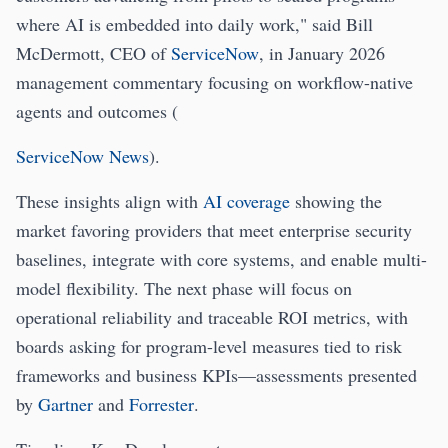
where AI is embedded into daily work," said Bill
McDermott, CEO of
ServiceNow
, in January 2026
management commentary focusing on workflow-native
agents and outcomes (
ServiceNow News
).
These insights align with
AI coverage
showing the
market favoring providers that meet enterprise security
baselines, integrate with core systems, and enable multi-
model flexibility. The next phase will focus on
operational reliability and traceable ROI metrics, with
boards asking for program-level measures tied to risk
frameworks and business KPIs—assessments presented
by
Gartner
and
Forrester
.