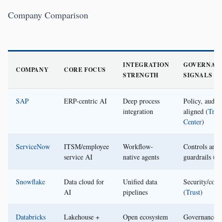
Company Comparison
INTEGRATION
GOVERNAN
COMPANY
CORE FOCUS
STRENGTH
SIGNALS
SAP
ERP-centric AI
Deep process
Policy, audit
integration
aligned (
Trus
Center
)
ServiceNow
ITSM/employee
Workflow-
Controls and
service AI
native agents
guardrails (
Tr
Snowflake
Data cloud for
Unified data
Security/com
AI
pipelines
(
Trust
)
Databricks
Lakehouse +
Open ecosystem
Governance