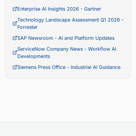
Enterprise AI Insights 2026 - Gartner
Technology Landscape Assessment Q1 2026 -
Forrester
SAP Newsroom - AI and Platform Updates
ServiceNow Company News - Workflow AI
Developments
Siemens Press Office - Industrial AI Guidance