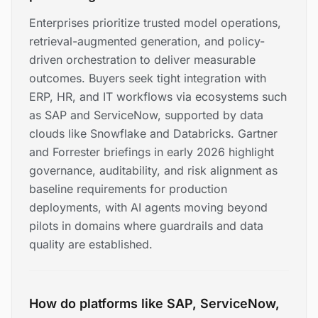
Enterprises prioritize trusted model operations,
retrieval-augmented generation, and policy-
driven orchestration to deliver measurable
outcomes. Buyers seek tight integration with
ERP, HR, and IT workflows via ecosystems such
as SAP and ServiceNow, supported by data
clouds like Snowflake and Databricks. Gartner
and Forrester briefings in early 2026 highlight
governance, auditability, and risk alignment as
baseline requirements for production
deployments, with AI agents moving beyond
pilots in domains where guardrails and data
quality are established.
How do platforms like SAP, ServiceNow,