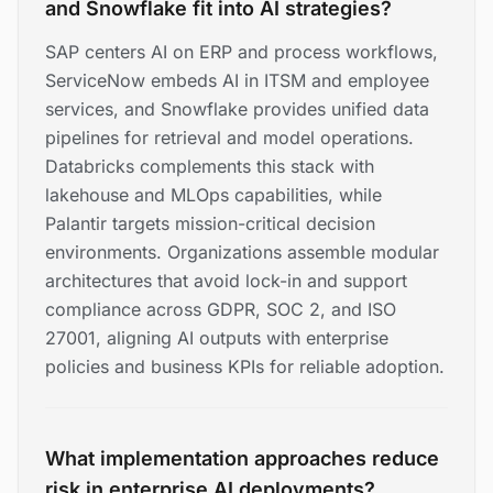
and Snowflake fit into AI strategies?
SAP centers AI on ERP and process workflows,
ServiceNow embeds AI in ITSM and employee
services, and Snowflake provides unified data
pipelines for retrieval and model operations.
Databricks complements this stack with
lakehouse and MLOps capabilities, while
Palantir targets mission-critical decision
environments. Organizations assemble modular
architectures that avoid lock-in and support
compliance across GDPR, SOC 2, and ISO
27001, aligning AI outputs with enterprise
policies and business KPIs for reliable adoption.
What implementation approaches reduce
risk in enterprise AI deployments?