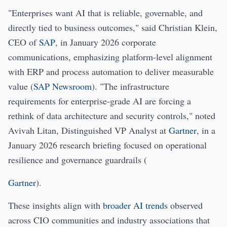
"Enterprises want AI that is reliable, governable, and
directly tied to business outcomes," said Christian Klein,
CEO of
SAP
, in January 2026 corporate
communications, emphasizing platform-level alignment
with ERP and process automation to deliver measurable
value (
SAP Newsroom
). "The infrastructure
requirements for enterprise-grade AI are forcing a
rethink of data architecture and security controls," noted
Avivah Litan, Distinguished VP Analyst at
Gartner
, in a
January 2026 research briefing focused on operational
resilience and governance guardrails (
Gartner
).
These insights align with
broader AI trends
observed
across CIO communities and industry associations that