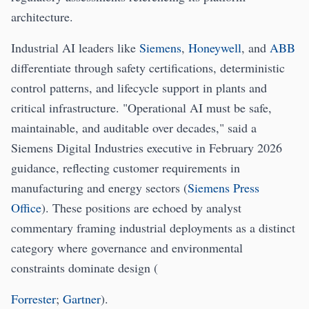
architecture.
Industrial AI leaders like
Siemens
,
Honeywell
, and
ABB
differentiate through safety certifications, deterministic
control patterns, and lifecycle support in plants and
critical infrastructure. "Operational AI must be safe,
maintainable, and auditable over decades," said a
Siemens Digital Industries executive in February 2026
guidance, reflecting customer requirements in
manufacturing and energy sectors (
Siemens Press
Office
). These positions are echoed by analyst
commentary framing industrial deployments as a distinct
category where governance and environmental
constraints dominate design (
Forrester
;
Gartner
).