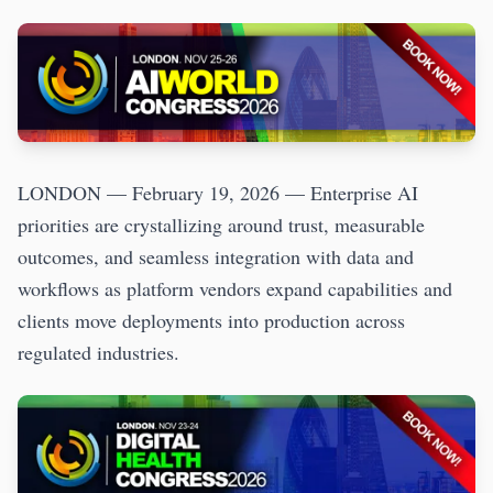
LONDON — February 19, 2026 — Enterprise AI
priorities are crystallizing around trust, measurable
outcomes, and seamless integration with data and
workflows as platform vendors expand capabilities and
clients move deployments into production across
regulated industries.