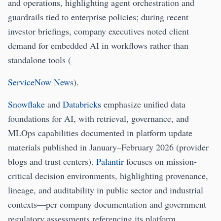
and operations, highlighting agent orchestration and
guardrails tied to enterprise policies; during recent
investor briefings, company executives noted client
demand for embedded AI in workflows rather than
standalone tools (
ServiceNow News
).
Snowflake
and
Databricks
emphasize unified data
foundations for AI, with retrieval, governance, and
MLOps capabilities documented in platform update
materials published in January–February 2026 (provider
blogs and trust centers).
Palantir
focuses on mission-
critical decision environments, highlighting provenance,
lineage, and auditability in public sector and industrial
contexts—per company documentation and government
regulatory assessments referencing its platform