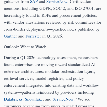
guidance from
SAP
and
ServiceNow
. Certification
mentions, including GDPR, SOC 2, and ISO 27001, are
increasingly found in RFPs and procurement policies,
with vendor attestations reviewed by risk committees for
cross-border deployments—practice notes published by
Gartner
and
Forrester
in Q1 2026.
Outlook: What to Watch
During a Q1 2026 technology assessment, researchers
found enterprises are moving toward standardized AI
reference architectures: modular orchestration layers,
retrieval services, model registries, and policy
enforcement integrated into existing data and workflow
systems—patterns reinforced by providers including
Databricks
,
Snowflake
, and
ServiceNow
. "We see
customers advancing from pilots to scaled programs