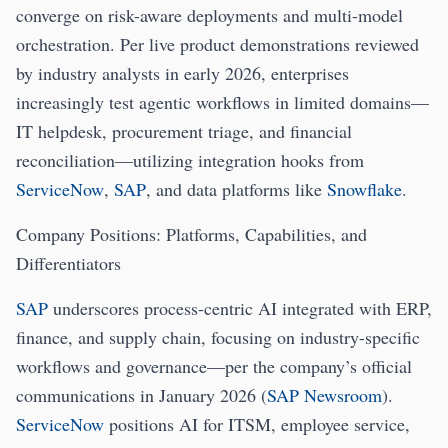
converge on risk-aware deployments and multi-model
orchestration. Per live product demonstrations reviewed
by industry analysts in early 2026, enterprises
increasingly test agentic workflows in limited domains—
IT helpdesk, procurement triage, and financial
reconciliation—utilizing integration hooks from
ServiceNow
,
SAP
, and data platforms like
Snowflake
.
Company Positions: Platforms, Capabilities, and
Differentiators
SAP
underscores process-centric AI integrated with ERP,
finance, and supply chain, focusing on industry-specific
workflows and governance—per the company’s official
communications in January 2026 (
SAP Newsroom
).
ServiceNow
positions AI for ITSM, employee service,