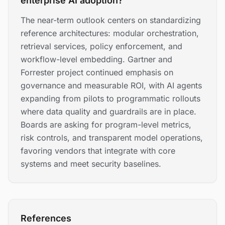
enterprise AI adoption?
The near-term outlook centers on standardizing
reference architectures: modular orchestration,
retrieval services, policy enforcement, and
workflow-level embedding. Gartner and
Forrester project continued emphasis on
governance and measurable ROI, with AI agents
expanding from pilots to programmatic rollouts
where data quality and guardrails are in place.
Boards are asking for program-level metrics,
risk controls, and transparent model operations,
favoring vendors that integrate with core
systems and meet security baselines.
References