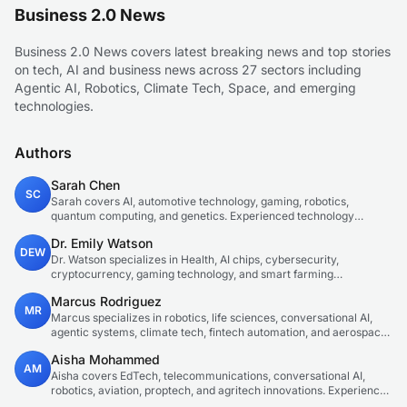
Business 2.0 News
Business 2.0 News covers latest breaking news and top stories
on tech, AI and business news across 27 sectors including
Agentic AI, Robotics, Climate Tech, Space, and emerging
technologies.
Authors
Sarah Chen
SC
Sarah covers AI, automotive technology, gaming, robotics,
quantum computing, and genetics. Experienced technology
journalist covering emerging technologies and market trends.
Dr. Emily Watson
DEW
Dr. Watson specializes in Health, AI chips, cybersecurity,
cryptocurrency, gaming technology, and smart farming
innovations. Technical expert in emerging tech sectors.
Marcus Rodriguez
MR
Marcus specializes in robotics, life sciences, conversational AI,
agentic systems, climate tech, fintech automation, and aerospace
innovation. Expert in AI systems and automation
Aisha Mohammed
AM
Aisha covers EdTech, telecommunications, conversational AI,
robotics, aviation, proptech, and agritech innovations. Experienced
technology correspondent focused on emerging tech applications.