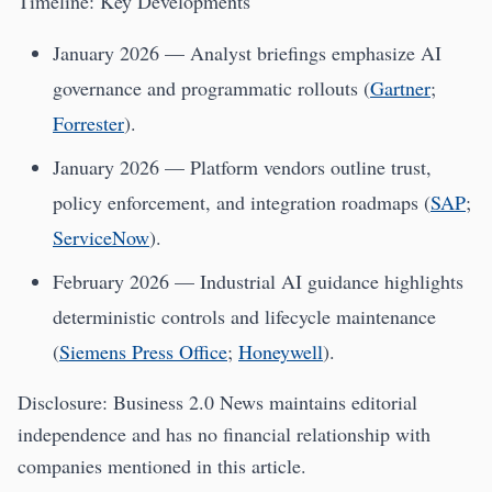
Timeline: Key Developments
January 2026 — Analyst briefings emphasize AI
governance and programmatic rollouts (
Gartner
;
Forrester
).
January 2026 — Platform vendors outline trust,
policy enforcement, and integration roadmaps (
SAP
;
ServiceNow
).
February 2026 — Industrial AI guidance highlights
deterministic controls and lifecycle maintenance
(
Siemens Press Office
;
Honeywell
).
Disclosure: Business 2.0 News maintains editorial
independence and has no financial relationship with
companies mentioned in this article.