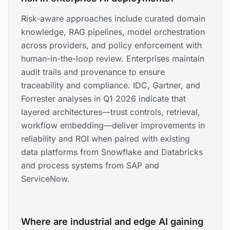
Risk-aware approaches include curated domain
knowledge, RAG pipelines, model orchestration
across providers, and policy enforcement with
human-in-the-loop review. Enterprises maintain
audit trails and provenance to ensure
traceability and compliance. IDC, Gartner, and
Forrester analyses in Q1 2026 indicate that
layered architectures—trust controls, retrieval,
workflow embedding—deliver improvements in
reliability and ROI when paired with existing
data platforms from Snowflake and Databricks
and process systems from SAP and
ServiceNow.
Where are industrial and edge AI gaining