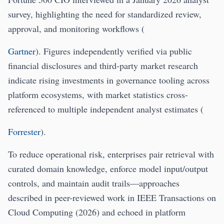
survey, highlighting the need for standardized review,
approval, and monitoring workflows (
Gartner
). Figures independently verified via public
financial disclosures and third-party market research
indicate rising investments in governance tooling across
platform ecosystems, with market statistics cross-
referenced to multiple independent analyst estimates (
Forrester
).
To reduce operational risk, enterprises pair retrieval with
curated domain knowledge, enforce model input/output
controls, and maintain audit trails—approaches
described in peer-reviewed work in IEEE Transactions on
Cloud Computing (2026) and echoed in platform