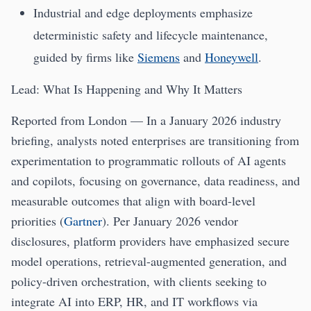
Industrial and edge deployments emphasize
deterministic safety and lifecycle maintenance,
guided by firms like
Siemens
and
Honeywell
.
Lead: What Is Happening and Why It Matters
Reported from London — In a January 2026 industry
briefing, analysts noted enterprises are transitioning from
experimentation to programmatic rollouts of AI agents
and copilots, focusing on governance, data readiness, and
measurable outcomes that align with board-level
priorities (
Gartner
). Per January 2026 vendor
disclosures, platform providers have emphasized secure
model operations, retrieval-augmented generation, and
policy-driven orchestration, with clients seeking to
integrate AI into ERP, HR, and IT workflows via