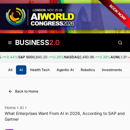
BUSINESS
2.0
+0.44%
S&P 500
6,840.20
+0.26%
NASDAQ
2,480.96
+0.38%
AI/ML
1.31
-0
All
AI
Health Tech
Agentic AI
Robotics
Investments
Back to Home
Home
AI
What Enterprises Want From AI in 2026, According to SAP and
Gartner