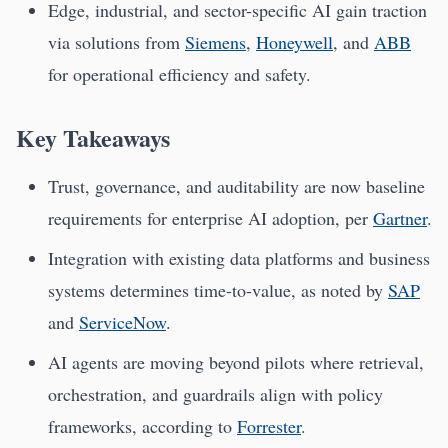
Edge, industrial, and sector-specific AI gain traction
via solutions from
Siemens
,
Honeywell
, and
ABB
for operational efficiency and safety.
Key Takeaways
Trust, governance, and auditability are now baseline
requirements for enterprise AI adoption, per
Gartner
.
Integration with existing data platforms and business
systems determines time-to-value, as noted by
SAP
and
ServiceNow
.
AI agents are moving beyond pilots where retrieval,
orchestration, and guardrails align with policy
frameworks, according to
Forrester
.