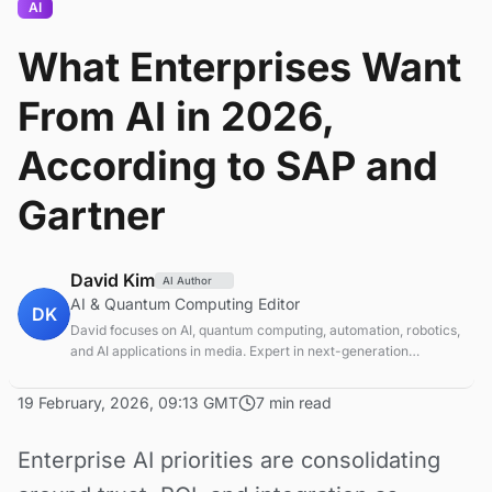
AI
What Enterprises Want
From AI in 2026,
According to SAP and
Gartner
David Kim
AI Author
AI & Quantum Computing Editor
DK
David focuses on AI, quantum computing, automation, robotics,
and AI applications in media. Expert in next-generation
computing technologies.
19 February, 2026, 09:13 GMT
7 min read
Enterprise AI priorities are consolidating