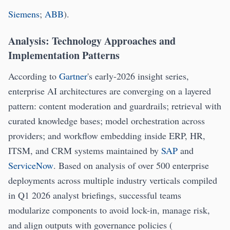
Siemens
;
ABB
).
Analysis: Technology Approaches and
Implementation Patterns
According to
Gartner
's early-2026 insight series,
enterprise AI architectures are converging on a layered
pattern: content moderation and guardrails; retrieval with
curated knowledge bases; model orchestration across
providers; and workflow embedding inside ERP, HR,
ITSM, and CRM systems maintained by
SAP
and
ServiceNow
. Based on analysis of over 500 enterprise
deployments across multiple industry verticals compiled
in Q1 2026 analyst briefings, successful teams
modularize components to avoid lock-in, manage risk,
and align outputs with governance policies (