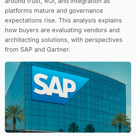
around trust, ROI, and integration as
platforms mature and governance
expectations rise. This analysis explains
how buyers are evaluating vendors and
architecting solutions, with perspectives
from SAP and Gartner.