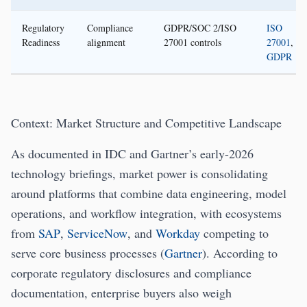
Regulatory
Compliance
GDPR/SOC 2/ISO
ISO
Readiness
alignment
27001 controls
27001
,
GDPR
Context: Market Structure and Competitive Landscape
As documented in IDC and Gartner’s early-2026
technology briefings, market power is consolidating
around platforms that combine data engineering, model
operations, and workflow integration, with ecosystems
from
SAP
,
ServiceNow
, and
Workday
competing to
serve core business processes (
Gartner
). According to
corporate regulatory disclosures and compliance
documentation, enterprise buyers also weigh