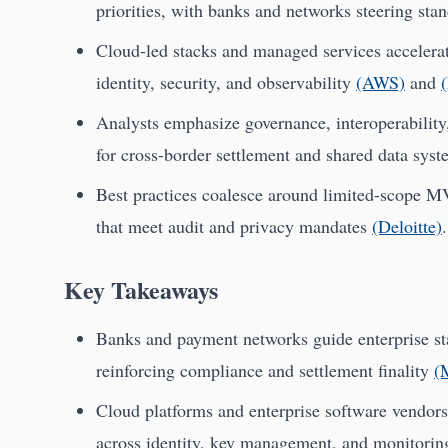
priorities, with banks and networks steering sta
Cloud-led stacks and managed services accelerat
identity, security, and observability
(AWS)
and
Analysts emphasize governance, interoperability,
for cross-border settlement and shared data sys
Best practices coalesce around limited-scope M
that meet audit and privacy mandates
(Deloitte)
.
Key Takeaways
Banks and payment networks guide enterprise stan
reinforcing compliance and settlement finality
(
Cloud platforms and enterprise software vendors 
across identity, key management, and monitori