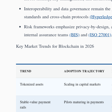
Interoperability and data governance remain the 
standards and cross-chain protocols
(Hyperledge
Risk frameworks emphasize privacy-by-design, aud
internal assurance teams
(BIS)
and
(ISO 27001)
Key Market Trends for Blockchain in 2026
TREND
ADOPTION TRAJECTORY
Tokenized assets
Scaling in capital markets
Stable-value payment
Pilots maturing in payments
rails