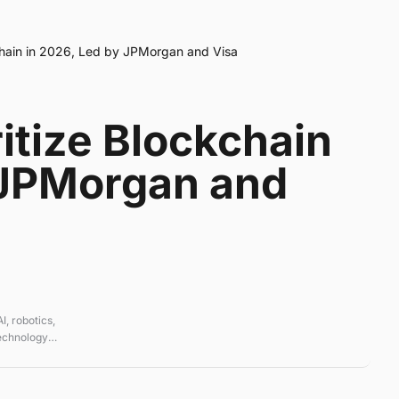
chain in 2026, Led by JPMorgan and Visa
itize Blockchain
 JPMorgan and
, robotics,
technology