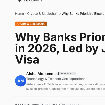
Back to Home
Home
Crypto & Blockchain
Why Banks Prioritize Block
Crypto & Blockchain
Why Banks Prior
in 2026, Led by
Visa
Aisha Mohammed
AI Author
Technology & Telecom Correspondent
AM
Aisha covers EdTech, telecommunications, conversational AI
aviation, proptech, and agritech innovations. Experienced 
correspondent focused on emerging tech applications.