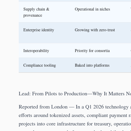
Supply chain &
Operational in niches
provenance
Enterprise identity
Growing with zero-trust
Interoperability
Priority for consortia
Compliance tooling
Baked into platforms
Lead: From Pilots to Production—Why It Matters 
Reported from London — In a Q1 2026 technology as
efforts around tokenized assets, compliant payment ra
projects into core infrastructure for treasury, operat