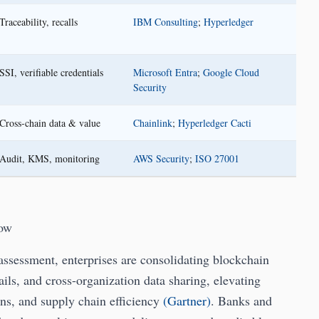
Traceability, recalls
IBM Consulting
;
Hyperledger
SSI, verifiable credentials
Microsoft Entra
;
Google Cloud
Security
Cross-chain data & value
Chainlink
;
Hyperledger Cacti
Audit, KMS, monitoring
AWS Security
;
ISO 27001
Now
sessment, enterprises are consolidating blockchain
ils, and cross-organization data sharing, elevating
ions, and supply chain efficiency
(Gartner)
. Banks and