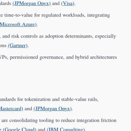
ndards
(JPMorgan Onyx)
and
(Visa)
.
e time-to-value for regulated workloads, integrating
(Microsoft Azure)
.
 and risk controls as adoption determinants, especially
tems
(Gartner)
.
VPs, permissioned governance, and hybrid architectures
dards for tokenization and stable-value rails,
Mastercard)
and
(JPMorgan Onyx)
.
are consolidating tooling to reduce integration friction
ng
(Google Cloud)
and
(IBM Consulting)
.