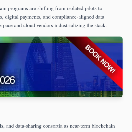
programs are shifting from isolated pilots to
s, digital payments, and compliance-aligned data
 pace and cloud vendors industrializing the stack.
ls, and data-sharing consortia as near-term blockchain