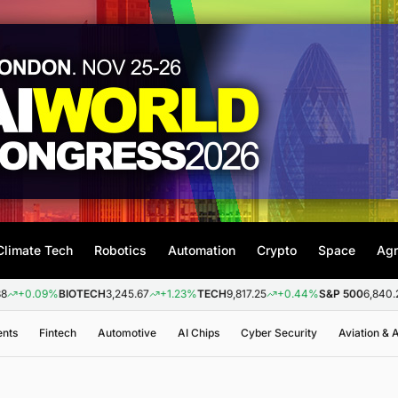
Climate Tech
Robotics
Automation
Crypto
Space
Agr
9%
BIOTECH
3,245.67
+1.23%
TECH
9,817.25
+0.44%
S&P 500
6,840.20
+0.2
ents
Fintech
Automotive
AI Chips
Cyber Security
Aviation &