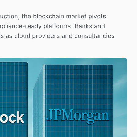
uction, the blockchain market pivots
pliance-ready platforms. Banks and
s as cloud providers and consultancies