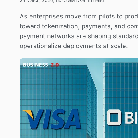
24 March, 2026, 13:45 GMT
8 min read
As enterprises move from pilots to prod
toward tokenization, payments, and com
payment networks are shaping standard
operationalize deployments at scale.