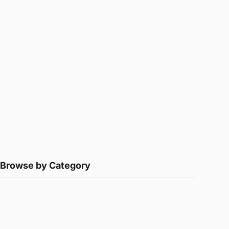
Browse by Category