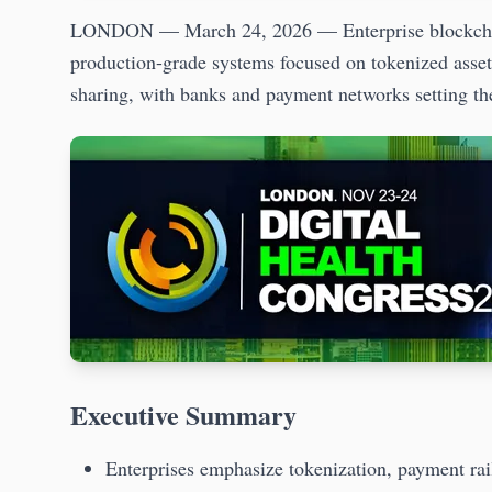
LONDON — March 24, 2026 — Enterprise blockchain 
production-grade systems focused on tokenized asset
sharing, with banks and payment networks setting the
Executive Summary
Enterprises emphasize tokenization, payment rai