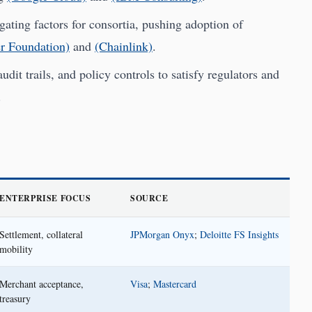
gating factors for consortia, pushing adoption of
r Foundation)
and
(Chainlink)
.
it trails, and policy controls to satisfy regulators and
.
ENTERPRISE FOCUS
SOURCE
Settlement, collateral
JPMorgan Onyx
;
Deloitte FS Insights
mobility
Merchant acceptance,
Visa
;
Mastercard
treasury