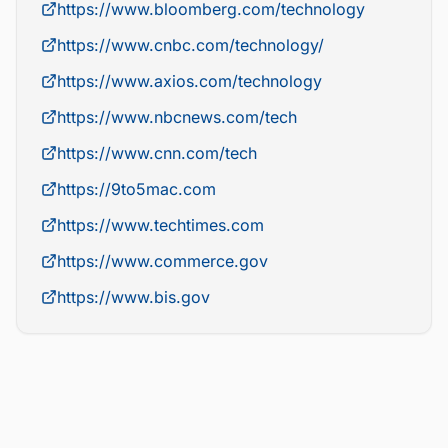
https://www.bloomberg.com/technology
https://www.cnbc.com/technology/
https://www.axios.com/technology
https://www.nbcnews.com/tech
https://www.cnn.com/tech
https://9to5mac.com
https://www.techtimes.com
https://www.commerce.gov
https://www.bis.gov