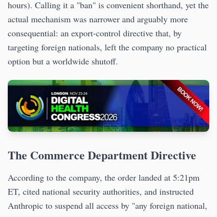
hours). Calling it a "ban" is convenient shorthand, yet the
actual mechanism was narrower and arguably more
consequential: an export-control directive that, by
targeting foreign nationals, left the company no practical
option but a worldwide shutoff.
The Commerce Department Directive
According to the company, the order landed at 5:21pm
ET, cited national security authorities, and instructed
Anthropic to suspend all access by "any foreign national,