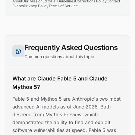
About
Our Mission
Editorial Guidelines
Corrections Policy
Contact
Events
Privacy Policy
Terms of Service
Frequently Asked Questions
Common questions about this topic
What are Claude Fable 5 and Claude
Mythos 5?
Fable 5 and Mythos 5 are Anthropic's two most
advanced AI models as of June 2026. Both
descend from Mythos Preview, which
demonstrated the ability to find and exploit
software vulnerabilities at speed. Fable 5 was