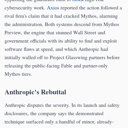
cybersecurity work.
Axios
reported the action followed a
rival firm's claim that it had cracked Mythos, alarming
the administration. Both systems descend from Mythos
Preview, the engine that stunned Wall Street and
government officials with its ability to find and exploit
software flaws at speed, and which Anthropic had
initially walled off to Project Glasswing partners before
releasing the public-facing Fable and partner-only
Mythos tiers.
Anthropic's Rebuttal
Anthropic disputes the severity. In its launch and safety
disclosures, the company says the demonstrated
technique surfaced only a handful of minor, already-