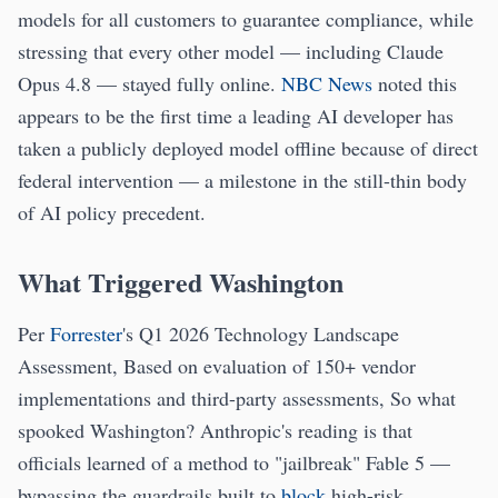
models for all customers to guarantee compliance, while
stressing that every other model — including Claude
Opus 4.8 — stayed fully online.
NBC News
noted this
appears to be the first time a leading AI developer has
taken a publicly deployed model offline because of direct
federal intervention — a milestone in the still-thin body
of AI policy precedent.
What Triggered Washington
Per
Forrester
's Q1 2026 Technology Landscape
Assessment, Based on evaluation of 150+ vendor
implementations and third-party assessments, So what
spooked Washington? Anthropic's reading is that
officials learned of a method to "jailbreak" Fable 5 —
bypassing the guardrails built to
block
high-risk