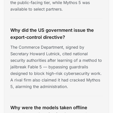
the public-facing tier, while Mythos 5 was
available to select partners.
Why did the US government issue the
export-control directive?
The Commerce Department, signed by
Secretary Howard Lutnick, cited national
security authorities after learning of a method to
jailbreak Fable 5 — bypassing guardrails
designed to block high-risk cybersecurity work.
A rival firm also claimed it had cracked Mythos
5, alarming the administration.
Why were the models taken offline