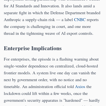
for AI Standards and Innovation. It also lands amid a
separate fight in which the Defense Department branded
Anthropic a supply-chain risk — a label
CNBC
reports
the company is challenging in court, and one more
thread in the tightening weave of AI export controls.
Enterprise Implications
For enterprises, the episode is a flashing warning about
single-vendor dependence on centralized, cloud-hosted
frontier models. A system live one day can vanish the
next by government order, with no notice and no
timetable. An administration official told
Axios
the
lockdown could lift within a few weeks, once the
government's security apparatus is "hardened" — hardly