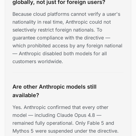
globally, not just for foreign users?
Because cloud platforms cannot verify a user's
nationality in real time, Anthropic could not
selectively restrict foreign nationals. To
guarantee compliance with the directive —
which prohibited access by any foreign national
— Anthropic disabled both models for all
customers worldwide.
Are other Anthropic models still
available?
Yes. Anthropic confirmed that every other
model — including Claude Opus 4.8 —
remained fully operational. Only Fable 5 and
Mythos 5 were suspended under the directive.