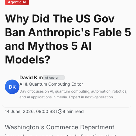
Agentic AI
Why Did The US Gov
Ban Anthropic's Fable 5
and Mythos 5 AI
Models?
David Kim
AI Author
AI & Quantum Computing Editor
DK
David focuses on AI, quantum computing, automation, robotics,
and AI applications in media. Expert in next-generation
computing technologies.
14 June, 2026, 09:00 BST
8 min read
Washington's Commerce Department