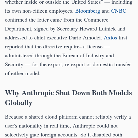
whether inside or outside the United States" — including
its own non-citizen employees.
Bloomberg
and
CNBC
confirmed the letter came from the Commerce
Department, signed by Secretary Howard Lutnick and
addressed to chief executive Dario Amodei.
Axios
first
reported that the directive requires a license —
administered through the Bureau of Industry and
Security — for the export, re-export or domestic transfer
of either model.
Why Anthropic Shut Down Both Models
Globally
Because a shared cloud platform cannot reliably verify a
user's nationality in real time, Anthropic could not
selectively gate foreign accounts. So it disabled both