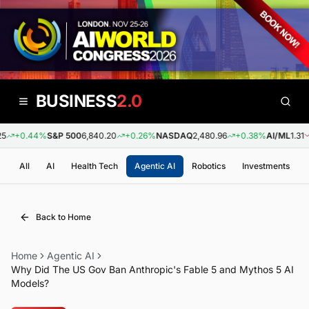
BUSINESS
2.0
+0.44%
S&P 500
6,840.20
+0.26%
NASDAQ
2,480.96
+0.38%
AI/ML
1.31
-
All
AI
Health Tech
Agentic AI
Robotics
Investments
Back to Home
Home
Agentic AI
Why Did The US Gov Ban Anthropic's Fable 5 and Mythos 5 AI
Models?