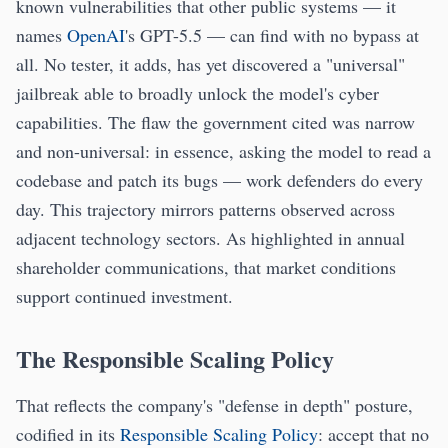
known vulnerabilities that other public systems — it
names
OpenAI
's GPT-5.5 — can find with no bypass at
all. No tester, it adds, has yet discovered a "universal"
jailbreak able to broadly unlock the model's cyber
capabilities. The flaw the government cited was narrow
and non-universal: in essence, asking the model to read a
codebase and patch its bugs — work defenders do every
day. This trajectory mirrors patterns observed across
adjacent technology sectors. As highlighted in annual
shareholder communications, that market conditions
support continued investment.
The Responsible Scaling Policy
That reflects the company's "defense in depth" posture,
codified in its
Responsible Scaling Policy
: accept that no