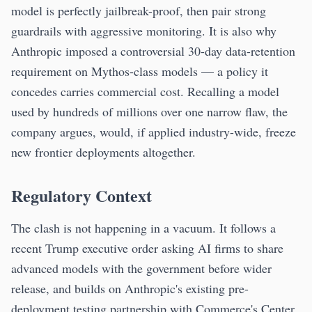
model is perfectly jailbreak-proof, then pair strong
guardrails with aggressive monitoring. It is also why
Anthropic imposed a controversial 30-day data-retention
requirement on Mythos-class models — a policy it
concedes carries commercial cost. Recalling a model
used by hundreds of millions over one narrow flaw, the
company argues, would, if applied industry-wide, freeze
new frontier deployments altogether.
Regulatory Context
The clash is not happening in a vacuum. It follows a
recent Trump executive order asking AI firms to share
advanced models with the government before wider
release, and builds on Anthropic's existing pre-
deployment testing partnership with Commerce's Center