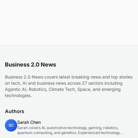
Business 2.0 News
Business 2.0 News covers latest breaking news and top stories
on tech, AI and business news across 27 sectors including
Agentic AI, Robotics, Climate Tech, Space, and emerging
technologies.
Authors
Sarah Chen
SC
Sarah covers AI, automotive technology, gaming, robotics,
quantum computing, and genetics. Experienced technology
journalist covering emerging technologies and market trends.