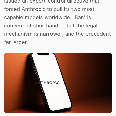
issued an export-control directive that
forced Anthropic to pull its two most
capable models worldwide. 'Ban' is
convenient shorthand — but the legal
mechanism is narrower, and the precedent
far larger.