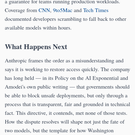
a guarantee for teams running production workloads.
Coverage from
CNN
,
9to5Mac
and
Tech Times
documented developers scrambling to fall back to other
available models within hours.
What Happens Next
Anthropic frames the order as a misunderstanding and
says it is working to restore access quickly. The company
has long held — in its Policy on the AI Exponential and
Amodei's own public writing — that governments should
be able to block unsafe deployments, but only through a
process that is transparent, fair and grounded in technical
fact. This directive, it contends, met none of those tests.
How the dispute resolves will shape not just the fate of
two models, but the template for how Washington