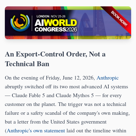
An Export-Control Order, Not a
Technical Ban
On the evening of Friday, June 12, 2026,
Anthropic
abruptly switched off its two most advanced AI systems
— Claude Fable 5 and Claude Mythos 5 — for every
customer on the planet. The trigger was not a technical
failure or a safety scandal of the company's own making,
but a letter from the United States government
(
Anthropic's own statement
laid out the timeline within