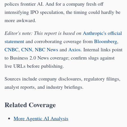
polices frontier AI. And for a company fresh off
intensifying IPO speculation, the timing could hardly be
more awkward.
Editor's note: This report is based on
Anthropic's official
statement
and corroborating coverage from
Bloomberg
,
CNBC
,
CNN
,
NBC News
and
Axios
. Internal links point
to Business 2.0 News coverage; confirm slugs against
live URLs before publishing.
Sources include company disclosures, regulatory filings,
analyst reports, and industry briefings.
Related Coverage
More Agentic AI Analysis