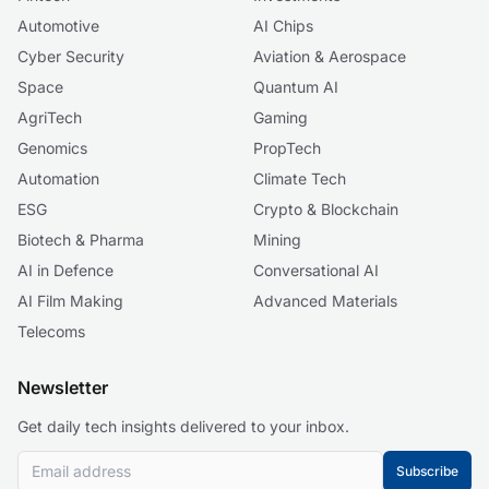
Automotive
AI Chips
Cyber Security
Aviation & Aerospace
Space
Quantum AI
AgriTech
Gaming
Genomics
PropTech
Automation
Climate Tech
ESG
Crypto & Blockchain
Biotech & Pharma
Mining
AI in Defence
Conversational AI
AI Film Making
Advanced Materials
Telecoms
Newsletter
Get daily tech insights delivered to your inbox.
Subscribe