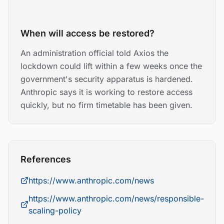
When will access be restored?
An administration official told Axios the
lockdown could lift within a few weeks once the
government's security apparatus is hardened.
Anthropic says it is working to restore access
quickly, but no firm timetable has been given.
References
https://www.anthropic.com/news
https://www.anthropic.com/news/responsible-
scaling-policy