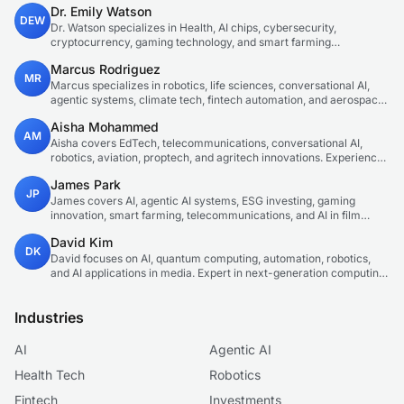
Dr. Emily Watson
DEW
Dr. Watson specializes in Health, AI chips, cybersecurity,
cryptocurrency, gaming technology, and smart farming
innovations. Technical expert in emerging tech sectors.
Marcus Rodriguez
MR
Marcus specializes in robotics, life sciences, conversational AI,
agentic systems, climate tech, fintech automation, and aerospace
innovation. Expert in AI systems and automation
Aisha Mohammed
AM
Aisha covers EdTech, telecommunications, conversational AI,
robotics, aviation, proptech, and agritech innovations. Experienced
technology correspondent focused on emerging tech applications.
James Park
JP
James covers AI, agentic AI systems, ESG investing, gaming
innovation, smart farming, telecommunications, and AI in film
production. Technology and sustainable finance analyst focused
David Kim
on startup ecosystems.
DK
David focuses on AI, quantum computing, automation, robotics,
and AI applications in media. Expert in next-generation computing
technologies.
Industries
AI
Agentic AI
Health Tech
Robotics
Fintech
Investments