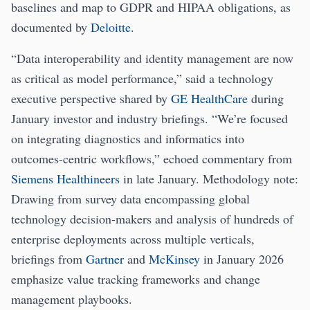
baselines and map to GDPR and HIPAA obligations, as
documented by
Deloitte
.
“Data interoperability and identity management are now
as critical as model performance,” said a technology
executive perspective shared by
GE HealthCare
during
January investor and industry briefings. “We’re focused
on integrating diagnostics and informatics into
outcomes-centric workflows,” echoed commentary from
Siemens Healthineers
in late January. Methodology note:
Drawing from survey data encompassing global
technology decision-makers and analysis of hundreds of
enterprise deployments across multiple verticals,
briefings from
Gartner
and
McKinsey
in January 2026
emphasize value tracking frameworks and change
management playbooks.