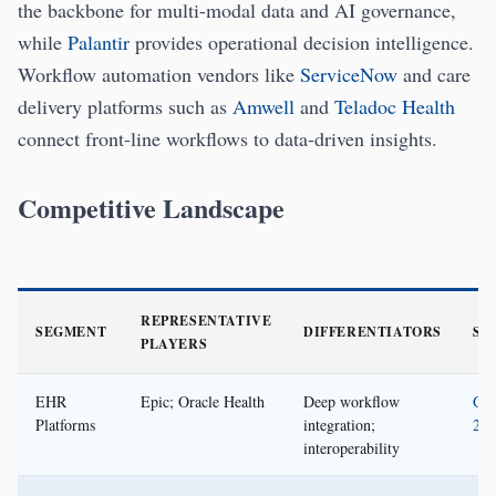
the backbone for multi-modal data and AI governance,
while
Palantir
provides operational decision intelligence.
Workflow automation vendors like
ServiceNow
and care
delivery platforms such as
Amwell
and
Teladoc Health
connect front-line workflows to data-driven insights.
Competitive Landscape
REPRESENTATIVE
SEGMENT
DIFFERENTIATORS
SO
PLAYERS
EHR
Epic; Oracle Health
Deep workflow
Gar
Platforms
integration;
202
interoperability