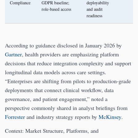
Compliance
GDPR baseline;
deployability
role-based access
and audit
readiness
According to guidance disclosed in January 2026 by
Gartner
, health providers are emphasizing platform
decisions that reduce integration complexity and support
longitudinal data models across care settings.
“Enterprises are shifting from pilots to production-grade
deployments that connect clinical workflow, data
governance, and patient engagement,” noted a
perspective commonly shared in analyst briefings from
Forrester
and industry strategy reports by
McKinsey
.
Context: Market Structure, Platforms, and