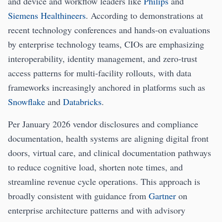
and device and workflow leaders like
Philips
and
Siemens Healthineers
. According to demonstrations at
recent technology conferences and hands-on evaluations
by enterprise technology teams, CIOs are emphasizing
interoperability, identity management, and zero-trust
access patterns for multi-facility rollouts, with data
frameworks increasingly anchored in platforms such as
Snowflake
and
Databricks
.
Per January 2026 vendor disclosures and compliance
documentation, health systems are aligning digital front
doors, virtual care, and clinical documentation pathways
to reduce cognitive load, shorten note times, and
streamline revenue cycle operations. This approach is
broadly consistent with guidance from
Gartner
on
enterprise architecture patterns and with advisory