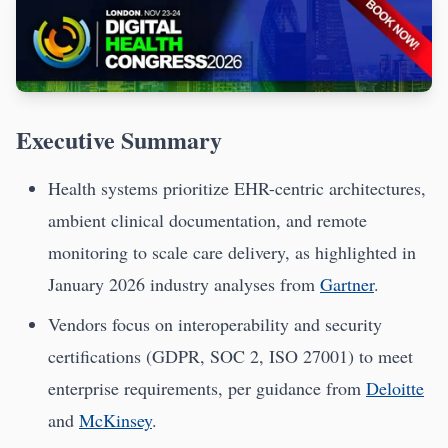
Executive Summary
Health systems prioritize EHR-centric architectures,
ambient clinical documentation, and remote
monitoring to scale care delivery, as highlighted in
January 2026 industry analyses from
Gartner
.
Vendors focus on interoperability and security
certifications (GDPR, SOC 2, ISO 27001) to meet
enterprise requirements, per guidance from
Deloitte
and
McKinsey
.