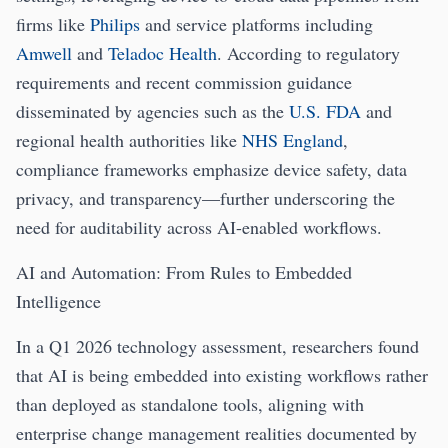
firms like
Philips
and service platforms including
Amwell
and
Teladoc Health
. According to regulatory
requirements and recent commission guidance
disseminated by agencies such as the
U.S. FDA
and
regional health authorities like
NHS England
,
compliance frameworks emphasize device safety, data
privacy, and transparency—further underscoring the
need for auditability across AI-enabled workflows.
AI and Automation: From Rules to Embedded
Intelligence
In a Q1 2026 technology assessment, researchers found
that AI is being embedded into existing workflows rather
than deployed as standalone tools, aligning with
enterprise change management realities documented by