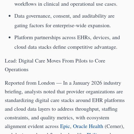
workflows in clinical and operational use cases.
Data governance, consent, and auditability are
gating factors for enterprise-wide expansion.
Platform partnerships across EHRs, devices, and
cloud data stacks define competitive advantage.
Lead: Digital Care Moves From Pilots to Core
Operations
Reported from London — In a January 2026 industry
briefing, analysts noted that provider organizations are
standardizing digital care stacks around EHR platforms
and cloud data layers to address throughput, staffing
constraints, and quality metrics, with ecosystem
alignment evident across
Epic
,
Oracle Health
(Cerner),