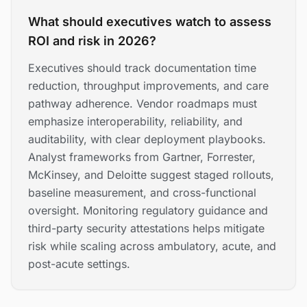
What should executives watch to assess
ROI and risk in 2026?
Executives should track documentation time
reduction, throughput improvements, and care
pathway adherence. Vendor roadmaps must
emphasize interoperability, reliability, and
auditability, with clear deployment playbooks.
Analyst frameworks from Gartner, Forrester,
McKinsey, and Deloitte suggest staged rollouts,
baseline measurement, and cross-functional
oversight. Monitoring regulatory guidance and
third-party security attestations helps mitigate
risk while scaling across ambulatory, acute, and
post-acute settings.