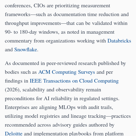
conferences, CIOs are prioritizing measurement
frameworks—such as documentation time reduction and
throughput improvements—that can be validated within
90- to 180-day windows, as noted in management
commentary from organizations working with
Databricks
and
Snowflake
.
As documented in peer-reviewed research published by
bodies such as
ACM Computing Surveys
and per
findings in
IEEE Transactions on Cloud Computing
(2026), scalability and observability remain
preconditions for AI reliability in regulated settings.
Enterprises are aligning MLOps with audit trails,
utilizing model registries and lineage tracking—practices
recommended across advisory guides authored by
Deloitte
and implementation playbooks from platform