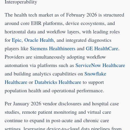
Interoperability
The health tech market as of February 2026 is structured
around core EHR platforms, device ecosystems, and
horizontal data and workflow layers, with leading roles
for
Epic
,
Oracle Health
, and integrated diagnostics
players like
Siemens Healthineers
and
GE HealthCare
.
Providers are simultaneously adopting workflow
automation via platforms such as
ServiceNow Healthcare
and building analytics capabilities on
Snowflake
Healthcare
or
Databricks Healthcare
to support
population health and operational performance.
Per January 2026 vendor disclosures and hospital case
studies, remote patient monitoring and virtual care
continue to expand in post-acute and chronic care
settings, leveraging device-to-cloud data pipelines from