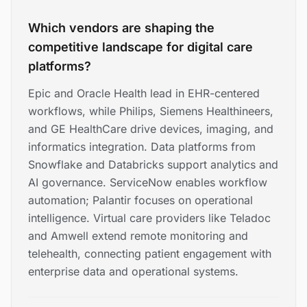
Which vendors are shaping the
competitive landscape for digital care
platforms?
Epic and Oracle Health lead in EHR-centered
workflows, while Philips, Siemens Healthineers,
and GE HealthCare drive devices, imaging, and
informatics integration. Data platforms from
Snowflake and Databricks support analytics and
AI governance. ServiceNow enables workflow
automation; Palantir focuses on operational
intelligence. Virtual care providers like Teladoc
and Amwell extend remote monitoring and
telehealth, connecting patient engagement with
enterprise data and operational systems.