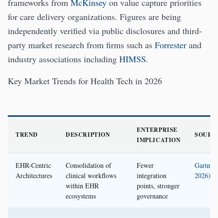
frameworks from
McKinsey
on value capture priorities
for care delivery organizations. Figures are being
independently verified via public disclosures and third-
party market research from firms such as
Forrester
and
industry associations including
HIMSS
.
Key Market Trends for Health Tech in 2026
ENTERPRISE
TREND
DESCRIPTION
SOURC
IMPLICATION
EHR-Centric
Consolidation of
Fewer
Gartner 
Architectures
clinical workflows
integration
2026)
within EHR
points, stronger
ecosystems
governance