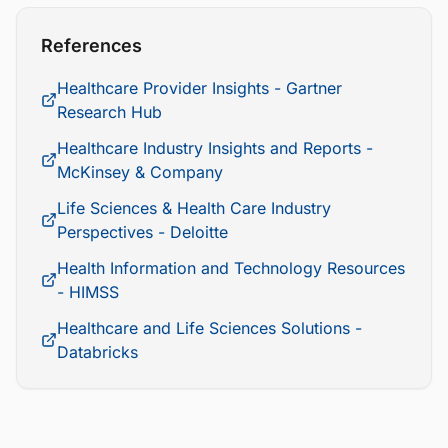
References
Healthcare Provider Insights - Gartner
Research Hub
Healthcare Industry Insights and Reports -
McKinsey & Company
Life Sciences & Health Care Industry
Perspectives - Deloitte
Health Information and Technology Resources
- HIMSS
Healthcare and Life Sciences Solutions -
Databricks