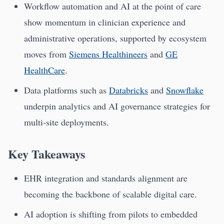
Workflow automation and AI at the point of care
show momentum in clinician experience and
administrative operations, supported by ecosystem
moves from
Siemens Healthineers
and
GE
HealthCare
.
Data platforms such as
Databricks
and
Snowflake
underpin analytics and AI governance strategies for
multi-site deployments.
Key Takeaways
EHR integration and standards alignment are
becoming the backbone of scalable digital care.
AI adoption is shifting from pilots to embedded