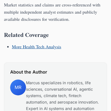
Market statistics and claims are cross-referenced with
multiple independent analyst estimates and publicly
available disclosures for verification.
Related Coverage
More Health Tech Analysis
About the Author
Marcus specializes in robotics, life
MR
sciences, conversational AI, agentic
systems, climate tech, fintech
automation, and aerospace innovation.
Expert in AI systems and automation