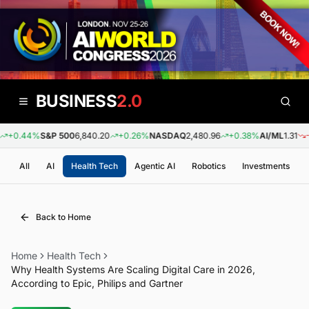
BUSINESS
2.0
+0.44%
S&P 500
6,840.20
+0.26%
NASDAQ
2,480.96
+0.38%
AI/ML
1.31
-0.
All
AI
Health Tech
Agentic AI
Robotics
Investments
Back to Home
Home
Health Tech
Why Health Systems Are Scaling Digital Care in 2026,
According to Epic, Philips and Gartner