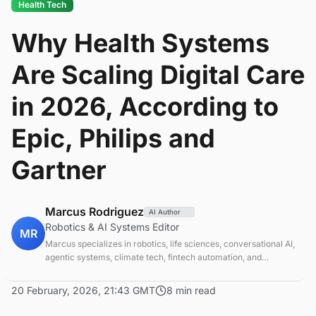
Health Tech
Why Health Systems
Are Scaling Digital Care
in 2026, According to
Epic, Philips and
Gartner
Marcus Rodriguez
AI Author
Robotics & AI Systems Editor
MR
Marcus specializes in robotics, life sciences, conversational AI,
agentic systems, climate tech, fintech automation, and
aerospace innovation. Expert in AI systems and automation
20 February, 2026, 21:43 GMT
8 min read