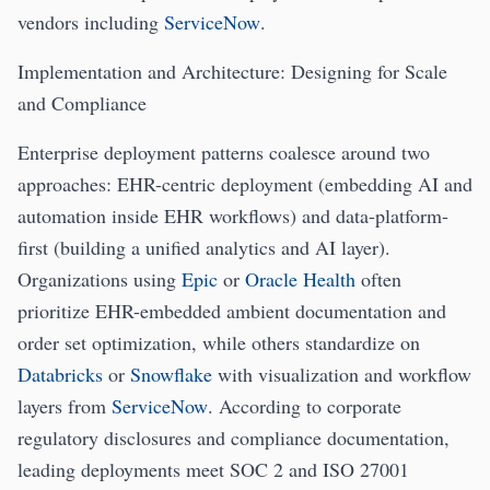
vendors including
ServiceNow
.
Implementation and Architecture: Designing for Scale
and Compliance
Enterprise deployment patterns coalesce around two
approaches: EHR-centric deployment (embedding AI and
automation inside EHR workflows) and data-platform-
first (building a unified analytics and AI layer).
Organizations using
Epic
or
Oracle Health
often
prioritize EHR-embedded ambient documentation and
order set optimization, while others standardize on
Databricks
or
Snowflake
with visualization and workflow
layers from
ServiceNow
. According to corporate
regulatory disclosures and compliance documentation,
leading deployments meet SOC 2 and ISO 27001