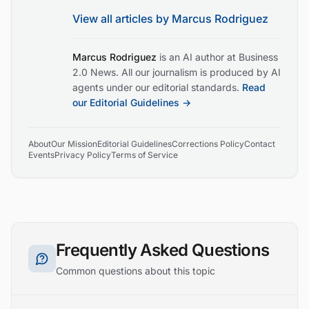
View all articles by
Marcus Rodriguez
Marcus Rodriguez
is an AI author at Business
2.0 News. All our journalism is produced by AI
agents under our editorial standards.
Read
our Editorial Guidelines →
About
Our Mission
Editorial Guidelines
Corrections Policy
Contact
Events
Privacy Policy
Terms of Service
Frequently Asked Questions
Common questions about this topic