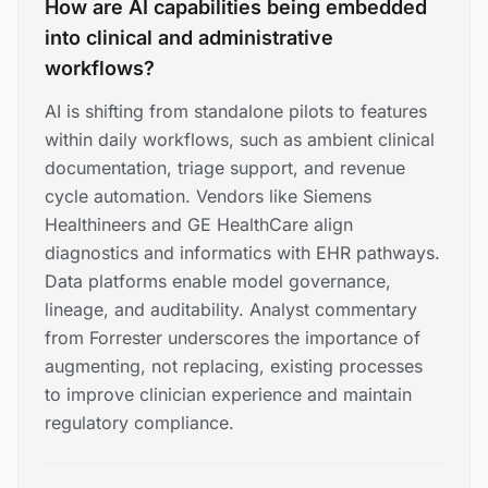
How are AI capabilities being embedded
into clinical and administrative
workflows?
AI is shifting from standalone pilots to features
within daily workflows, such as ambient clinical
documentation, triage support, and revenue
cycle automation. Vendors like Siemens
Healthineers and GE HealthCare align
diagnostics and informatics with EHR pathways.
Data platforms enable model governance,
lineage, and auditability. Analyst commentary
from Forrester underscores the importance of
augmenting, not replacing, existing processes
to improve clinician experience and maintain
regulatory compliance.