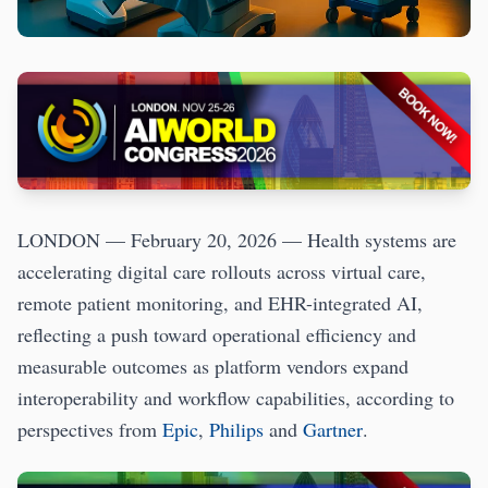
LONDON — February 20, 2026 — Health systems are
accelerating digital care rollouts across virtual care,
remote patient monitoring, and EHR-integrated AI,
reflecting a push toward operational efficiency and
measurable outcomes as platform vendors expand
interoperability and workflow capabilities, according to
perspectives from
Epic
,
Philips
and
Gartner
.