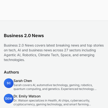
Business 2.0 News
Business 2.0 News covers latest breaking news and top stories
on tech, AI and business news across 27 sectors including
Agentic AI, Robotics, Climate Tech, Space, and emerging
technologies.
Authors
Sarah Chen
SC
Sarah covers AI, automotive technology, gaming, robotics,
quantum computing, and genetics. Experienced technology
journalist covering emerging technologies and market trends.
Dr. Emily Watson
DEW
Dr. Watson specializes in Health, AI chips, cybersecurity,
cryptocurrency, gaming technology, and smart farming