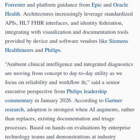
Forrester
and platform guidance from
Epic
and
Oracle
Health
. Architectures increasingly leverage standardized
APIs, HL7 FHIR interfaces, and identity federation,
integrating with visualization and documentation tools
provided by device and software vendors like
Siemens
Healthineers
and
Philips
.
“Ambient clinical intelligence and integrated diagnostics
are moving from concept to day-to-day utility as we
focus on reliability and workflow fit,” said a senior
executive perspective from
Philips leadership
commentary
in January 2026. According to
Gartner
research
, adoption is strongest when AI augments, rather
than replaces, existing documentation and triage
processes. Based on hands-on evaluations by enterprise
technology teams and demonstrations at industry