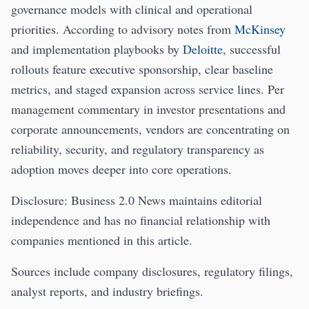
governance models with clinical and operational
priorities. According to advisory notes from
McKinsey
and implementation playbooks by
Deloitte
, successful
rollouts feature executive sponsorship, clear baseline
metrics, and staged expansion across service lines. Per
management commentary in investor presentations and
corporate announcements, vendors are concentrating on
reliability, security, and regulatory transparency as
adoption moves deeper into core operations.
Disclosure: Business 2.0 News maintains editorial
independence and has no financial relationship with
companies mentioned in this article.
Sources include company disclosures, regulatory filings,
analyst reports, and industry briefings.