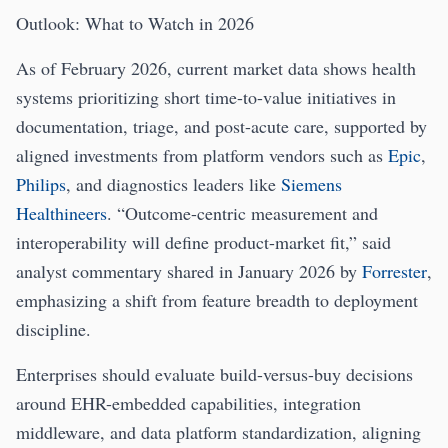
Outlook: What to Watch in 2026
As of February 2026, current market data shows health
systems prioritizing short time-to-value initiatives in
documentation, triage, and post-acute care, supported by
aligned investments from platform vendors such as
Epic
,
Philips
, and diagnostics leaders like
Siemens
Healthineers
. “Outcome-centric measurement and
interoperability will define product-market fit,” said
analyst commentary shared in January 2026 by
Forrester
,
emphasizing a shift from feature breadth to deployment
discipline.
Enterprises should evaluate build-versus-buy decisions
around EHR-embedded capabilities, integration
middleware, and data platform standardization, aligning