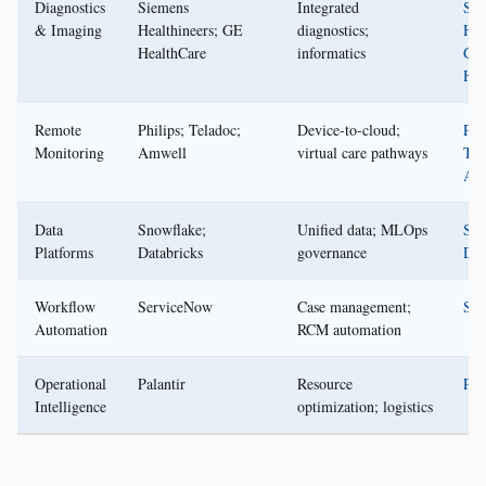
Diagnostics
Siemens
Integrated
Sie
& Imaging
Healthineers; GE
diagnostics;
Hea
HealthCare
informatics
GE
Hea
Remote
Philips; Teladoc;
Device-to-cloud;
Phi
Monitoring
Amwell
virtual care pathways
Tel
Am
Data
Snowflake;
Unified data; MLOps
Sno
Platforms
Databricks
governance
Dat
Workflow
ServiceNow
Case management;
Ser
Automation
RCM automation
Operational
Palantir
Resource
Pal
Intelligence
optimization; logistics