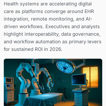
Health systems are accelerating digital
care as platforms converge around EHR
integration, remote monitoring, and AI-
driven workflows. Executives and analysts
highlight interoperability, data governance,
and workflow automation as primary levers
for sustained ROI in 2026.