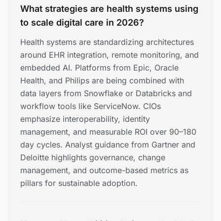
What strategies are health systems using
to scale digital care in 2026?
Health systems are standardizing architectures
around EHR integration, remote monitoring, and
embedded AI. Platforms from Epic, Oracle
Health, and Philips are being combined with
data layers from Snowflake or Databricks and
workflow tools like ServiceNow. CIOs
emphasize interoperability, identity
management, and measurable ROI over 90–180
day cycles. Analyst guidance from Gartner and
Deloitte highlights governance, change
management, and outcome-based metrics as
pillars for sustainable adoption.