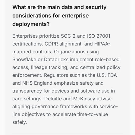
What are the main data and security
considerations for enterprise
deployments?
Enterprises prioritize SOC 2 and ISO 27001
certifications, GDPR alignment, and HIPAA-
mapped controls. Organizations using
Snowflake or Databricks implement role-based
access, lineage tracking, and centralized policy
enforcement. Regulators such as the U.S. FDA
and NHS England emphasize safety and
transparency for devices and software use in
care settings. Deloitte and McKinsey advise
aligning governance frameworks with service-
line objectives to accelerate time-to-value
safely.