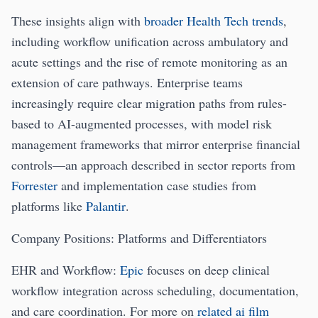
These insights align with
broader Health Tech trends
,
including workflow unification across ambulatory and
acute settings and the rise of remote monitoring as an
extension of care pathways. Enterprise teams
increasingly require clear migration paths from rules-
based to AI-augmented processes, with model risk
management frameworks that mirror enterprise financial
controls—an approach described in sector reports from
Forrester
and implementation case studies from
platforms like
Palantir
.
Company Positions: Platforms and Differentiators
EHR and Workflow:
Epic
focuses on deep clinical
workflow integration across scheduling, documentation,
and care coordination. For more on
related ai film