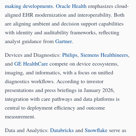
making developments
.
Oracle Health
emphasizes cloud-
aligned EHR modernization and interoperability. Both
are aligning ambient and decision support capabilities
with identity and auditability frameworks, reflecting
analyst guidance from
Gartner
.
Devices and Diagnostics:
Philips
,
Siemens Healthineers
,
and
GE HealthCare
compete on device ecosystems,
imaging, and informatics, with a focus on unified
diagnostics workflows. According to investor
presentations and press briefings in January 2026,
integration with care pathways and data platforms is
central to deployment efficiency and outcome
measurement.
Data and Analytics:
Databricks
and
Snowflake
serve as