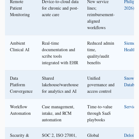
Remote
Device-to-cloud data
New service
Philips 
Patient
for chronic and post-
lines;
2026)
Monitoring
acute care
reimbursement-
aligned
workflows
Ambient
Real-time
Reduced admin
Siemens
Clinical AI
documentation and
time,
Healthin
scribe tools
quality/audit
integrated with EHR
benefits
Data
Shared
Unified
Snowfla
Platform
lakehouse/warehouse
governance and
Databric
Convergence
for analytics and AI
access control
Workflow
Case management,
Time-to-value
Servic
Automation
intake, and RCM
through SaaS
automation
playbooks
Security &
SOC 2, ISO 27001,
Global
Deloitte