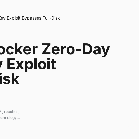
y Exploit Bypasses Full-Disk
ocker Zero-Day
 Exploit
isk
, robotics,
technology