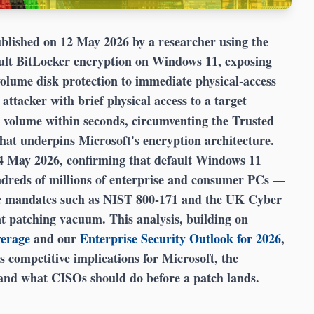
blished on 12 May 2026 by a researcher using the
ault BitLocker encryption on Windows 11, exposing
-volume disk protection to immediate physical-access
 attacker with brief physical access to a target
 volume within seconds, circumventing the Trusted
t underpins Microsoft's encryption architecture.
14 May 2026, confirming that default Windows 11
dreds of millions of enterprise and consumer PCs —
nce mandates such as NIST 800-171 and the UK Cyber
nt patching vacuum. This analysis, building on
verage
and our
Enterprise Security Outlook for 2026
,
s competitive implications for Microsoft, the
 and what CISOs should do before a patch lands.