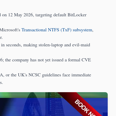
 on 12 May 2026, targeting default BitLocker
 Microsoft's
Transactional NTFS (TxF) subsystem
,
r.
es in seconds, making stolen-laptop and evil-maid
026; the company has not yet issued a formal CVE
, or the UK's NCSC guidelines face immediate
s.