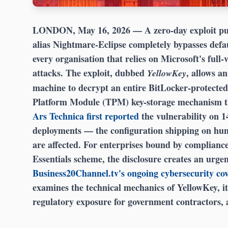
LONDON, May 16, 2026
— A zero-day exploit pu
alias Nightmare-Eclipse completely bypasses def
every organisation that relies on Microsoft's full
attacks. The exploit, dubbed
, allows an
YellowKey
machine to decrypt an entire BitLocker-protected
Platform Module (TPM) key-storage mechanism tha
Ars Technica first reported
the vulnerability on 
deployments — the configuration shipping on hun
are affected. For enterprises bound by complia
Essentials scheme, the disclosure creates an urge
Business20Channel.tv's ongoing cybersecurity co
examines the technical mechanics of YellowKey, it
regulatory exposure for government contractors,