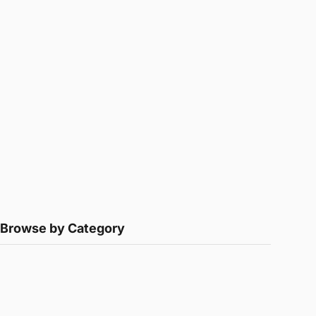
Browse by Category