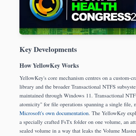
Key Developments
How YellowKey Works
YellowKey's core mechanism centres on a custom-cra
library and the broader Transactional NTFS subsyst
maintained through Windows 11. Transactional NTFS 
atomicity" for file operations spanning a single file, 
Microsoft's own documentation
. The YellowKey explo
a specially crafted FsTx folder on one volume, an att
sealed volume in a way that leaks the Volume Mast