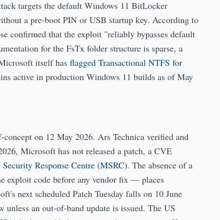
ttack targets the default Windows 11 BitLocker
ithout a pre-boot PIN or USB startup key. According to
 confirmed that the exploit "reliably bypasses default
ntation for the FsTx folder structure is sparse, a
Microsoft itself has
flagged Transactional NTFS for
ains active in production Windows 11 builds as of May
-concept on 12 May 2026. Ars Technica verified and
2026, Microsoft has not released a patch, a CVE
t Security Response Centre (MSRC)
. The absence of a
he exploit code before any vendor fix — places
oft's next scheduled Patch Tuesday falls on 10 June
 unless an out-of-band update is issued. The US