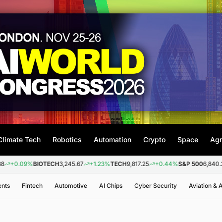
Climate Tech
Robotics
Automation
Crypto
Space
Agr
9%
BIOTECH
3,245.67
+1.23%
TECH
9,817.25
+0.44%
S&P 500
6,840.20
+0.2
ents
Fintech
Automotive
AI Chips
Cyber Security
Aviation &