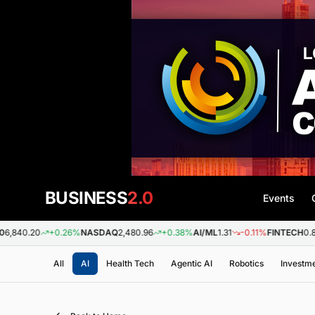
BUSINESS
2.0
Events
0
+0.26%
NASDAQ
2,480.96
+0.38%
AI/ML
1.31
-0.11%
FINTECH
0.88
+0.0
All
AI
Health Tech
Agentic AI
Robotics
Investm