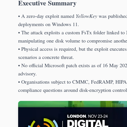
Executive Summary
• A zero-day exploit named
YellowKey
was published
deployments on Windows 11.
• The attack exploits a custom FsTx folder linked to
manipulating one disk volume to compromise anothe
• Physical access is required, but the exploit execut
scenarios a concrete threat.
• No official Microsoft patch exists as of 16 May 2
advisory.
• Organisations subject to CMMC, FedRAMP, HIPAA
compliance questions around disk-encryption control