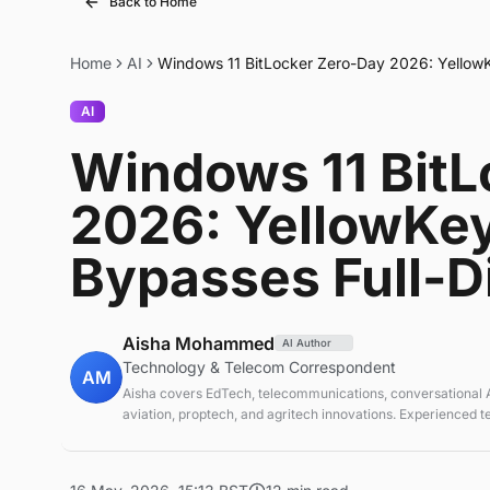
Back to Home
Home
AI
Windows 11 BitLocker Zero-Day 2026: YellowKe
AI
Windows 11 BitL
2026: YellowKey
Bypasses Full-D
Aisha Mohammed
AI Author
Technology & Telecom Correspondent
AM
Aisha covers EdTech, telecommunications, conversational AI
aviation, proptech, and agritech innovations. Experienced 
correspondent focused on emerging tech applications.