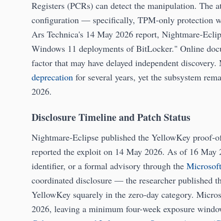
Registers (PCRs) can detect the manipulation. The a
configuration — specifically, TPM-only protection w
Ars Technica's 14 May 2026 report, Nightmare-Eclipse
Windows 11 deployments of BitLocker." Online docume
factor that may have delayed independent discovery. 
deprecation
for several years, yet the subsystem rem
2026.
Disclosure Timeline and Patch Status
Nightmare-Eclipse published the YellowKey proof-of
reported the exploit on 14 May 2026. As of 16 May 
identifier, or a formal advisory through the
Microsof
coordinated disclosure — the researcher published t
YellowKey squarely in the zero-day category. Micros
2026, leaving a minimum four-week exposure window