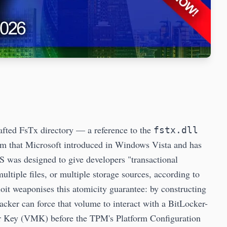
fted FsTx directory — a reference to the
fstx.dll
em that Microsoft introduced in Windows Vista and has
was designed to give developers "transactional
multiple files, or multiple storage sources, according to
it weaponises this atomicity guarantee: by constructing
acker can force that volume to interact with a BitLocker-
er Key (VMK) before the TPM's Platform Configuration