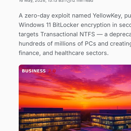
16 May, 2026, 15:13 BST
12 min read
A zero-day exploit named YellowKey, pu
Windows 11 BitLocker encryption in sec
targets Transactional NTFS — a deprec
hundreds of millions of PCs and creati
finance, and healthcare sectors.