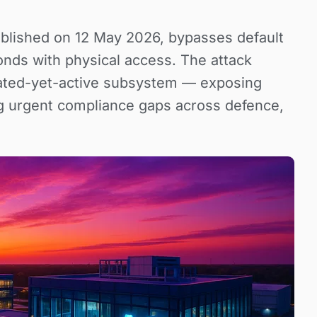
blished on 12 May 2026, bypasses default
onds with physical access. The attack
ated-yet-active subsystem — exposing
ng urgent compliance gaps across defence,