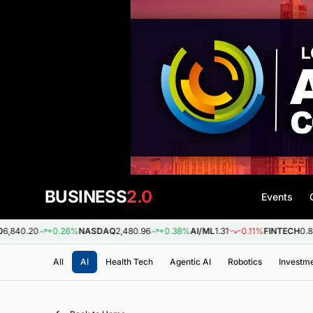
BUSINESS
2.0
Events
0
+0.26%
NASDAQ
2,480.96
+0.38%
AI/ML
1.31
-0.11%
FINTECH
0.88
+0.0
All
AI
Health Tech
Agentic AI
Robotics
Investm