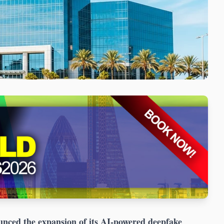
ced the expansion of its AI-powered deepfake