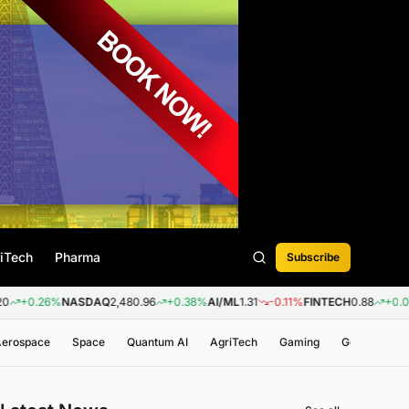
iTech
Pharma
Subscribe
6%
NASDAQ
2,480.96
+0.38%
AI/ML
1.31
-0.11%
FINTECH
0.88
+0.09%
BIOT
 Aerospace
Space
Quantum AI
AgriTech
Gaming
Genomics