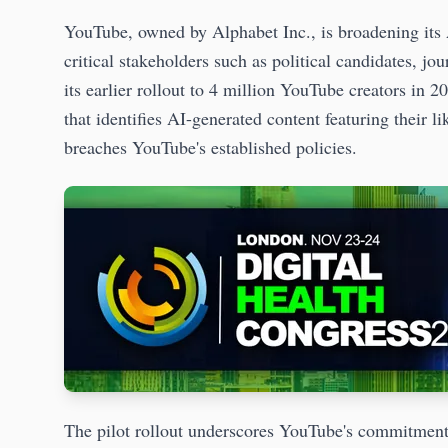
YouTube, owned by Alphabet Inc., is broadening its
critical stakeholders such as political candidates, jou
its earlier rollout to 4 million YouTube creators in 2
that identifies AI-generated content featuring their l
breaches YouTube's established policies.
The pilot rollout underscores YouTube's commitment 