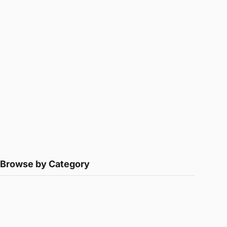
Browse by Category