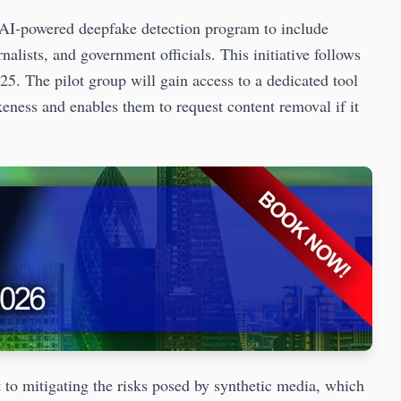
 AI-powered deepfake detection program to include
rnalists, and government officials. This initiative follows
025. The pilot group will gain access to a dedicated tool
ikeness and enables them to request content removal if it
to mitigating the risks posed by synthetic media, which