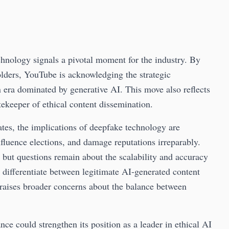
chnology signals a pivotal moment for the industry. By
olders, YouTube is acknowledging the strategic
n era dominated by generative AI. This move also reflects
atekeeper of ethical content dissemination.
dates, the implications of deepfake technology are
nfluence elections, and damage reputations irreparably.
 but questions remain about the scalability and accuracy
s differentiate between legitimate AI-generated content
raises broader concerns about the balance between
ce could strengthen its position as a leader in ethical AI