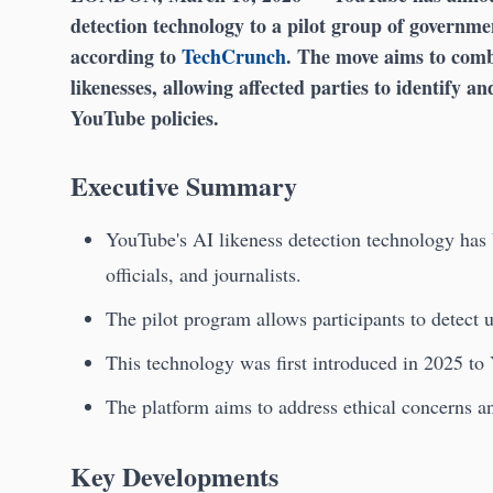
detection technology to a pilot group of government
according to
TechCrunch
. The move aims to comb
likenesses, allowing affected parties to identify an
YouTube policies.
Executive Summary
YouTube's AI likeness detection technology has 
officials, and journalists.
The pilot program allows participants to detect
This technology was first introduced in 2025 to
The platform aims to address ethical concerns a
Key Developments