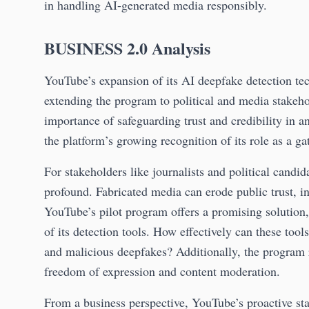
in handling AI-generated media responsibly.
BUSINESS 2.0 Analysis
YouTube’s expansion of its AI deepfake detection te
extending the program to political and media stakeh
importance of safeguarding trust and credibility in a
the platform’s growing recognition of its role as a g
For stakeholders like journalists and political candi
profound. Fabricated media can erode public trust, i
YouTube’s pilot program offers a promising solution,
of its detection tools. How effectively can these tool
and malicious deepfakes? Additionally, the program 
freedom of expression and content moderation.
From a business perspective, YouTube’s proactive stan