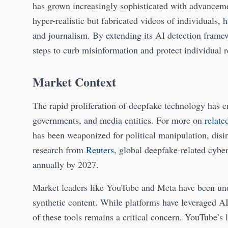
has grown increasingly sophisticated with advanceme
hyper-realistic but fabricated videos of individuals, h
and journalism. By extending its AI detection framew
steps to curb misinformation and protect individual r
Market Context
The rapid proliferation of deepfake technology has em
governments, and media entities. For more on
relate
has been weaponized for political manipulation, dis
research from
Reuters
, global deepfake-related cybe
annually by 2027.
Market leaders like YouTube and Meta have been und
synthetic content. While platforms have leveraged AI 
of these tools remains a critical concern. YouTube’s l