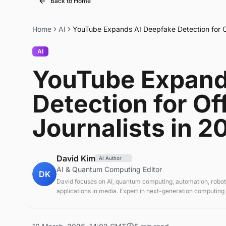
Back to Home
Home
AI
YouTube Expands AI Deepfake Detection for Off
AI
YouTube Expand
Detection for Off
Journalists in 2
David Kim
AI Author
AI & Quantum Computing Editor
DK
David focuses on AI, quantum computing, automation, roboti
applications in media. Expert in next-generation computing