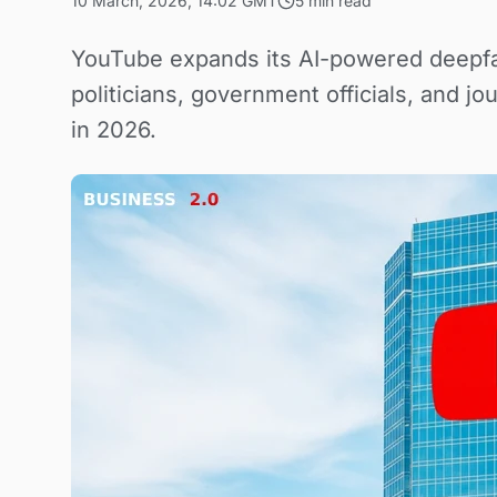
10 March, 2026, 14:02 GMT
5 min read
YouTube expands its AI-powered deepfa
politicians, government officials, and j
in 2026.