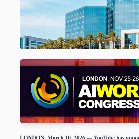
LONDON, March 10, 2026
— YouTube has announ