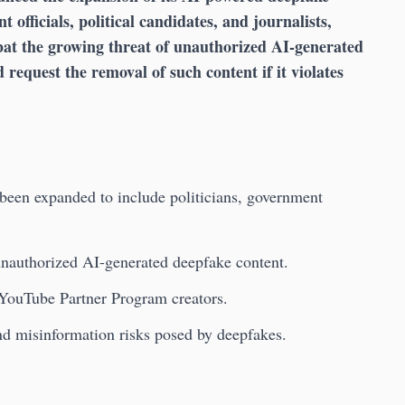
 officials, political candidates, and journalists,
at the growing threat of unauthorized AI-generated
d request the removal of such content if it violates
been expanded to include politicians, government
 unauthorized AI-generated deepfake content.
 YouTube Partner Program creators.
nd misinformation risks posed by deepfakes.