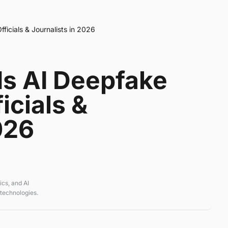
icials & Journalists in 2026
s AI Deepfake
icials &
026
cs, and AI
 technologies.