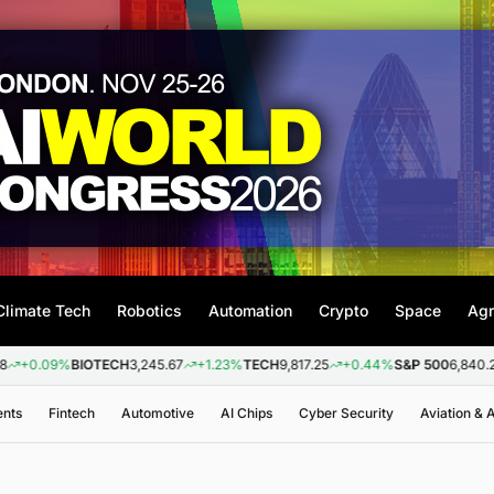
Climate Tech
Robotics
Automation
Crypto
Space
Agr
9%
BIOTECH
3,245.67
+1.23%
TECH
9,817.25
+0.44%
S&P 500
6,840.20
+0.2
ents
Fintech
Automotive
AI Chips
Cyber Security
Aviation &