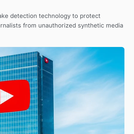
ke detection technology to protect
ournalists from unauthorized synthetic media