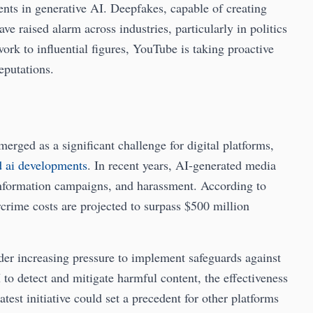
nts in generative AI. Deepfakes, capable of creating
ave raised alarm across industries, particularly in politics
ork to influential figures, YouTube is taking proactive
eputations.
erged as a significant challenge for digital platforms,
d ai developments
. In recent years, AI-generated media
information campaigns, and harassment. According to
rcrime costs are projected to surpass $500 million
er increasing pressure to implement safeguards against
to detect and mitigate harmful content, the effectiveness
atest initiative could set a precedent for other platforms