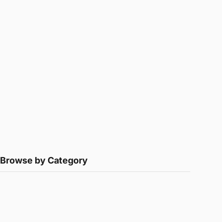
Browse by Category