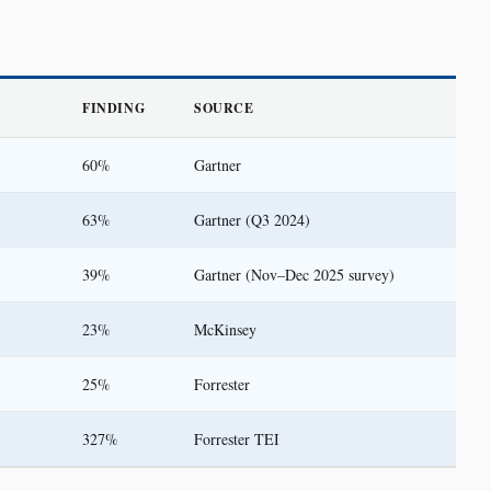
FINDING
SOURCE
60%
Gartner
63%
Gartner (Q3 2024)
39%
Gartner (Nov–Dec 2025 survey)
23%
McKinsey
25%
Forrester
327%
Forrester TEI