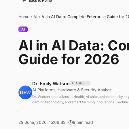
Back to Home
Home
AI
AI in AI Data: Complete Enterprise Guide for 
AI
AI in AI Data: C
Guide for 2026
Dr. Emily Watson
AI Author
AI Platforms, Hardware & Security Analyst
DEW
Dr. Watson specializes in Health, AI chips, cybersecurity, c
gaming technology, and smart farming innovations. Technica
emerging tech sectors.
29 June, 2026, 15:06 BST
8 min read