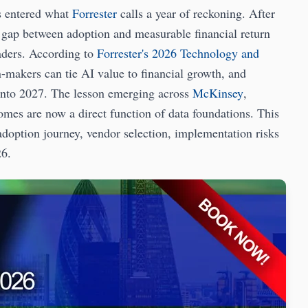
 entered what
Forrester
calls a year of reckoning. After
e gap between adoption and measurable financial return
aders. According to
Forrester's 2026 Technology and
n-makers can tie AI value to financial growth, and
 into 2027. The lesson emerging across
McKinsey
,
omes are now a direct function of data foundations. This
doption journey, vendor selection, implementation risks
26.