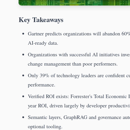
Key Takeaways
Gartner predicts organizations will abandon 60%
AI-ready data.
Organizations with successful AI initiatives inve
change management than poor performers.
Only 39% of technology leaders are confident cur
performance.
Verified ROI exists: Forrester's Total Economic
year ROI, driven largely by developer productivi
Semantic layers, GraphRAG and governance autom
optional tooling.