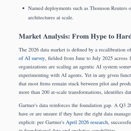
Named deployments such as Thomson Reuters 
architectures at scale.
Market Analysis: From Hype to Har
The 2026 data market is defined by a recalibration o
of AI survey
, fielded from June to July 2025 across 
organizations are scaling an agentic AI system some
experimenting with AI agents. Yet in any given func
that most firms remain stuck between pilot and prod
more than 200 at-scale transformations, identifies da
Gartner's data reinforces the foundation gap. A Q3 2
have or are unsure if they have the right data manage
explicit: per Gartner's
April 2026 research
, successfu
in foundational data and analytics capabilities.