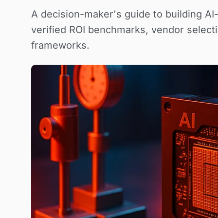
A decision-maker's guide to building AI
verified ROI benchmarks, vendor selecti
frameworks.