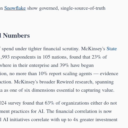
on
Snowflake
show governed, single-source-of-truth
d Numbers
f spend under tighter financial scrutiny. McKinsey's
State
1,993 respondents in 105 nations, found that 23% of
where in their enterprise and 39% have begun
tion, no more than 10% report scaling agents — evidence
uction. McKinsey's broader Rewired research, spanning
ta as one of six dimensions essential to capturing value.
024 survey found that 63% of organizations either do not
ment practices for AI. The financial correlation is now
l AI initiatives correlate with up to 4x greater investment