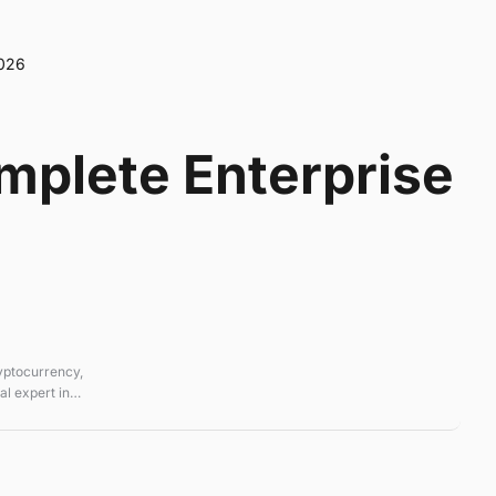
2026
omplete Enterprise
ryptocurrency,
l expert in