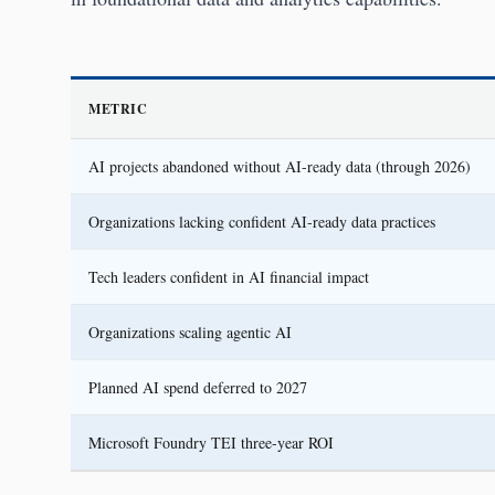
METRIC
AI projects abandoned without AI-ready data (through 2026)
Organizations lacking confident AI-ready data practices
Tech leaders confident in AI financial impact
Organizations scaling agentic AI
Planned AI spend deferred to 2027
Microsoft Foundry TEI three-year ROI