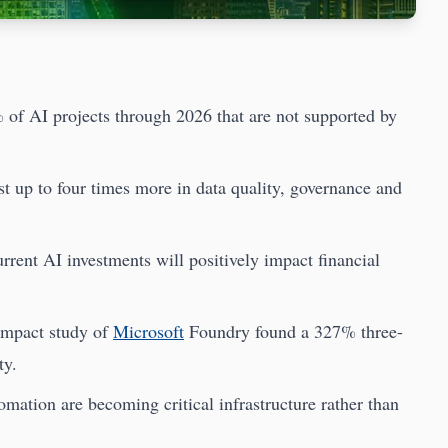
 of AI projects through 2026 that are not supported by
st up to four times more in data quality, governance and
rent AI investments will positively impact financial
 Impact study of
Microsoft
Foundry found a 327% three-
ty.
ation are becoming critical infrastructure rather than