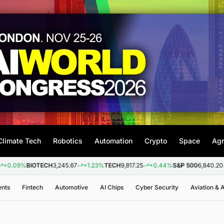
Climate Tech
Robotics
Automation
Crypto
Space
Agr
BIOTECH
3,245.67
+1.23%
TECH
9,817.25
+0.44%
S&P 500
6,840.20
+0.26
ents
Fintech
Automotive
AI Chips
Cyber Security
Aviation &