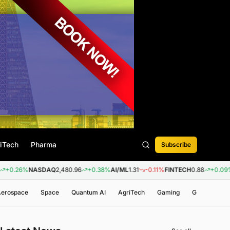
iTech
Pharma
Subscribe
%
NASDAQ
2,480.96
+0.38%
AI/ML
1.31
-0.11%
FINTECH
0.88
+0.09%
BIOTEC
 Aerospace
Space
Quantum AI
AgriTech
Gaming
Genomics