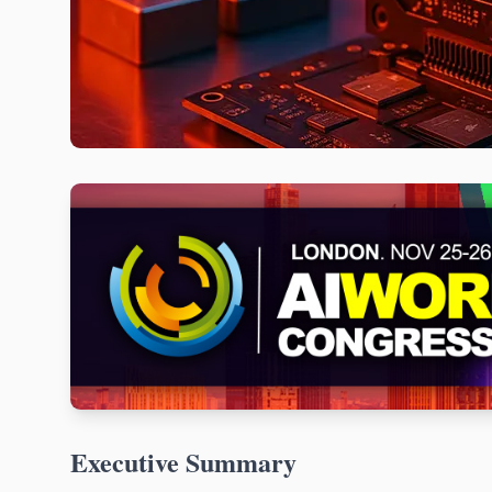
Executive Summary