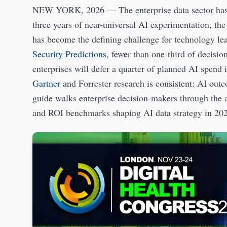
NEW YORK, 2026 — The enterprise data sector has
three years of near-universal AI experimentation, th
has become the defining challenge for technology le
Security Predictions
, fewer than one-third of decisio
enterprises will defer a quarter of planned AI spend
Gartner
and Forrester research is consistent: AI outc
guide walks enterprise decision-makers through the a
and ROI benchmarks shaping AI data strategy in 20