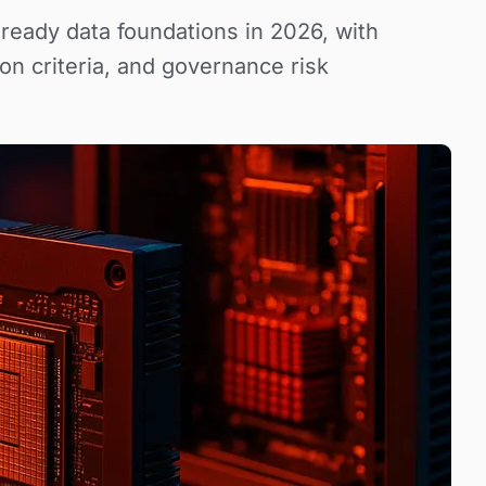
-ready data foundations in 2026, with
on criteria, and governance risk