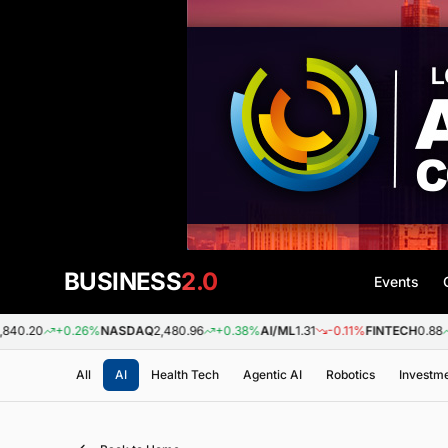
BUSINESS
2.0
Events
+0.26%
NASDAQ
2,480.96
+0.38%
AI/ML
1.31
-0.11%
FINTECH
0.88
+0.09%
All
AI
Health Tech
Agentic AI
Robotics
Investm