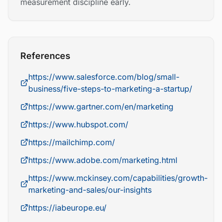
measurement discipline early.
References
https://www.salesforce.com/blog/small-
business/five-steps-to-marketing-a-startup/
https://www.gartner.com/en/marketing
https://www.hubspot.com/
https://mailchimp.com/
https://www.adobe.com/marketing.html
https://www.mckinsey.com/capabilities/growth-
marketing-and-sales/our-insights
https://iabeurope.eu/