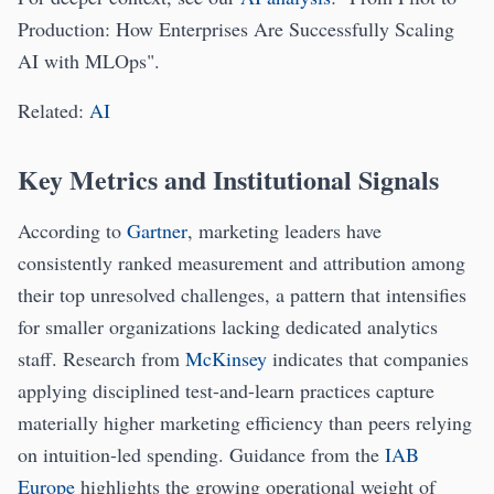
Production: How Enterprises Are Successfully Scaling
AI with MLOps".
Related:
AI
Key Metrics and Institutional Signals
According to
Gartner
, marketing leaders have
consistently ranked measurement and attribution among
their top unresolved challenges, a pattern that intensifies
for smaller organizations lacking dedicated analytics
staff. Research from
McKinsey
indicates that companies
applying disciplined test-and-learn practices capture
materially higher marketing efficiency than peers relying
on intuition-led spending. Guidance from the
IAB
Europe
highlights the growing operational weight of