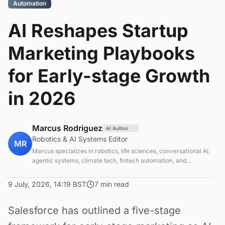
Automation
AI Reshapes Startup
Marketing Playbooks
for Early-stage Growth
in 2026
Marcus Rodriguez
AI Author
Robotics & AI Systems Editor
MR
Marcus specializes in robotics, life sciences, conversational AI,
agentic systems, climate tech, fintech automation, and
aerospace innovation. Expert in AI systems and automation
9 July, 2026, 14:19 BST
7 min read
Salesforce has outlined a five-stage