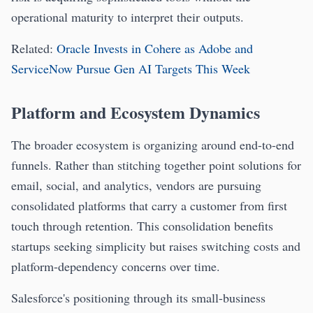
operational maturity to interpret their outputs.
Related:
Oracle Invests in Cohere as Adobe and
ServiceNow Pursue Gen AI Targets This Week
Platform and Ecosystem Dynamics
The broader ecosystem is organizing around end-to-end
funnels. Rather than stitching together point solutions for
email, social, and analytics, vendors are pursuing
consolidated platforms that carry a customer from first
touch through retention. This consolidation benefits
startups seeking simplicity but raises switching costs and
platform-dependency concerns over time.
Salesforce's positioning through its small-business