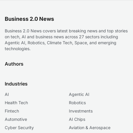
Business 2.0 News
Business 2.0 News covers latest breaking news and top stories
on tech, AI and business news across 27 sectors including
Agentic AI, Robotics, Climate Tech, Space, and emerging
technologies.
Authors
Industries
AI
Agentic AI
Health Tech
Robotics
Fintech
Investments
Automotive
AI Chips
Cyber Security
Aviation & Aerospace