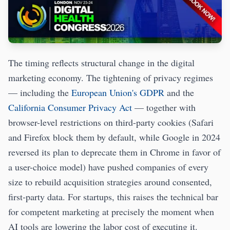
The timing reflects structural change in the digital
marketing economy. The tightening of privacy regimes
— including the
European Union's GDPR
and the
California Consumer Privacy Act
— together with
browser-level restrictions on third-party cookies (Safari
and Firefox block them by default, while Google in 2024
reversed its plan to deprecate them in Chrome in favor of
a user-choice model) have pushed companies of every
size to rebuild acquisition strategies around consented,
first-party data. For startups, this raises the technical bar
for competent marketing at precisely the moment when
AI tools are lowering the labor cost of executing it.