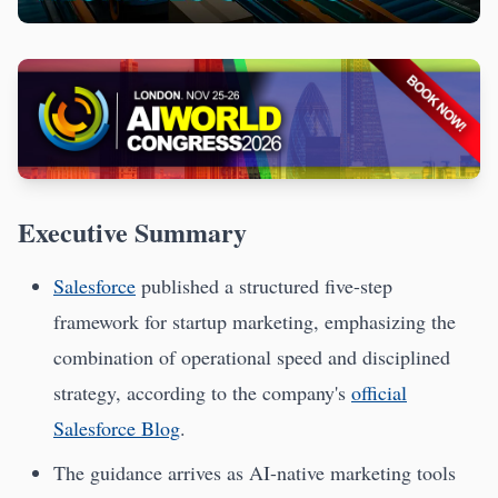
Executive Summary
Salesforce
published a structured five-step
framework for startup marketing, emphasizing the
combination of operational speed and disciplined
strategy, according to the company's
official
Salesforce Blog
.
The guidance arrives as AI-native marketing tools