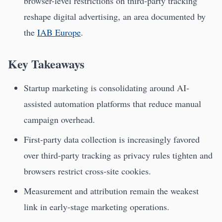
browser-level restrictions on third-party tracking
reshape digital advertising, an area documented by
the
IAB Europe
.
Key Takeaways
Startup marketing is consolidating around AI-
assisted automation platforms that reduce manual
campaign overhead.
First-party data collection is increasingly favored
over third-party tracking as privacy rules tighten and
browsers restrict cross-site cookies.
Measurement and attribution remain the weakest
link in early-stage marketing operations.