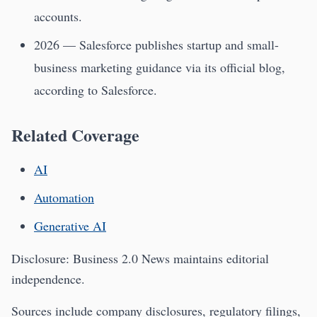
accounts.
2026 — Salesforce publishes startup and small-
business marketing guidance via its official blog,
according to Salesforce.
Related Coverage
AI
Automation
Generative AI
Disclosure: Business 2.0 News maintains editorial
independence.
Sources include company disclosures, regulatory filings,