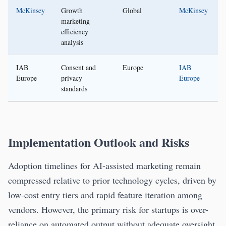
McKinsey
Growth
Global
McKinsey
marketing
efficiency
analysis
IAB
Consent and
Europe
IAB
Europe
privacy
Europe
standards
Implementation Outlook and Risks
Adoption timelines for AI-assisted marketing remain
compressed relative to prior technology cycles, driven by
low-cost entry tiers and rapid feature iteration among
vendors. However, the primary risk for startups is over-
reliance on automated output without adequate oversight