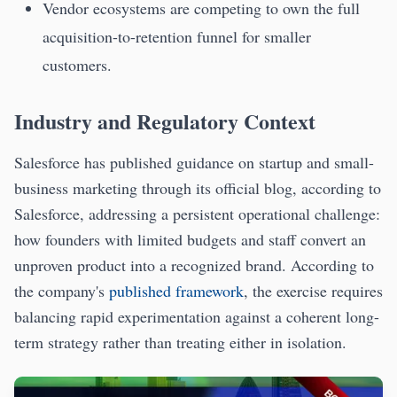
Vendor ecosystems are competing to own the full
acquisition-to-retention funnel for smaller
customers.
Industry and Regulatory Context
Salesforce has published guidance on startup and small-
business marketing through its official blog, according to
Salesforce, addressing a persistent operational challenge:
how founders with limited budgets and staff convert an
unproven product into a recognized brand. According to
the company's
published framework
, the exercise requires
balancing rapid experimentation against a coherent long-
term strategy rather than treating either in isolation.