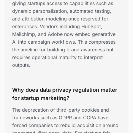
giving startups access to capabilities such as
dynamic personalization, automated testing,
and attribution modeling once reserved for
enterprises. Vendors including HubSpot,
Mailchimp, and Adobe now embed generative
AI into campaign workflows. This compresses
the timeline for building brand awareness but
requires operational maturity to interpret
outputs.
Why does data privacy regulation matter
for startup marketing?
The deprecation of third-party cookies and
frameworks such as GDPR and CCPA have
forced companies to rebuild acquisition around