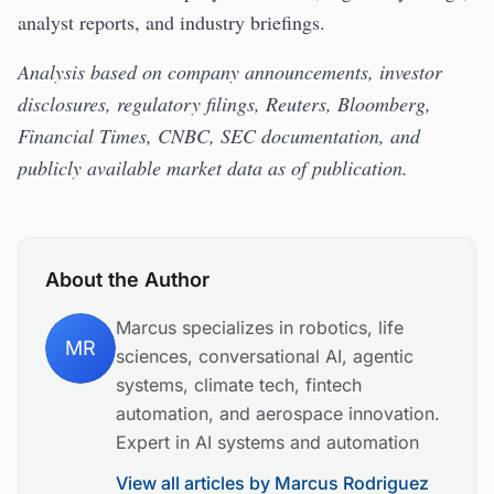
analyst reports, and industry briefings.
Analysis based on company announcements, investor
disclosures, regulatory filings, Reuters, Bloomberg,
Financial Times, CNBC, SEC documentation, and
publicly available market data as of publication.
About the Author
Marcus specializes in robotics, life
MR
sciences, conversational AI, agentic
systems, climate tech, fintech
automation, and aerospace innovation.
Expert in AI systems and automation
View all articles by
Marcus Rodriguez