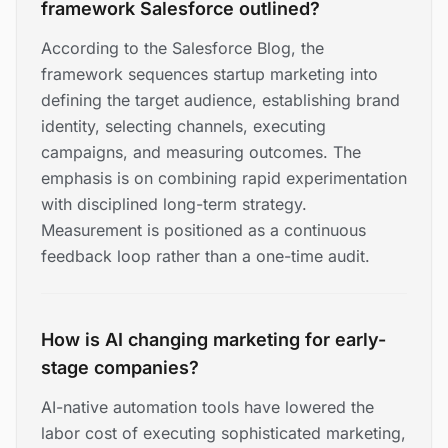
framework Salesforce outlined?
According to the Salesforce Blog, the
framework sequences startup marketing into
defining the target audience, establishing brand
identity, selecting channels, executing
campaigns, and measuring outcomes. The
emphasis is on combining rapid experimentation
with disciplined long-term strategy.
Measurement is positioned as a continuous
feedback loop rather than a one-time audit.
How is AI changing marketing for early-
stage companies?
AI-native automation tools have lowered the
labor cost of executing sophisticated marketing,