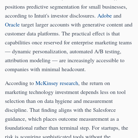
positions predictive segmentation for small businesses,
according to Intuit's investor disclosures.
Adobe
and
Oracle
target larger accounts with generative content and
customer data platforms. The practical effect is that
capabilities once reserved for enterprise marketing teams
— dynamic personalization, automated A/B testing,
attribution modeling — are increasingly accessible to
companies with minimal headcount.
According to
McKinsey research
, the return on
marketing technology investment depends less on tool
selection than on data hygiene and measurement
discipline. That finding aligns with the Salesforce
guidance, which places outcome measurement as a
foundational rather than terminal step. For startups, the
risk is acquiring sophisticated tools without the