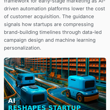
framework for early-stage marketing as AI-
driven automation platforms lower the cost
of customer acquisition. The guidance
signals how startups are compressing
brand-building timelines through data-led
campaign design and machine learning
personalization.