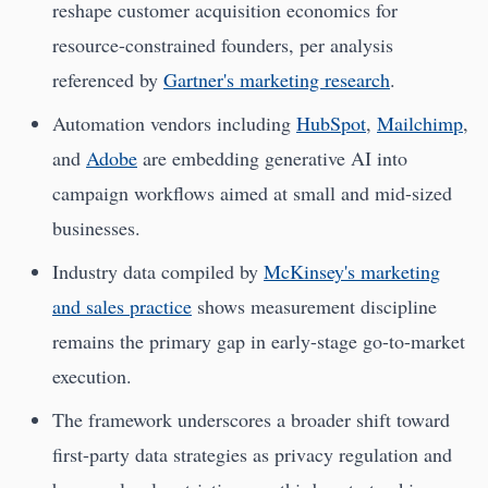
reshape customer acquisition economics for
resource-constrained founders, per analysis
referenced by
Gartner's marketing research
.
Automation vendors including
HubSpot
,
Mailchimp
,
and
Adobe
are embedding generative AI into
campaign workflows aimed at small and mid-sized
businesses.
Industry data compiled by
McKinsey's marketing
and sales practice
shows measurement discipline
remains the primary gap in early-stage go-to-market
execution.
The framework underscores a broader shift toward
first-party data strategies as privacy regulation and