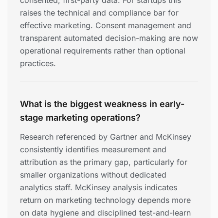
consented, first-party data. For startups this
raises the technical and compliance bar for
effective marketing. Consent management and
transparent automated decision-making are now
operational requirements rather than optional
practices.
What is the biggest weakness in early-
stage marketing operations?
Research referenced by Gartner and McKinsey
consistently identifies measurement and
attribution as the primary gap, particularly for
smaller organizations without dedicated
analytics staff. McKinsey analysis indicates
return on marketing technology depends more
on data hygiene and disciplined test-and-learn