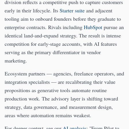
division reflects a competitive push to capture customers
early in their lifecycle. Its
Starter suite
and adjacent
tooling aim to onboard founders before they graduate to
enterprise contracts. Rivals including
HubSpot
pursue an
identical land-and-expand strategy. The result is intense
competition for early-stage accounts, with AI features
serving as the primary differentiator in vendor
marketing.
Ecosystem partners — agencies, freelance operators, and
integration specialists — are recalibrating their value
propositions as generative tools automate routine
production work. The advisory layer is shifting toward
strategy, data governance, and measurement design,
areas where automation remains weakest.
For deeper context, see our
AI analysis
: "From Pilot to