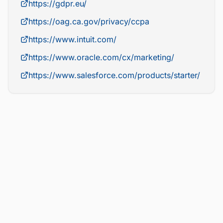
https://gdpr.eu/
https://oag.ca.gov/privacy/ccpa
https://www.intuit.com/
https://www.oracle.com/cx/marketing/
https://www.salesforce.com/products/starter/