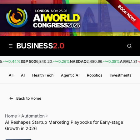
BUSINESS
2.0
+0.44%
S&P 500
6,840.20
+0.26%
NASDAQ
2,480.96
+0.38%
AI/ML
1.31
-0
All
AI
Health Tech
Agentic AI
Robotics
Investments
Back to Home
Home
Automation
AI Reshapes Startup Marketing Playbooks for Early-stage
Growth in 2026