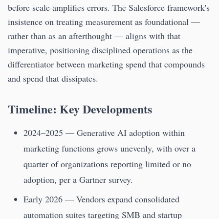
before scale amplifies errors. The Salesforce framework's
insistence on treating measurement as foundational —
rather than as an afterthought — aligns with that
imperative, positioning disciplined operations as the
differentiator between marketing spend that compounds
and spend that dissipates.
Timeline: Key Developments
2024–2025 — Generative AI adoption within
marketing functions grows unevenly, with over a
quarter of organizations reporting limited or no
adoption, per a Gartner survey.
Early 2026 — Vendors expand consolidated
automation suites targeting SMB and startup