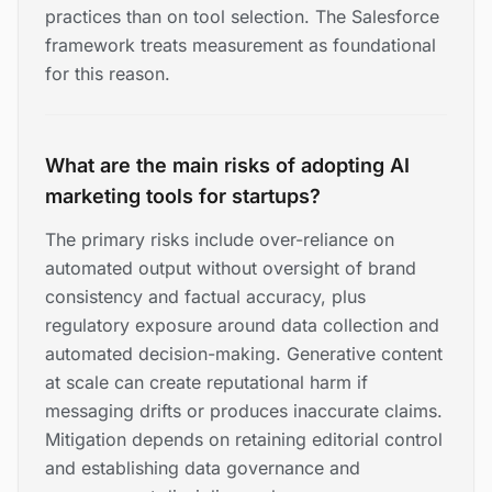
practices than on tool selection. The Salesforce
framework treats measurement as foundational
for this reason.
What are the main risks of adopting AI
marketing tools for startups?
The primary risks include over-reliance on
automated output without oversight of brand
consistency and factual accuracy, plus
regulatory exposure around data collection and
automated decision-making. Generative content
at scale can create reputational harm if
messaging drifts or produces inaccurate claims.
Mitigation depends on retaining editorial control
and establishing data governance and