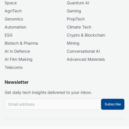
Space
Quantum AI
AgriTech
Gaming
Genomics
PropTech
Automation
Climate Tech
ESG
Crypto & Blockchain
Biotech & Pharma
Mining
AI in Defence
Conversational AI
AI Film Making
Advanced Materials
Telecoms
Newsletter
Get daily tech insights delivered to your inbox.
Subscribe