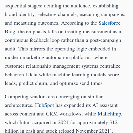
sequential stages: defining the audience, establishing
brand identity, selecting channels, executing campaigns,
and measuring outcomes. According to the
Salesforce
Blog
, the emphasis falls on treating measurement as a
continuous feedback loop rather than a post-campaign
audit. This mirrors the operating logic embedded in
modern marketing automation platforms, where
customer relationship management systems centralize
behavioral data while machine learning models score
leads, predict churn, and optimize send times.
Competing vendors are converging on similar
architectures.
HubSpot
has expanded its AI assistant
across content and CRM workflows, while
Mailchimp
,
which Intuit acquired in 2021 for approximately $12
billion in cash and stock (closed November 2021),