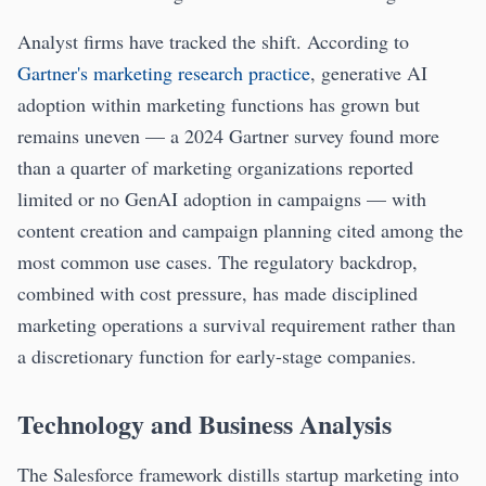
Analyst firms have tracked the shift. According to
Gartner's marketing research practice
, generative AI
adoption within marketing functions has grown but
remains uneven — a 2024 Gartner survey found more
than a quarter of marketing organizations reported
limited or no GenAI adoption in campaigns — with
content creation and campaign planning cited among the
most common use cases. The regulatory backdrop,
combined with cost pressure, has made disciplined
marketing operations a survival requirement rather than
a discretionary function for early-stage companies.
Technology and Business Analysis
The Salesforce framework distills startup marketing into