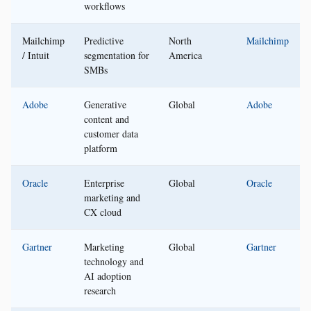
workflows
Mailchimp
Predictive
North
Mailchimp
/ Intuit
segmentation for
America
SMBs
Adobe
Generative
Global
Adobe
content and
customer data
platform
Oracle
Enterprise
Global
Oracle
marketing and
CX cloud
Gartner
Marketing
Global
Gartner
technology and
AI adoption
research