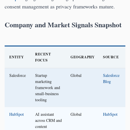
consent management as privacy frameworks mature.
Company and Market Signals Snapshot
RECENT
ENTITY
GEOGRAPHY
SOURCE
FOCUS
Salesforce
Startup
Global
Salesforce
marketing
Blog
framework and
small-business
tooling
HubSpot
AI assistant
Global
HubSpot
across CRM and
content