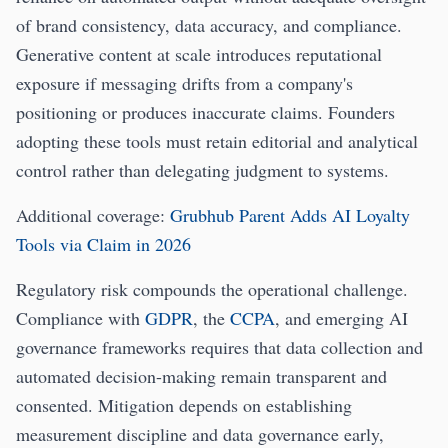
of brand consistency, data accuracy, and compliance.
Generative content at scale introduces reputational
exposure if messaging drifts from a company's
positioning or produces inaccurate claims. Founders
adopting these tools must retain editorial and analytical
control rather than delegating judgment to systems.
Additional coverage:
Grubhub Parent Adds AI Loyalty
Tools via Claim in 2026
Regulatory risk compounds the operational challenge.
Compliance with
GDPR
, the
CCPA
, and emerging AI
governance frameworks requires that data collection and
automated decision-making remain transparent and
consented. Mitigation depends on establishing
measurement discipline and data governance early,