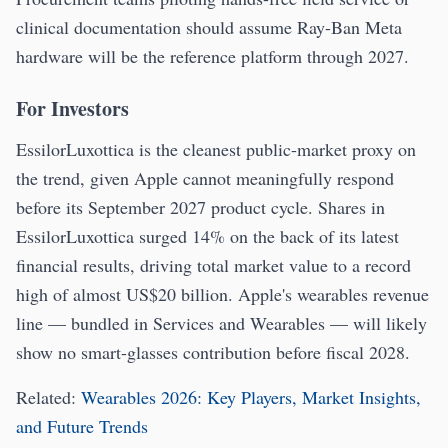
clinical documentation should assume Ray-Ban Meta
hardware will be the reference platform through 2027.
For Investors
EssilorLuxottica is the cleanest public-market proxy on
the trend, given Apple cannot meaningfully respond
before its September 2027 product cycle. Shares in
EssilorLuxottica surged 14% on the back of its latest
financial results, driving total market value to a record
high of almost US$20 billion. Apple's wearables revenue
line — bundled in Services and Wearables — will likely
show no smart-glasses contribution before fiscal 2028.
Related:
Wearables 2026: Key Players, Market Insights,
and Future Trends