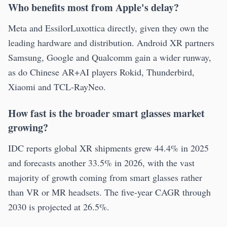
Who benefits most from Apple's delay?
Meta and EssilorLuxottica directly, given they own the
leading hardware and distribution. Android XR partners
Samsung, Google and Qualcomm gain a wider runway,
as do Chinese AR+AI players Rokid, Thunderbird,
Xiaomi and TCL-RayNeo.
How fast is the broader smart glasses market
growing?
IDC reports global XR shipments grew 44.4% in 2025
and forecasts another 33.5% in 2026, with the vast
majority of growth coming from smart glasses rather
than VR or MR headsets. The five-year CAGR through
2030 is projected at 26.5%.