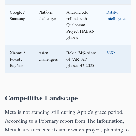
Google /
Platform
Android XR
DataM
Samsung
challenger
rollout with
Intelligence
Qualcomm;
Project HAEAN
glasses
Xiaomi /
Asian
Rokid 34% share
36Kr
Rokid /
challengers
of "AR+AI"
RayNeo
glasses H2 2025
Competitive Landscape
Meta is not standing still during Apple's grace period.
According to a February report from The Information,
Meta has resurrected its smartwatch project, planning to