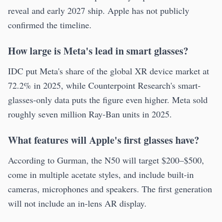
reveal and early 2027 ship. Apple has not publicly
confirmed the timeline.
How large is Meta's lead in smart glasses?
IDC put Meta's share of the global XR device market at
72.2% in 2025, while Counterpoint Research's smart-
glasses-only data puts the figure even higher. Meta sold
roughly seven million Ray-Ban units in 2025.
What features will Apple's first glasses have?
According to Gurman, the N50 will target $200–$500,
come in multiple acetate styles, and include built-in
cameras, microphones and speakers. The first generation
will not include an in-lens AR display.