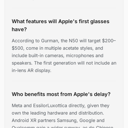
What features will Apple's first glasses
have?
According to Gurman, the N50 will target $200–
$500, come in multiple acetate styles, and
include built-in cameras, microphones and
speakers. The first generation will not include an
in-lens AR display.
Who benefits most from Apple's delay?
Meta and EssilorLuxottica directly, given they
own the leading hardware and distribution.
Android XR partners Samsung, Google and
Qualcomm gain a wider runway, as do Chinese