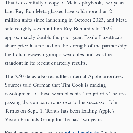
That is essentially a copy of Meta's playbook, two years
late. Ray-Ban Meta glasses have sold more than 2
million units since launching in October 2023, and Meta
sold roughly seven million Ray-Ban units in 2025,
approximately double the prior year. EssilorLuxottica's
share price has rerated on the strength of the partnership;
the Italian eyewear group's wearables unit was the
standout in its recent quarterly results.
The N50 delay also reshuffles internal Apple priorities.
Sources told Gurman that Tim Cook is making
development of these wearables his "top priority" before
passing the company reins over to his successor John
Ternus on Sept. 1. Ternus has been leading Apple's
Vision Products Group for the past two years.
For deeper context, see our
related analysis
: "Inside