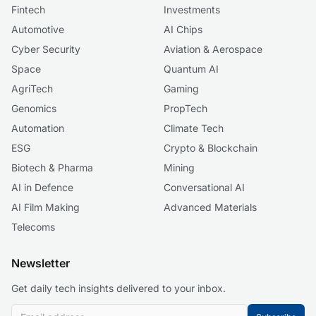
Fintech
Investments
Automotive
AI Chips
Cyber Security
Aviation & Aerospace
Space
Quantum AI
AgriTech
Gaming
Genomics
PropTech
Automation
Climate Tech
ESG
Crypto & Blockchain
Biotech & Pharma
Mining
AI in Defence
Conversational AI
AI Film Making
Advanced Materials
Telecoms
Newsletter
Get daily tech insights delivered to your inbox.