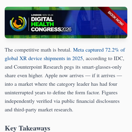
The competitive math is brutal.
Meta captured 72.2% of
global XR device shipments in 2025
, according to IDC,
and Counterpoint Research pegs its smart-glasses-only
share even higher. Apple now arrives — if it arrives —
into a market where the category leader has had four
uninterrupted years to define the form factor. Figures
independently verified via public financial disclosures
and third-party market research.
Key Takeaways