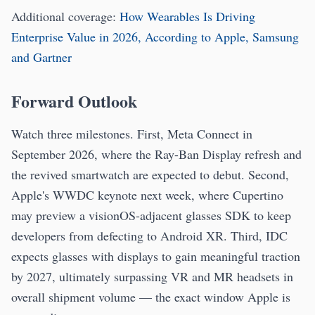
Additional coverage:
How Wearables Is Driving
Enterprise Value in 2026, According to Apple, Samsung
and Gartner
Forward Outlook
Watch three milestones. First, Meta Connect in
September 2026, where the Ray-Ban Display refresh and
the revived smartwatch are expected to debut. Second,
Apple's WWDC keynote next week, where Cupertino
may preview a visionOS-adjacent glasses SDK to keep
developers from defecting to Android XR. Third, IDC
expects glasses with displays to gain meaningful traction
by 2027, ultimately surpassing VR and MR headsets in
overall shipment volume — the exact window Apple is