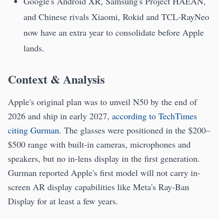
Google's Android XR, Samsung's Project HAEAN,
and Chinese rivals Xiaomi, Rokid and TCL-RayNeo
now have an extra year to consolidate before Apple
lands.
Context & Analysis
Apple's original plan was to unveil N50 by the end of
2026 and ship in early 2027,
according to TechTimes
citing Gurman
. The glasses were positioned in the $200–
$500 range with built-in cameras, microphones and
speakers, but no in-lens display in the first generation.
Gurman reported Apple's first model will not carry in-
screen AR display capabilities like Meta's Ray-Ban
Display for at least a few years.