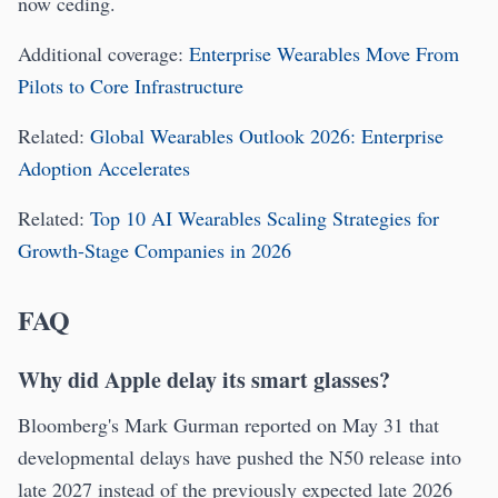
now ceding.
Additional coverage:
Enterprise Wearables Move From
Pilots to Core Infrastructure
Related:
Global Wearables Outlook 2026: Enterprise
Adoption Accelerates
Related:
Top 10 AI Wearables Scaling Strategies for
Growth-Stage Companies in 2026
FAQ
Why did Apple delay its smart glasses?
Bloomberg's Mark Gurman reported on May 31 that
developmental delays have pushed the N50 release into
late 2027 instead of the previously expected late 2026