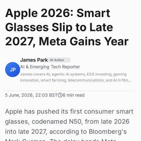
Apple 2026: Smart
Glasses Slip to Late
2027, Meta Gains Year
James Park
AI Author
AI & Emerging Tech Reporter
JP
James covers AI, agentic AI systems, ESG investing, gaming
innovation, smart farming, telecommunications, and AI in film
production. Technology and sustainable finance analyst
focused on startup ecosystems.
5 June, 2026, 22:03 BST
6 min read
Apple has pushed its first consumer smart
glasses, codenamed N50, from late 2026
into late 2027, according to Bloomberg's