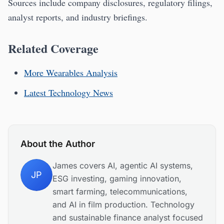
Sources include company disclosures, regulatory filings,
analyst reports, and industry briefings.
Related Coverage
More Wearables Analysis
Latest Technology News
About the Author
James covers AI, agentic AI systems,
JP
ESG investing, gaming innovation,
smart farming, telecommunications,
and AI in film production. Technology
and sustainable finance analyst focused