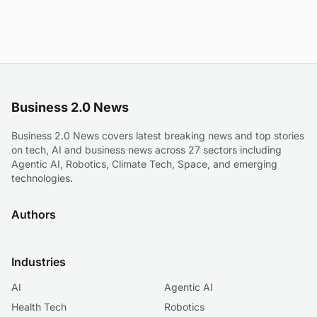
Business 2.0 News
Business 2.0 News covers latest breaking news and top stories
on tech, AI and business news across 27 sectors including
Agentic AI, Robotics, Climate Tech, Space, and emerging
technologies.
Authors
Industries
AI
Agentic AI
Health Tech
Robotics