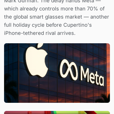
Mark Gurman. The delay hands Meta —
which already controls more than 70% of
the global smart glasses market — another
full holiday cycle before Cupertino's
iPhone-tethered rival arrives.