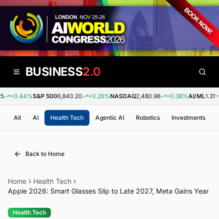
BUSINESS
2.0
+0.44%
S&P 500
6,840.20
+0.26%
NASDAQ
2,480.96
+0.38%
AI/ML
1.31
-
All
AI
Health Tech
Agentic AI
Robotics
Investments
Back to Home
Home
Health Tech
Apple 2026: Smart Glasses Slip to Late 2027, Meta Gains Year
Health Tech