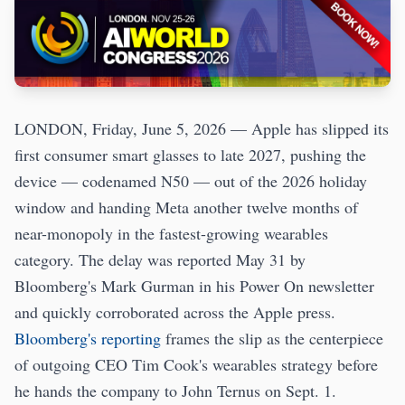
LONDON, Friday, June 5, 2026 — Apple has slipped its
first consumer smart glasses to late 2027, pushing the
device — codenamed N50 — out of the 2026 holiday
window and handing Meta another twelve months of
near-monopoly in the fastest-growing wearables
category. The delay was reported May 31 by
Bloomberg's Mark Gurman in his Power On newsletter
and quickly corroborated across the Apple press.
Bloomberg's reporting
frames the slip as the centerpiece
of outgoing CEO Tim Cook's wearables strategy before
he hands the company to John Ternus on Sept. 1.