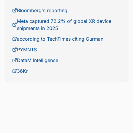
Bloomberg's reporting
Meta captured 72.2% of global XR device
shipments in 2025
according to TechTimes citing Gurman
PYMNTS
DataM Intelligence
36Kr