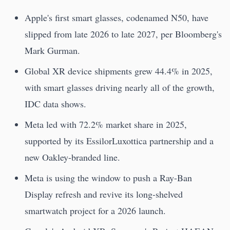
Apple's first smart glasses, codenamed N50, have
slipped from late 2026 to late 2027, per Bloomberg's
Mark Gurman.
Global XR device shipments grew 44.4% in 2025,
with smart glasses driving nearly all of the growth,
IDC data shows.
Meta led with 72.2% market share in 2025,
supported by its EssilorLuxottica partnership and a
new Oakley-branded line.
Meta is using the window to push a Ray-Ban
Display refresh and revive its long-shelved
smartwatch project for a 2026 launch.