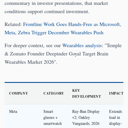
commentary in investor presentations, that market
conditions support continued investment.
Related:
Frontline Work Goes Hands-Free as Microsoft,
Meta, Zebra Trigger December Wearables Push
For deeper context, see our
Wearables analysis
: "Temple
& Zomato Founder Deepinder Goyal Target Brain
Wearables Market 2026".
KEY
COMPANY
CATEGORY
IMPACT
DEVELOPMENT
Meta
Smart
Ray-Ban Display
Extends
glasses +
v2; Oakley
lead in
smartwatch
Vanguards; 2026
display-