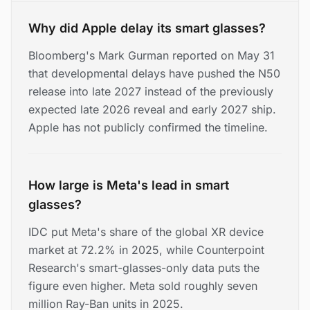
Why did Apple delay its smart glasses?
Bloomberg's Mark Gurman reported on May 31
that developmental delays have pushed the N50
release into late 2027 instead of the previously
expected late 2026 reveal and early 2027 ship.
Apple has not publicly confirmed the timeline.
How large is Meta's lead in smart
glasses?
IDC put Meta's share of the global XR device
market at 72.2% in 2025, while Counterpoint
Research's smart-glasses-only data puts the
figure even higher. Meta sold roughly seven
million Ray-Ban units in 2025.