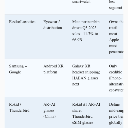
smartwatch
less
segment
EssilorLuxottica
Eyewear /
Meta partnership
Owns the
distribution
drove Q3 2025
retail
sales +11.7% to
moat
€6.9B
Apple
must
penetrate
Samsung +
Android XR
Galaxy XR
Only
Google
platform
headset shipping;
credible
HAEAN glasses
iPhone-
next
alternative
ecosystem
Rokid /
AR+AI
Rokid #1 AR+AI
Define
Thunderbird
glasses
share;
mid-range
(China)
Thunderbird
price tier
eSIM glasses
globally