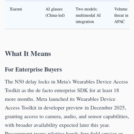
Xiaomi
AI glasses
Two models;
Volume
(China-led)
multimodal AI
threat in
integration
APAC
What It Means
For Enterprise Buyers
The N50 delay locks in Meta's Wearables Device Access
Toolkit as the de facto enterprise SDK for at least 18
more months. Meta launched its Wearables Device
Access Toolkit in developer preview in December 2025,
granting access to camera, audio, and sensor capabilities,
with broader availability expected later this year.
Procurement teams piloting hands-free field service or