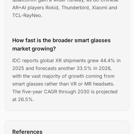
AR+AI players Rokid, Thunderbird, Xiaomi and
TCL-RayNeo.
How fast is the broader smart glasses
market growing?
IDC reports global XR shipments grew 44.4% in
2025 and forecasts another 33.5% in 2026,
with the vast majority of growth coming from
smart glasses rather than VR or MR headsets.
The five-year CAGR through 2030 is projected
at 26.5%.
References