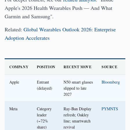
Apple's 2026 Health Wearables Push — And What
Garmin and Samsung".
Related:
Global Wearables Outlook 2026: Enterprise
Adoption Accelerates
COMPANY
POSITION
RECENT MOVE
SOURCE
Apple
Entrant
N50 smart glasses
Bloomberg
(delayed)
slipped to late
2027
Meta
Category
Ray-Ban Display
PYMNTS
leader
refresh; Oakley
(~72%
line; smartwatch
share)
revival