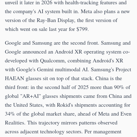
unveil it later in 2026 with health-tracking features and
the company's AI system built in. Meta also plans a new
version of the Ray-Ban Display, the first version of
which went on sale last year for $799.
Google and Samsung are the second front. Samsung and
Google announced an Android XR operating system co-
developed with Qualcomm, combining Android's XR
with Google's Gemini multimodal AI. Samsung's Project
HAEAN glasses sit on top of that stack. China is the
third front: in the second half of 2025 more than 90% of
global "AR+AI" glasses shipments came from China and
the United States, with Rokid's shipments accounting for
34% of the global market share, ahead of Meta and Even
Realities. This trajectory mirrors patterns observed
across adjacent technology sectors. Per management