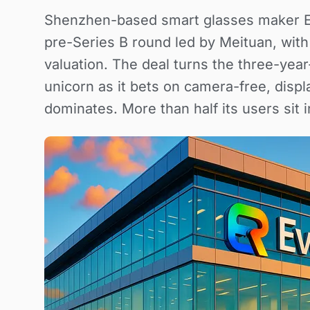
Shenzhen-based smart glasses maker Eve
pre-Series B round led by Meituan, with 
valuation. The deal turns the three-year
unicorn as it bets on camera-free, disp
dominates. More than half its users sit i