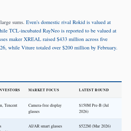
 large sums.
Even's domestic rival Rokid is valued at
while TCL-incubated RayNeo is reported to be valued at
sses maker XREAL raised $433 million across five
026, while Viture totaled over $200 million by February.
INVESTORS
MARKET FOCUS
LATEST ROUND
n, Tencent
Camera-free display
$150M Pre-B (Jul
glasses
2026)
s
AI/AR smart glasses
$522M (Mar 2026)