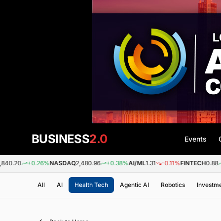
BUSINESS
2.0
Events
+0.26%
NASDAQ
2,480.96
+0.38%
AI/ML
1.31
-0.11%
FINTECH
0.88
+0.09%
All
AI
Health Tech
Agentic AI
Robotics
Investm