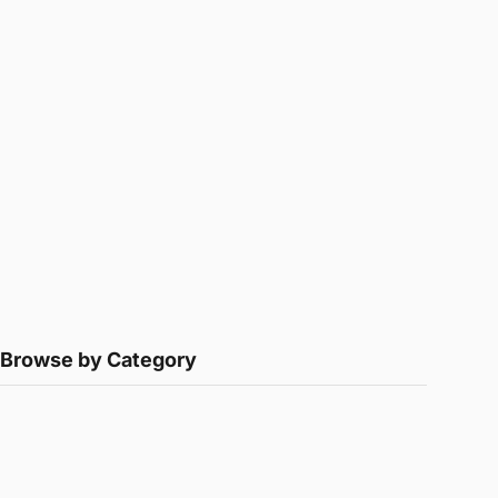
Browse by Category