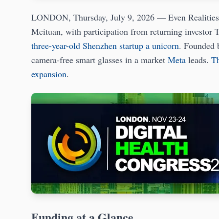
LONDON, Thursday, July 9, 2026 — Even Realities ha
Meituan, with participation from returning investor T
three-year-old Shenzhen startup a unicorn
. Founded 
camera-free smart glasses in a market
Meta
leads.
Th
expansion
.
Funding at a Glance