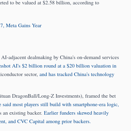
orted to be valued at $2.58 billion, according to
27, Meta Gains Year
ve AI-adjacent dealmaking by China's on-demand services
hot AI's $2 billion round at a $20 billion valuation in
iconductor sector,
and has tracked China's technology
ituan DragonBall/Long-Z Investments), framed the bet
 said most players still build with smartphone-era logic,
s an existing backer.
Earlier funders skewed heavily
t, and CVC Capital among prior backers.