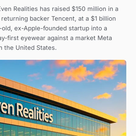
n Realities has raised $150 million in a
returning backer Tencent, at a $1 billion
-old, ex-Apple-founded startup into a
lay-first eyewear against a market Meta
n the United States.