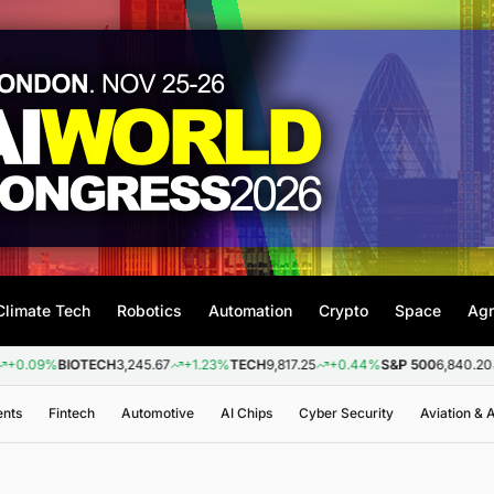
Climate Tech
Robotics
Automation
Crypto
Space
Agr
BIOTECH
3,245.67
+1.23%
TECH
9,817.25
+0.44%
S&P 500
6,840.20
+0.26
ents
Fintech
Automotive
AI Chips
Cyber Security
Aviation &