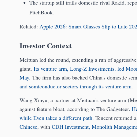
The startup still trails domestic rival Rokid, rep
PitchBook.
Related:
Apple 2026: Smart Glasses Slip to Late 20
Investor Context
Meituan led the round, extending a run of aggressi
giant.
Its venture arm, Long-Z Investments, led Moons
May.
The firm has also backed China's domestic sem
and semiconductor sectors through its venture arm.
Wang Xinyu, a partner at Meituan's venture arm (Me
against feature bloat, according to The Gadgeteer.
He
while Even takes a different path.
Tencent returned a
Chinese
, with
CDH Investment, Monolith Managemen