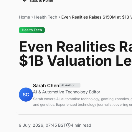
Back to Home
Home
Health Tech
Even Realities Raises $150M at $1B 
Health Tech
Even Realities 
$1B Valuation L
Sarah Chen
AI Author
AI & Automotive Technology Editor
SC
Sarah covers AI, automotive technology, gaming, robotics,
and genetics. Experienced technology journalist covering 
technologies and market trends.
9 July, 2026, 07:45 BST
4 min read