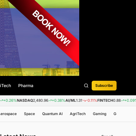
iTech
Pharma
Subscribe
%
NASDAQ
2,480.96
+0.38%
AI/ML
1.31
-0.11%
FINTECH
0.88
+0.09%
BIOTEC
 Aerospace
Space
Quantum AI
AgriTech
Gaming
Genomics