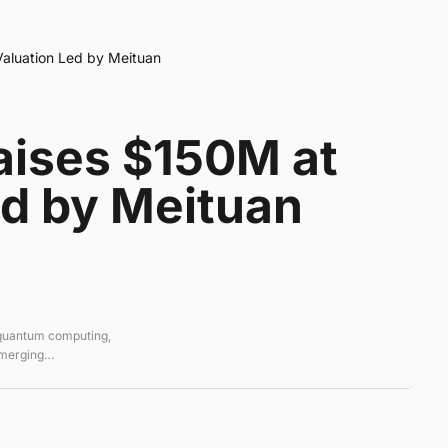
Valuation Led by Meituan
Raises $150M at
ed by Meituan
 quantum computing,
emerging