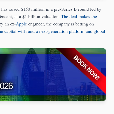
s raised $150 million in a pre-Series B round led by
encent, at a $1 billion valuation.
The deal makes the
by an ex-
Apple
engineer, the company is betting on
e capital will fund a next-generation platform and global