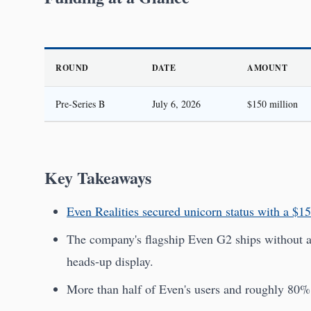
ROUND
DATE
AMOUNT
Pre-Series B
July 6, 2026
$150 million
Key Takeaways
Even Realities secured unicorn status with a $15
The company's flagship Even G2 ships without a 
heads-up display.
More than half of Even's users and roughly 80% o