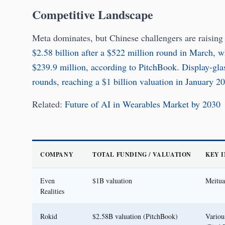
Competitive Landscape
Meta dominates, but Chinese challengers are raising
$2.58 billion after a $522 million round in March, 
$239.9 million, according to PitchBook.
Display-gla
rounds, reaching a $1 billion valuation in January 2
Related:
Future of AI in Wearables Market by 2030
COMPANY
TOTAL FUNDING / VALUATION
KEY 
Even
$1B valuation
Meitua
Realities
Rokid
$2.58B valuation (PitchBook)
Variou