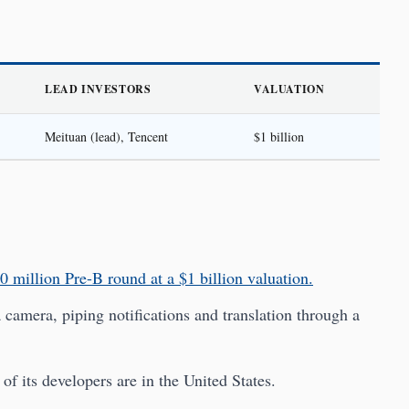
LEAD INVESTORS
VALUATION
Meituan (lead), Tencent
$1 billion
0 million Pre-B round at a $1 billion valuation.
camera, piping notifications and translation through a
f its developers are in the United States.