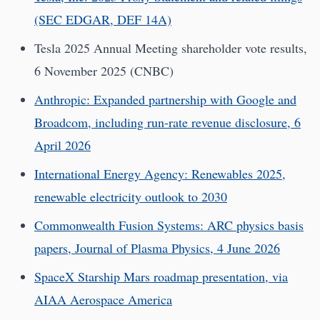
(SEC EDGAR, DEF 14A)
Tesla 2025 Annual Meeting shareholder vote results,
6 November 2025 (CNBC)
Anthropic: Expanded partnership with Google and
Broadcom, including run-rate revenue disclosure, 6
April 2026
International Energy Agency: Renewables 2025,
renewable electricity outlook to 2030
Commonwealth Fusion Systems: ARC physics basis
papers, Journal of Plasma Physics, 4 June 2026
SpaceX Starship Mars roadmap presentation, via
AIAA Aerospace America