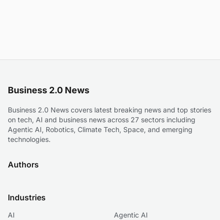
Business 2.0 News
Business 2.0 News covers latest breaking news and top stories
on tech, AI and business news across 27 sectors including
Agentic AI, Robotics, Climate Tech, Space, and emerging
technologies.
Authors
Industries
AI
Agentic AI