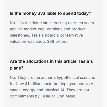
Is the money available to spend today?
No. It is restricted stock vesting over ten years
against market-cap, earnings and product
milestones. Tesla's board's conservative
valuation was about $88 billion.
Are the allocations in this article Tesla's
plans?
No. They are the author's hypothetical scenario
for how $1 trillion could be deployed across AI,
space, energy and physical AI. They are not
commitments by Tesla or Elon Musk.