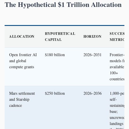
The Hypothetical $1 Trillion Allocation
HYPOTHETICAL
SUCCESS
ALLOCATION
HORIZON
CAPITAL
METRIC
Open frontier AI
$180 billion
2026–2031
Frontier-cla
and global
models free
compute grants
available in
100+
countries
Mars settlement
$250 billion
2026–2036
1,000-pers
and Starship
self-
cadence
sustaining
base;
uncrewed
landings fr