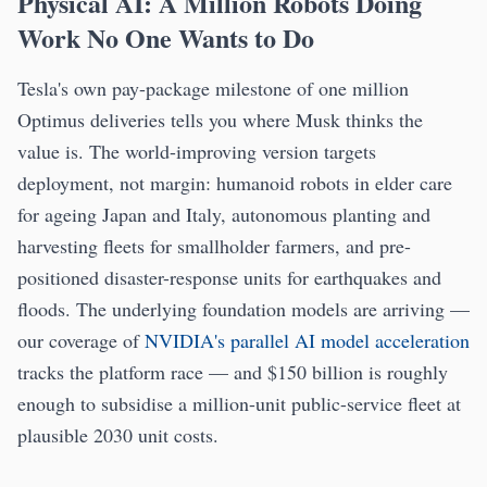
Physical AI: A Million Robots Doing
Work No One Wants to Do
Tesla's own pay-package milestone of one million
Optimus deliveries tells you where Musk thinks the
value is. The world-improving version targets
deployment, not margin: humanoid robots in elder care
for ageing Japan and Italy, autonomous planting and
harvesting fleets for smallholder farmers, and pre-
positioned disaster-response units for earthquakes and
floods. The underlying foundation models are arriving —
our coverage of
NVIDIA's parallel AI model acceleration
tracks the platform race — and $150 billion is roughly
enough to subsidise a million-unit public-service fleet at
plausible 2030 unit costs.