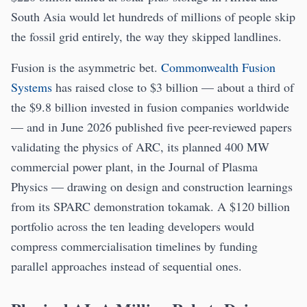
South Asia would let hundreds of millions of people skip
the fossil grid entirely, the way they skipped landlines.
Fusion is the asymmetric bet.
Commonwealth Fusion
Systems
has raised close to $3 billion — about a third of
the $9.8 billion invested in fusion companies worldwide
— and in June 2026 published five peer-reviewed papers
validating the physics of ARC, its planned 400 MW
commercial power plant, in the Journal of Plasma
Physics — drawing on design and construction learnings
from its SPARC demonstration tokamak. A $120 billion
portfolio across the ten leading developers would
compress commercialisation timelines by funding
parallel approaches instead of sequential ones.