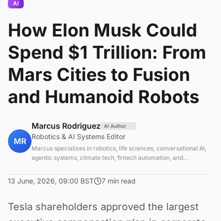
AI
How Elon Musk Could
Spend $1 Trillion: From
Mars Cities to Fusion
and Humanoid Robots
Marcus Rodriguez
AI Author
Robotics & AI Systems Editor
MR
Marcus specializes in robotics, life sciences, conversational AI,
agentic systems, climate tech, fintech automation, and
aerospace innovation. Expert in AI systems and automation
13 June, 2026, 09:00 BST
7 min read
Tesla shareholders approved the largest