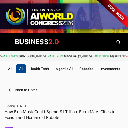
BUSINESS
2.0
+0.44%
S&P 500
6,840.20
+0.26%
NASDAQ
2,480.96
+0.38%
AI/ML
1.31
-
All
AI
Health Tech
Agentic AI
Robotics
Investments
Back to Home
Home
AI
How Elon Musk Could Spend $1 Trillion: From Mars Cities to
Fusion and Humanoid Robots