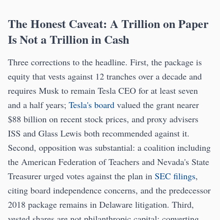
The Honest Caveat: A Trillion on Paper
Is Not a Trillion in Cash
Three corrections to the headline. First, the package is
equity that vests against 12 tranches over a decade and
requires Musk to remain Tesla CEO for at least seven
and a half years;
Tesla's board
valued the grant nearer
$88 billion on recent stock prices, and proxy advisers
ISS and Glass Lewis both recommended against it.
Second, opposition was substantial: a coalition including
the American Federation of Teachers and Nevada's State
Treasurer urged votes against the plan in
SEC filings
,
citing board independence concerns, and the predecessor
2018 package remains in Delaware litigation. Third,
vested shares are not philanthropic capital; converting