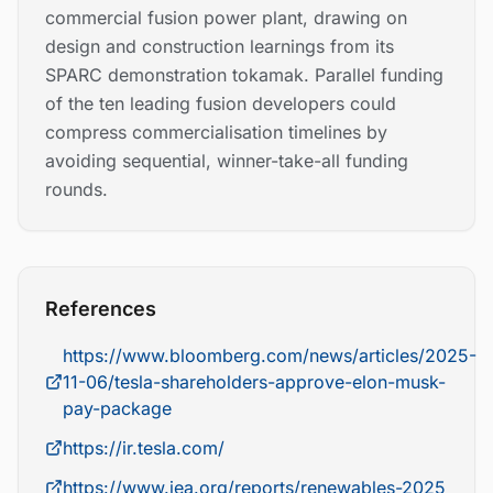
commercial fusion power plant, drawing on
design and construction learnings from its
SPARC demonstration tokamak. Parallel funding
of the ten leading fusion developers could
compress commercialisation timelines by
avoiding sequential, winner-take-all funding
rounds.
References
https://www.bloomberg.com/news/articles/2025-
11-06/tesla-shareholders-approve-elon-musk-
pay-package
https://ir.tesla.com/
https://www.iea.org/reports/renewables-2025