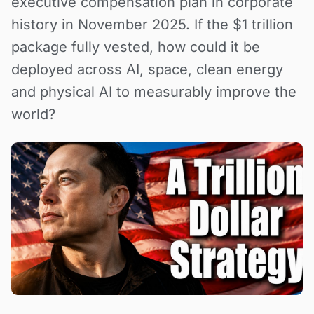
executive compensation plan in corporate
history in November 2025. If the $1 trillion
package fully vested, how could it be
deployed across AI, space, clean energy
and physical AI to measurably improve the
world?