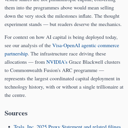
them into the programmes above would mean selling
down the very stock the milestones inflate. The thought
experiment stands — but readers deserve the mechanics.
For context on how AI capital is being deployed today,
see our analysis of the
Visa-OpenAI agentic commerce
partnership
. The infrastructure race driving these
allocations — from
NVIDIA's
Grace Blackwell clusters
to Commonwealth Fusion's ARC programme —
represents the largest coordinated capital deployment in
technology history, with or without a single trillionaire at
the centre.
Sources
Tesla, Inc. 2025 Proxy Statement and related filings