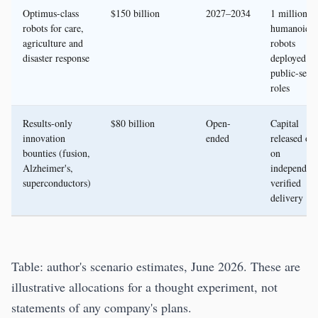
Optimus-class
$150 billion
2027–2034
1 million
robots for care,
humanoid
agriculture and
robots
disaster response
deployed in
public-serv
roles
Results-only
$80 billion
Open-
Capital
innovation
ended
released on
bounties (fusion,
on
Alzheimer's,
independent
superconductors)
verified
delivery
Table: author's scenario estimates, June 2026. These are
illustrative allocations for a thought experiment, not
statements of any company's plans.