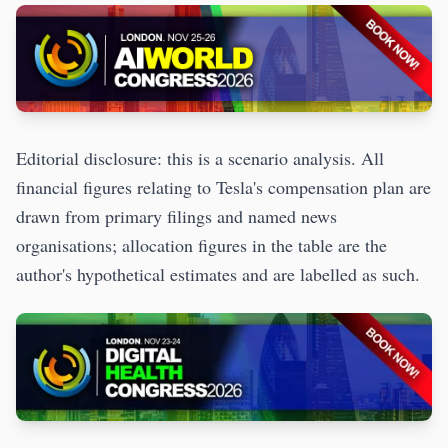
Editorial disclosure: this is a scenario analysis. All
financial figures relating to Tesla's compensation plan are
drawn from primary filings and named news
organisations; allocation figures in the table are the
author's hypothetical estimates and are labelled as such.