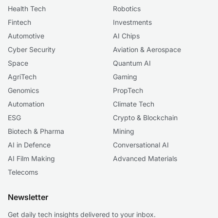
Health Tech
Robotics
Fintech
Investments
Automotive
AI Chips
Cyber Security
Aviation & Aerospace
Space
Quantum AI
AgriTech
Gaming
Genomics
PropTech
Automation
Climate Tech
ESG
Crypto & Blockchain
Biotech & Pharma
Mining
AI in Defence
Conversational AI
AI Film Making
Advanced Materials
Telecoms
Newsletter
Get daily tech insights delivered to your inbox.