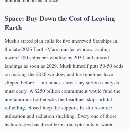
Space: Buy Down the Cost of Leaving
Earth
Musk's stated plan calls for five uncrewed Starships in
the late-2026 Earth–Mars transfer window, scaling
toward 500 ships per window by 2033 and crewed
landings as soon as 2029. Musk himself puts 50-50 odds
on making the 2026 window, and his timelines have
slipped before — an honest caveat any serious analysis
must carry. A $250 billion commitment would fund the
unglamorous bottlenecks the headlines skip:
orbital
refuelling
, closed-loop life support, in-situ resource
utilisation and radiation shielding. Every one of those
technologies has direct terrestrial spin-outs in water