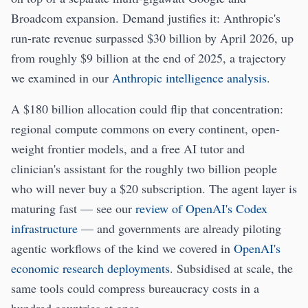
Broadcom expansion. Demand justifies it: Anthropic's
run-rate revenue surpassed $30 billion by April 2026, up
from roughly $9 billion at the end of 2025, a trajectory
we examined in our
Anthropic intelligence analysis
.
A $180 billion allocation could flip that concentration:
regional compute commons on every continent, open-
weight frontier models, and a free AI tutor and
clinician's assistant for the roughly two billion people
who will never buy a $20 subscription. The agent layer is
maturing fast — see our
review of OpenAI's Codex
infrastructure
— and governments are already piloting
agentic workflows of the kind we covered in
OpenAI's
economic research deployments
. Subsidised at scale, the
same tools could compress bureaucracy costs in a
hundred countries at once.