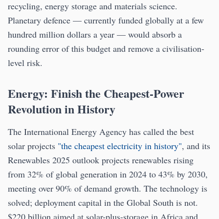
recycling, energy storage and materials science.
Planetary defence — currently funded globally at a few
hundred million dollars a year — would absorb a
rounding error of this budget and remove a civilisation-
level risk.
Energy: Finish the Cheapest-Power
Revolution in History
The International Energy Agency has called the best
solar projects
"the cheapest electricity in history"
, and its
Renewables 2025 outlook projects renewables rising
from 32% of global generation in 2024 to 43% by 2030,
meeting over 90% of demand growth. The technology is
solved; deployment capital in the Global South is not.
$220 billion aimed at solar-plus-storage in Africa and