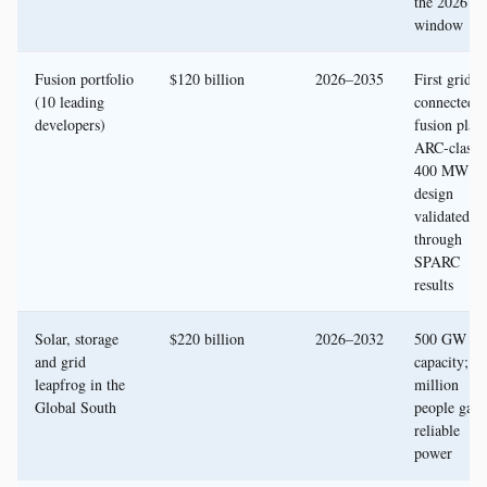
the 2026
window
Fusion portfolio
$120 billion
2026–2035
First grid-
(10 leading
connected
developers)
fusion plant
ARC-class
400 MW
design
validated
through
SPARC
results
Solar, storage
$220 billion
2026–2032
500 GW n
and grid
capacity; 3
leapfrog in the
million
Global South
people gain
reliable
power