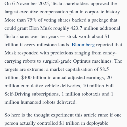
On 6 November 2025, Tesla shareholders approved the
largest executive compensation plan in corporate history.
More than 75% of voting shares backed a package that
could grant Elon Musk roughly 423.7 million additional
Tesla shares over ten years — stock worth about $1
trillion if every milestone lands.
Bloomberg
reported that
Musk responded with predictions ranging from candy-
carrying robots to surgical-grade Optimus machines. The
targets are extreme: a market capitalisation of $8.5
trillion, $400 billion in annual adjusted earnings, 20
million cumulative vehicle deliveries, 10 million Full
Self-Driving subscriptions, 1 million robotaxis and 1
million humanoid robots delivered.
So here is the thought experiment this article runs: if one
person actually controlled $1 trillion in deployable