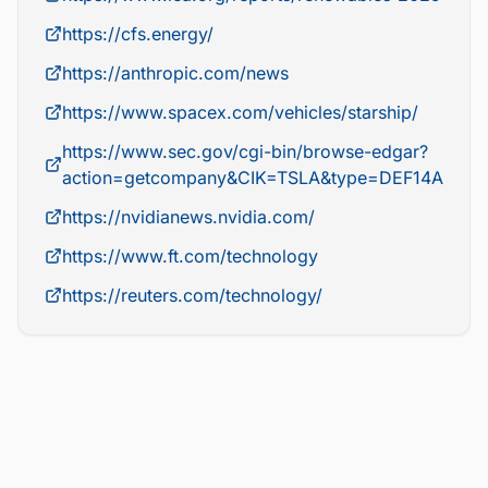
https://cfs.energy/
https://anthropic.com/news
https://www.spacex.com/vehicles/starship/
https://www.sec.gov/cgi-bin/browse-edgar?
action=getcompany&CIK=TSLA&type=DEF14A
https://nvidianews.nvidia.com/
https://www.ft.com/technology
https://reuters.com/technology/