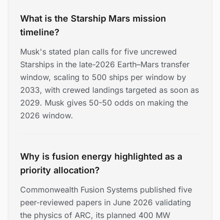
What is the Starship Mars mission
timeline?
Musk's stated plan calls for five uncrewed
Starships in the late-2026 Earth–Mars transfer
window, scaling to 500 ships per window by
2033, with crewed landings targeted as soon as
2029. Musk gives 50-50 odds on making the
2026 window.
Why is fusion energy highlighted as a
priority allocation?
Commonwealth Fusion Systems published five
peer-reviewed papers in June 2026 validating
the physics of ARC, its planned 400 MW