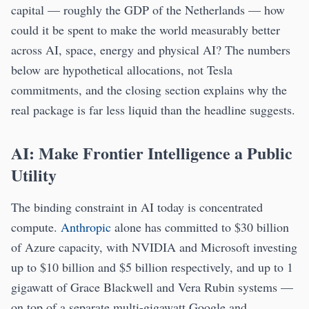
capital — roughly the GDP of the Netherlands — how
could it be spent to make the world measurably better
across AI, space, energy and physical AI? The numbers
below are hypothetical allocations, not Tesla
commitments, and the closing section explains why the
real package is far less liquid than the headline suggests.
AI: Make Frontier Intelligence a Public
Utility
The binding constraint in AI today is concentrated
compute.
Anthropic
alone has committed to $30 billion
of Azure capacity, with NVIDIA and Microsoft investing
up to $10 billion and $5 billion respectively, and up to 1
gigawatt of Grace Blackwell and Vera Rubin systems —
on top of a separate multi-gigawatt Google and