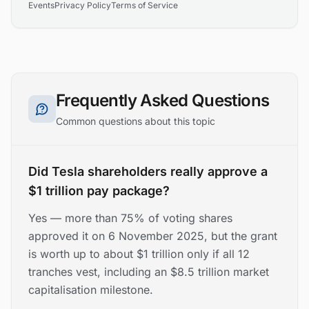
Events
Privacy Policy
Terms of Service
Frequently Asked Questions
Common questions about this topic
Did Tesla shareholders really approve a
$1 trillion pay package?
Yes — more than 75% of voting shares
approved it on 6 November 2025, but the grant
is worth up to about $1 trillion only if all 12
tranches vest, including an $8.5 trillion market
capitalisation milestone.