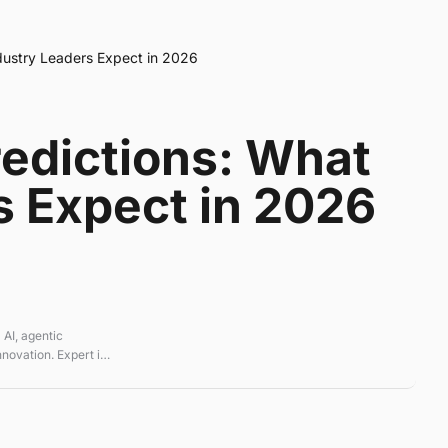
dustry Leaders Expect in 2026
redictions: What
s Expect in 2026
 AI, agentic
novation. Expert in