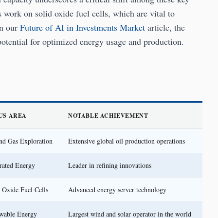
s work on solid oxide fuel cells, which are vital to
in our
Future of AI in Investments Market
article, the
otential for optimized energy usage and production.
US AREA
NOTABLE ACHIEVEMENT
nd Gas Exploration
Extensive global oil production operations
rated Energy
Leader in refining innovations
 Oxide Fuel Cells
Advanced energy server technology
wable Energy
Largest wind and solar operator in the world