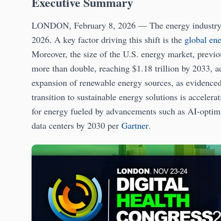
Executive Summary
LONDON, February 8, 2026 — The energy industry is 
2026. A key factor driving this shift is the
global en
Moreover, the size of the U.S. energy market, previou
more than double, reaching $1.18 trillion by 2033, 
expansion of renewable energy sources, as evidenced
transition to sustainable energy solutions is accelera
for energy fueled by advancements such as AI-optimiz
data centers by 2030 per
Gartner
.