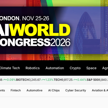
Climate Tech
Robotics
Automation
Crypto
Space
Agr
%
BIOTECH
3,245.67
+1.23%
TECH
9,817.25
+0.44%
S&P 500
6,840.20
+0.26
ents
Fintech
Automotive
AI Chips
Cyber Security
Aviation &