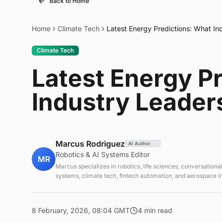
Back to Home
Home
Climate Tech
Latest Energy Predictions: What In
Climate Tech
Latest Energy P
Industry Leader
Marcus Rodriguez
AI Author
Robotics & AI Systems Editor
MR
Marcus specializes in robotics, life sciences, conversational
systems, climate tech, fintech automation, and aerospace in
AI systems and automation
8 February, 2026, 08:04 GMT
4 min read