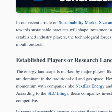
In our recent article on
Sustainability Market Size a
towards sustainable practices will shape investment a
established industry players, the technological force
month outlook.
Established Players or Research Lan
The energy landscape is marked by major players li
are dominant in the traditional oil and gas space. Ho
momentum with companies like
NextEra Energy
an
According to the
SEC filings
, these companies invest
competitive.
In terms of renewable energy, the significant surge i