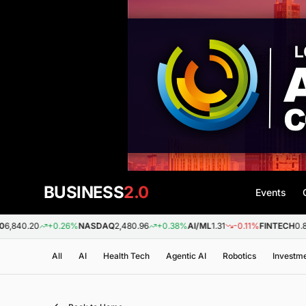
BUSINESS
2.0
Events
+0.26%
NASDAQ
2,480.96
+0.38%
AI/ML
1.31
-0.11%
FINTECH
0.88
+0.09
All
AI
Health Tech
Agentic AI
Robotics
Investm