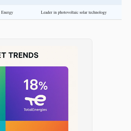
r Energy
Leader in photovoltaic solar technology