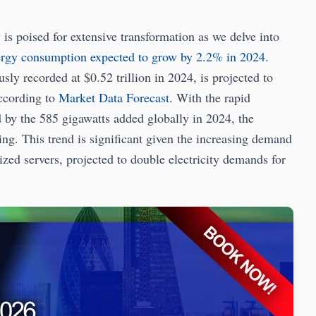
poised for extensive transformation as we delve into
ergy consumption expected to grow by 2.2% in 2024
.
sly recorded at $0.52 trillion in 2024, is projected to
according to
Market Data Forecast
. With the rapid
 by the 585 gigawatts added globally in 2024, the
ting. This trend is significant given the increasing demand
ed servers, projected to double electricity demands for