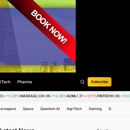
iTech
Pharma
Subscribe
%
NASDAQ
2,480.96
+0.38%
AI/ML
1.31
-0.11%
FINTECH
0.88
+0.09%
BIOTE
 Aerospace
Space
Quantum AI
AgriTech
Gaming
Genomics