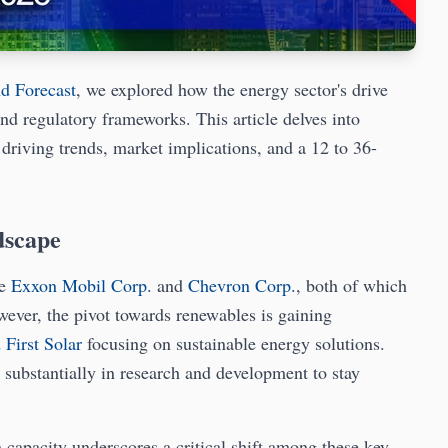
nd Forecast
, we explored how the energy sector's drive
nd regulatory frameworks. This article delves into
s driving trends, market implications, and a 12 to 36-
dscape
ke
Exxon Mobil Corp.
and
Chevron Corp.
, both of which
wever, the pivot towards renewables is gaining
d
First Solar
focusing on sustainable energy solutions.
 substantially in research and development to stay
n capacity underscores a critical shift among these key