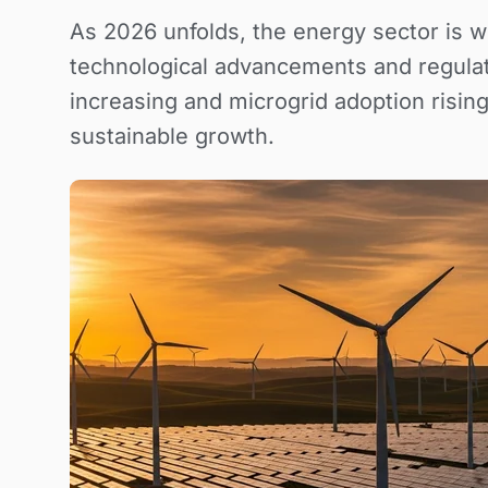
As 2026 unfolds, the energy sector is w
technological advancements and regulat
increasing and microgrid adoption rising
sustainable growth.