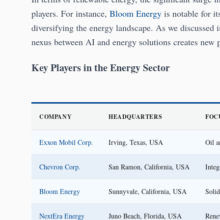
players. For instance,
Bloom Energy
is notable for it
diversifying the energy landscape. As we discussed 
nexus between AI and energy solutions creates new p
Key Players in the Energy Sector
COMPANY
HEADQUARTERS
FOC
Exxon Mobil Corp.
Irving, Texas, USA
Oil a
Chevron Corp.
San Ramon, California, USA
Integ
Bloom Energy
Sunnyvale, California, USA
Solid
NextEra Energy
Juno Beach, Florida, USA
Rene