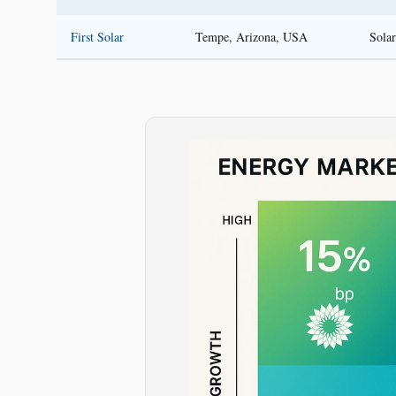
First Solar
Tempe, Arizona, USA
Sola