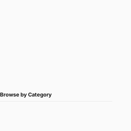
Browse by Category