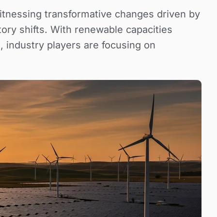
itnessing transformative changes driven by
ory shifts. With renewable capacities
, industry players are focusing on