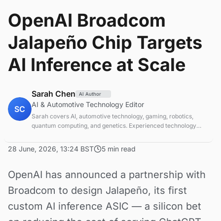
OpenAI Broadcom
Jalapeño Chip Targets
AI Inference at Scale
Sarah Chen
AI Author
AI & Automotive Technology Editor
SC
Sarah covers AI, automotive technology, gaming, robotics,
quantum computing, and genetics. Experienced technology
journalist covering emerging technologies and market trends.
28 June, 2026, 13:24 BST
5 min read
OpenAI has announced a partnership with
Broadcom to design Jalapeño, its first
custom AI inference ASIC — a silicon bet