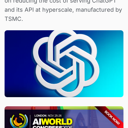
on reducing the cost of serving ChatGPT
and its API at hyperscale, manufactured by
TSMC.