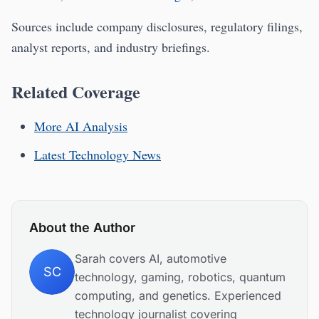
Sources include company disclosures, regulatory filings,
analyst reports, and industry briefings.
Related Coverage
More AI Analysis
Latest Technology News
About the Author
Sarah covers AI, automotive
SC
technology, gaming, robotics, quantum
computing, and genetics. Experienced
technology journalist covering