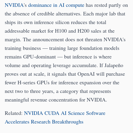
NVIDIA
's
dominance in AI compute
has rested partly on
the absence of credible alternatives. Each major lab that
ships its own inference silicon reduces the total
addressable market for H100 and H200 sales at the
margin. The announcement does not threaten NVIDIA's
training business — training large foundation models
remains GPU-dominant — but inference is where
volume and operating leverage accumulate. If Jalapeño
proves out at scale, it signals that OpenAI will purchase
fewer H-series GPUs for inference expansion over the
next two to three years, a category that represents
meaningful revenue concentration for NVIDIA.
Related:
NVIDIA CUDA AI Science Software
Accelerates Research Breakthroughs