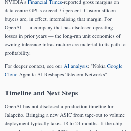
NVIDIA's
Financial Times
-reported gross margins on
data centre GPUs exceed 75 percent. Custom silicon
buyers are, in effect, internalising that margin. For
OpenAI — a company that has disclosed operating
losses in prior years — the long-run unit economics of
owning inference infrastructure are material to its path to
profitability.
For deeper context, see our
AI analysis
: "Nokia
Google
Cloud
Agentic AI Reshapes Telecom Networks".
Timeline and Next Steps
OpenAI has not disclosed a production timeline for
Jalapeño. Bringing a new ASIC from tape-out to volume
deployment typically takes 18 to 24 months. If the chip