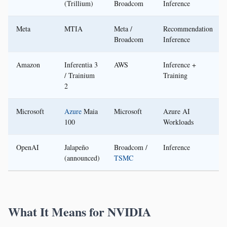
(Trillium)
Broadcom
Inference
Meta
MTIA
Meta /
Recommendation
Broadcom
Inference
Amazon
Inferentia 3
AWS
Inference +
/ Trainium
Training
2
Microsoft
Azure
Maia
Microsoft
Azure AI
100
Workloads
OpenAI
Jalapeño
Broadcom /
Inference
(announced)
TSMC
What It Means for NVIDIA