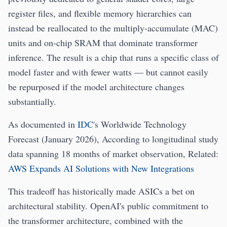
register files, and flexible memory hierarchies can
instead be reallocated to the multiply-accumulate (MAC)
units and on-chip SRAM that dominate transformer
inference. The result is a chip that runs a specific class of
model faster and with fewer watts — but cannot easily
be repurposed if the model architecture changes
substantially.
As documented in
IDC
's Worldwide Technology
Forecast (January 2026), According to longitudinal study
data spanning 18 months of market observation, Related:
AWS Expands AI Solutions with New Integrations
This tradeoff has historically made ASICs a bet on
architectural stability. OpenAI's public commitment to
the transformer architecture, combined with the