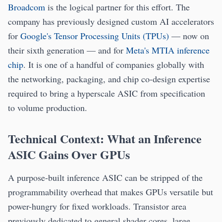
Broadcom
is the logical partner for this effort. The
company has previously designed custom AI accelerators
for
Google's Tensor Processing Units (TPUs)
— now on
their sixth generation — and for
Meta's MTIA inference
chip
. It is one of a handful of companies globally with
the networking, packaging, and chip co-design expertise
required to bring a hyperscale ASIC from specification
to volume production.
Technical Context: What an Inference
ASIC Gains Over GPUs
A purpose-built inference ASIC can be stripped of the
programmability overhead that makes GPUs versatile but
power-hungry for fixed workloads. Transistor area
previously dedicated to general shader cores, large