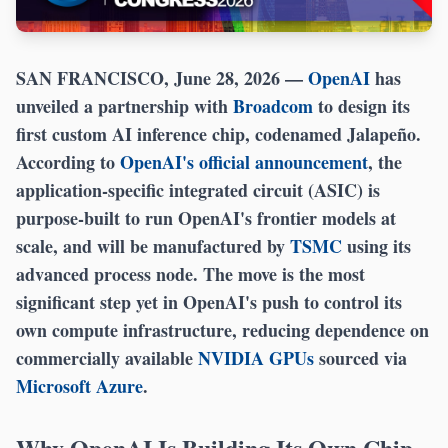
SAN FRANCISCO, June 28, 2026
—
OpenAI
has
unveiled a partnership with
Broadcom
to design its
first custom AI inference chip, codenamed Jalapeño.
According to
OpenAI's official announcement
, the
application-specific integrated circuit (ASIC) is
purpose-built to run OpenAI's frontier models at
scale, and will be manufactured by
TSMC
using its
advanced process node. The move is the most
significant step yet in OpenAI's push to control its
own compute infrastructure, reducing dependence on
commercially available
NVIDIA GPUs
sourced via
Microsoft Azure
.
Why OpenAI Is Building Its Own Chip