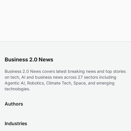
Business 2.0 News
Business 2.0 News covers latest breaking news and top stories
on tech, AI and business news across 27 sectors including
Agentic AI, Robotics, Climate Tech, Space, and emerging
technologies.
Authors
Industries