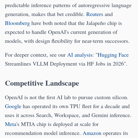
predictable inference patterns of autoregressive language
generation, makes that bet credible.
Reuters
and
Bloomberg
have both noted that the Jalapeño chip is
expected to handle OpenAI's current generation of
models, with design flexibility for near-term successors.
For deeper context, see our
AI analysis
: "
Hugging Face
Streamlines VLLM Deployment via HF Jobs in 2026".
Competitive Landscape
OpenAI is not the first AI lab to pursue custom silicon.
Google
has operated its own TPU fleet for a decade and
uses it across Search, Workspace, and Gemini inference.
Meta
's MTIA chip is deployed at scale for
recommendation model inference.
Amazon
operates its