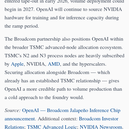
entered tape-out in early 2026, volume deployment could
begin in 2027. OpenAI will continue to source NVIDIA
hardware for training and for inference capacity during
the ramp period.
The Broadcom partnership also positions OpenAI within
the broader TSMC advanced-node allocation ecosystem.
TSMC's N2 and N3 process nodes are heavily subscribed
by
Apple
, NVIDIA,
AMD
, and the hyperscalers.
Securing allocation alongside Broadcom — which
already has an established TSMC relationship — gives
OpenAI a more credible path to volume production than
a cold approach to the foundry would.
Source:
OpenAI — Broadcom Jalapeño Inference Chip
announcement
. Additional context:
Broadcom Investor
Relations
;
TSMC Advanced Logic
;
NVIDIA Newsroom
.