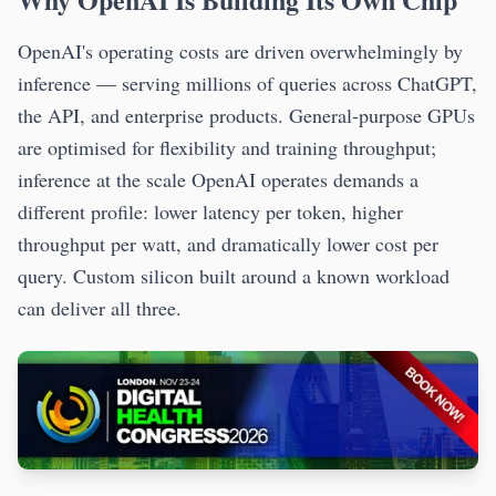
OpenAI's operating costs are driven overwhelmingly by
inference — serving millions of queries across ChatGPT,
the API, and enterprise products. General-purpose GPUs
are optimised for flexibility and training throughput;
inference at the scale OpenAI operates demands a
different profile: lower latency per token, higher
throughput per watt, and dramatically lower cost per
query. Custom silicon built around a known workload
can deliver all three.