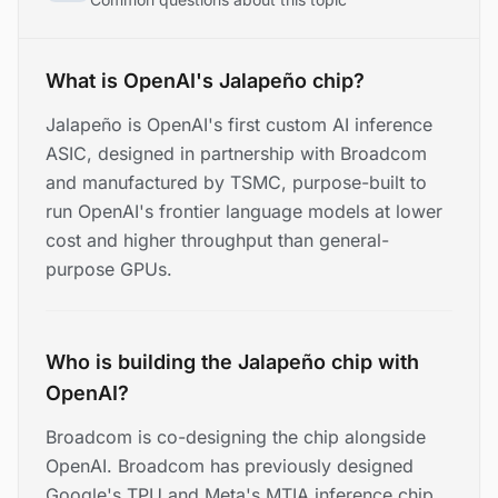
What is OpenAI's Jalapeño chip?
Jalapeño is OpenAI's first custom AI inference
ASIC, designed in partnership with Broadcom
and manufactured by TSMC, purpose-built to
run OpenAI's frontier language models at lower
cost and higher throughput than general-
purpose GPUs.
Who is building the Jalapeño chip with
OpenAI?
Broadcom is co-designing the chip alongside
OpenAI. Broadcom has previously designed
Google's TPU and Meta's MTIA inference chip,