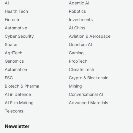
AI
Agentic AI
Health Tech
Robotics
Fintech
Investments
Automotive
AI Chips
Cyber Security
Aviation & Aerospace
Space
Quantum AI
AgriTech
Gaming
Genomics
PropTech
Automation
Climate Tech
ESG
Crypto & Blockchain
Biotech & Pharma
Mining
AI in Defence
Conversational AI
AI Film Making
Advanced Materials
Telecoms
Newsletter