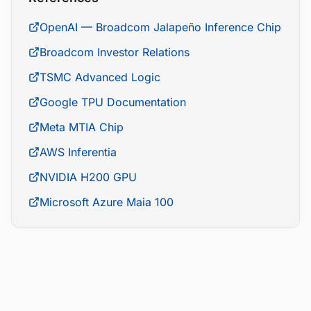
OpenAI — Broadcom Jalapeño Inference Chip
Broadcom Investor Relations
TSMC Advanced Logic
Google TPU Documentation
Meta MTIA Chip
AWS Inferentia
NVIDIA H200 GPU
Microsoft Azure Maia 100