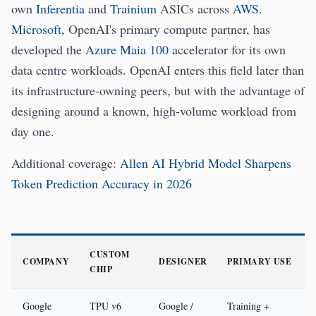
own
Inferentia
and
Trainium
ASICs across
AWS
.
Microsoft
, OpenAI's primary compute partner, has
developed the
Azure Maia 100
accelerator for its own
data centre workloads. OpenAI enters this field later than
its infrastructure-owning peers, but with the advantage of
designing around a known, high-volume workload from
day one.
Additional coverage:
Allen AI Hybrid Model Sharpens
Token Prediction Accuracy in 2026
CUSTOM
COMPANY
DESIGNER
PRIMARY USE
CHIP
Google
TPU v6
Google /
Training +