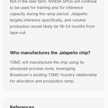
Not in the near term. NVIDIA GPUs will continue
to be used for training and for inference
capacity during the ramp period. Jalapeño
targets inference specifically, and volume
production would likely be 18–24 months from
tape-out.
Who manufactures the Jalapeño chip?
TSMC will manufacture the chip using its
advanced process node, leveraging
Broadcom's existing TSMC foundry relationship
for allocation and production ramp.
References