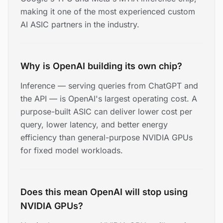
making it one of the most experienced custom
AI ASIC partners in the industry.
Why is OpenAI building its own chip?
Inference — serving queries from ChatGPT and
the API — is OpenAI's largest operating cost. A
purpose-built ASIC can deliver lower cost per
query, lower latency, and better energy
efficiency than general-purpose NVIDIA GPUs
for fixed model workloads.
Does this mean OpenAI will stop using
NVIDIA GPUs?