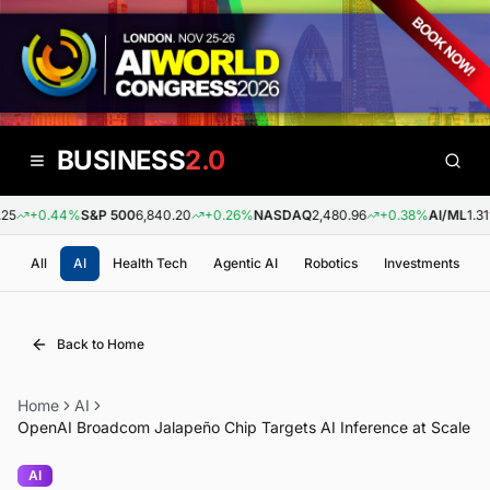
BUSINESS
2.0
5
+0.44%
S&P 500
6,840.20
+0.26%
NASDAQ
2,480.96
+0.38%
AI/ML
1.31
All
AI
Health Tech
Agentic AI
Robotics
Investments
Back to Home
Home
AI
OpenAI Broadcom Jalapeño Chip Targets AI Inference at Scale
AI