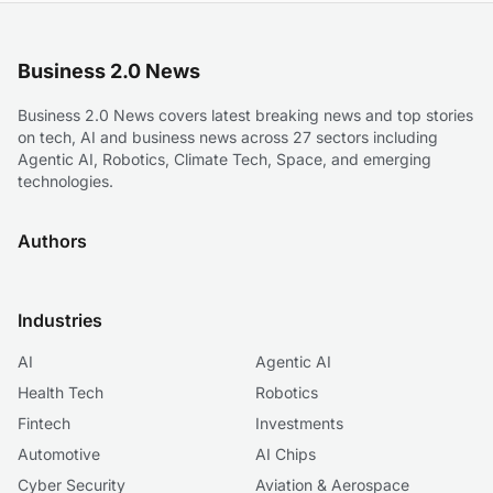
Business 2.0 News
Business 2.0 News covers latest breaking news and top stories
on tech, AI and business news across 27 sectors including
Agentic AI, Robotics, Climate Tech, Space, and emerging
technologies.
Authors
Industries
AI
Agentic AI
Health Tech
Robotics
Fintech
Investments
Automotive
AI Chips
Cyber Security
Aviation & Aerospace