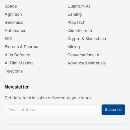
Space
Quantum AI
AgriTech
Gaming
Genomics
PropTech
Automation
Climate Tech
ESG
Crypto & Blockchain
Biotech & Pharma
Mining
AI in Defence
Conversational AI
AI Film Making
Advanced Materials
Telecoms
Newsletter
Get daily tech insights delivered to your inbox.
Subscribe