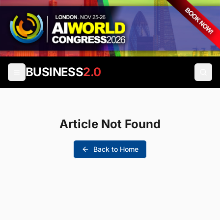
BUSINESS
2.0
Article Not Found
Back to Home