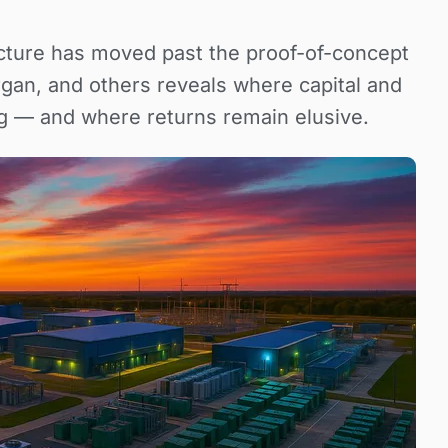
ructure has moved past the proof-of-concept
gan, and others reveals where capital and
g — and where returns remain elusive.