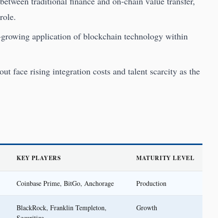
etween traditional finance and on-chain value transfer,
role.
t-growing application of blockchain technology within
out face rising integration costs and talent scarcity as the
KEY PLAYERS
MATURITY LEVEL
Coinbase Prime, BitGo, Anchorage
Production
BlackRock, Franklin Templeton,
Growth
Securitize