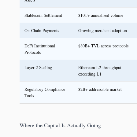
Stablecoin Settlement
$10T+ annualised volume
On-Chain Payments
Growing merchant adoption
DeFi Institutional
$80B+ TVL across protocols
Protocols
Layer 2 Scaling
Ethereum L2 throughput
exceeding L1
Regulatory Compliance
$2B+ addressable market
Tools
Where the Capital Is Actually Going