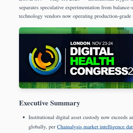
separates speculative experimentation from balance
technology vendors now operating production-grade di
Executive Summary
Institutional digital asset custody now exceeds 
globally, per
Chainalysis market intelligence dat