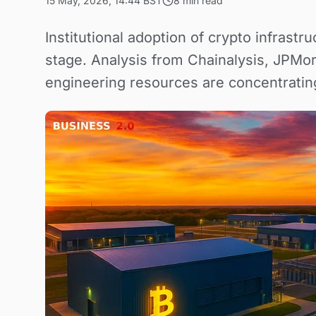
15 May, 2026, 14:44 BST
8 min read
Institutional adoption of crypto infrast
stage. Analysis from Chainalysis, JPMor
engineering resources are concentratin