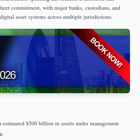
-sheet commitment, with major banks, custodians, and
gital asset systems across multiple jurisdictions.
an estimated $500 billion in assets under management
a
.