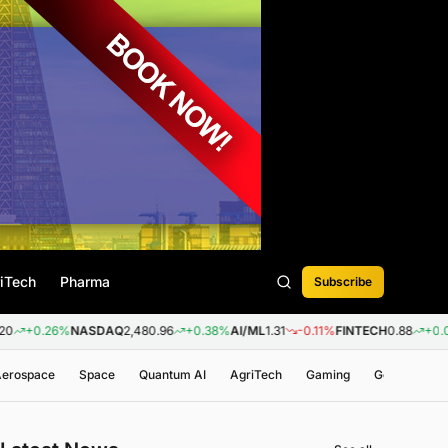
iTech
Pharma
Subscribe
6%
NASDAQ
2,480.96
+0.38%
AI/ML
1.31
-0.11%
FINTECH
0.88
+0.09%
BIOT
 Aerospace
Space
Quantum AI
AgriTech
Gaming
Genomics