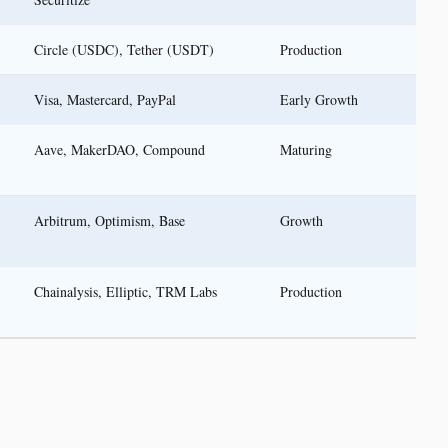
Circle (USDC), Tether (USDT)
Production
Visa, Mastercard, PayPal
Early Growth
Aave, MakerDAO, Compound
Maturing
Arbitrum, Optimism, Base
Growth
Chainalysis, Elliptic, TRM Labs
Production