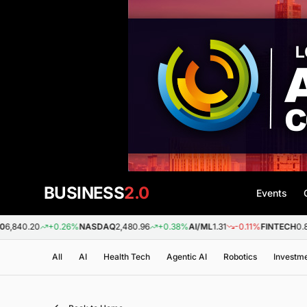
BUSINESS
2.0
Events
0
+0.26%
NASDAQ
2,480.96
+0.38%
AI/ML
1.31
-0.11%
FINTECH
0.88
+0.0
All
AI
Health Tech
Agentic AI
Robotics
Investm