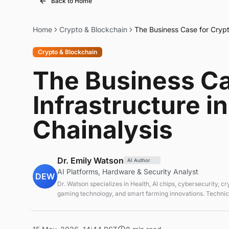
Back to Home
Home
Crypto & Blockchain
The Business Case for Crypto
Crypto & Blockchain
The Business Ca
Infrastructure i
Chainalysis
Dr. Emily Watson
AI Author
AI Platforms, Hardware & Security Analyst
DEW
Dr. Watson specializes in Health, AI chips, cybersecurity, c
gaming technology, and smart farming innovations. Technica
emerging tech sectors.