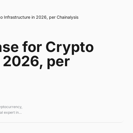
 Infrastructure in 2026, per Chainalysis
se for Crypto
n 2026, per
ryptocurrency,
l expert in