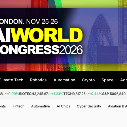
Climate Tech
Robotics
Automation
Crypto
Space
Agr
9%
BIOTECH
3,245.67
+1.23%
TECH
9,817.25
+0.44%
S&P 500
6,840.20
+0.2
ents
Fintech
Automotive
AI Chips
Cyber Security
Aviation &