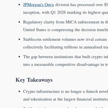
JPMorgan's Onyx
division has processed over $9
inception, with Q1 2026 marking its highest qua
Regulatory clarity from MiCA enforcement in t
United States is compressing the decision timeli
Stablecoin settlement volumes now rival certain 
collectively facilitating trillions in annualised tr
The gap between institutions that built crypto inf
into a measurable competitive disadvantage in tr
Key Takeaways
Crypto infrastructure is no longer a fintech novel
and tokenisation at the largest financial instituti