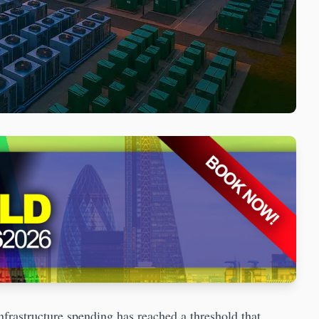
astructure spending has reached a threshold that