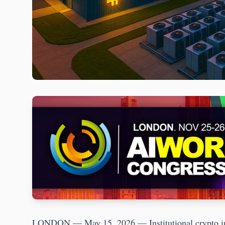
LONDON — May 15, 2026 — Institutional crypto infr