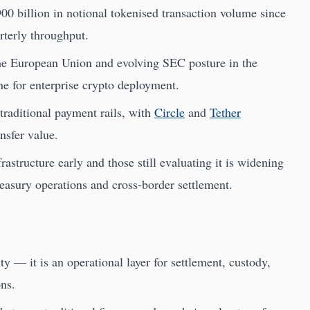
00 billion in notional tokenised transaction volume since
rterly throughput.
he European Union and evolving SEC posture in the
ne for enterprise crypto deployment.
traditional payment rails, with
Circle
and
Tether
ansfer value.
rastructure early and those still evaluating it is widening
easury operations and cross-border settlement.
ty — it is an operational layer for settlement, custody,
ons.