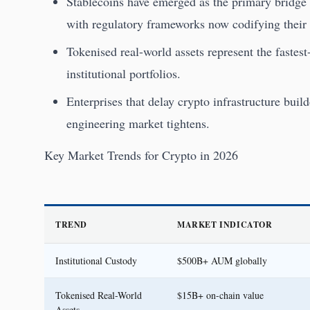
Stablecoins have emerged as the primary bridge b
with regulatory frameworks now codifying their 
Tokenised real-world assets represent the fastes
institutional portfolios.
Enterprises that delay crypto infrastructure build
engineering market tightens.
Key Market Trends for Crypto in 2026
TREND
MARKET INDICATOR
Institutional Custody
$500B+ AUM globally
Tokenised Real-World
$15B+ on-chain value
Assets