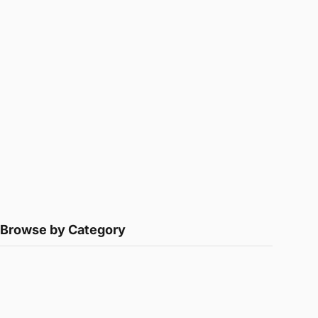
Browse by Category