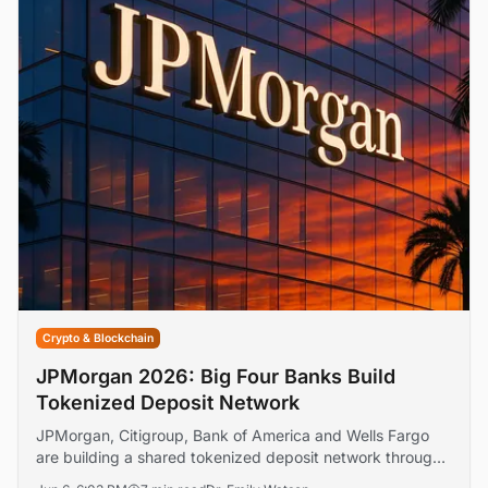
Crypto & Blockchain
JPMorgan 2026: Big Four Banks Build
Tokenized Deposit Network
JPMorgan, Citigroup, Bank of America and Wells Fargo
are building a shared tokenized deposit network through
The Clearing House, targeting a first-half 2027 launch.