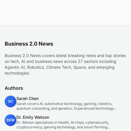
Business 2.0 News
Business 2.0 News covers latest breaking news and top stories
on tech, AI and business news across 27 sectors including
Agentic AI, Robotics, Climate Tech, Space, and emerging
technologies.
Authors
Sarah Chen
SC
Sarah covers AI, automotive technology, gaming, robotics,
quantum computing, and genetics. Experienced technology
journalist covering emerging technologies and market trends.
Dr. Emily Watson
DEW
Dr. Watson specializes in Health, AI chips, cybersecurity,
cryptocurrency, gaming technology, and smart farming