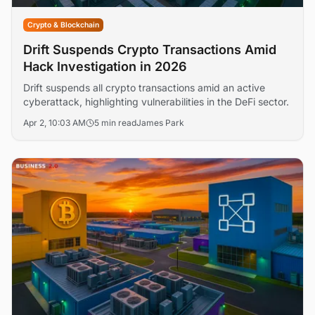
Crypto & Blockchain
Drift Suspends Crypto Transactions Amid
Hack Investigation in 2026
Drift suspends all crypto transactions amid an active
cyberattack, highlighting vulnerabilities in the DeFi sector.
Apr 2, 10:03 AM
5 min read
James Park