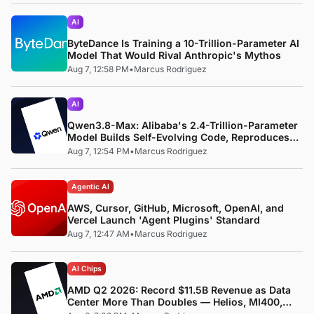
AI
ByteDance Is Training a 10-Trillion-Parameter AI
Model That Would Rival Anthropic's Mythos
Aug 7, 12:58 PM
•
Marcus Rodriguez
AI
Qwen3.8-Max: Alibaba's 2.4-Trillion-Parameter
Model Builds Self-Evolving Code, Reproduces
Research Papers, and Beats 87% of Human
Aug 7, 12:54 PM
•
Marcus Rodriguez
Teams in Competition
Agentic AI
AWS, Cursor, GitHub, Microsoft, OpenAI, and
Vercel Launch 'Agent Plugins' Standard
Aug 7, 12:47 AM
•
Marcus Rodriguez
AI Chips
AMD Q2 2026: Record $11.5B Revenue as Data
Center More Than Doubles — Helios, MI400,
and the ROCm Software Pivot