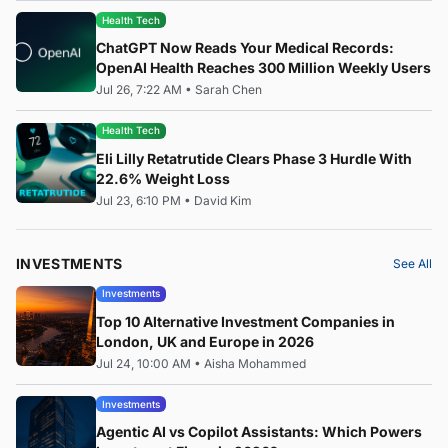
Health Tech
ChatGPT Now Reads Your Medical Records:
OpenAI Health Reaches 300 Million Weekly Users
Jul 26, 7:22 AM
•
Sarah Chen
Health Tech
Eli Lilly Retatrutide Clears Phase 3 Hurdle With
22.6% Weight Loss
Jul 23, 6:10 PM
•
David Kim
INVESTMENTS
See All
Investments
Top 10 Alternative Investment Companies in
London, UK and Europe in 2026
Jul 24, 10:00 AM
•
Aisha Mohammed
Investments
Agentic AI vs Copilot Assistants: Which Powers