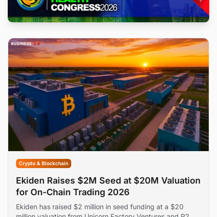
Crypto & Blockchain
Ekiden Raises $2M Seed at $20M Valuation
for On-Chain Trading 2026
Ekiden has raised $2 million in seed funding at a $20
million valuation from Unicorn Factory Ventures and P2