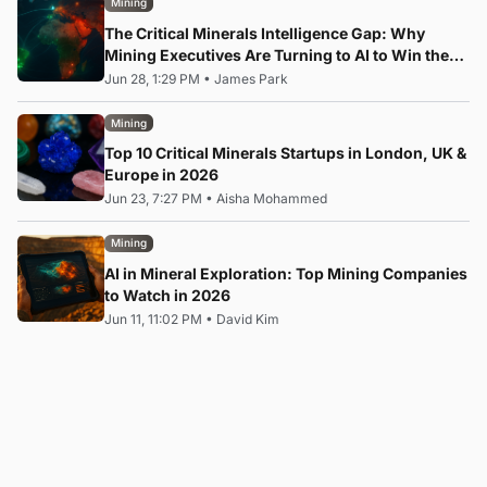
Mining
The Critical Minerals Intelligence Gap: Why
Mining Executives Are Turning to AI to Win the
Rare Earth Race
Jun 28, 1:29 PM
•
James Park
Mining
Top 10 Critical Minerals Startups in London, UK &
Europe in 2026
Jun 23, 7:27 PM
•
Aisha Mohammed
Mining
AI in Mineral Exploration: Top Mining Companies
to Watch in 2026
Jun 11, 11:02 PM
•
David Kim