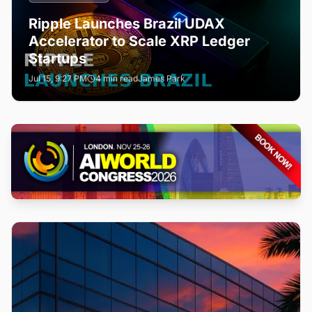
Ripple Launches Brazil UDAX
Accelerator to Scale XRP Ledger
Startups
Jul 15, 9:27 PM
4 min read
James Park