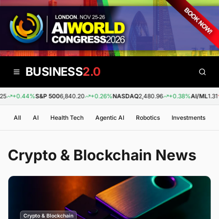
BUSINESS
2.0
+0.44%
S&P 500
6,840.20
+0.26%
NASDAQ
2,480.96
+0.38%
AI/ML
1.31
-0
All
AI
Health Tech
Agentic AI
Robotics
Investments
Crypto & Blockchain
News
Crypto & Blockchain