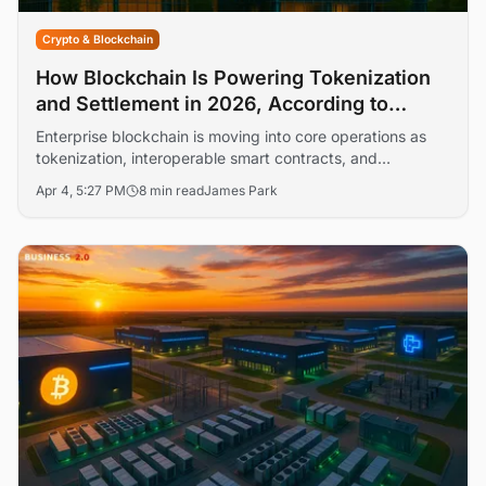
Crypto & Blockchain
How Blockchain Is Powering Tokenization
and Settlement in 2026, According to
Gartner and Deloitte
Enterprise blockchain is moving into core operations as
tokenization, interoperable smart contracts, and
compliance-first architectures gain traction. Our analysis
Apr 4, 5:27 PM
8 min read
James Park
explains how leading platforms are being deployed, what
governance models work, and where AI fits into
monitoring and risk controls.