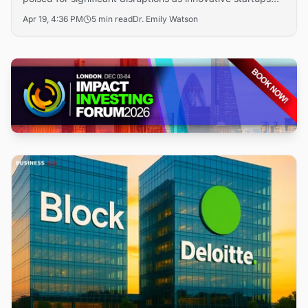
rise to reshape the industry. With an expected market
Apr 19, 4:36 PM
5 min read
Dr. Emily Watson
size of $393.42 billion by 2032, startups are
progressively transforming key sectors, evidenced by
major funding rounds. Companies like Portal to Bitcoin and
StarTower leverage unique technologies to enable cross-
chain contracts and enhance blockchain integration.