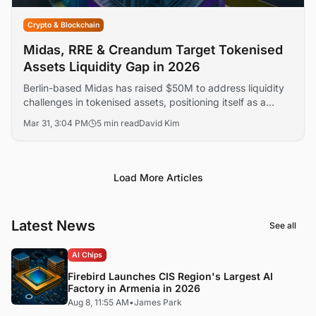
Crypto & Blockchain
Midas, RRE & Creandum Target Tokenised
Assets Liquidity Gap in 2026
Berlin-based Midas has raised $50M to address liquidity
challenges in tokenised assets, positioning itself as a
leading infrastructure layer for RWAs. The funding round,
Mar 31, 3:04 PM
5 min read
David Kim
led by RRE Ventures and Creandum, highlights growing
institutional interest.
Load More Articles
Latest News
See all
AI Chips
Firebird Launches CIS Region's Largest AI
Factory in Armenia in 2026
Aug 8, 11:55 AM
•
James Park