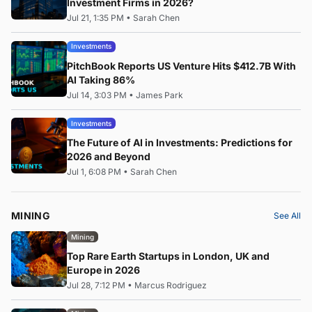
Investment Firms in 2026?
Jul 21, 1:35 PM
•
Sarah Chen
Investments
PitchBook Reports US Venture Hits $412.7B With
AI Taking 86%
Jul 14, 3:03 PM
•
James Park
Investments
The Future of AI in Investments: Predictions for
2026 and Beyond
Jul 1, 6:08 PM
•
Sarah Chen
MINING
See All
Mining
Top Rare Earth Startups in London, UK and
Europe in 2026
Jul 28, 7:12 PM
•
Marcus Rodriguez