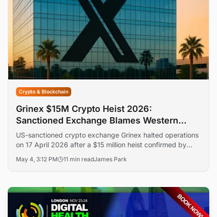
Crypto & Blockchain
Grinex $15M Crypto Heist 2026:
Sanctioned Exchange Blames Western
States
US-sanctioned crypto exchange Grinex halted operations
on 17 April 2026 after a $15 million heist confirmed by
TRM Labs across roughly 70 drained addresses. The
May 4, 3:12 PM
11 min read
James Park
Kyrgyzstan-registered platform blamed 'western special
services' — a claim no independent researcher has
corroborated.