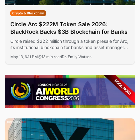
Crypto & Blockchain
Circle Arc $222M Token Sale 2026:
BlackRock Backs $3B Blockchain for Banks
Circle raised $222 million through a token presale for Arc,
its institutional blockchain for banks and asset managers,
at a $3 billion valuation. BlackRock, Apollo, and a16z
May 13, 6:11 PM
13 min read
Dr. Emily Watson
crypto led the round — the first token presale by a
publicly listed company.