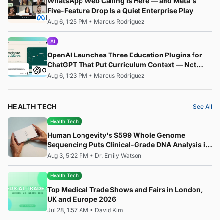
WhatsApp Web Calling Is Here — and Meta's
Five-Feature Drop Is a Quiet Enterprise Play
Aug 6, 1:25 PM
•
Marcus Rodriguez
AI
OpenAI Launches Three Education Plugins for
ChatGPT That Put Curriculum Context — Not
Just AI — at the Centre of the Classroom
Aug 6, 1:23 PM
•
Marcus Rodriguez
HEALTH TECH
See All
Health Tech
Human Longevity's $599 Whole Genome
Sequencing Puts Clinical-Grade DNA Analysis in
Everyone's Hands
Aug 3, 5:22 PM
•
Dr. Emily Watson
Health Tech
Top Medical Trade Shows and Fairs in London,
UK and Europe 2026
Jul 28, 1:57 AM
•
David Kim