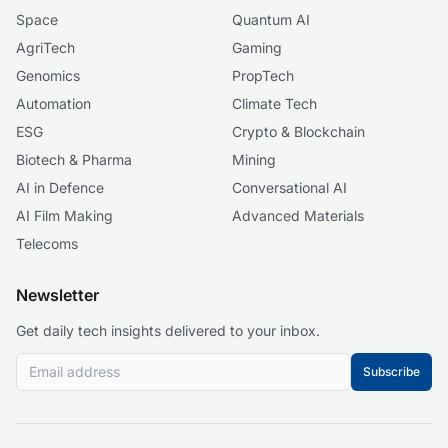
Space
Quantum AI
AgriTech
Gaming
Genomics
PropTech
Automation
Climate Tech
ESG
Crypto & Blockchain
Biotech & Pharma
Mining
AI in Defence
Conversational AI
AI Film Making
Advanced Materials
Telecoms
Newsletter
Get daily tech insights delivered to your inbox.
Subscribe