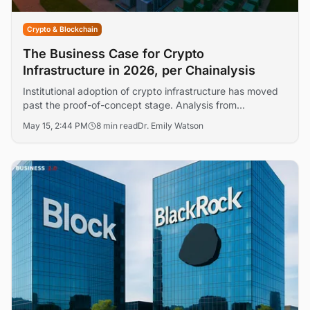
Crypto & Blockchain
The Business Case for Crypto
Infrastructure in 2026, per Chainalysis
Institutional adoption of crypto infrastructure has moved
past the proof-of-concept stage. Analysis from
Chainalysis, JPMorgan, and others reveals where capital
May 15, 2:44 PM
8 min read
Dr. Emily Watson
and engineering resources are concentrating — and
where returns remain elusive.