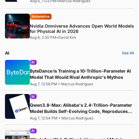
Aug 6, 7:03 PM
•
Marcus Rodriguez
Automotive
Nvidia Omniverse Advances Open World Models
for Physical AI in 2026
Aug 6, 2:20 PM
•
David Kim
AI
See All
AI
ByteDance Is Training a 10-Trillion-Parameter AI
Model That Would Rival Anthropic's Mythos
Aug 7, 12:58 PM
•
Marcus Rodriguez
AI
Qwen3.8-Max: Alibaba's 2.4-Trillion-Parameter
Model Builds Self-Evolving Code, Reproduces
Research Papers, and Beats 87% of Human
Aug 7, 12:54 PM
•
Marcus Rodriguez
Teams in Competition
AI