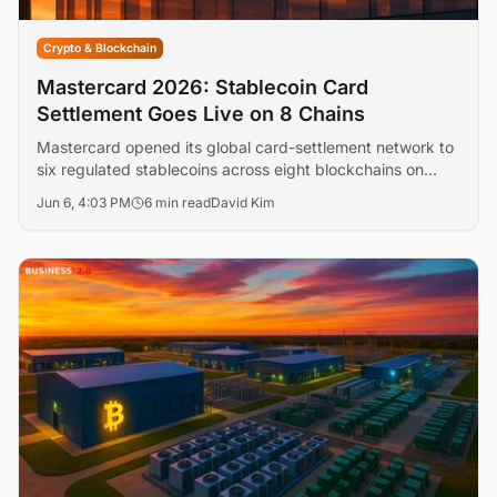
Crypto & Blockchain
Mastercard 2026: Stablecoin Card
Settlement Goes Live on 8 Chains
Mastercard opened its global card-settlement network to
six regulated stablecoins across eight blockchains on
June 3, days after Paxos won SEC approval to clear U.S.
Jun 6, 4:03 PM
6 min read
David Kim
equities on-chain. The twin moves push stablecoins and
tokenized securities from pilot into regulated U.S. financial
plumbing — just as Treasury's GENIUS Act AML rules
near their June 9 comment deadline.