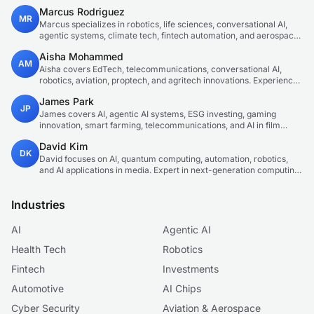
innovations. Technical expert in emerging tech sectors.
Marcus Rodriguez
MR
Marcus specializes in robotics, life sciences, conversational AI,
agentic systems, climate tech, fintech automation, and aerospace
innovation. Expert in AI systems and automation
Aisha Mohammed
AM
Aisha covers EdTech, telecommunications, conversational AI,
robotics, aviation, proptech, and agritech innovations. Experienced
technology correspondent focused on emerging tech applications.
James Park
JP
James covers AI, agentic AI systems, ESG investing, gaming
innovation, smart farming, telecommunications, and AI in film
production. Technology and sustainable finance analyst focused
David Kim
on startup ecosystems.
DK
David focuses on AI, quantum computing, automation, robotics,
and AI applications in media. Expert in next-generation computing
technologies.
Industries
AI
Agentic AI
Health Tech
Robotics
Fintech
Investments
Automotive
AI Chips
Cyber Security
Aviation & Aerospace