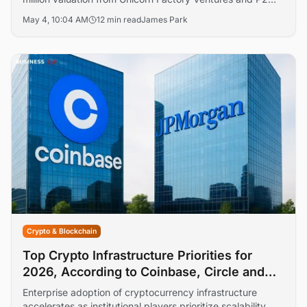
Ventures, targeting institutional-grade on-chain
May 4, 10:04 AM
12 min read
James Park
derivatives trading. The 4 May 2026 fundraise draws
angel backers tied to GSR, Pyth, Aptos, and LayerZero.
Crypto & Blockchain
Top Crypto Infrastructure Priorities for
2026, According to Coinbase, Circle and
JPMorgan
Enterprise adoption of cryptocurrency infrastructure
accelerates as institutional players prioritize scalability,