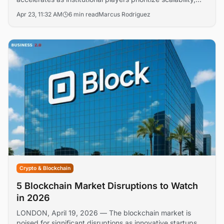
compliance, and interoperability solutions. Major financial
Apr 23, 11:32 AM
6 min read
Marcus Rodriguez
institutions and crypto platforms are reshaping their
technology stacks to support mainstream digital asset
integration.
Crypto & Blockchain
5 Blockchain Market Disruptions to Watch
in 2026
LONDON, April 19, 2026 — The blockchain market is
poised for significant disruptions as innovative startups