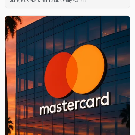
Jun 6, 6:03 PM
7 min read
Dr. Emily Watson
The move is a direct competitive strike at stablecoin
issuers Circle and Tether, just as Visa, Ripple and FIS race
to ship parallel rails.