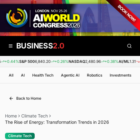
BUSINESS
2.0
+0.44%
S&P 500
6,840.20
+0.26%
NASDAQ
2,480.96
+0.38%
AI/ML
1.31
-0
All
AI
Health Tech
Agentic AI
Robotics
Investments
Back to Home
Home
Climate Tech
The Rise of Energy: Transformation Trends in 2026
Climate Tech