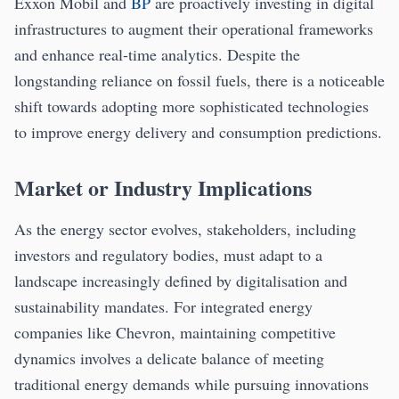
Exxon Mobil and
BP
are proactively investing in digital
infrastructures to augment their operational frameworks
and enhance real-time analytics. Despite the
longstanding reliance on fossil fuels, there is a noticeable
shift towards adopting more sophisticated technologies
to improve energy delivery and consumption predictions.
Market or Industry Implications
As the energy sector evolves, stakeholders, including
investors and regulatory bodies, must adapt to a
landscape increasingly defined by digitalisation and
sustainability mandates. For integrated energy
companies like Chevron, maintaining competitive
dynamics involves a delicate balance of meeting
traditional energy demands while pursuing innovations