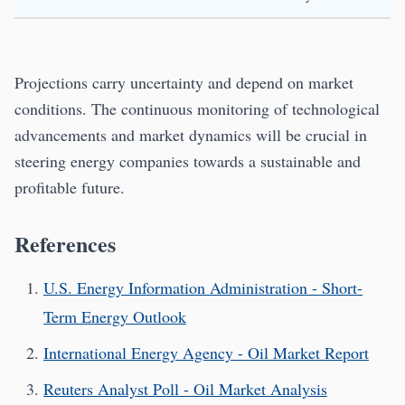
Projections carry uncertainty and depend on market
conditions. The continuous monitoring of technological
advancements and market dynamics will be crucial in
steering energy companies towards a sustainable and
profitable future.
References
U.S. Energy Information Administration - Short-
Term Energy Outlook
International Energy Agency - Oil Market Report
Reuters Analyst Poll - Oil Market Analysis