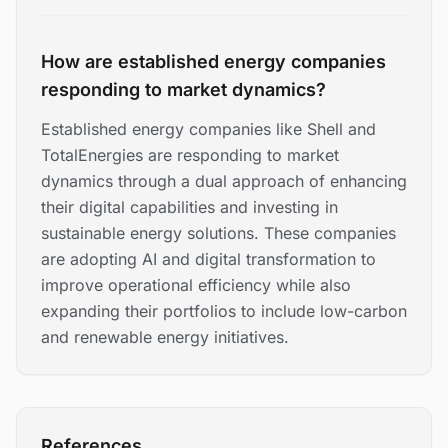
How are established energy companies
responding to market dynamics?
Established energy companies like Shell and
TotalEnergies are responding to market
dynamics through a dual approach of enhancing
their digital capabilities and investing in
sustainable energy solutions. These companies
are adopting AI and digital transformation to
improve operational efficiency while also
expanding their portfolios to include low-carbon
and renewable energy initiatives.
References