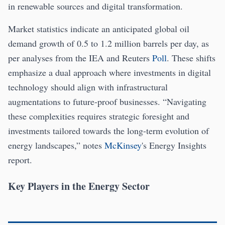
in renewable sources and digital transformation.
Market statistics indicate an anticipated global oil
demand growth of 0.5 to 1.2 million barrels per day, as
per analyses from the IEA and Reuters
Poll
. These shifts
emphasize a dual approach where investments in digital
technology should align with infrastructural
augmentations to future-proof businesses. “Navigating
these complexities requires strategic foresight and
investments tailored towards the long-term evolution of
energy landscapes,” notes
McKinsey
's Energy Insights
report.
Key Players in the Energy Sector