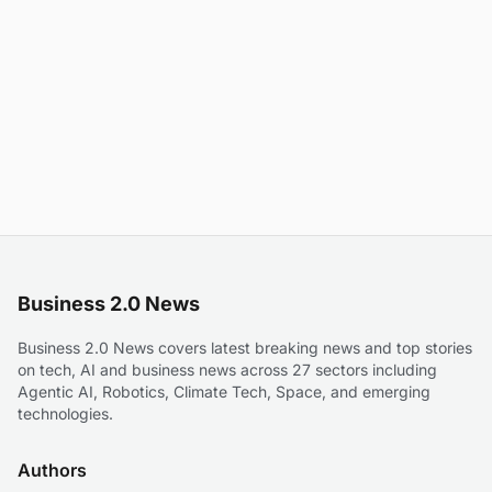
Business 2.0 News
Business 2.0 News covers latest breaking news and top stories
on tech, AI and business news across 27 sectors including
Agentic AI, Robotics, Climate Tech, Space, and emerging
technologies.
Authors