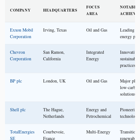
FOCUS
NOTABLE
COMPANY
HEADQUARTERS
AREA
ACHIEVE
Exxon Mobil
Irving, Texas
Oil and Gas
Leading gl
Corporation
energy pro
Chevron
San Ramon,
Integrated
Innovative
Corporation
California
Energy
sustainable
practices
BP plc
London, UK
Oil and Gas
Major play
low-carbon
solutions
Shell plc
The Hague,
Energy and
Pioneerin
Netherlands
Petrochemical
technology
TotalEnergies
Courbevoie,
Multi-Energy
Transitioni
SE
France
renewable