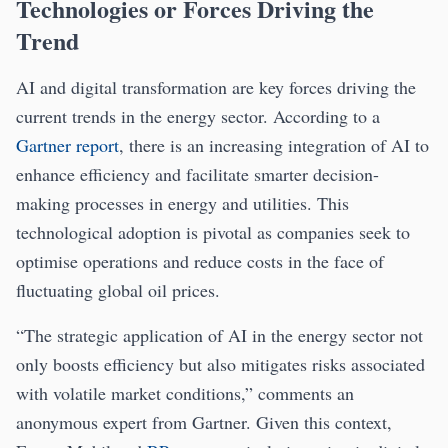
Technologies or Forces Driving the
Trend
AI and digital transformation are key forces driving the
current trends in the energy sector. According to a
Gartner report
, there is an increasing integration of AI to
enhance efficiency and facilitate smarter decision-
making processes in energy and utilities. This
technological adoption is pivotal as companies seek to
optimise operations and reduce costs in the face of
fluctuating global oil prices.
“The strategic application of AI in the energy sector not
only boosts efficiency but also mitigates risks associated
with volatile market conditions,” comments an
anonymous expert from Gartner. Given this context,