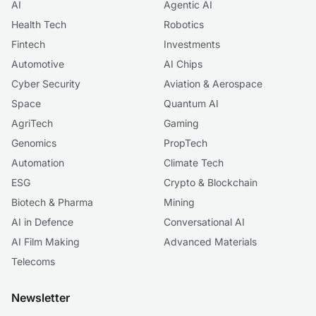
AI
Agentic AI
Health Tech
Robotics
Fintech
Investments
Automotive
AI Chips
Cyber Security
Aviation & Aerospace
Space
Quantum AI
AgriTech
Gaming
Genomics
PropTech
Automation
Climate Tech
ESG
Crypto & Blockchain
Biotech & Pharma
Mining
AI in Defence
Conversational AI
AI Film Making
Advanced Materials
Telecoms
Newsletter