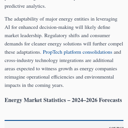
predictive analytics.
The adaptability of major energy entities in leveraging
AI for enhanced decision-making will likely define
market leadership. Regulatory shifts and consumer
demands for cleaner energy solutions will further compel
these adaptations.
PropTech platform consolidations
and
cross-industry technology integrations are additional
areas expected to witness growth as energy companies
reimagine operational efficiencies and environmental
impacts in the coming years.
Energy Market Statistics – 2024–2026 Forecasts