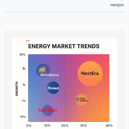
energies