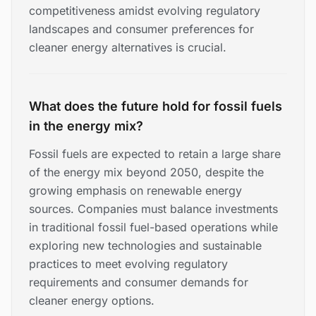
competitiveness amidst evolving regulatory
landscapes and consumer preferences for
cleaner energy alternatives is crucial.
What does the future hold for fossil fuels
in the energy mix?
Fossil fuels are expected to retain a large share
of the energy mix beyond 2050, despite the
growing emphasis on renewable energy
sources. Companies must balance investments
in traditional fossil fuel-based operations while
exploring new technologies and sustainable
practices to meet evolving regulatory
requirements and consumer demands for
cleaner energy options.