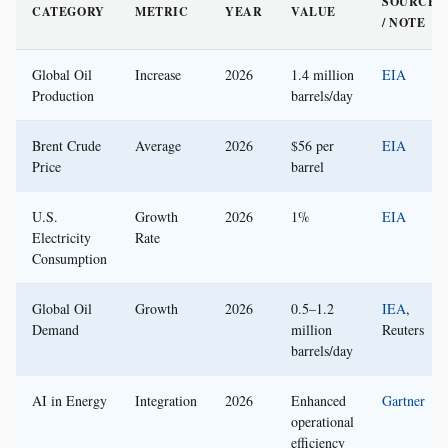
SOURCE
CATEGORY
METRIC
YEAR
VALUE
/ NOTE
Global Oil
Increase
2026
1.4 million
EIA
Production
barrels/day
Brent Crude
Average
2026
$56 per
EIA
Price
barrel
U.S.
Growth
2026
1%
EIA
Electricity
Rate
Consumption
Global Oil
Growth
2026
0.5–1.2
IEA
,
Demand
million
Reuters
barrels/day
AI in Energy
Integration
2026
Enhanced
Gartner
operational
efficiency