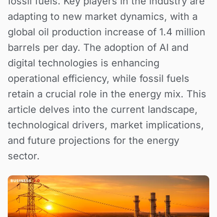
fossil fuels. Key players in the industry are
adapting to new market dynamics, with a
global oil production increase of 1.4 million
barrels per day. The adoption of AI and
digital technologies is enhancing
operational efficiency, while fossil fuels
retain a crucial role in the energy mix. This
article delves into the current landscape,
technological drivers, market implications,
and future projections for the energy
sector.