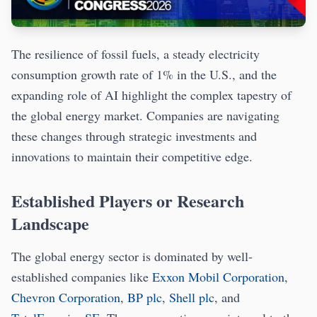
The resilience of fossil fuels, a steady electricity
consumption growth rate of 1% in the U.S., and the
expanding role of AI highlight the complex tapestry of
the global energy market. Companies are navigating
these changes through strategic investments and
innovations to maintain their competitive edge.
Established Players or Research
Landscape
The global energy sector is dominated by well-
established companies like
Exxon Mobil Corporation
,
Chevron Corporation
,
BP plc
,
Shell plc
, and