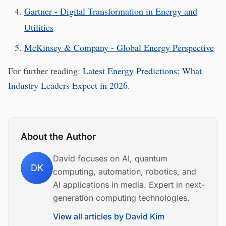
Gartner - Digital Transformation in Energy and
Utilities
McKinsey & Company - Global Energy Perspective
For further reading:
Latest Energy Predictions: What
Industry Leaders Expect in 2026
.
About the Author
David focuses on AI, quantum
DK
computing, automation, robotics, and
AI applications in media. Expert in next-
generation computing technologies.
View all articles by
David Kim