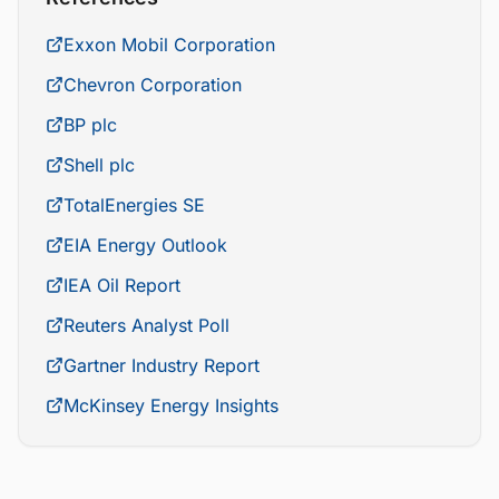
Exxon Mobil Corporation
Chevron Corporation
BP plc
Shell plc
TotalEnergies SE
EIA Energy Outlook
IEA Oil Report
Reuters Analyst Poll
Gartner Industry Report
McKinsey Energy Insights