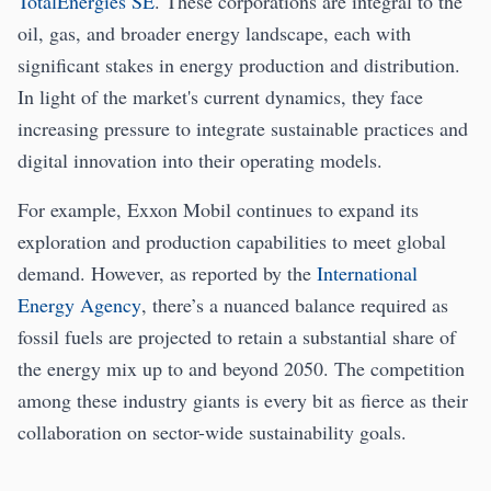
TotalEnergies SE
. These corporations are integral to the
oil, gas, and broader energy landscape, each with
significant stakes in energy production and distribution.
In light of the market's current dynamics, they face
increasing pressure to integrate sustainable practices and
digital innovation into their operating models.
For example, Exxon Mobil continues to expand its
exploration and production capabilities to meet global
demand. However, as reported by the
International
Energy Agency
, there’s a nuanced balance required as
fossil fuels are projected to retain a substantial share of
the energy mix up to and beyond 2050. The competition
among these industry giants is every bit as fierce as their
collaboration on sector-wide sustainability goals.