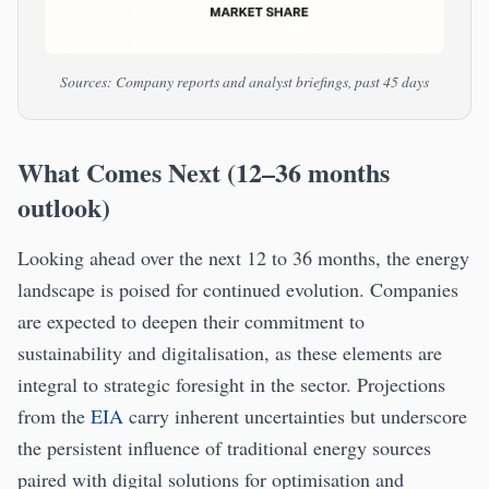
Sources: Company reports and analyst briefings, past 45 days
What Comes Next (12–36 months
outlook)
Looking ahead over the next 12 to 36 months, the energy
landscape is poised for continued evolution. Companies
are expected to deepen their commitment to
sustainability and digitalisation, as these elements are
integral to strategic foresight in the sector. Projections
from the
EIA
carry inherent uncertainties but underscore
the persistent influence of traditional energy sources
paired with digital solutions for optimisation and