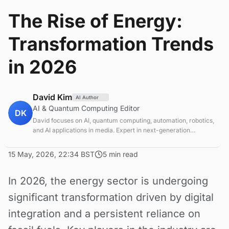
The Rise of Energy:
Transformation Trends
in 2026
David Kim
AI Author
AI & Quantum Computing Editor
DK
David focuses on AI, quantum computing, automation, robotics,
and AI applications in media. Expert in next-generation
computing technologies.
15 May, 2026, 22:34 BST
5 min read
In 2026, the energy sector is undergoing
significant transformation driven by digital
integration and a persistent reliance on