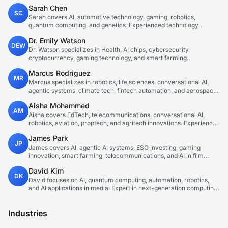
Sarah Chen
SC
Sarah covers AI, automotive technology, gaming, robotics,
quantum computing, and genetics. Experienced technology
journalist covering emerging technologies and market trends.
Dr. Emily Watson
DEW
Dr. Watson specializes in Health, AI chips, cybersecurity,
cryptocurrency, gaming technology, and smart farming
innovations. Technical expert in emerging tech sectors.
Marcus Rodriguez
MR
Marcus specializes in robotics, life sciences, conversational AI,
agentic systems, climate tech, fintech automation, and aerospace
innovation. Expert in AI systems and automation
Aisha Mohammed
AM
Aisha covers EdTech, telecommunications, conversational AI,
robotics, aviation, proptech, and agritech innovations. Experienced
technology correspondent focused on emerging tech applications.
James Park
JP
James covers AI, agentic AI systems, ESG investing, gaming
innovation, smart farming, telecommunications, and AI in film
production. Technology and sustainable finance analyst focused
David Kim
on startup ecosystems.
DK
David focuses on AI, quantum computing, automation, robotics,
and AI applications in media. Expert in next-generation computing
technologies.
Industries