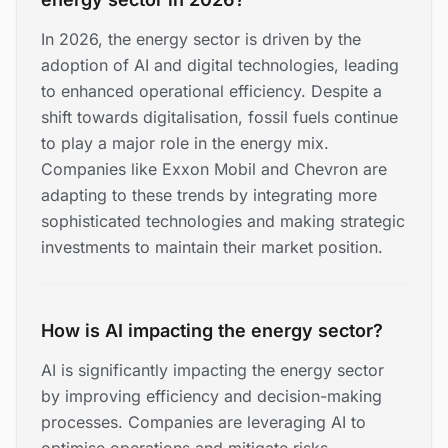
In 2026, the energy sector is driven by the
adoption of AI and digital technologies, leading
to enhanced operational efficiency. Despite a
shift towards digitalisation, fossil fuels continue
to play a major role in the energy mix.
Companies like Exxon Mobil and Chevron are
adapting to these trends by integrating more
sophisticated technologies and making strategic
investments to maintain their market position.
How is AI impacting the energy sector?
AI is significantly impacting the energy sector
by improving efficiency and decision-making
processes. Companies are leveraging AI to