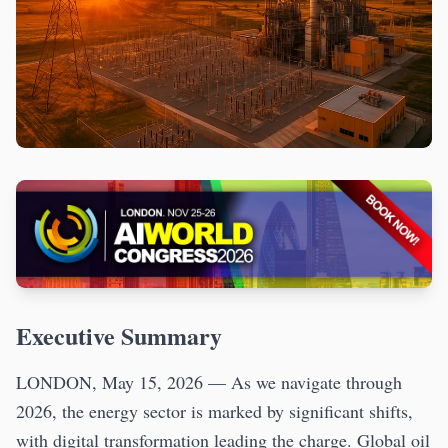
Executive Summary
LONDON, May 15, 2026 — As we navigate through
2026, the energy sector is marked by significant shifts,
with digital transformation leading the charge. Global oil