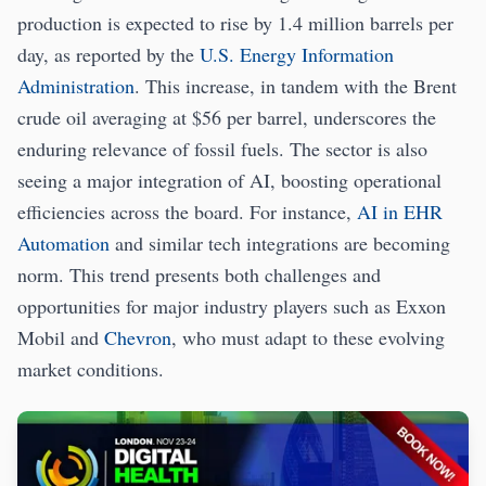
production is expected to rise by 1.4 million barrels per
day, as reported by the
U.S. Energy Information
Administration
. This increase, in tandem with the Brent
crude oil averaging at $56 per barrel, underscores the
enduring relevance of fossil fuels. The sector is also
seeing a major integration of AI, boosting operational
efficiencies across the board. For instance,
AI in EHR
Automation
and similar tech integrations are becoming
norm. This trend presents both challenges and
opportunities for major industry players such as Exxon
Mobil and
Chevron
, who must adapt to these evolving
market conditions.