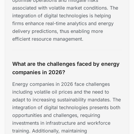
optimise operations and mitigate risks
associated with volatile market conditions. The
integration of digital technologies is helping
firms enhance real-time analytics and energy
delivery predictions, thus enabling more
efficient resource management.
What are the challenges faced by energy
companies in 2026?
Energy companies in 2026 face challenges
including volatile oil prices and the need to
adapt to increasing sustainability mandates. The
integration of digital technologies presents both
opportunities and challenges, requiring
investments in infrastructure and workforce
training. Additionally, maintaining