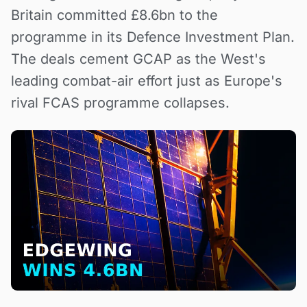
Britain committed £8.6bn to the
programme in its Defence Investment Plan.
The deals cement GCAP as the West's
leading combat-air effort just as Europe's
rival FCAS programme collapses.