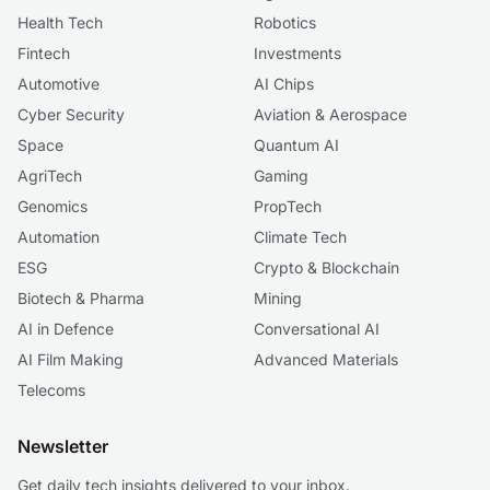
Health Tech
Robotics
Fintech
Investments
Automotive
AI Chips
Cyber Security
Aviation & Aerospace
Space
Quantum AI
AgriTech
Gaming
Genomics
PropTech
Automation
Climate Tech
ESG
Crypto & Blockchain
Biotech & Pharma
Mining
AI in Defence
Conversational AI
AI Film Making
Advanced Materials
Telecoms
Newsletter
Get daily tech insights delivered to your inbox.