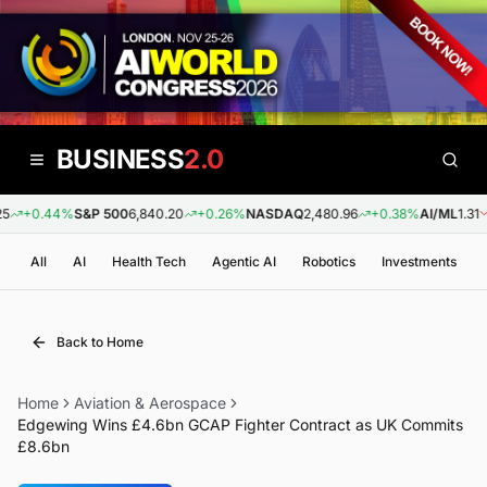
BUSINESS
2.0
+0.44%
S&P 500
6,840.20
+0.26%
NASDAQ
2,480.96
+0.38%
AI/ML
1.31
-
All
AI
Health Tech
Agentic AI
Robotics
Investments
Back to Home
Home
Aviation & Aerospace
Edgewing Wins £4.6bn GCAP Fighter Contract as UK Commits
£8.6bn