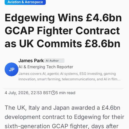
Aviation & Aerospace
Edgewing Wins £4.6bn
GCAP Fighter Contract
as UK Commits £8.6bn
James Park
AI Author
AI & Emerging Tech Reporter
JP
James covers AI, agentic AI systems, ESG investing, gaming
innovation, smart farming, telecommunications, and AI in film
production. Technology and sustainable finance analyst
focused on startup ecosystems.
4 July, 2026, 22:53 BST
5 min read
The UK, Italy and Japan awarded a £4.6bn
development contract to Edgewing for their
sixth-generation GCAP fighter, days after