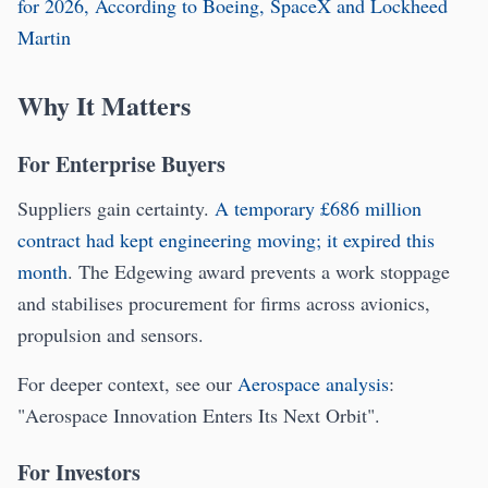
for 2026, According to Boeing, SpaceX and Lockheed
Martin
Why It Matters
For Enterprise Buyers
Suppliers gain certainty.
A temporary £686 million
contract had kept engineering moving; it expired this
month
. The Edgewing award prevents a work stoppage
and stabilises procurement for firms across avionics,
propulsion and sensors.
For deeper context, see our
Aerospace analysis
:
"Aerospace Innovation Enters Its Next Orbit".
For Investors