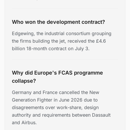
Who won the development contract?
Edgewing, the industrial consortium grouping
the firms building the jet, received the £4.6
billion 18-month contract on July 3.
Why did Europe's FCAS programme
collapse?
Germany and France cancelled the New
Generation Fighter in June 2026 due to
disagreements over work-share, design
authority and requirements between Dassault
and Airbus.