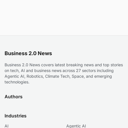
Business 2.0 News
Business 2.0 News covers latest breaking news and top stories
on tech, AI and business news across 27 sectors including
Agentic AI, Robotics, Climate Tech, Space, and emerging
technologies.
Authors
Industries
AI
Agentic AI