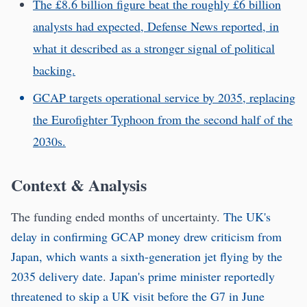
The £8.6 billion figure beat the roughly £6 billion
analysts had expected, Defense News reported, in
what it described as a stronger signal of political
backing.
GCAP targets operational service by 2035, replacing
the Eurofighter Typhoon from the second half of the
2030s.
Context & Analysis
The funding ended months of uncertainty.
The UK's
delay in confirming GCAP money drew criticism from
Japan, which wants a sixth-generation jet flying by the
2035 delivery date
.
Japan's prime minister reportedly
threatened to skip a UK visit before the G7 in June