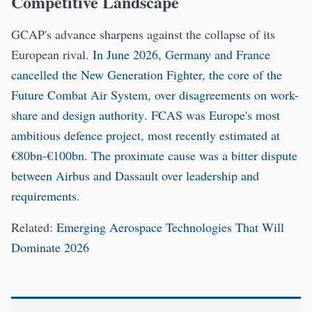
Competitive Landscape
GCAP's advance sharpens against the collapse of its
European rival.
In June 2026, Germany and France
cancelled the New Generation Fighter, the core of the
Future Combat Air System, over disagreements on work-
share and design authority
.
FCAS was Europe's most
ambitious defence project, most recently estimated at
€80bn-€100bn
.
The proximate cause was a bitter dispute
between Airbus and Dassault over leadership and
requirements
.
Related:
Emerging Aerospace Technologies That Will
Dominate 2026