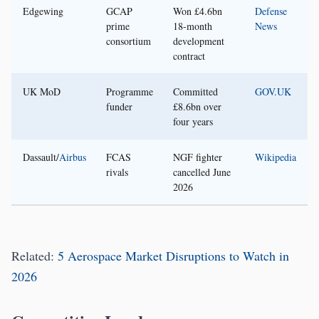
Edgewing
GCAP
Won £4.6bn
Defense
prime
18-month
News
consortium
development
contract
UK MoD
Programme
Committed
GOV.UK
funder
£8.6bn over
four years
Dassault/
Airbus
FCAS
NGF fighter
Wikipedia
rivals
cancelled June
2026
Related:
5 Aerospace Market Disruptions to Watch in
2026