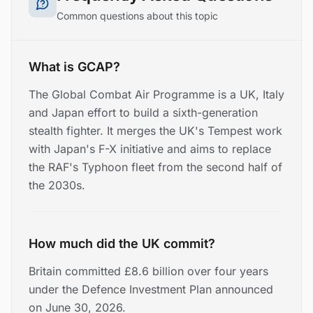
Common questions about this topic
What is GCAP?
The Global Combat Air Programme is a UK, Italy
and Japan effort to build a sixth-generation
stealth fighter. It merges the UK's Tempest work
with Japan's F-X initiative and aims to replace
the RAF's Typhoon fleet from the second half of
the 2030s.
How much did the UK commit?
Britain committed £8.6 billion over four years
under the Defence Investment Plan announced
on June 30, 2026.