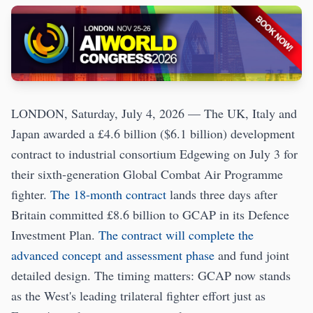
LONDON, Saturday, July 4, 2026 — The UK, Italy and
Japan awarded a £4.6 billion ($6.1 billion) development
contract to industrial consortium Edgewing on July 3 for
their sixth-generation Global Combat Air Programme
fighter.
The 18-month contract
lands three days after
Britain committed £8.6 billion to GCAP in its Defence
Investment Plan.
The contract will complete the
advanced concept and assessment phase
and fund joint
detailed design. The timing matters: GCAP now stands
as the West's leading trilateral fighter effort just as