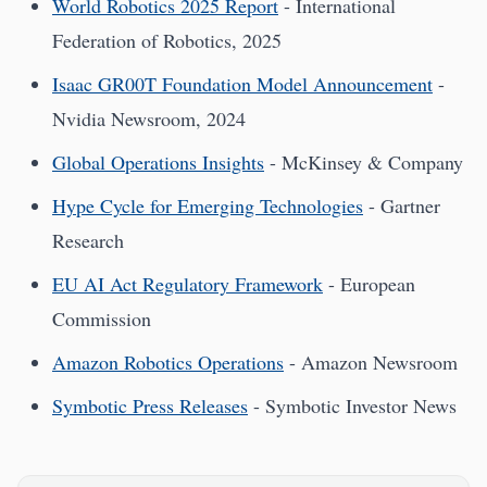
World Robotics 2025 Report
- International
Federation of Robotics, 2025
Isaac GR00T Foundation Model Announcement
-
Nvidia Newsroom, 2024
Global Operations Insights
- McKinsey & Company
Hype Cycle for Emerging Technologies
- Gartner
Research
EU AI Act Regulatory Framework
- European
Commission
Amazon Robotics Operations
- Amazon Newsroom
Symbotic Press Releases
- Symbotic Investor News