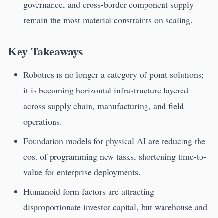
governance, and cross-border component supply
remain the most material constraints on scaling.
Key Takeaways
Robotics is no longer a category of point solutions;
it is becoming horizontal infrastructure layered
across supply chain, manufacturing, and field
operations.
Foundation models for physical AI are reducing the
cost of programming new tasks, shortening time-to-
value for enterprise deployments.
Humanoid form factors are attracting
disproportionate investor capital, but warehouse and