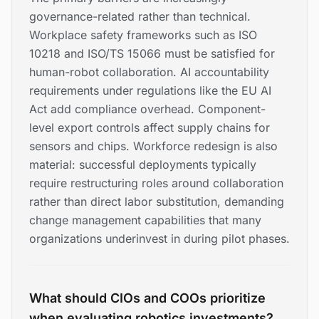
governance-related rather than technical.
Workplace safety frameworks such as ISO
10218 and ISO/TS 15066 must be satisfied for
human-robot collaboration. AI accountability
requirements under regulations like the EU AI
Act add compliance overhead. Component-
level export controls affect supply chains for
sensors and chips. Workforce redesign is also
material: successful deployments typically
require restructuring roles around collaboration
rather than direct labor substitution, demanding
change management capabilities that many
organizations underinvest in during pilot phases.
What should CIOs and COOs prioritize
when evaluating robotics investments?