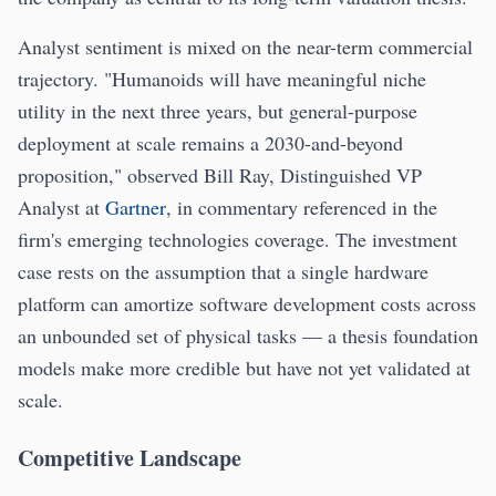
Analyst sentiment is mixed on the near-term commercial
trajectory. "Humanoids will have meaningful niche
utility in the next three years, but general-purpose
deployment at scale remains a 2030-and-beyond
proposition," observed Bill Ray, Distinguished VP
Analyst at
Gartner
, in commentary referenced in the
firm's emerging technologies coverage. The investment
case rests on the assumption that a single hardware
platform can amortize software development costs across
an unbounded set of physical tasks — a thesis foundation
models make more credible but have not yet validated at
scale.
Competitive Landscape