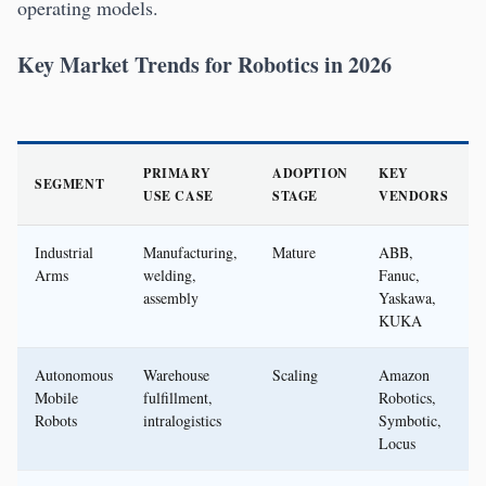
operating models.
Key Market Trends for Robotics in 2026
PRIMARY
ADOPTION
KEY
SEGMENT
USE CASE
STAGE
VENDORS
Industrial
Manufacturing,
Mature
ABB,
Arms
welding,
Fanuc,
assembly
Yaskawa,
KUKA
Autonomous
Warehouse
Scaling
Amazon
Mobile
fulfillment,
Robotics,
Robots
intralogistics
Symbotic,
Locus