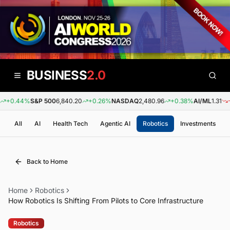
BUSINESS
2.0
+0.44%
S&P 500
6,840.20
+0.26%
NASDAQ
2,480.96
+0.38%
AI/ML
1.31
-0.
All
AI
Health Tech
Agentic AI
Robotics
Investments
Back to Home
Home
Robotics
How Robotics Is Shifting From Pilots to Core Infrastructure
Robotics