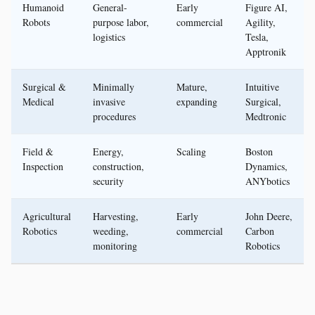
Humanoid
General-
Early
Figure AI,
Robots
purpose labor,
commercial
Agility,
logistics
Tesla,
Apptronik
Surgical &
Minimally
Mature,
Intuitive
Medical
invasive
expanding
Surgical,
procedures
Medtronic
Field &
Energy,
Scaling
Boston
Inspection
construction,
Dynamics,
security
ANYbotics
Agricultural
Harvesting,
Early
John Deere,
Robotics
weeding,
commercial
Carbon
monitoring
Robotics