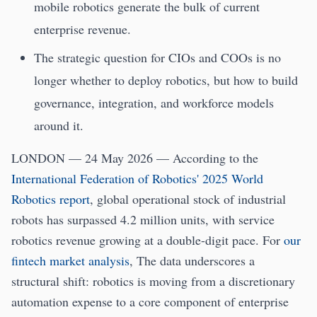
mobile robotics generate the bulk of current
enterprise revenue.
The strategic question for CIOs and COOs is no
longer whether to deploy robotics, but how to build
governance, integration, and workforce models
around it.
LONDON — 24 May 2026 — According to the
International Federation of Robotics' 2025 World
Robotics report
, global operational stock of industrial
robots has surpassed 4.2 million units, with service
robotics revenue growing at a double-digit pace. For
our
fintech market analysis
, The data underscores a
structural shift: robotics is moving from a discretionary
automation expense to a core component of enterprise