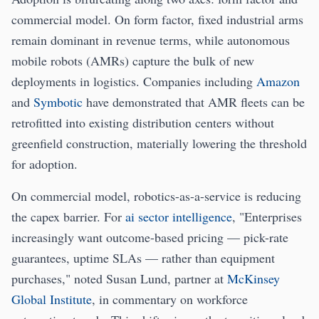
commercial model. On form factor, fixed industrial arms
remain dominant in revenue terms, while autonomous
mobile robots (AMRs) capture the bulk of new
deployments in logistics. Companies including
Amazon
and
Symbotic
have demonstrated that AMR fleets can be
retrofitted into existing distribution centers without
greenfield construction, materially lowering the threshold
for adoption.
On commercial model, robotics-as-a-service is reducing
the capex barrier. For
ai sector intelligence
, "Enterprises
increasingly want outcome-based pricing — pick-rate
guarantees, uptime SLAs — rather than equipment
purchases," noted Susan Lund, partner at
McKinsey
Global Institute
, in commentary on workforce