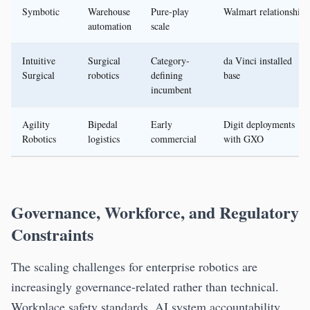
Symbotic
Warehouse
Pure-play
Walmart relationship
automation
scale
Intuitive
Surgical
Category-
da Vinci installed
Surgical
robotics
defining
base
incumbent
Agility
Bipedal
Early
Digit deployments
Robotics
logistics
commercial
with GXO
Governance, Workforce, and Regulatory
Constraints
The scaling challenges for enterprise robotics are
increasingly governance-related rather than technical.
Workplace safety standards, AI system accountability