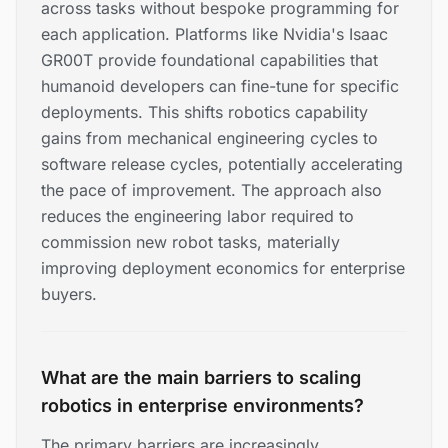
across tasks without bespoke programming for
each application. Platforms like Nvidia's Isaac
GR00T provide foundational capabilities that
humanoid developers can fine-tune for specific
deployments. This shifts robotics capability
gains from mechanical engineering cycles to
software release cycles, potentially accelerating
the pace of improvement. The approach also
reduces the engineering labor required to
commission new robot tasks, materially
improving deployment economics for enterprise
buyers.
What are the main barriers to scaling
robotics in enterprise environments?
The primary barriers are increasingly