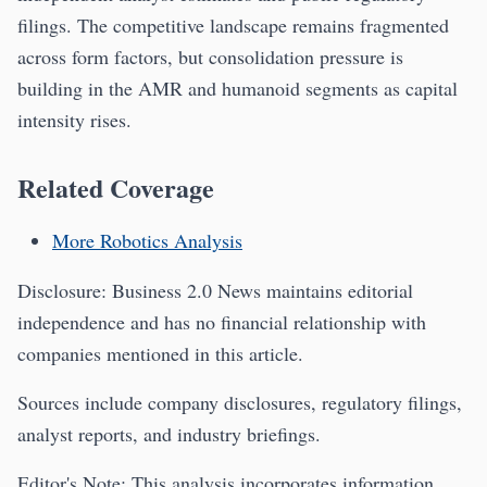
filings. The competitive landscape remains fragmented
across form factors, but consolidation pressure is
building in the AMR and humanoid segments as capital
intensity rises.
Related Coverage
More Robotics Analysis
Disclosure: Business 2.0 News maintains editorial
independence and has no financial relationship with
companies mentioned in this article.
Sources include company disclosures, regulatory filings,
analyst reports, and industry briefings.
Editor's Note: This analysis incorporates information