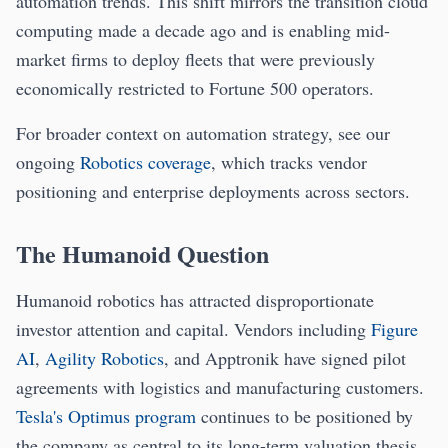
automation trends. This shift mirrors the transition cloud
computing made a decade ago and is enabling mid-
market firms to deploy fleets that were previously
economically restricted to Fortune 500 operators.
For broader context on automation strategy, see our
ongoing
Robotics coverage
, which tracks vendor
positioning and enterprise deployments across sectors.
The Humanoid Question
Humanoid robotics has attracted disproportionate
investor attention and capital. Vendors including
Figure
AI
,
Agility Robotics
, and Apptronik have signed pilot
agreements with logistics and manufacturing customers.
Tesla's Optimus program
continues to be positioned by
the company as central to its long-term valuation thesis.