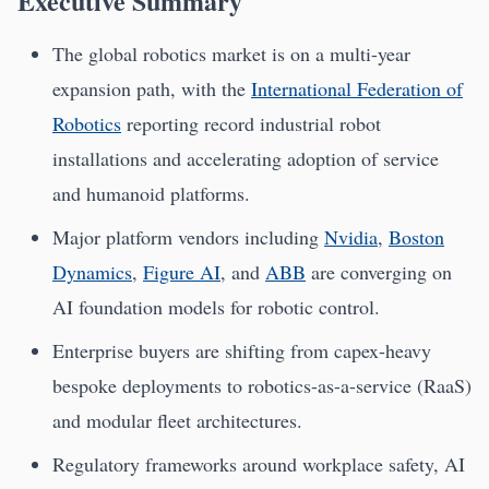
Executive Summary
The global robotics market is on a multi-year
expansion path, with the
International Federation of
Robotics
reporting record industrial robot
installations and accelerating adoption of service
and humanoid platforms.
Major platform vendors including
Nvidia
,
Boston
Dynamics
,
Figure AI
, and
ABB
are converging on
AI foundation models for robotic control.
Enterprise buyers are shifting from capex-heavy
bespoke deployments to robotics-as-a-service (RaaS)
and modular fleet architectures.
Regulatory frameworks around workplace safety, AI