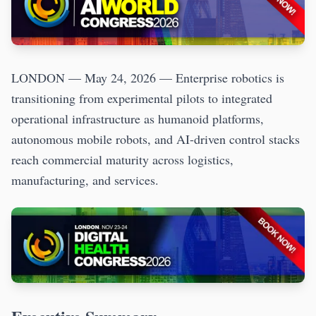
LONDON — May 24, 2026 — Enterprise robotics is
transitioning from experimental pilots to integrated
operational infrastructure as humanoid platforms,
autonomous mobile robots, and AI-driven control stacks
reach commercial maturity across logistics,
manufacturing, and services.