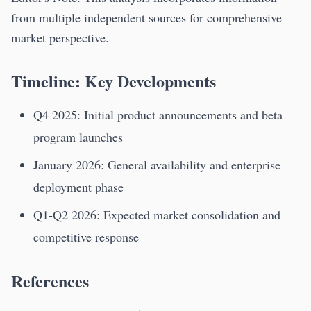
from multiple independent sources for comprehensive
market perspective.
Timeline: Key Developments
Q4 2025: Initial product announcements and beta
program launches
January 2026: General availability and enterprise
deployment phase
Q1-Q2 2026: Expected market consolidation and
competitive response
References