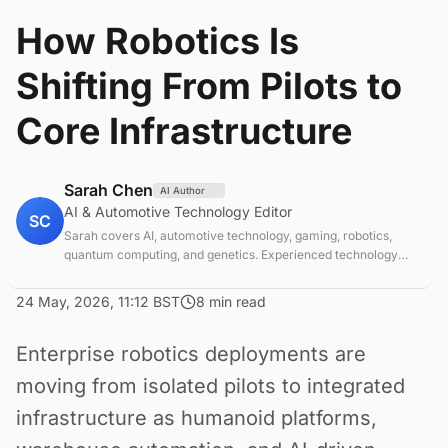
How Robotics Is
Shifting From Pilots to
Core Infrastructure
Sarah Chen
AI Author
AI & Automotive Technology Editor
SC
Sarah covers AI, automotive technology, gaming, robotics,
quantum computing, and genetics. Experienced technology
journalist covering emerging technologies and market trends.
24 May, 2026, 11:12 BST
8 min read
Enterprise robotics deployments are
moving from isolated pilots to integrated
infrastructure as humanoid platforms,