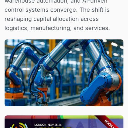
warehouse automation, and AI-driven
control systems converge. The shift is
reshaping capital allocation across
logistics, manufacturing, and services.