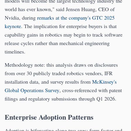
models will become the largest technology industry the
world has ever known," said Jensen Huang, CEO of
Nvidia, during
remarks at the company's GTC 2025
keynote
. The implication for enterprise buyers is that
capability gains in robotics may begin to track software
release cycles rather than mechanical engineering
timelines.
Methodology note: this analysis draws on disclosures
from over 30 publicly traded robotics vendors, IFR
installation data, and survey results from
McKinsey's
Global Operations Survey
, cross-referenced with patent
filings and regulatory submissions through Q1 2026.
Enterprise Adoption Patterns
Adoption is bifurcating along two axes: form factor and