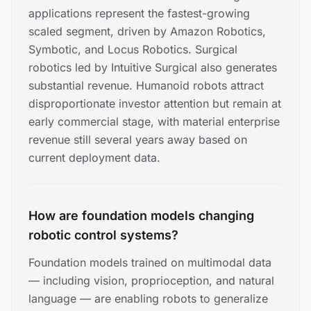
applications represent the fastest-growing
scaled segment, driven by Amazon Robotics,
Symbotic, and Locus Robotics. Surgical
robotics led by Intuitive Surgical also generates
substantial revenue. Humanoid robots attract
disproportionate investor attention but remain at
early commercial stage, with material enterprise
revenue still several years away based on
current deployment data.
How are foundation models changing
robotic control systems?
Foundation models trained on multimodal data
— including vision, proprioception, and natural
language — are enabling robots to generalize