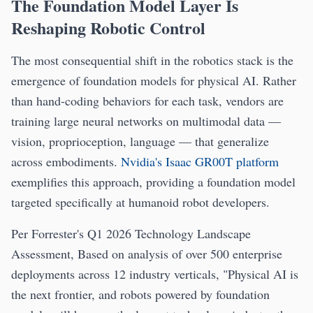
The Foundation Model Layer Is
Reshaping Robotic Control
The most consequential shift in the robotics stack is the
emergence of foundation models for physical AI. Rather
than hand-coding behaviors for each task, vendors are
training large neural networks on multimodal data —
vision, proprioception, language — that generalize
across embodiments.
Nvidia's Isaac GR00T platform
exemplifies this approach, providing a foundation model
targeted specifically at humanoid robot developers.
Per Forrester's Q1 2026 Technology Landscape
Assessment, Based on analysis of over 500 enterprise
deployments across 12 industry verticals, "Physical AI is
the next frontier, and robots powered by foundation