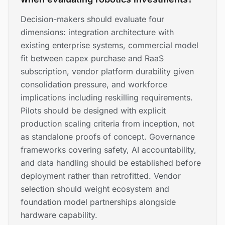
Decision-makers should evaluate four
dimensions: integration architecture with
existing enterprise systems, commercial model
fit between capex purchase and RaaS
subscription, vendor platform durability given
consolidation pressure, and workforce
implications including reskilling requirements.
Pilots should be designed with explicit
production scaling criteria from inception, not
as standalone proofs of concept. Governance
frameworks covering safety, AI accountability,
and data handling should be established before
deployment rather than retrofitted. Vendor
selection should weight ecosystem and
foundation model partnerships alongside
hardware capability.