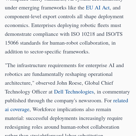
under emerging frameworks like the
EU AI Act
, and
component-level export controls all shape deployment
economics. Enterprises deploying robotic fleets must
demonstrate compliance with ISO 10218 and ISO/TS
15066 standards for human-robot collaboration, in
addition to sector-specific frameworks.
"The infrastructure requirements for enterprise AI and
robotics are fundamentally reshaping operational
architecture," observed John Roese, Global Chief
Technology Officer at
Dell Technologies
, in commentary
published through the company's newsroom. For
related
ai coverage
, Workforce implications also remain
material: successful deployments increasingly require
redesigning roles around human-robot collaboration
rather than straightforward labor substitution.