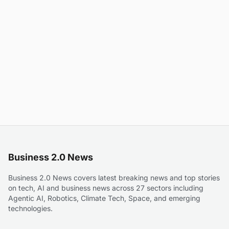
Business 2.0 News
Business 2.0 News covers latest breaking news and top stories
on tech, AI and business news across 27 sectors including
Agentic AI, Robotics, Climate Tech, Space, and emerging
technologies.