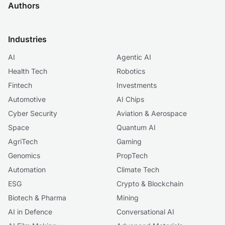
Authors
Industries
AI
Agentic AI
Health Tech
Robotics
Fintech
Investments
Automotive
AI Chips
Cyber Security
Aviation & Aerospace
Space
Quantum AI
AgriTech
Gaming
Genomics
PropTech
Automation
Climate Tech
ESG
Crypto & Blockchain
Biotech & Pharma
Mining
AI in Defence
Conversational AI