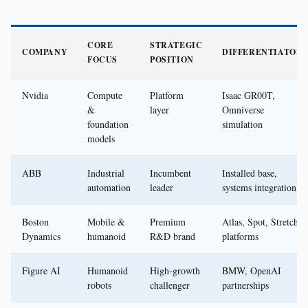
CORE
STRATEGIC
COMPANY
DIFFERENTIATOR
FOCUS
POSITION
Nvidia
Compute
Platform
Isaac GR00T,
&
layer
Omniverse
foundation
simulation
models
ABB
Industrial
Incumbent
Installed base,
automation
leader
systems integration
Boston
Mobile &
Premium
Atlas, Spot, Stretch
Dynamics
humanoid
R&D brand
platforms
Figure AI
Humanoid
High-growth
BMW, OpenAI
robots
challenger
partnerships