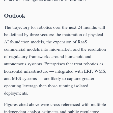
Outlook
The trajectory for robotics over the next 24 months will
be defined by three vectors: the maturation of physical
AI foundation models, the expansion of RaaS
commercial models into mid-market, and the resolution
of regulatory frameworks around humanoid and
autonomous systems. Enterprises that treat robotics as
horizontal infrastructure — integrated with ERP, WMS,
and MES systems — are likely to capture greater
operating leverage than those running isolated
deployments.
Figures cited above were cross-referenced with multiple
independent analyst estimates and public regulatory