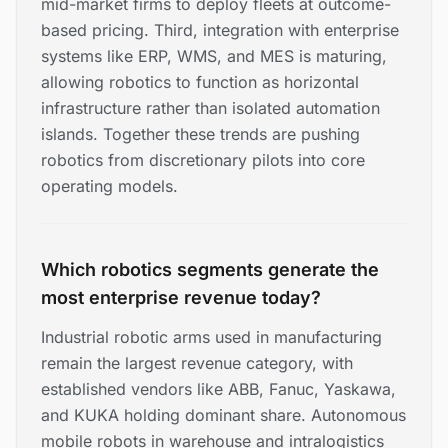
mid-market firms to deploy fleets at outcome-
based pricing. Third, integration with enterprise
systems like ERP, WMS, and MES is maturing,
allowing robotics to function as horizontal
infrastructure rather than isolated automation
islands. Together these trends are pushing
robotics from discretionary pilots into core
operating models.
Which robotics segments generate the
most enterprise revenue today?
Industrial robotic arms used in manufacturing
remain the largest revenue category, with
established vendors like ABB, Fanuc, Yaskawa,
and KUKA holding dominant share. Autonomous
mobile robots in warehouse and intralogistics