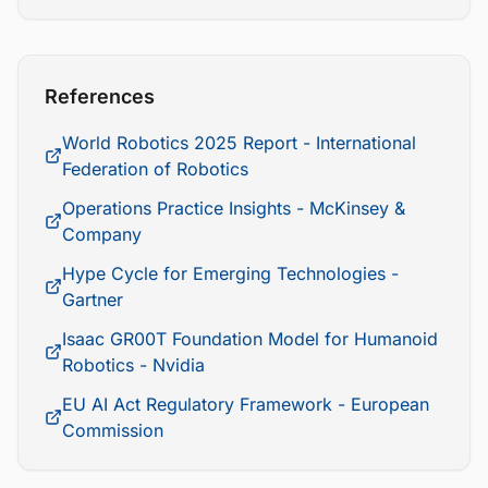
References
World Robotics 2025 Report - International
Federation of Robotics
Operations Practice Insights - McKinsey &
Company
Hype Cycle for Emerging Technologies -
Gartner
Isaac GR00T Foundation Model for Humanoid
Robotics - Nvidia
EU AI Act Regulatory Framework - European
Commission