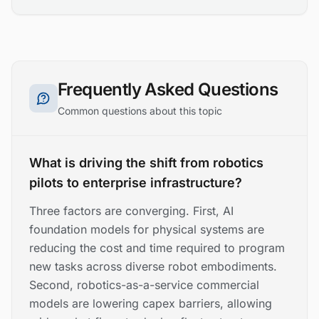
Frequently Asked Questions
Common questions about this topic
What is driving the shift from robotics
pilots to enterprise infrastructure?
Three factors are converging. First, AI
foundation models for physical systems are
reducing the cost and time required to program
new tasks across diverse robot embodiments.
Second, robotics-as-a-service commercial
models are lowering capex barriers, allowing